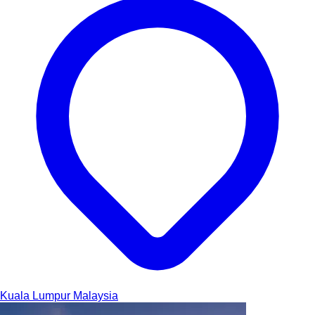
Kuala Lumpur
Malaysia