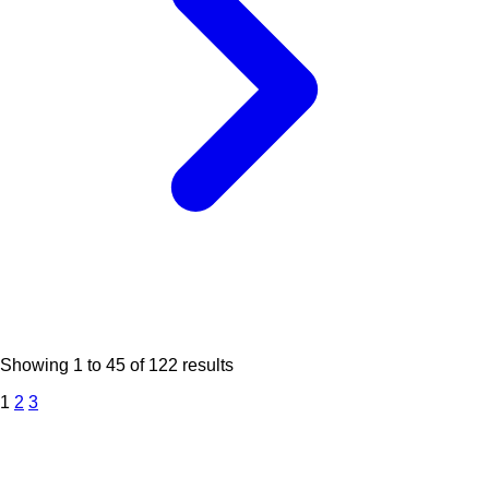
Showing
1
to
45
of
122
results
1
2
3