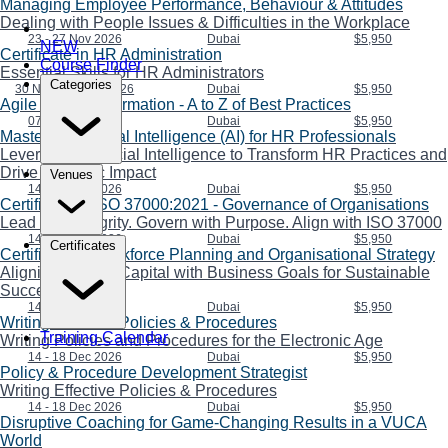
Managing Employee Performance, Behaviour & Attitudes
Dealing with People Issues & Difficulties in the Workplace
23 - 27 Nov 2026
Dubai
$5,950
NEW
Certificate in HR Administration
Course Finder
Essential Skills for HR Administrators
Categories
30 Nov - 04 Dec 2026
Dubai
$5,950
Agile HR Transformation - A to Z of Best Practices
07 - 11 Dec 2026
Dubai
$5,950
Mastering Artificial Intelligence (AI) for HR Professionals
Leveraging Artificial Intelligence to Transform HR Practices and
Drive Strategic Impact
Venues
14 - 18 Dec 2026
Dubai
$5,950
Certificate in ISO 37000:2021 - Governance of Organisations
Lead with Integrity. Govern with Purpose. Align with ISO 37000
14 - 18 Dec 2026
Dubai
$5,950
Certificates
Certificate in Workforce Planning and Organisational Strategy
Aligning Human Capital with Business Goals for Sustainable
Success
14 - 18 Dec 2026
Dubai
$5,950
Writing Effective Policies & Procedures
Training Calendar
Writing Policies and Procedures for the Electronic Age
14 - 18 Dec 2026
Dubai
$5,950
Policy & Procedure Development Strategist
Writing Effective Policies & Procedures
14 - 18 Dec 2026
Dubai
$5,950
Disruptive Coaching for Game-Changing Results in a VUCA
World