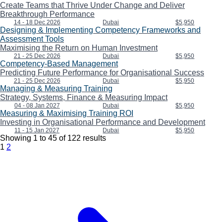
Create Teams that Thrive Under Change and Deliver
Breakthrough Performance
14 - 18 Dec 2026
Dubai
$5,950
Designing & Implementing Competency Frameworks and
Assessment Tools
Maximising the Return on Human Investment
21 - 25 Dec 2026
Dubai
$5,950
Competency-Based Management
Predicting Future Performance for Organisational Success
21 - 25 Dec 2026
Dubai
$5,950
Managing & Measuring Training
Strategy, Systems, Finance & Measuring Impact
04 - 08 Jan 2027
Dubai
$5,950
Measuring & Maximising Training ROI
Investing in Organisational Performance and Development
11 - 15 Jan 2027
Dubai
$5,950
Showing
1
to
45
of
122
results
1
2