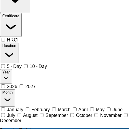
Certificate
HRCI
Duration
5 - Day
10 - Day
Year
2026
2027
Month
January
February
March
April
May
June
July
August
September
October
November
December