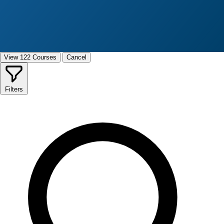
View 122 Courses
Cancel
Filters