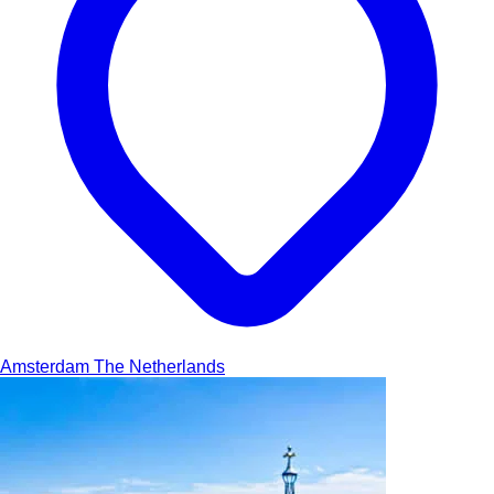
Amsterdam
The Netherlands