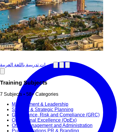
دورات تدريبية باللغة العربية
Training Subjects
7 Subjects • 58+ Categories
Management & Leadership
Strategy & Strategic Planning
Governance, Risk and Compliance (GRC)
Operational Excellence (OpEx)
Office Management and Administration
Public Relations PR & Branding