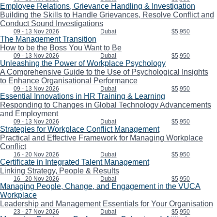
Employee Relations, Grievance Handling & Investigation
Building the Skills to Handle Grievances, Resolve Conflict and
Conduct Sound Investigations
09 - 13 Nov 2026
Dubai
$5,950
The Management Transition
How to be the Boss You Want to Be
09 - 13 Nov 2026
Dubai
$5,950
Unleashing the Power of Workplace Psychology
A Comprehensive Guide to the Use of Psychological Insights
to Enhance Organisational Performance
09 - 13 Nov 2026
Dubai
$5,950
Essential Innovations in HR Training & Learning
Responding to Changes in Global Technology Advancements
and Employment
09 - 13 Nov 2026
Dubai
$5,950
Strategies for Workplace Conflict Management
Practical and Effective Framework for Managing Workplace
Conflict
16 - 20 Nov 2026
Dubai
$5,950
Certificate in Integrated Talent Management
Linking Strategy, People & Results
16 - 20 Nov 2026
Dubai
$5,950
Managing People, Change, and Engagement in the VUCA
Workplace
Leadership and Management Essentials for Your Organisation
23 - 27 Nov 2026
Dubai
$5,950