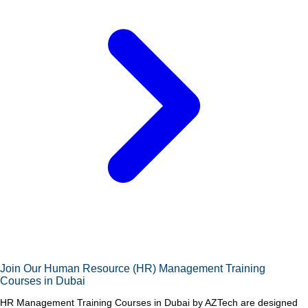
Join Our Human Resource (HR) Management Training
Courses in Dubai
HR Management Training Courses in Dubai by AZTech are designed