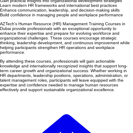
Gain practical insights into organizational development strategies
Learn modern HR frameworks and international best practices
Enhance communication, leadership, and decision-making skills
Build confidence in managing people and workplace performance
AZTech’s Human Resource (HR) Management Training Courses in
Dubai provide professionals with an exceptional opportunity to
enhance their expertise and prepare for evolving workforce and
organizational challenges. These courses encourage strategic
thinking, leadership development, and continuous improvement while
helping participants strengthen HR operations and workplace
performance.
By attending these courses, professionals will gain actionable
knowledge and internationally recognized insights that support long-
term career growth and organizational success. Whether working in
HR departments, leadership positions, operations, administration, or
talent management roles, participants will leave equipped with the
expertise and confidence needed to manage human resources
effectively and support sustainable organizational excellence.