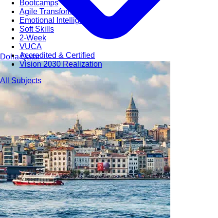
Bootcamps
Agile Transformation
Emotional Intelligence
Soft Skills
2-Week
VUCA
Accredited & Certified
Doha
Qatar
Vision 2030 Realization
All Subjects