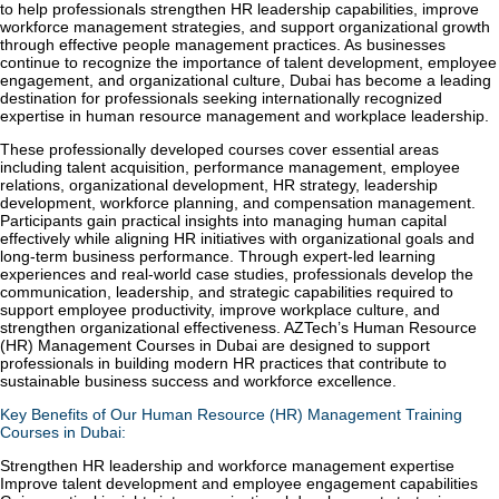
to help professionals strengthen HR leadership capabilities, improve
workforce management strategies, and support organizational growth
through effective people management practices. As businesses
continue to recognize the importance of talent development, employee
engagement, and organizational culture, Dubai has become a leading
destination for professionals seeking internationally recognized
expertise in human resource management and workplace leadership.
These professionally developed courses cover essential areas
including talent acquisition, performance management, employee
relations, organizational development, HR strategy, leadership
development, workforce planning, and compensation management.
Participants gain practical insights into managing human capital
effectively while aligning HR initiatives with organizational goals and
long-term business performance. Through expert-led learning
experiences and real-world case studies, professionals develop the
communication, leadership, and strategic capabilities required to
support employee productivity, improve workplace culture, and
strengthen organizational effectiveness. AZTech’s Human Resource
(HR) Management Courses in Dubai are designed to support
professionals in building modern HR practices that contribute to
sustainable business success and workforce excellence.
Key Benefits of Our Human Resource (HR) Management Training
Courses in Dubai:
Strengthen HR leadership and workforce management expertise
Improve talent development and employee engagement capabilities