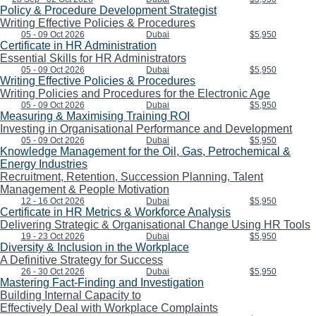
Policy & Procedure Development Strategist
Writing Effective Policies & Procedures
05 - 09 Oct 2026
Dubai
$5,950
Certificate in HR Administration
Essential Skills for HR Administrators
05 - 09 Oct 2026
Dubai
$5,950
Writing Effective Policies & Procedures
Writing Policies and Procedures for the Electronic Age
05 - 09 Oct 2026
Dubai
$5,950
Measuring & Maximising Training ROI
Investing in Organisational Performance and Development
05 - 09 Oct 2026
Dubai
$5,950
Knowledge Management for the Oil, Gas, Petrochemical &
Energy Industries
Recruitment, Retention, Succession Planning, Talent
Management & People Motivation
12 - 16 Oct 2026
Dubai
$5,950
Certificate in HR Metrics & Workforce Analysis
Delivering Strategic & Organisational Change Using HR Tools
19 - 23 Oct 2026
Dubai
$5,950
Diversity & Inclusion in the Workplace
A Definitive Strategy for Success
26 - 30 Oct 2026
Dubai
$5,950
Mastering Fact-Finding and Investigation
Building Internal Capacity to
Effectively Deal with Workplace Complaints