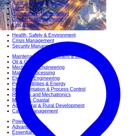
Audit & Quality Assurance
Local Content
Construction Management
Contracts Management
Law & Legal
Health, Safety & Environment
Crisis Management
Security Management
Maintenance Management & Engineering
Oil & Gas
Mechanical Engineering
Material Processing
Electrical Engineering
Power, Utilities & Energy
Instrumentation & Process Control
Robotics and Mechatronics
Marine & Coastal
Agricultural & Rural Development
Carbon Management
Power Skills
Advanced Skills
Essential Skills