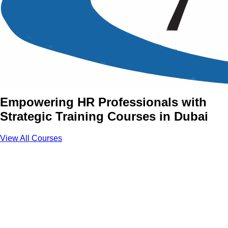
Human Resource (HR)
Management Training
Courses in Dubai
Empowering HR Professionals with
Strategic Training Courses in Dubai
View All Courses