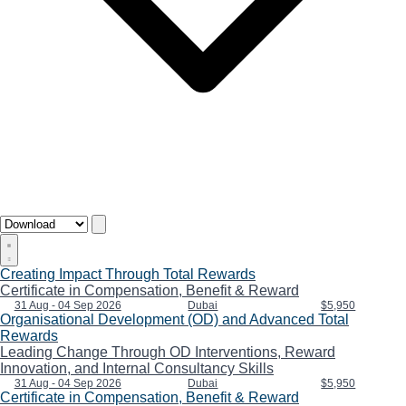
Creating Impact Through Total Rewards
Certificate in Compensation, Benefit & Reward
31 Aug - 04 Sep 2026
Dubai
$5,950
Organisational Development (OD) and Advanced Total
Rewards
Leading Change Through OD Interventions, Reward
Innovation, and Internal Consultancy Skills
31 Aug - 04 Sep 2026
Dubai
$5,950
Certificate in Compensation, Benefit & Reward