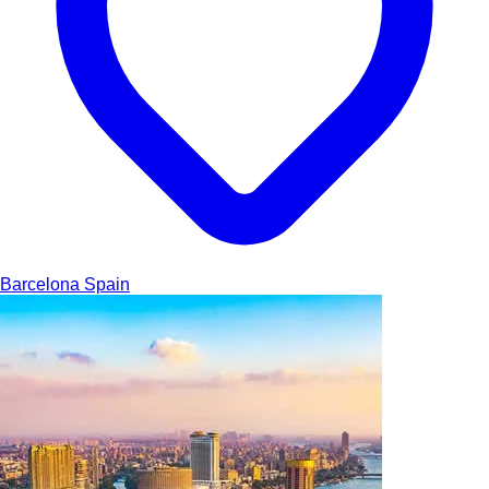
Barcelona
Spain