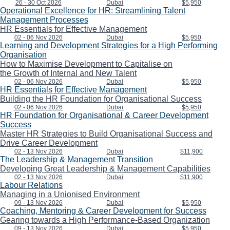
26 - 30 Oct 2026
Dubai
$5,950
Operational Excellence for HR: Streamlining Talent
Management Processes
HR Essentials for Effective Management
02 - 06 Nov 2026
Dubai
$5,950
Learning and Development Strategies for a High Performing
Organisation
How to Maximise Development to Capitalise on
the Growth of Internal and New Talent
02 - 06 Nov 2026
Dubai
$5,950
HR Essentials for Effective Management
Building the HR Foundation for Organisational Success
02 - 06 Nov 2026
Dubai
$5,950
HR Foundation for Organisational & Career Development
Success
Master HR Strategies to Build Organisational Success and
Drive Career Development
02 - 13 Nov 2026
Dubai
$11,900
The Leadership & Management Transition
Developing Great Leadership & Management Capabilities
02 - 13 Nov 2026
Dubai
$11,900
Labour Relations
Managing in a Unionised Environment
09 - 13 Nov 2026
Dubai
$5,950
Coaching, Mentoring & Career Development for Success
Gearing towards a High Performance-Based Organization
09 - 13 Nov 2026
Dubai
$5,950