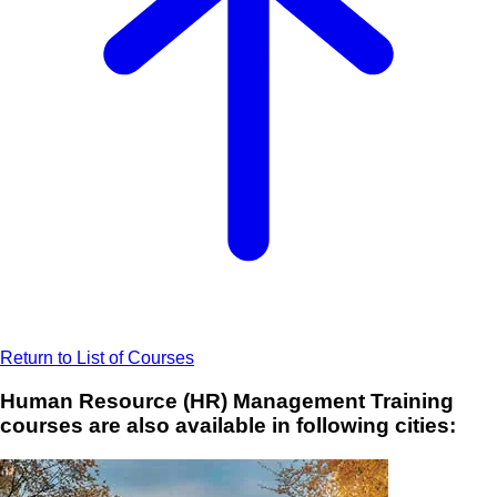
Return to List of Courses
Human Resource (HR) Management Training
courses are also available in following cities: