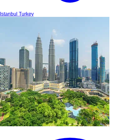
Istanbul
Turkey