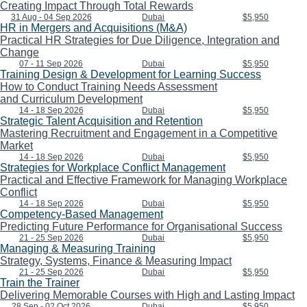
Creating Impact Through Total Rewards
31 Aug - 04 Sep 2026
Dubai
$5,950
HR in Mergers and Acquisitions (M&A)
Practical HR Strategies for Due Diligence, Integration and
Change
07 - 11 Sep 2026
Dubai
$5,950
Training Design & Development for Learning Success
How to Conduct Training Needs Assessment
and Curriculum Development
14 - 18 Sep 2026
Dubai
$5,950
Strategic Talent Acquisition and Retention
Mastering Recruitment and Engagement in a Competitive
Market
14 - 18 Sep 2026
Dubai
$5,950
Strategies for Workplace Conflict Management
Practical and Effective Framework for Managing Workplace
Conflict
14 - 18 Sep 2026
Dubai
$5,950
Competency-Based Management
Predicting Future Performance for Organisational Success
21 - 25 Sep 2026
Dubai
$5,950
Managing & Measuring Training
Strategy, Systems, Finance & Measuring Impact
21 - 25 Sep 2026
Dubai
$5,950
Train the Trainer
Delivering Memorable Courses with High and Lasting Impact
28 Sep - 02 Oct 2026
Dubai
$5,950