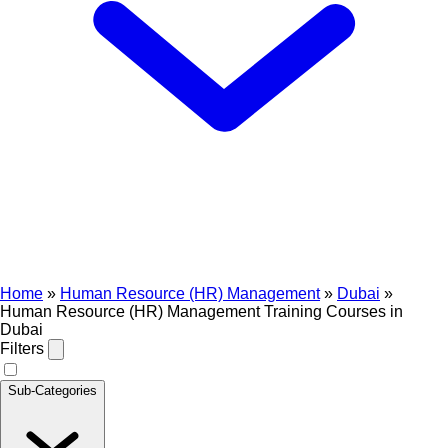
Home
»
Human Resource (HR) Management
»
Dubai
»
Human Resource (HR) Management Training Courses in
Dubai
Filters
Sub-Categories