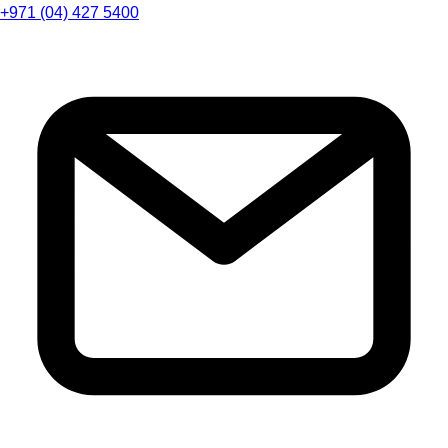
+971 (04) 427 5400