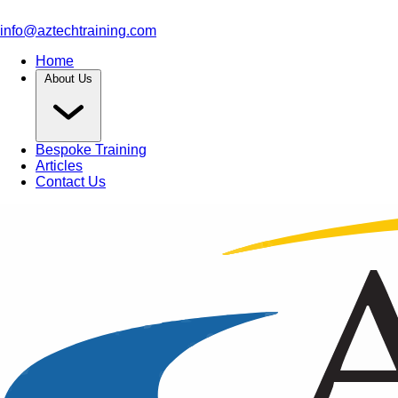
info@aztechtraining.com
Home
About Us
Bespoke Training
Articles
Contact Us