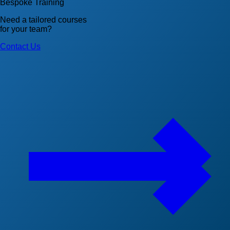
Bespoke Training
Need a tailored courses
for your team?
Contact Us