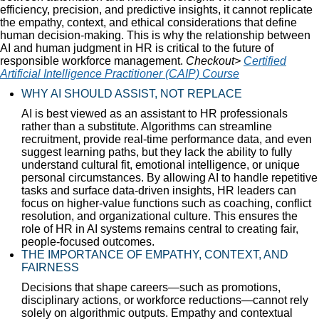
efficiency, precision, and predictive insights, it cannot replicate
the empathy, context, and ethical considerations that define
human decision-making. This is why the relationship between
AI and human judgment in HR is critical to the future of
responsible workforce management.
Checkout>
Certified
Artificial Intelligence Practitioner (CAIP) Course
WHY AI SHOULD ASSIST, NOT REPLACE
AI is best viewed as an assistant to HR professionals
rather than a substitute. Algorithms can streamline
recruitment, provide real-time performance data, and even
suggest learning paths, but they lack the ability to fully
understand cultural fit, emotional intelligence, or unique
personal circumstances. By allowing AI to handle repetitive
tasks and surface data-driven insights, HR leaders can
focus on higher-value functions such as coaching, conflict
resolution, and organizational culture. This ensures the
role of HR in AI systems remains central to creating fair,
people-focused outcomes.
THE IMPORTANCE OF EMPATHY, CONTEXT, AND
FAIRNESS
Decisions that shape careers—such as promotions,
disciplinary actions, or workforce reductions—cannot rely
solely on algorithmic outputs. Empathy and contextual