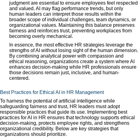
judgment are essential to ensure employees feel respected
and valued. AI may flag performance trends, but only
human leaders can interpret those results within the
broader scope of individual challenges, team dynamics, or
organizational values. Maintaining this balance preserves
fairness and reinforces trust, preventing workplaces from
becoming overly mechanical.
In essence, the most effective HR strategies leverage the
strengths of AI without losing sight of the human dimension.
By combining analytical power with compassion and
ethical reasoning, organizations create a system where AI
enhances decision-making while HR professionals ensure
those decisions remain just, inclusive, and human-
centered.
Best Practices for Ethical AI in HR Management
To harness the potential of artificial intelligence while
safeguarding fairness and trust, HR leaders must adopt
responsible practices that guide its use. Implementing best
practices for AI in HR ensures that technology supports ethical
decision-making, protects employee rights, and strengthens
organizational credibility. Below are key strategies that
organizations should prioritize.