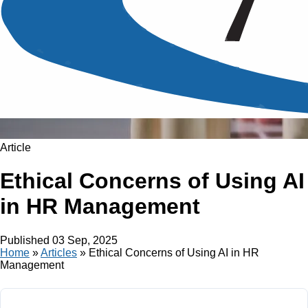
Article
Ethical Concerns of Using AI
in HR Management
Published
03 Sep, 2025
Home
»
Articles
»
Ethical Concerns of Using AI in HR
Management