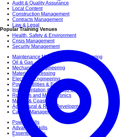
Audit & Quality Assurance
Local Content
Construction Management
Contracts Management
Law & Legal
Popular Training Venues
Health, Safety & Environment
Crisis Management
Security Management
Maintenance Management & Engineering
Oil & Gas
Mechanical Engineering
Material Processing
Electrical Engineering
Power, Utilities & Energy
Instrumentation & Process Control
Robotics and Mechatronics
Marine & Coastal
Agricultural & Rural Development
Carbon Management
Power Skills
Advanced Skills
Essential Skills