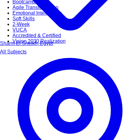
Bootcamps
Agile Transformation
Emotional Intelligence
Soft Skills
2-Week
VUCA
Accredited & Certified
Vision 2030 Realization
Sharm El Sheikh, Egypt
All Subjects