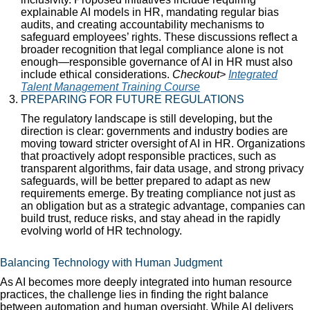
explainable AI models in HR, mandating regular bias
audits, and creating accountability mechanisms to
safeguard employees’ rights. These discussions reflect a
broader recognition that legal compliance alone is not
enough—responsible governance of AI in HR must also
include ethical considerations.
Checkout>
Integrated
Talent Management Training Course
PREPARING FOR FUTURE REGULATIONS
The regulatory landscape is still developing, but the
direction is clear: governments and industry bodies are
moving toward stricter oversight of AI in HR. Organizations
that proactively adopt responsible practices, such as
transparent algorithms, fair data usage, and strong privacy
safeguards, will be better prepared to adapt as new
requirements emerge. By treating compliance not just as
an obligation but as a strategic advantage, companies can
build trust, reduce risks, and stay ahead in the rapidly
evolving world of HR technology.
Balancing Technology with Human Judgment
As AI becomes more deeply integrated into human resource
practices, the challenge lies in finding the right balance
between automation and human oversight. While AI delivers