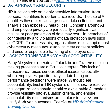
mitigate this risk.
Checkout>
Agile HR Training Course
DATA PRIVACY AND SECURITY
HR functions rely on highly sensitive information, from
personal identifiers to performance records. The use of AI
amplifies these risks, as large-scale data collection and
analysis can expose vulnerabilities. Concerns around AI
and employee privacy are particularly significant, as
misuse or poor protection of data may result in breaches of
confidentiality and violations of data protection laws such
as GDPR. To address this, organizations must adopt robust
cybersecurity measures, establish clear consent policies,
and ensure responsible handling of employee data.
LACK OF TRANSPARENCY AND ACCOUNTABILITY
Many AI systems operate as “black boxes,” where decision-
making processes are difficult to interpret. This lack of
transparency raises serious ethical issues, especially
when employees question why certain hiring or
performance decisions were made. Without clear
accountability, trust in HR systems diminishes. To resolve
this, organizations should prioritize explainable AI models,
provide visibility into evaluation criteria, and ensure
accountability mechanisms are in place to review and
justify AI-driven outcomes.
Checkout>
HR Administration
Training Course