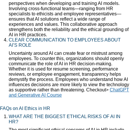
perspectives when developing and training AI models.
Involving cross-functional teams—ranging from HR
specialists to ethicists and employee representatives—
ensures that AI solutions reflect a wide range of
experiences and values. This collaborative approach
strengthens both the reliability and the ethical grounding of
AI in HR practices.
CLEAR COMMUNICATION TO EMPLOYEES ABOUT
AI’S ROLE
Uncertainty around AI can create fear or mistrust among
employees. To counter this, organizations should openly
communicate the role of AI in HR decision-making.
Whether it is used for resume screening, performance
reviews, or employee engagement, transparency helps
demystify the process. Employees who understand how AI
influences decisions are more likely to view the technology
as supportive rather than threatening. Checkout>
ChatGPT
and Generative AI Course
FAQs on AI Ethics in HR
WHAT ARE THE BIGGEST ETHICAL RISKS OF AI IN
HR?
The most significant ethical concerns of AI in HR include