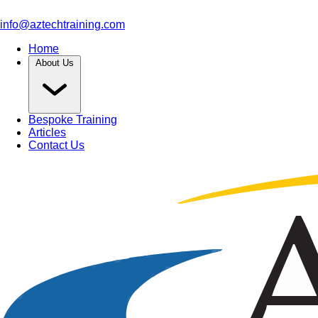
info@aztechtraining.com
Home
About Us
Bespoke Training
Articles
Contact Us