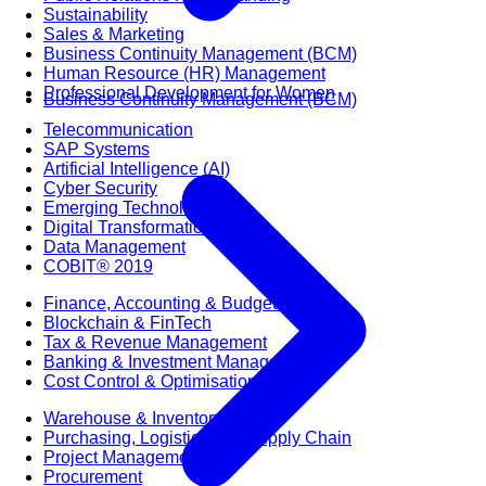
Sustainability
Sales & Marketing
Business Continuity Management (BCM)
Human Resource (HR) Management
Professional Development for Women
Business Continuity Management (BCM)
Telecommunication
SAP Systems
Artificial Intelligence (AI)
Cyber Security
Emerging Technologies
Digital Transformation
Data Management
COBIT® 2019
Finance, Accounting & Budgeting
Blockchain & FinTech
Tax & Revenue Management
Banking & Investment Management
Cost Control & Optimisation
Warehouse & Inventory
Purchasing, Logistics and Supply Chain
Project Management
Procurement