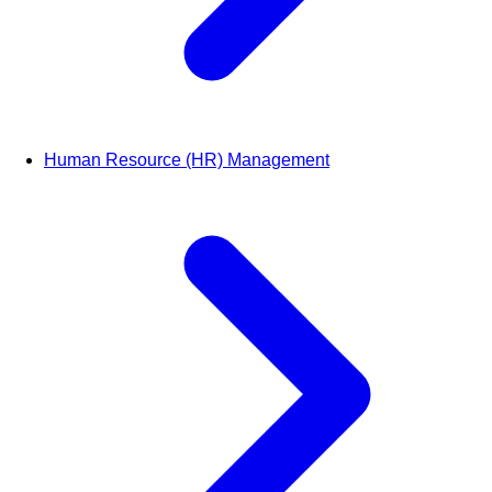
Human Resource (HR) Management