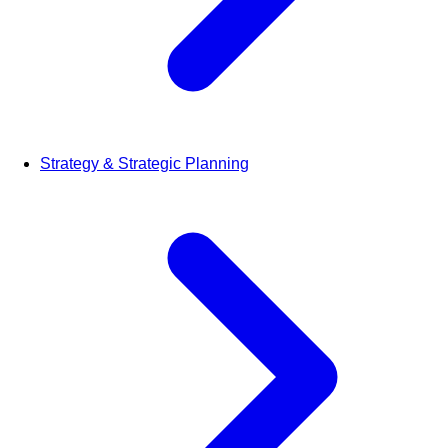
Strategy & Strategic Planning