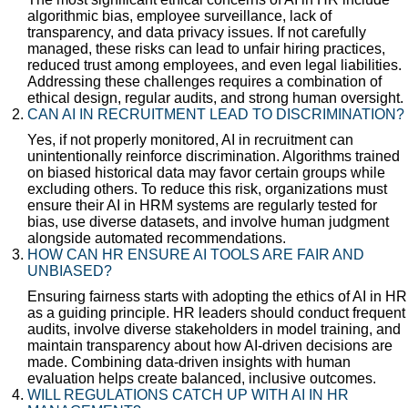
algorithmic bias, employee surveillance, lack of
transparency, and data privacy issues. If not carefully
managed, these risks can lead to unfair hiring practices,
reduced trust among employees, and even legal liabilities.
Addressing these challenges requires a combination of
ethical design, regular audits, and strong human oversight.
CAN AI IN RECRUITMENT LEAD TO DISCRIMINATION?
Yes, if not properly monitored, AI in recruitment can
unintentionally reinforce discrimination. Algorithms trained
on biased historical data may favor certain groups while
excluding others. To reduce this risk, organizations must
ensure their AI in HRM systems are regularly tested for
bias, use diverse datasets, and involve human judgment
alongside automated recommendations.
HOW CAN HR ENSURE AI TOOLS ARE FAIR AND
UNBIASED?
Ensuring fairness starts with adopting the ethics of AI in HR
as a guiding principle. HR leaders should conduct frequent
audits, involve diverse stakeholders in model training, and
maintain transparency about how AI-driven decisions are
made. Combining data-driven insights with human
evaluation helps create balanced, inclusive outcomes.
WILL REGULATIONS CATCH UP WITH AI IN HR