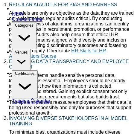
REGULAR AI AUDITS FOR BIAS AND FAIRNESS
AI models are only as objective as the data they are trained
NEW
on, which makes regular audits critical. By conducting
Course Finder
frequent reviews of algorithms, organizations can identify
Categories
patterns of bias in recruitment, promotion, or performance
evaluations. Audits also help ensure that ethical HR
technology remains aligned with diversity and inclusion
goals, preventing discriminatory outcomes and fostering
workplace equity. Checkout>
HR Skills for HR
Venues
Administrators Course
ENSURING DATA TRANSPARENCY AND EMPLOYEE
CONSENT
Certificates
Since HR systems handle sensitive personal data,
transparency is essential. Employees should be clearly
informed about how their information is collected,
processed, and stored. Gaining explicit consent not only
meets compliance requirements but also builds trust.
Training Calendar
Transparent policies reassure employees that their data is
being used responsibly and only for purposes that support
professional growth.
INVOLVING DIVERSE STAKEHOLDERS IN AI MODEL
TRAINING
To minimize bias, organizations must include diverse