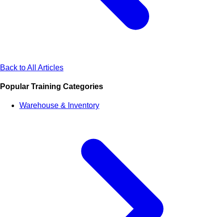
Back to All Articles
Popular Training Categories
Warehouse & Inventory