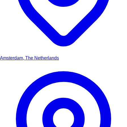
Amsterdam, The Netherlands