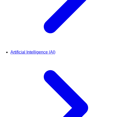
Artificial Intelligence (AI)