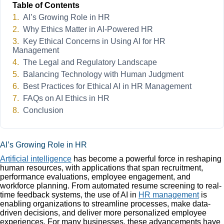
Table of Contents
AI’s Growing Role in HR
Why Ethics Matter in AI-Powered HR
Key Ethical Concerns in Using AI for HR
Management
The Legal and Regulatory Landscape
Balancing Technology with Human Judgment
Best Practices for Ethical AI in HR Management
FAQs on AI Ethics in HR
Conclusion
AI’s Growing Role in HR
Artificial intelligence
has become a powerful force in reshaping
human resources, with applications that span recruitment,
performance evaluations, employee engagement, and
workforce planning. From automated resume screening to real-
time feedback systems, the use of AI in
HR management
is
enabling organizations to streamline processes, make data-
driven decisions, and deliver more personalized employee
experiences. For many businesses, these advancements have