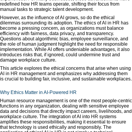
redefined how HR teams operate, shifting their focus from
manual tasks to strategic talent development.
However, as the influence of AI grows, so do the ethical
dilemmas surrounding its adoption. The ethics of AI in HR has
become a pressing concern, as organizations must balance
efficiency with fairness, data privacy, and transparency.
Questions about algorithmic bias, employee surveillance, and
the role of human judgment highlight the need for responsible
implementation. While AI offers undeniable advantages, it also
introduces risks that, if ignored, could undermine trust and
damage workplace culture.
This article explores the ethical concerns that arise when using
AI in HR management and emphasizes why addressing them
is crucial to building fair, inclusive, and sustainable workplaces.
Why Ethics Matter in AI-Powered HR
Human resource management is one of the most people-centric
functions in any organization, dealing with sensitive employee
data and decisions that directly impact careers, livelihoods, and
workplace culture. The integration of AI into HR systems
amplifies these responsibilities, making it essential to ensure
that technology is used ethically and responsibly. The