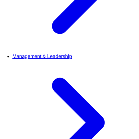
Management & Leadership