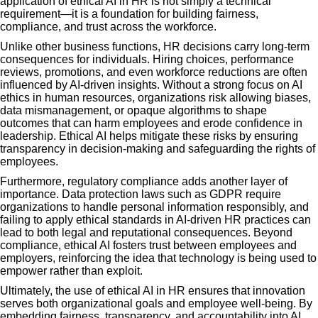
application of ethical AI in HR is not simply a technical
requirement—it is a foundation for building fairness,
compliance, and trust across the workforce.
Unlike other business functions, HR decisions carry long-term
consequences for individuals. Hiring choices, performance
reviews, promotions, and even workforce reductions are often
influenced by AI-driven insights. Without a strong focus on AI
ethics in human resources, organizations risk allowing biases,
data mismanagement, or opaque algorithms to shape
outcomes that can harm employees and erode confidence in
leadership. Ethical AI helps mitigate these risks by ensuring
transparency in decision-making and safeguarding the rights of
employees.
Furthermore, regulatory compliance adds another layer of
importance. Data protection laws such as GDPR require
organizations to handle personal information responsibly, and
failing to apply ethical standards in AI-driven HR practices can
lead to both legal and reputational consequences. Beyond
compliance, ethical AI fosters trust between employees and
employers, reinforcing the idea that technology is being used to
empower rather than exploit.
Ultimately, the use of ethical AI in HR ensures that innovation
serves both organizational goals and employee well-being. By
embedding fairness, transparency, and accountability into AI