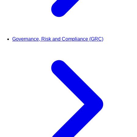
Governance, Risk and Compliance (GRC)