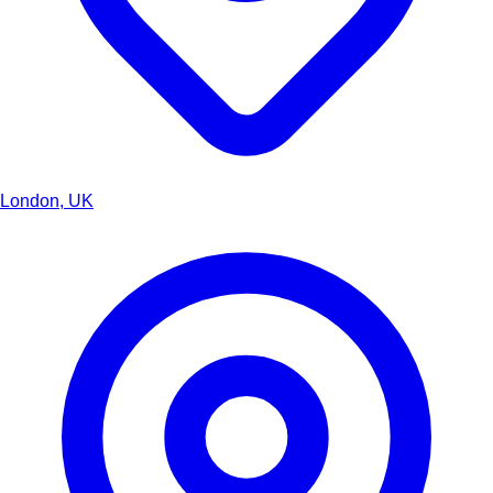
London, UK