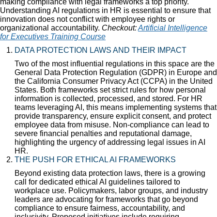
making compliance with legal frameworks a top priority.
Understanding AI regulations in HR is essential to ensure that
innovation does not conflict with employee rights or
organizational accountability.
Checkout:
Artificial Intelligence
for Executives Training Course
DATA PROTECTION LAWS AND THEIR IMPACT
Two of the most influential regulations in this space are the
General Data Protection Regulation (GDPR) in Europe and
the California Consumer Privacy Act (CCPA) in the United
States. Both frameworks set strict rules for how personal
information is collected, processed, and stored. For HR
teams leveraging AI, this means implementing systems that
provide transparency, ensure explicit consent, and protect
employee data from misuse. Non-compliance can lead to
severe financial penalties and reputational damage,
highlighting the urgency of addressing legal issues in AI
HR.
THE PUSH FOR ETHICAL AI FRAMEWORKS
Beyond existing data protection laws, there is a growing
call for dedicated ethical AI guidelines tailored to
workplace use. Policymakers, labor groups, and industry
leaders are advocating for frameworks that go beyond
compliance to ensure fairness, accountability, and
inclusivity. Proposed initiatives include requiring