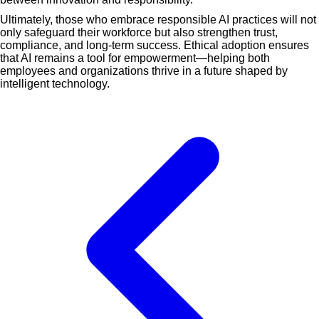
Ultimately, those who embrace responsible AI practices will not
only safeguard their workforce but also strengthen trust,
compliance, and long-term success. Ethical adoption ensures
that AI remains a tool for empowerment—helping both
employees and organizations thrive in a future shaped by
intelligent technology.