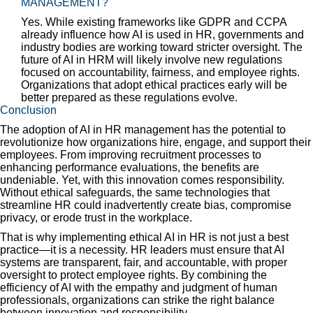
MANAGEMENT?
Yes. While existing frameworks like GDPR and CCPA
already influence how AI is used in HR, governments and
industry bodies are working toward stricter oversight. The
future of AI in HRM will likely involve new regulations
focused on accountability, fairness, and employee rights.
Organizations that adopt ethical practices early will be
better prepared as these regulations evolve.
Conclusion
The adoption of AI in HR management has the potential to
revolutionize how organizations hire, engage, and support their
employees. From improving recruitment processes to
enhancing performance evaluations, the benefits are
undeniable. Yet, with this innovation comes responsibility.
Without ethical safeguards, the same technologies that
streamline HR could inadvertently create bias, compromise
privacy, or erode trust in the workplace.
That is why implementing ethical AI in HR is not just a best
practice—it is a necessity. HR leaders must ensure that AI
systems are transparent, fair, and accountable, with proper
oversight to protect employee rights. By combining the
efficiency of AI with the empathy and judgment of human
professionals, organizations can strike the right balance
between innovation and responsibility.