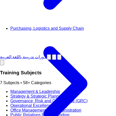
Purchasing, Logistics and Supply Chain
دورات تدريبية باللغة العربية
Training Subjects
7 Subjects • 58+ Categories
Management & Leadership
Strategy & Strategic Planning
Governance, Risk and Compliance (GRC)
Operational Excellence (OpEx)
Office Management and Administration
Public Relations PR & Branding