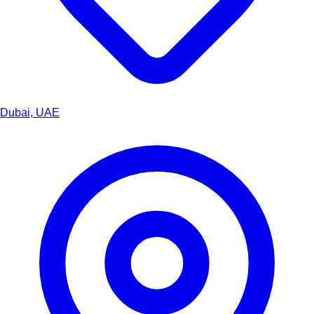
Dubai, UAE