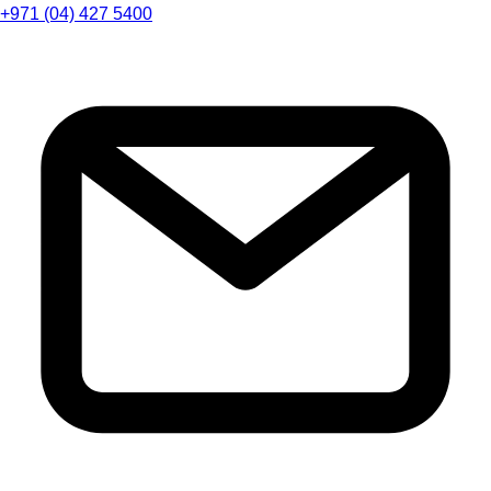
+971 (04) 427 5400