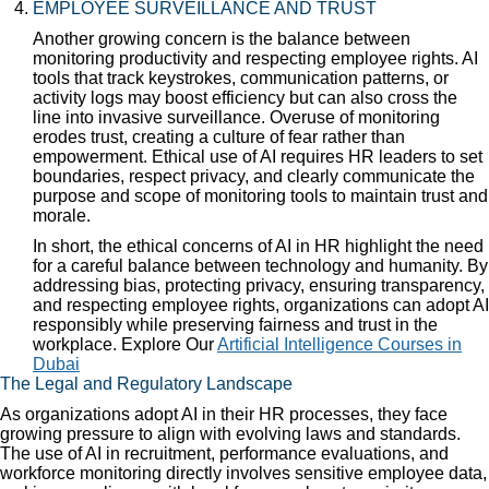
EMPLOYEE SURVEILLANCE AND TRUST
Another growing concern is the balance between
monitoring productivity and respecting employee rights. AI
tools that track keystrokes, communication patterns, or
activity logs may boost efficiency but can also cross the
line into invasive surveillance. Overuse of monitoring
erodes trust, creating a culture of fear rather than
empowerment. Ethical use of AI requires HR leaders to set
boundaries, respect privacy, and clearly communicate the
purpose and scope of monitoring tools to maintain trust and
morale.
In short, the ethical concerns of AI in HR highlight the need
for a careful balance between technology and humanity. By
addressing bias, protecting privacy, ensuring transparency,
and respecting employee rights, organizations can adopt AI
responsibly while preserving fairness and trust in the
workplace. Explore Our
Artificial Intelligence Courses in
Dubai
The Legal and Regulatory Landscape
As organizations adopt AI in their HR processes, they face
growing pressure to align with evolving laws and standards.
The use of AI in recruitment, performance evaluations, and
workforce monitoring directly involves sensitive employee data,