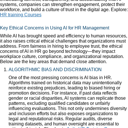
systems, companies can strengthen engagement, protect their
workforce, and build a culture of trust in the digital age. Explore:
HR training Courses
Key Ethical Concerns in Using AI for HR Management
While AI has brought speed and efficiency to human resources,
it also raises critical ethical challenges that organizations must
address. From fairness in hiring to employee trust, the ethical
concerns of AI in HR go beyond technology—they impact
workplace culture, compliance, and organizational reputation.
Below are the key areas that demand close attention.
ALGORITHMIC BIAS AND DISCRIMINATION
One of the most pressing concerns is AI bias in HR.
Algorithms trained on historical data may unintentionally
reinforce existing prejudices, leading to biased hiring or
promotion decisions. For instance, if past data reflects
gender or racial disparities, AI systems can replicate those
patterns, excluding qualified candidates or unfairly
influencing evaluations. This not only undermines diversity
and inclusion efforts but also exposes organizations to
legal and reputational risks. Regular audits, diverse
training datasets, and human oversight are essential to