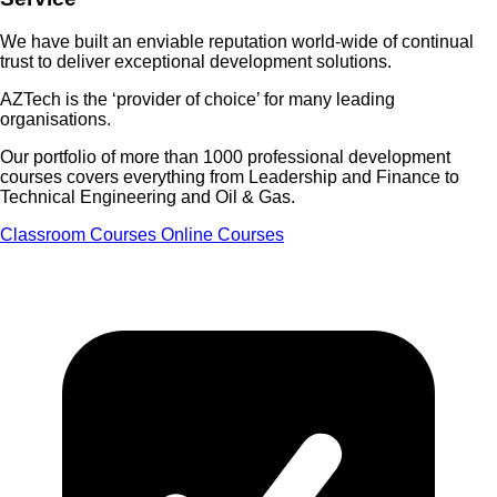
We have built an enviable reputation world-wide of
continual
trust
to deliver exceptional development solutions.
AZTech is the
‘provider of choice’
for many leading
organisations.
Our portfolio of more than 1000 professional development
courses covers everything from Leadership and Finance to
Technical Engineering and Oil & Gas.
Classroom Courses
Online Courses