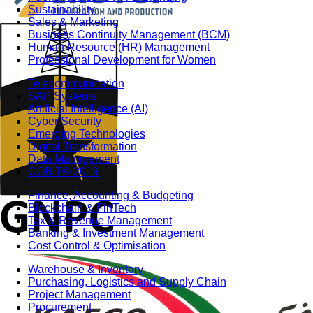
Sustainability
Sales & Marketing
Business Continuity Management (BCM)
Human Resource (HR) Management
Professional Development for Women
Telecommunication
SAP Systems
Artificial Intelligence (AI)
Cyber Security
Emerging Technologies
Digital Transformation
Data Management
COBIT® 2019
Finance, Accounting & Budgeting
Blockchain & FinTech
Tax & Revenue Management
Banking & Investment Management
Cost Control & Optimisation
Warehouse & Inventory
Purchasing, Logistics and Supply Chain
Project Management
Procurement