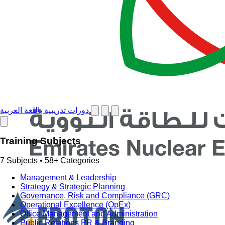
دورات تدريبية باللغة العربية
Training Subjects
7 Subjects • 58+ Categories
Management & Leadership
Strategy & Strategic Planning
Governance, Risk and Compliance (GRC)
Operational Excellence (OpEx)
Office Management and Administration
Public Relations PR & Branding