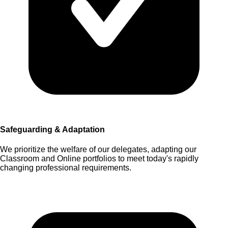
Safeguarding & Adaptation
We prioritize the welfare of our delegates, adapting our
Classroom and Online portfolios to meet today's rapidly
changing professional requirements.