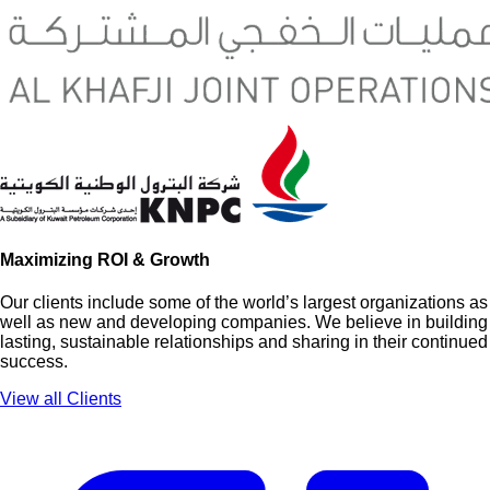
Maximizing ROI & Growth
Our clients include some of the world’s largest organizations as
well as new and developing companies. We believe in building
lasting, sustainable relationships and sharing in their continued
success.
View all Clients