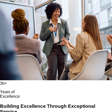
30+
Years of
Excellence
Building Excellence Through Exceptional
Service