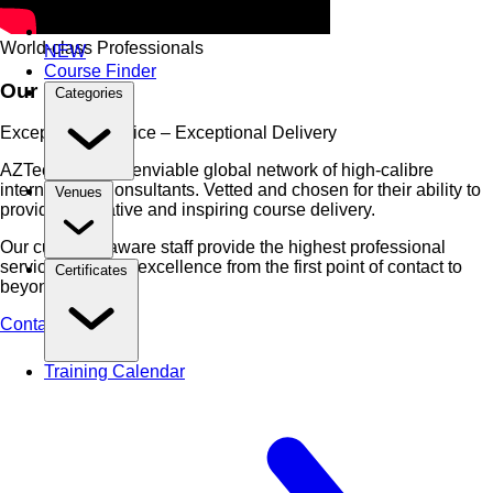
World-class Professionals
NEW
Course Finder
Our People
Categories
Exceptional Service – Exceptional Delivery
AZTech have an enviable global network of high-calibre
international Consultants. Vetted and chosen for their ability to
Venues
provide
innovative and inspiring
course delivery.
Our culturally aware staff provide the highest professional
service, ensuring excellence from the first point of contact to
Certificates
beyond.
Contact Us Now
Training Calendar