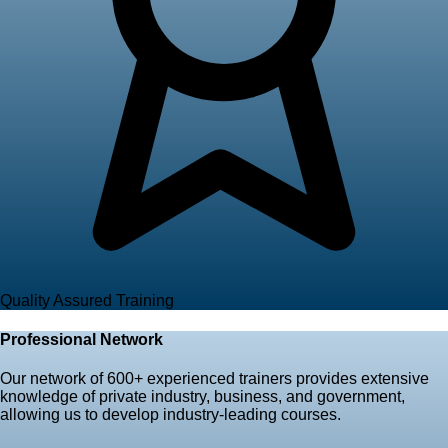
Quality Assured Training
Professional Network
Our network of
600+ experienced trainers
provides extensive
knowledge of private industry, business, and government,
allowing us to develop industry-leading courses.