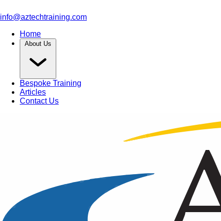
info@aztechtraining.com
Home
About Us
Bespoke Training
Articles
Contact Us