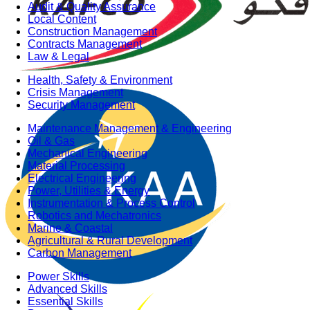
Audit & Quality Assurance
Local Content
Construction Management
Contracts Management
Law & Legal
Health, Safety & Environment
Crisis Management
Security Management
Maintenance Management & Engineering
Oil & Gas
Mechanical Engineering
Material Processing
Electrical Engineering
Power, Utilities & Energy
Instrumentation & Process Control
Robotics and Mechatronics
Marine & Coastal
Agricultural & Rural Development
Carbon Management
Power Skills
Advanced Skills
Essential Skills