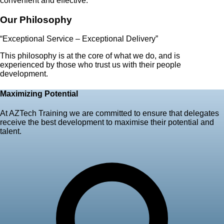
convenient and effective.
Our Philosophy
“Exceptional Service – Exceptional Delivery”
This philosophy is at the core of what we do, and is
experienced by those who trust us with their people
development.
Maximizing Potential
At AZTech Training we are committed to ensure that delegates
receive the best development to maximise their potential and
talent.