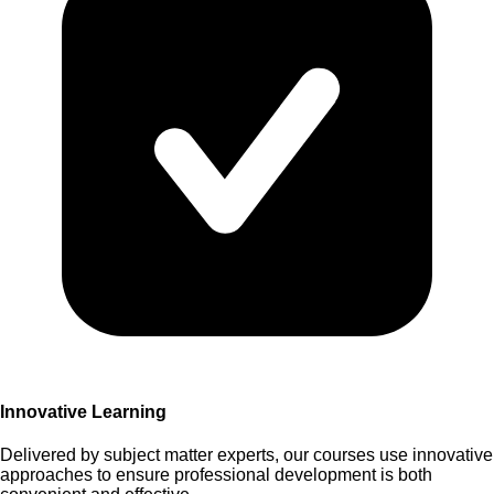
Innovative Learning
Delivered by subject matter experts, our courses use innovative
approaches to ensure professional development is both