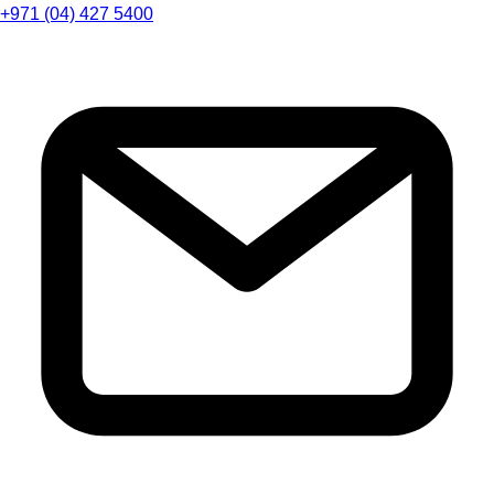
+971 (04) 427 5400