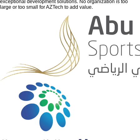
exceptional development solutions. No organization is too
large or too small for AZTech to add value.