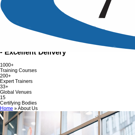
World-Class Training Provider
About AZTech Training
Trusted Reputation: 'Excellent Service
- Excellent Delivery'
1000+
Training Courses
200+
Expert Trainers
33+
Global Venues
15
Certifying Bodies
Home
»
About Us