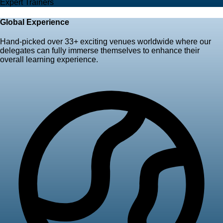
Expert Trainers
Global Experience
Hand-picked over
33+ exciting venues worldwide
where our
delegates can fully immerse themselves to enhance their
overall learning experience.