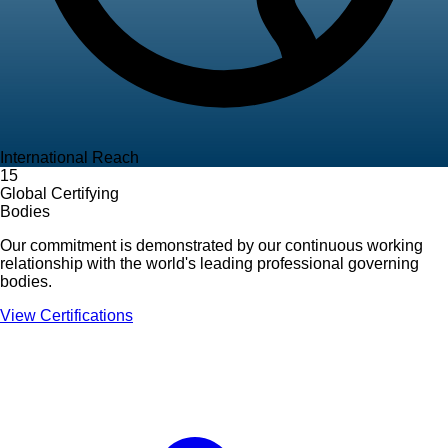
International Reach
15
Global Certifying
Bodies
Our commitment is demonstrated by our continuous working
relationship with the world's leading professional governing
bodies.
View Certifications