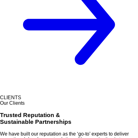
CLIENTS
Our Clients
Trusted Reputation &
Sustainable Partnerships
We have built our reputation as the
‘go-to’ experts
to deliver