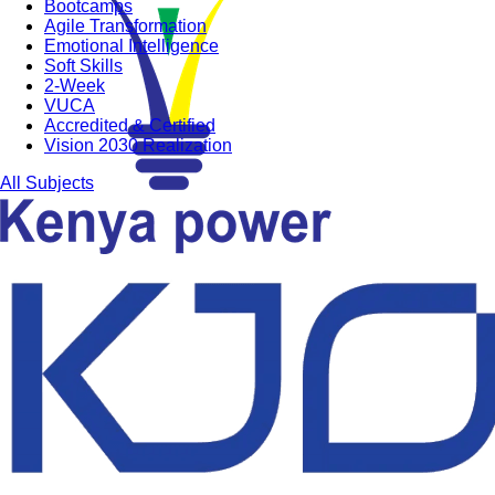
Bootcamps
Agile Transformation
Emotional Intelligence
Soft Skills
2-Week
VUCA
Accredited & Certified
Vision 2030 Realization
All Subjects