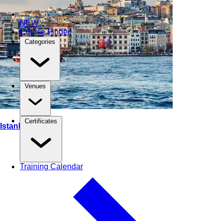
NEW
Course Finder
Categories
Venues
Certificates
Istanbul, Turkey
Training Calendar