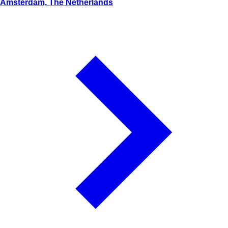
Amsterdam, The Netherlands