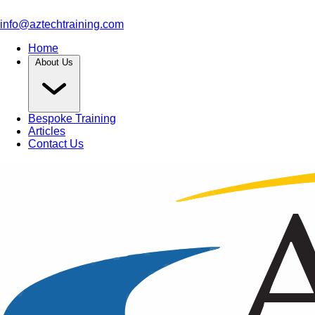
info@aztechtraining.com
Home
About Us
Bespoke Training
Articles
Contact Us