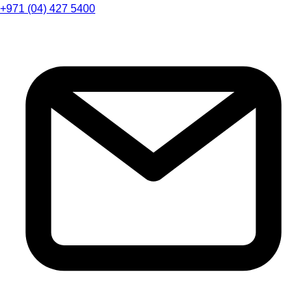
+971 (04) 427 5400