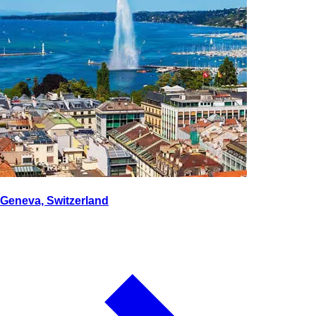
Geneva, Switzerland