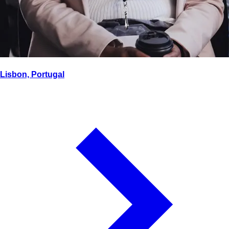
Lisbon, Portugal