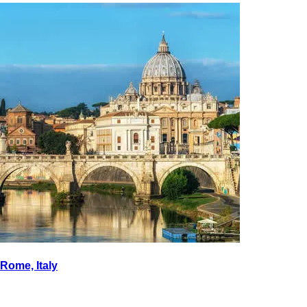
Rome, Italy