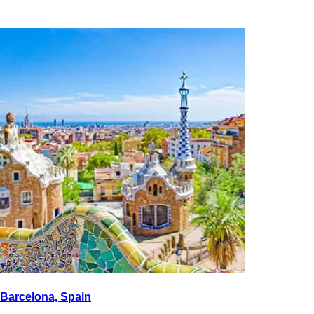
Barcelona, Spain