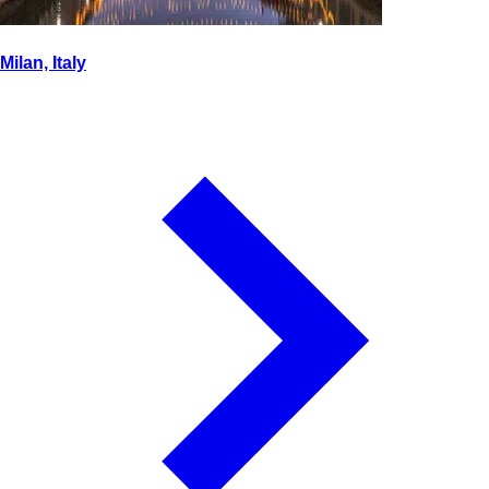
Milan, Italy