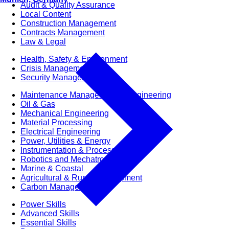
Audit & Quality Assurance
Local Content
Construction Management
Contracts Management
Law & Legal
Health, Safety & Environment
Crisis Management
Security Management
Maintenance Management & Engineering
Oil & Gas
Mechanical Engineering
Material Processing
Electrical Engineering
Power, Utilities & Energy
Instrumentation & Process Control
Robotics and Mechatronics
Marine & Coastal
Agricultural & Rural Development
Carbon Management
Power Skills
Advanced Skills
Essential Skills