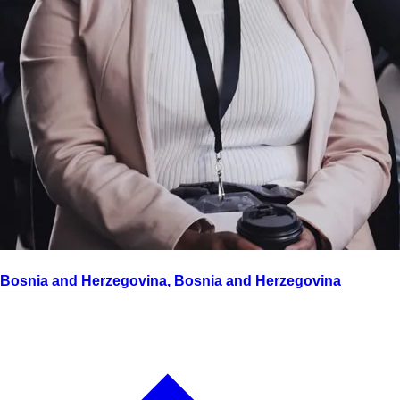
Bosnia and Herzegovina, Bosnia and Herzegovina