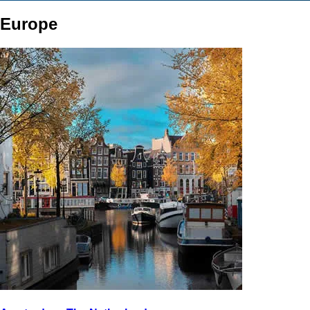
Europe