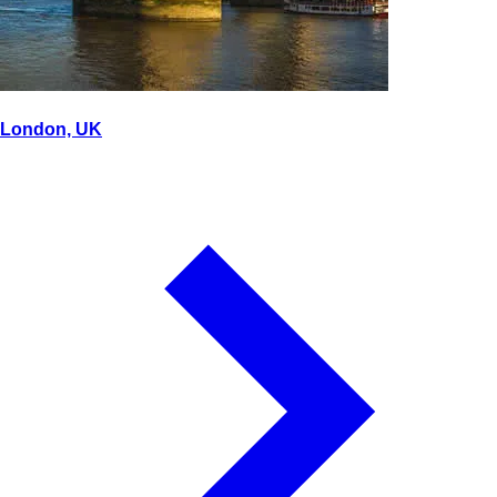
London, UK