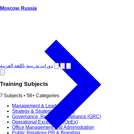
Moscow, Russia
دورات تدريبية باللغة العربية
Training Subjects
7 Subjects • 58+ Categories
Management & Leadership
Strategy & Strategic Planning
Governance, Risk and Compliance (GRC)
Operational Excellence (OpEx)
Office Management and Administration
Public Relations PR & Branding