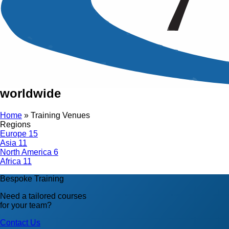
Training Venues
Conducting over 500 training courses
in different international cities
worldwide
Home
»
Training Venues
Regions
Europe
15
Asia
11
North America
6
Africa
11
Bespoke Training
Need a tailored courses
for your team?
Contact Us