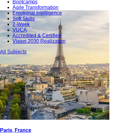
Bootcamps
Agile Transformation
Emotional Intelligence
Soft Skills
2-Week
VUCA
Accredited & Certified
Vision 2030 Realization
All Subjects
Paris, France