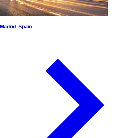
Madrid, Spain