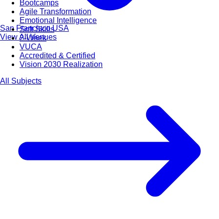
Bootcamps
Agile Transformation
Emotional Intelligence
San Francisco
USA
Soft Skills
View All Venues
2-Week
VUCA
Accredited & Certified
Vision 2030 Realization
All Subjects