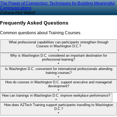
The Power of Connection: Techniques for Building Meaningful
Communications
Zuliana Abd Wahid
Frequently Asked Questions
Common questions about Training Courses
What professional capabilities can participants strengthen through
Courses in Washington D.C.?
+
Why is Washington D.C. considered an important destination for
professional learning?
+
Is Washington D.C. convenient for international professionals attending
training courses?
+
How do courses in Washington D.C. support executive and managerial
development?
+
How can trainings in Washington D.C. improve workplace performance?
+
How does AZTech Training support participants travelling to Washington
D.C.?
+