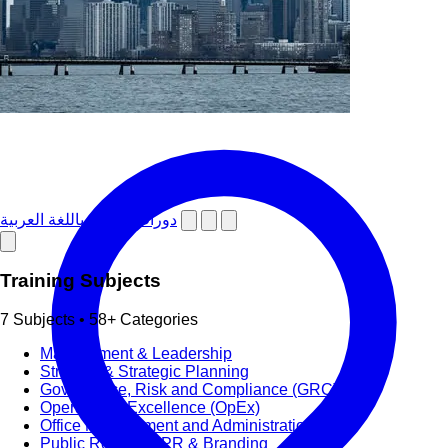
دورات تدريبية باللغة العربية
Training Subjects
7 Subjects • 58+ Categories
Management & Leadership
Strategy & Strategic Planning
Governance, Risk and Compliance (GRC)
Operational Excellence (OpEx)
Office Management and Administration
Public Relations PR & Branding