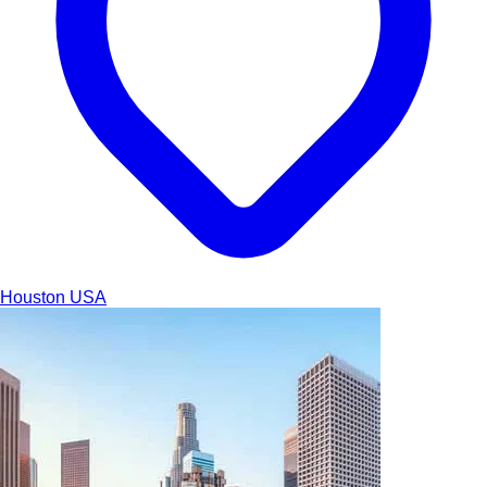
Houston
USA