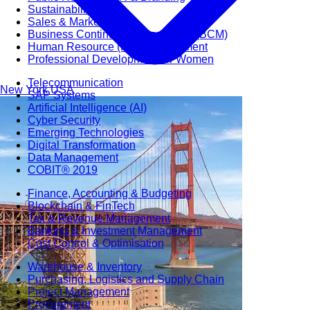
Sustainability
Sales & Marketing
Business Continuity Management (BCM)
Human Resource (HR) Management
Professional Development for Women
Telecommunication
New York
USA
SAP Systems
Artificial Intelligence (AI)
Cyber Security
Emerging Technologies
Digital Transformation
Data Management
COBIT® 2019
Finance, Accounting & Budgeting
Blockchain & FinTech
Tax & Revenue Management
Banking & Investment Management
Cost Control & Optimisation
Warehouse & Inventory
Purchasing, Logistics and Supply Chain
Project Management
Procurement