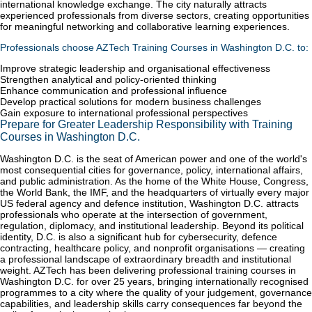
international knowledge exchange. The city naturally attracts
experienced professionals from diverse sectors, creating opportunities
for meaningful networking and collaborative learning experiences.
Professionals choose AZTech Training Courses in Washington D.C. to:
Improve strategic leadership and organisational effectiveness
Strengthen analytical and policy-oriented thinking
Enhance communication and professional influence
Develop practical solutions for modern business challenges
Gain exposure to international professional perspectives
Prepare for Greater Leadership Responsibility with Training
Courses in Washington D.C.
Washington D.C. is the seat of American power and one of the world's
most consequential cities for governance, policy, international affairs,
and public administration. As the home of the White House, Congress,
the World Bank, the IMF, and the headquarters of virtually every major
US federal agency and defence institution, Washington D.C. attracts
professionals who operate at the intersection of government,
regulation, diplomacy, and institutional leadership. Beyond its political
identity, D.C. is also a significant hub for cybersecurity, defence
contracting, healthcare policy, and nonprofit organisations — creating
a professional landscape of extraordinary breadth and institutional
weight. AZTech has been delivering professional training courses in
Washington D.C. for over 25 years, bringing internationally recognised
programmes to a city where the quality of your judgement, governance
capabilities, and leadership skills carry consequences far beyond the