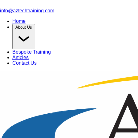
info@aztechtraining.com
Home
About Us
Bespoke Training
Articles
Contact Us