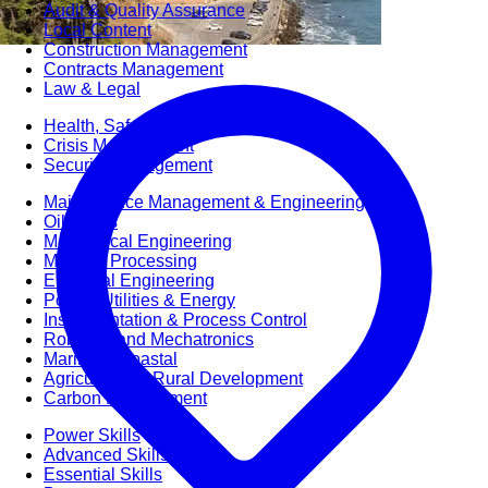
Audit & Quality Assurance
Local Content
Construction Management
Contracts Management
Law & Legal
Health, Safety & Environment
Crisis Management
Security Management
Maintenance Management & Engineering
Oil & Gas
Mechanical Engineering
Material Processing
Electrical Engineering
Power, Utilities & Energy
Instrumentation & Process Control
Robotics and Mechatronics
Marine & Coastal
Agricultural & Rural Development
Carbon Management
Power Skills
Advanced Skills
Essential Skills