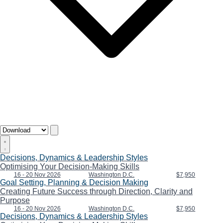
Decisions, Dynamics & Leadership Styles
Optimising Your Decision-Making Skills
16 - 20 Nov 2026
Washington D.C.
$7,950
Goal Setting, Planning & Decision Making
Creating Future Success through Direction, Clarity and
Purpose
16 - 20 Nov 2026
Washington D.C.
$7,950
Decisions, Dynamics & Leadership Styles