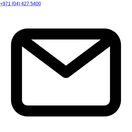
+971 (04) 427 5400