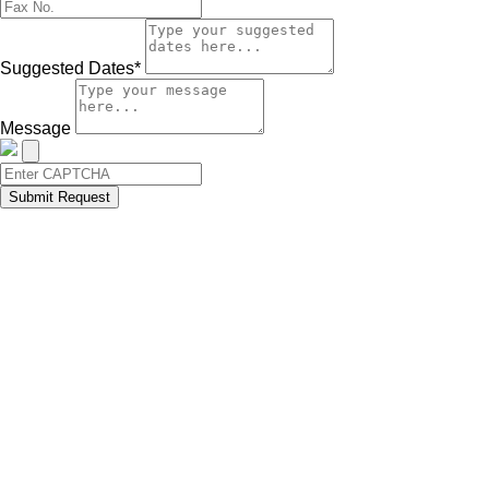
Suggested Dates*
Message
Submit Request