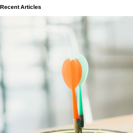
Recent Articles