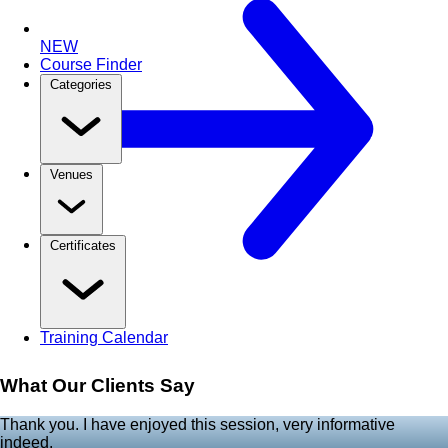
NEW
Course Finder
Categories
Venues
Certificates
Training Calendar
What Our Clients Say
Thank you. I have enjoyed this session, very informative
indeed.