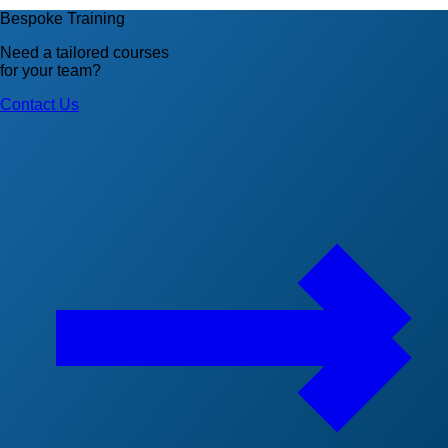
Bespoke Training
Need a tailored courses
for your team?
Contact Us