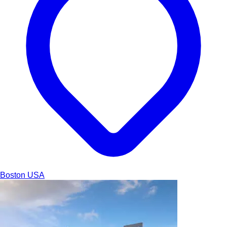
Boston
USA