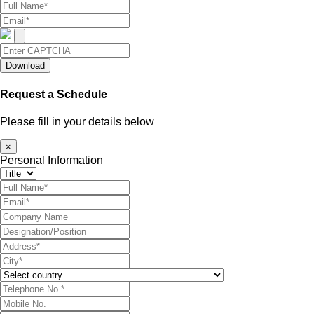
Download
Request a Schedule
Please fill in your details below
×
Personal Information