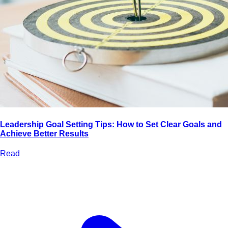
Leadership Goal Setting Tips: How to Set Clear Goals and
Achieve Better Results
Read