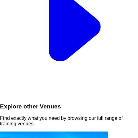
Explore other Venues
Find exactly what you need by browsing our full range of
training venues.