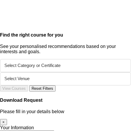
Find the right course for you
See your personalised recommendations based on your
interests and goals.
Select Category or Certificate
Select Venue
View Courses
Reset Filters
Download Request
Please fill in your details below
×
Your Information