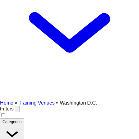
Home
»
Training Venues
»
Washington D.C.
Filters
Categories