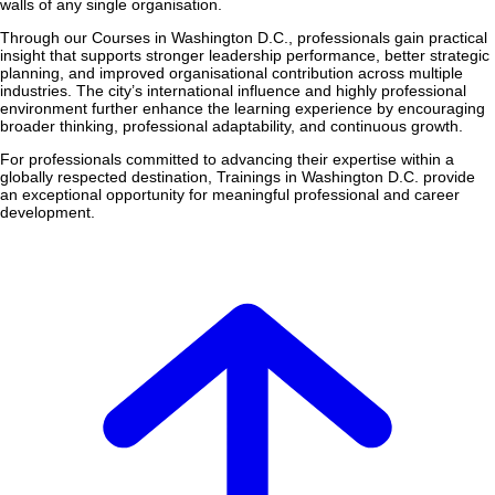
walls of any single organisation.
Through our Courses in Washington D.C., professionals gain practical
insight that supports stronger leadership performance, better strategic
planning, and improved organisational contribution across multiple
industries. The city’s international influence and highly professional
environment further enhance the learning experience by encouraging
broader thinking, professional adaptability, and continuous growth.
For professionals committed to advancing their expertise within a
globally respected destination, Trainings in Washington D.C. provide
an exceptional opportunity for meaningful professional and career
development.