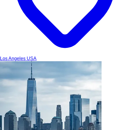
Los Angeles
USA