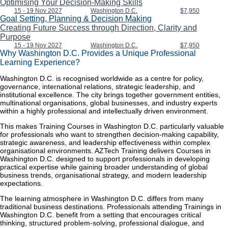
Optimising Your Decision-Making Skills
15 - 19 Nov 2027
Washington D.C.
$7,950
Goal Setting, Planning & Decision Making
Creating Future Success through Direction, Clarity and
Purpose
15 - 19 Nov 2027
Washington D.C.
$7,950
Why Washington D.C. Provides a Unique Professional
Learning Experience?
Washington D.C. is recognised worldwide as a centre for policy,
governance, international relations, strategic leadership, and
institutional excellence. The city brings together government entities,
multinational organisations, global businesses, and industry experts
within a highly professional and intellectually driven environment.
This makes Training Courses in Washington D.C. particularly valuable
for professionals who want to strengthen decision-making capability,
strategic awareness, and leadership effectiveness within complex
organisational environments. AZTech Training delivers Courses in
Washington D.C. designed to support professionals in developing
practical expertise while gaining broader understanding of global
business trends, organisational strategy, and modern leadership
expectations.
The learning atmosphere in Washington D.C. differs from many
traditional business destinations. Professionals attending Trainings in
Washington D.C. benefit from a setting that encourages critical
thinking, structured problem-solving, professional dialogue, and