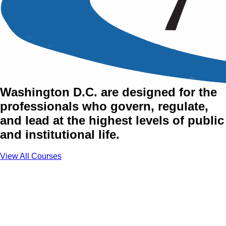
Training Courses in
Washington D.C.
AZTech's training courses in
Washington D.C. are designed for the
professionals who govern, regulate,
and lead at the highest levels of public
and institutional life.
View All Courses