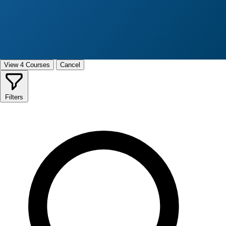
View 4 Courses
Cancel
Filters