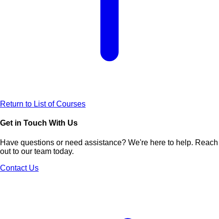
Return to List of Courses
Get in Touch With Us
Have questions or need assistance? We're here to help. Reach
out to our team today.
Contact Us