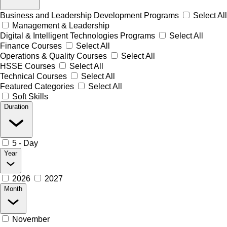
Business and Leadership Development Programs
Select All
Management & Leadership
Digital & Intelligent Technologies Programs
Select All
Finance Courses
Select All
Operations & Quality Courses
Select All
HSSE Courses
Select All
Technical Courses
Select All
Featured Categories
Select All
Soft Skills
Duration
5 - Day
Year
2026
2027
Month
November