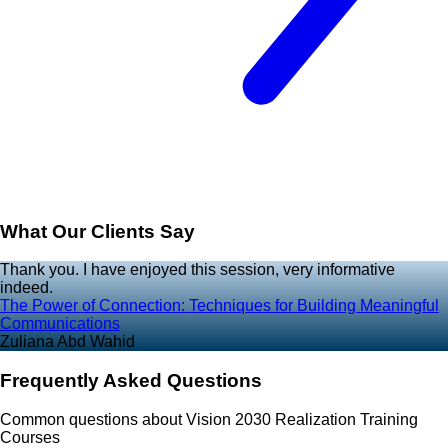
What Our Clients Say
Thank you. I have enjoyed this session, very informative
indeed.
The Power of Connection: Techniques for Building Meaningful
Communications
Zuliana Abd Wahid
Frequently Asked Questions
Common questions about Vision 2030 Realization Training
Courses