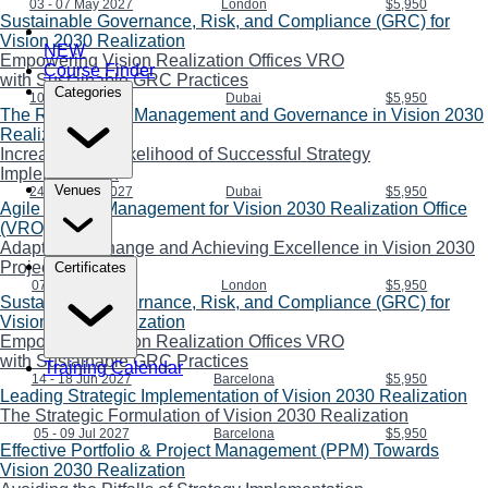
03 - 07 May 2027
London
$5,950
Sustainable Governance, Risk, and Compliance (GRC) for
Vision 2030 Realization
NEW
Empowering Vision Realization Offices VRO
Course Finder
with Sustainable GRC Practices
Categories
10 - 14 May 2027
Dubai
$5,950
The Role of Risk Management and Governance in Vision 2030
Realization
Increasing the Likelihood of Successful Strategy
Implementation
Venues
24 - 28 May 2027
Dubai
$5,950
Agile Project Management for Vision 2030 Realization Office
(VRO)
Adapting to Change and Achieving Excellence in Vision 2030
Projects
Certificates
07 - 11 Jun 2027
London
$5,950
Sustainable Governance, Risk, and Compliance (GRC) for
Vision 2030 Realization
Empowering Vision Realization Offices VRO
with Sustainable GRC Practices
Training Calendar
14 - 18 Jun 2027
Barcelona
$5,950
Leading Strategic Implementation of Vision 2030 Realization
The Strategic Formulation of Vision 2030 Realization
05 - 09 Jul 2027
Barcelona
$5,950
Effective Portfolio & Project Management (PPM) Towards
Vision 2030 Realization