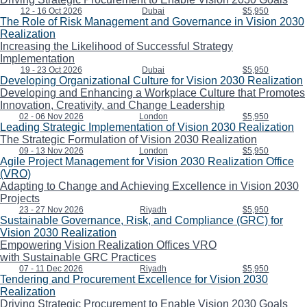
12 - 16 Oct 2026
Dubai
$5,950
The Role of Risk Management and Governance in Vision 2030
Realization
Increasing the Likelihood of Successful Strategy
Implementation
19 - 23 Oct 2026
Dubai
$5,950
Developing Organizational Culture for Vision 2030 Realization
Developing and Enhancing a Workplace Culture that Promotes
Innovation, Creativity, and Change Leadership
02 - 06 Nov 2026
London
$5,950
Leading Strategic Implementation of Vision 2030 Realization
The Strategic Formulation of Vision 2030 Realization
09 - 13 Nov 2026
London
$5,950
Agile Project Management for Vision 2030 Realization Office
(VRO)
Adapting to Change and Achieving Excellence in Vision 2030
Projects
23 - 27 Nov 2026
Riyadh
$5,950
Sustainable Governance, Risk, and Compliance (GRC) for
Vision 2030 Realization
Empowering Vision Realization Offices VRO
with Sustainable GRC Practices
07 - 11 Dec 2026
Riyadh
$5,950
Tendering and Procurement Excellence for Vision 2030
Realization
Driving Strategic Procurement to Enable Vision 2030 Goals