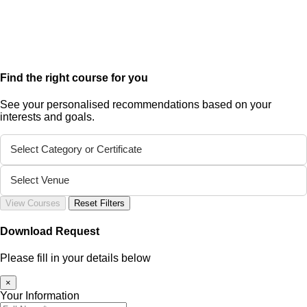
Find the right course for you
See your personalised recommendations based on your
interests and goals.
Select Category or Certificate
Select Venue
View Courses
Reset Filters
Download Request
Please fill in your details below
×
Your Information