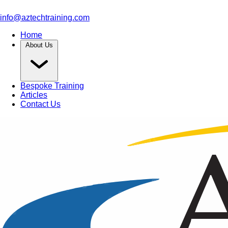
info@aztechtraining.com
Home
About Us
Bespoke Training
Articles
Contact Us