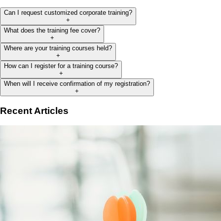
Can I request customized corporate training?
+
What does the training fee cover?
+
Where are your training courses held?
+
How can I register for a training course?
+
When will I receive confirmation of my registration?
+
Recent Articles