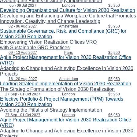
Avoiding the Pitfalls of Strategy Implementation
05 - 09 Jul 2027
London
$5,950
Developing Organizational Culture for Vision 2030 Realization
Developing and Enhancing a Workplace Culture that Promotes
Innovation, Creativity, and Change Leadership
02 - 06 Aug 2027
Amsterdam
$5,950
Sustainable Governance, Risk, and Compliance (GRC) for
Vision 2030 Realization
Empowering Vision Realization Offices VRO
with Sustainable GRC Practices
09 - 13 Aug 2027
Paris
$5,950
Agile Project Management for Vision 2030 Realization Office
(VRO)
Adapting to Change and Achieving Excellence in Vision 2030
Projects
16 - 20 Aug 2027
Amsterdam
$5,950
Leading Strategic Implementation of Vision 2030 Realization
The Strategic Formulation of Vision 2030 Realization
27 Sep - 01 Oct 2027
London
$5,950
Effective Portfolio & Project Management (PPM) Towards
Vision 2030 Realization
Avoiding the Pitfalls of Strategy Implementation
27 Sep - 01 Oct 2027
London
$5,950
Agile Project Management for Vision 2030 Realization Office
(VRO)
Adapting to Change and Achieving Excellence in Vision 2030
Projects