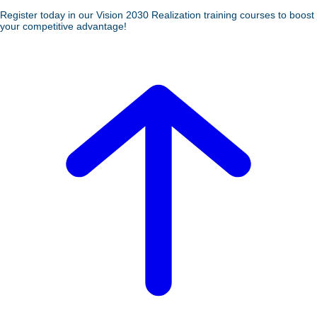
Register today in our Vision 2030 Realization training courses to boost
your competitive advantage!