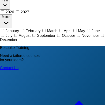
Year
2026
2027
Month
January
February
March
April
May
June
July
August
September
October
November
December
Bespoke Training
Need a tailored courses
for your team?
Contact Us