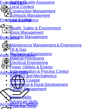
Audit & Quality Assurance
Essential Skills
Local Content
Construction Management
Contracts Management
Law & Legal
Emotional Intelligence
Health, Safety & Environment
Crisis Management
Security Management
Bootcamps
Maintenance Management & Engineering
Oil & Gas
Mechanical Engineering
Agile Transformation
Material Processing
Electrical Engineering
Power, Utilities & Energy
Instrumentation & Process Control
Advanced Skills
Robotics and Mechatronics
Marine & Coastal
Agricultural & Rural Development
Carbon Management
Power Skills
Advanced Skills
Accredited & Certified
Essential Skills