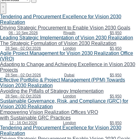
Tendering and Procurement Excellence for Vision 2030
Realization
Driving Strategic Procurement to Enable Vision 2030 Goals
06 - 10 Sep 2026
Riyadh
$5,950
Leading Strategic Implementation of Vision 2030 Realization
The Strategic Formulation of Vision 2030 Realization
28 Sep - 02 Oct 2026
London
$5,950
Agile Project Management for Vision 2030 Realization Office
(VRO)
Adapting to Change and Achieving Excellence in Vision 2030
Projects
28 Sep - 02 Oct 2026
Dubai
$5,950
Effective Portfolio & Project Management (PPM) Towards
Vision 2030 Realization
Avoiding the Pitfalls of Strategy Implementation
28 Sep - 02 Oct 2026
London
$5,950
Sustainable Governance, Risk, and Compliance (GRC) for
Vision 2030 Realization
Empowering Vision Realization Offices VRO
with Sustainable GRC Practices
12 - 16 Oct 2026
London
$5,950
Tendering and Procurement Excellence for Vision 2030
Realization
Driving Strategic Procurement to Enable Vision 2030 Goals