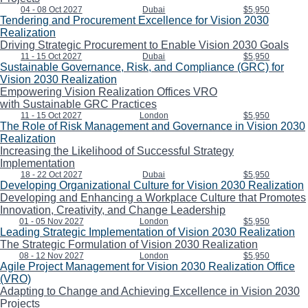
04 - 08 Oct 2027
Dubai
$5,950
Tendering and Procurement Excellence for Vision 2030
Realization
Driving Strategic Procurement to Enable Vision 2030 Goals
11 - 15 Oct 2027
Dubai
$5,950
Sustainable Governance, Risk, and Compliance (GRC) for
Vision 2030 Realization
Empowering Vision Realization Offices VRO
with Sustainable GRC Practices
11 - 15 Oct 2027
London
$5,950
The Role of Risk Management and Governance in Vision 2030
Realization
Increasing the Likelihood of Successful Strategy
Implementation
18 - 22 Oct 2027
Dubai
$5,950
Developing Organizational Culture for Vision 2030 Realization
Developing and Enhancing a Workplace Culture that Promotes
Innovation, Creativity, and Change Leadership
01 - 05 Nov 2027
London
$5,950
Leading Strategic Implementation of Vision 2030 Realization
The Strategic Formulation of Vision 2030 Realization
08 - 12 Nov 2027
London
$5,950
Agile Project Management for Vision 2030 Realization Office
(VRO)
Adapting to Change and Achieving Excellence in Vision 2030
Projects