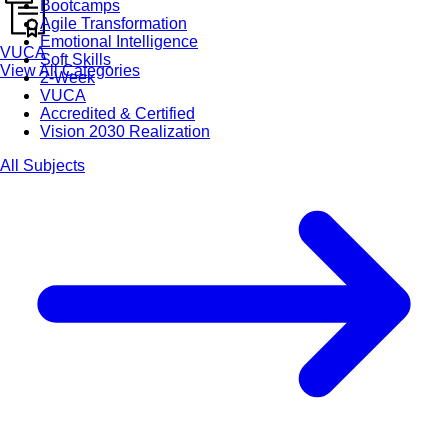
Bootcamps
Agile Transformation
Emotional Intelligence
VUCA
Soft Skills
View All Categories
2-Week
VUCA
Accredited & Certified
Vision 2030 Realization
All Subjects