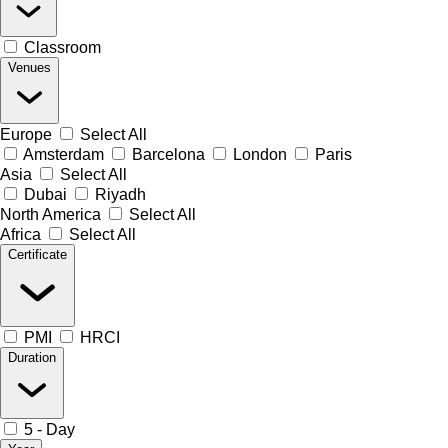
Classroom
Venues
Europe
Select All
Amsterdam
Barcelona
London
Paris
Asia
Select All
Dubai
Riyadh
North America
Select All
Africa
Select All
Certificate
PMI
HRCI
Duration
5 - Day