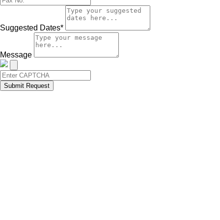
Suggested Dates*
Message
Submit Request