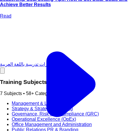
Achieve Better Results
Read
دورات تدريبية باللغة العربية
Training Subjects
7 Subjects • 58+ Categories
Management & Leadership
Strategy & Strategic Planning
Governance, Risk and Compliance (GRC)
Operational Excellence (OpEx)
Office Management and Administration
Public Relations PR & Branding