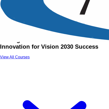
Vision 2030 Realization
Training Courses
Driving Sustainable Growth and
Innovation for Vision 2030 Success
View All Courses