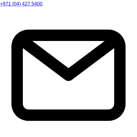
+971 (04) 427 5400