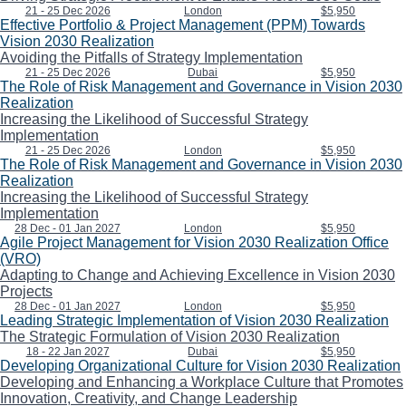
21 - 25 Dec 2026
London
$5,950
Effective Portfolio & Project Management (PPM) Towards
Vision 2030 Realization
Avoiding the Pitfalls of Strategy Implementation
21 - 25 Dec 2026
Dubai
$5,950
The Role of Risk Management and Governance in Vision 2030
Realization
Increasing the Likelihood of Successful Strategy
Implementation
21 - 25 Dec 2026
London
$5,950
The Role of Risk Management and Governance in Vision 2030
Realization
Increasing the Likelihood of Successful Strategy
Implementation
28 Dec - 01 Jan 2027
London
$5,950
Agile Project Management for Vision 2030 Realization Office
(VRO)
Adapting to Change and Achieving Excellence in Vision 2030
Projects
28 Dec - 01 Jan 2027
London
$5,950
Leading Strategic Implementation of Vision 2030 Realization
The Strategic Formulation of Vision 2030 Realization
18 - 22 Jan 2027
Dubai
$5,950
Developing Organizational Culture for Vision 2030 Realization
Developing and Enhancing a Workplace Culture that Promotes
Innovation, Creativity, and Change Leadership