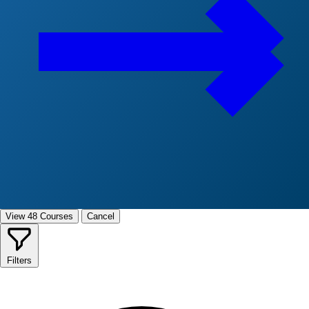
View 48 Courses
Cancel
Filters