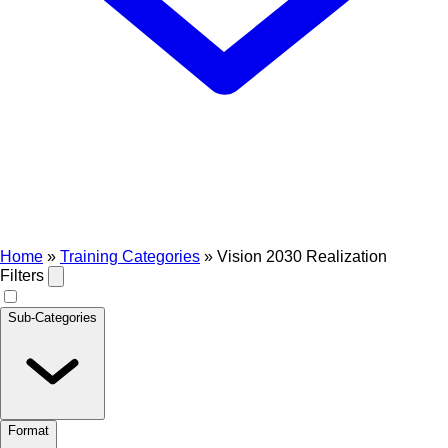
Home
»
Training Categories
»
Vision 2030 Realization
Filters
Sub-Categories
Format