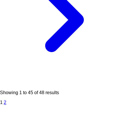
Showing
1
to
45
of
48
results
1
2