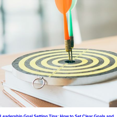
Leadership Goal Setting Tips: How to Set Clear Goals and