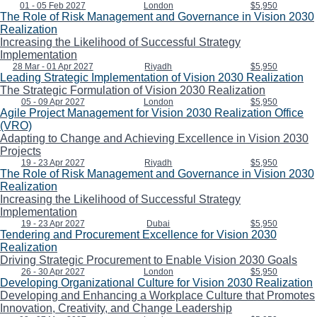
01 - 05 Feb 2027
London
$5,950
The Role of Risk Management and Governance in Vision 2030
Realization
Increasing the Likelihood of Successful Strategy
Implementation
28 Mar - 01 Apr 2027
Riyadh
$5,950
Leading Strategic Implementation of Vision 2030 Realization
The Strategic Formulation of Vision 2030 Realization
05 - 09 Apr 2027
London
$5,950
Agile Project Management for Vision 2030 Realization Office
(VRO)
Adapting to Change and Achieving Excellence in Vision 2030
Projects
19 - 23 Apr 2027
Riyadh
$5,950
The Role of Risk Management and Governance in Vision 2030
Realization
Increasing the Likelihood of Successful Strategy
Implementation
19 - 23 Apr 2027
Dubai
$5,950
Tendering and Procurement Excellence for Vision 2030
Realization
Driving Strategic Procurement to Enable Vision 2030 Goals
26 - 30 Apr 2027
London
$5,950
Developing Organizational Culture for Vision 2030 Realization
Developing and Enhancing a Workplace Culture that Promotes
Innovation, Creativity, and Change Leadership