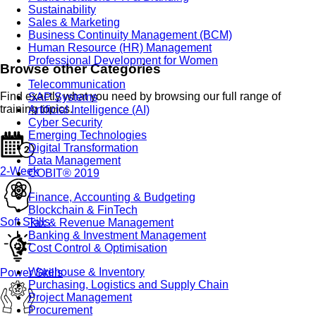
Sustainability
Sales & Marketing
Business Continuity Management (BCM)
Human Resource (HR) Management
Professional Development for Women
Browse other Categories
Telecommunication
Find exactly what you need by browsing our full range of
SAP Systems
training topics.
Artificial Intelligence (AI)
Cyber Security
Emerging Technologies
Digital Transformation
Data Management
2-Week
COBIT® 2019
Finance, Accounting & Budgeting
Blockchain & FinTech
Soft Skills
Tax & Revenue Management
Banking & Investment Management
Cost Control & Optimisation
Warehouse & Inventory
Power Skills
Purchasing, Logistics and Supply Chain
Project Management
Procurement