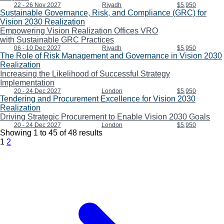
22 - 26 Nov 2027
Riyadh
$5,950
Sustainable Governance, Risk, and Compliance (GRC) for
Vision 2030 Realization
Empowering Vision Realization Offices VRO
with Sustainable GRC Practices
06 - 10 Dec 2027
Riyadh
$5,950
The Role of Risk Management and Governance in Vision 2030
Realization
Increasing the Likelihood of Successful Strategy
Implementation
20 - 24 Dec 2027
London
$5,950
Tendering and Procurement Excellence for Vision 2030
Realization
Driving Strategic Procurement to Enable Vision 2030 Goals
20 - 24 Dec 2027
London
$5,950
Showing
1
to
45
of
48
results
1
2