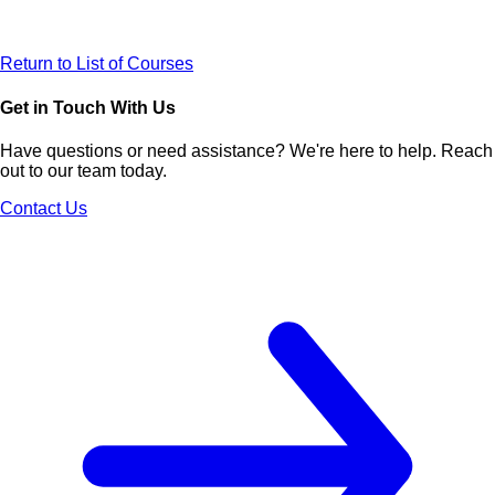
Return to List of Courses
Get in Touch With Us
Have questions or need assistance? We're here to help. Reach
out to our team today.
Contact Us