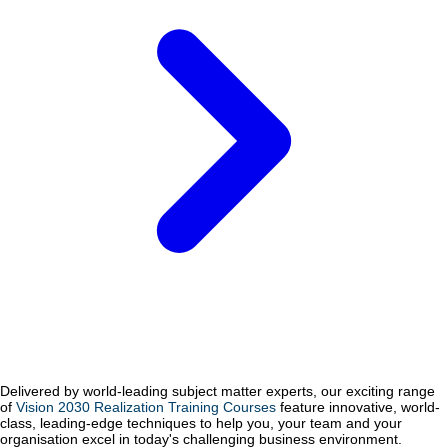
Delivered by world-leading subject matter experts, our exciting range
of
Vision 2030 Realization Training Courses
feature innovative, world-
class, leading-edge techniques to help you, your team and your
organisation excel in today's challenging business environment.