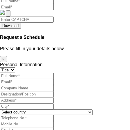
Download
Request a Schedule
Please fill in your details below
×
Personal Information