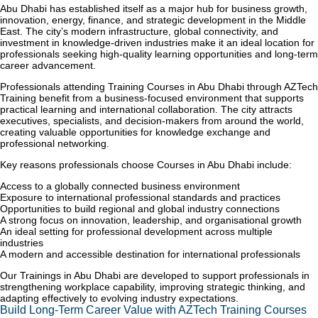
Abu Dhabi has established itself as a major hub for business growth,
innovation, energy, finance, and strategic development in the Middle
East. The city’s modern infrastructure, global connectivity, and
investment in knowledge-driven industries make it an ideal location for
professionals seeking high-quality learning opportunities and long-term
career advancement.
Professionals attending Training Courses in Abu Dhabi through AZTech
Training benefit from a business-focused environment that supports
practical learning and international collaboration. The city attracts
executives, specialists, and decision-makers from around the world,
creating valuable opportunities for knowledge exchange and
professional networking.
Key reasons professionals choose Courses in Abu Dhabi include:
Access to a globally connected business environment
Exposure to international professional standards and practices
Opportunities to build regional and global industry connections
A strong focus on innovation, leadership, and organisational growth
An ideal setting for professional development across multiple
industries
A modern and accessible destination for international professionals
Our Trainings in Abu Dhabi are developed to support professionals in
strengthening workplace capability, improving strategic thinking, and
adapting effectively to evolving industry expectations.
Build Long-Term Career Value with AZTech Training Courses