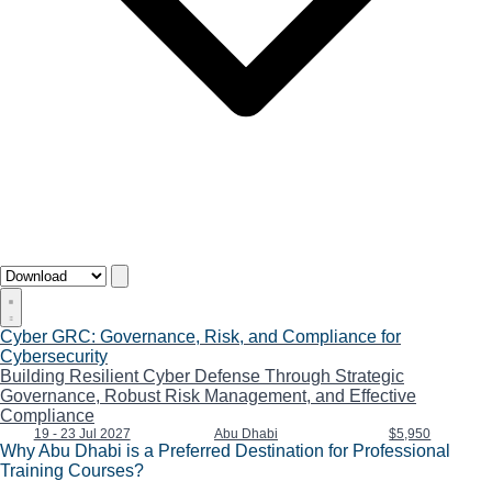
Cyber GRC: Governance, Risk, and Compliance for
Cybersecurity
Building Resilient Cyber Defense Through Strategic
Governance, Robust Risk Management, and Effective
Compliance
19 - 23 Jul 2027
Abu Dhabi
$5,950
Why Abu Dhabi is a Preferred Destination for Professional
Training Courses?