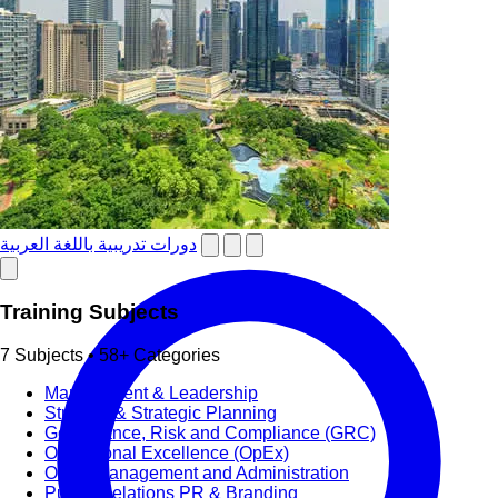
دورات تدريبية باللغة العربية
Training Subjects
7 Subjects • 58+ Categories
Management & Leadership
Strategy & Strategic Planning
Governance, Risk and Compliance (GRC)
Operational Excellence (OpEx)
Office Management and Administration
Public Relations PR & Branding