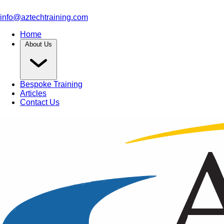
info@aztechtraining.com
Home
About Us
Bespoke Training
Articles
Contact Us