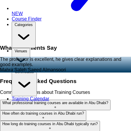
NEW
Course Finder
Categories
What Our Clients Say
Venues
The professor is excellent, he gives clear explanations and
good examples.
Mahra Saleh Saeed Almansoori
Certificates
Frequently Asked Questions
Common questions about Training Courses
Training Calendar
What professional training courses are available in Abu Dhabi?
+
How often do training courses in Abu Dhabi run?
+
How long do training courses in Abu Dhabi typically run?
+