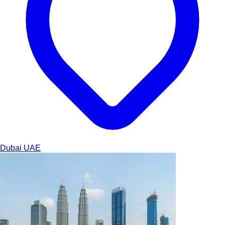
Dubai
UAE