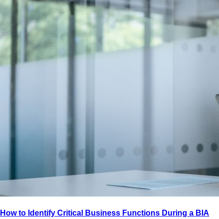
How to Identify Critical Business Functions During a BIA