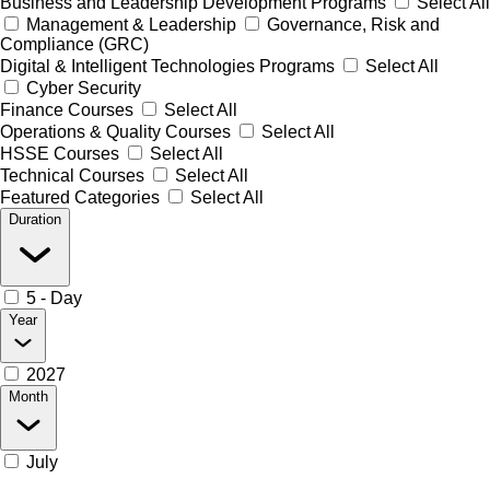
Business and Leadership Development Programs
Select All
Management & Leadership
Governance, Risk and
Compliance (GRC)
Digital & Intelligent Technologies Programs
Select All
Cyber Security
Finance Courses
Select All
Operations & Quality Courses
Select All
HSSE Courses
Select All
Technical Courses
Select All
Featured Categories
Select All
Duration
5 - Day
Year
2027
Month
July