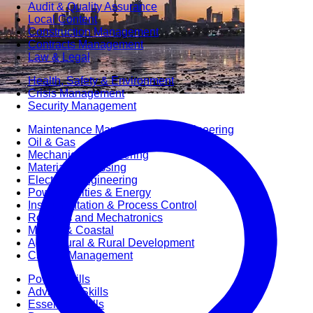
Audit & Quality Assurance
Local Content
Construction Management
Contracts Management
Law & Legal
Health, Safety & Environment
Crisis Management
Security Management
Maintenance Management & Engineering
Oil & Gas
Mechanical Engineering
Material Processing
Electrical Engineering
Power, Utilities & Energy
Instrumentation & Process Control
Robotics and Mechatronics
Marine & Coastal
Agricultural & Rural Development
Carbon Management
Power Skills
Advanced Skills
Essential Skills