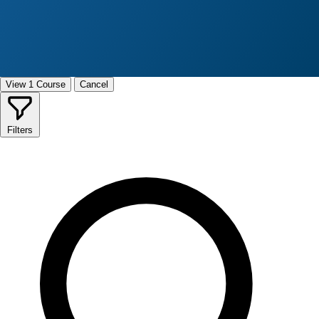
View 1 Course
Cancel
Filters