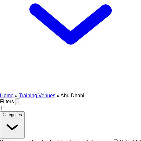
Home
»
Training Venues
»
Abu Dhabi
Filters
Categories