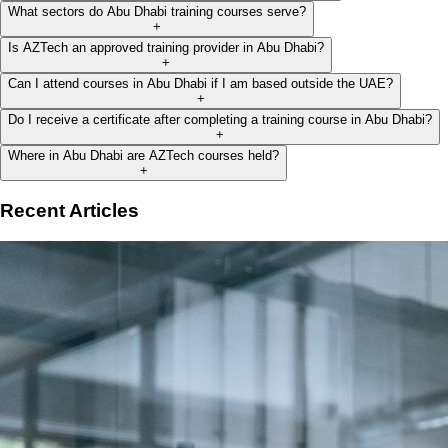
What sectors do Abu Dhabi training courses serve?
+
Is AZTech an approved training provider in Abu Dhabi?
+
Can I attend courses in Abu Dhabi if I am based outside the UAE?
+
Do I receive a certificate after completing a training course in Abu Dhabi?
+
Where in Abu Dhabi are AZTech courses held?
+
Recent Articles