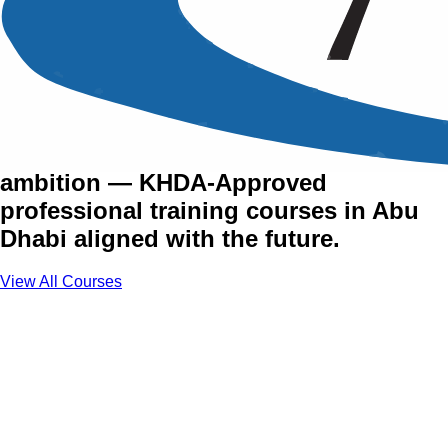
Training Courses in Abu
Dhabi
The UAE's capital runs on vision and
ambition — KHDA-Approved
professional training courses in Abu
Dhabi aligned with the future.
View All Courses