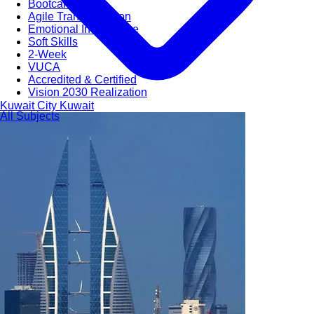
Bootcamps
Agile Transformation
Emotional Intelligence
Soft Skills
2-Week
VUCA
Accredited & Certified
Vision 2030 Realization
Kuwait City
Kuwait
All Subjects