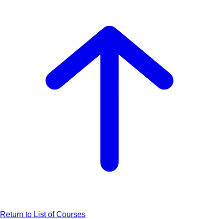
Return to List of Courses