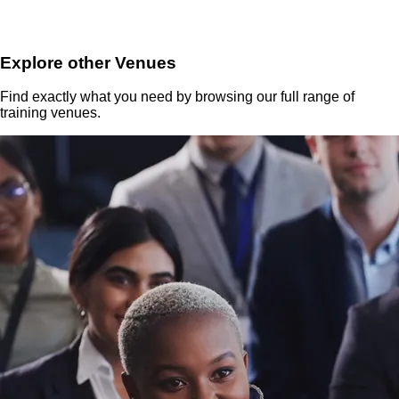
Explore other Venues
Find exactly what you need by browsing our full range of
training venues.