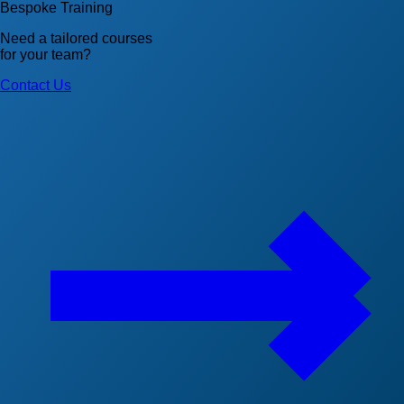
Bespoke Training
Need a tailored courses
for your team?
Contact Us