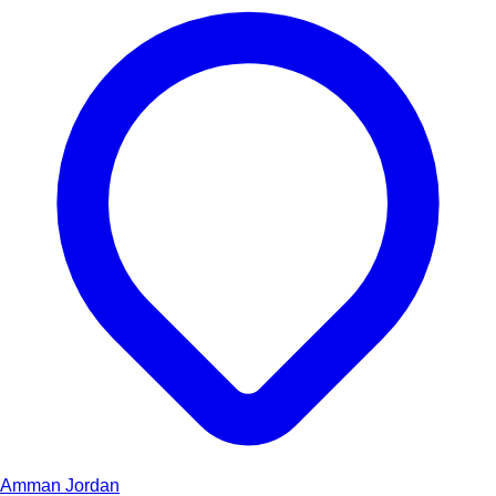
Amman
Jordan