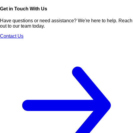
Get in Touch With Us
Have questions or need assistance? We're here to help. Reach
out to our team today.
Contact Us