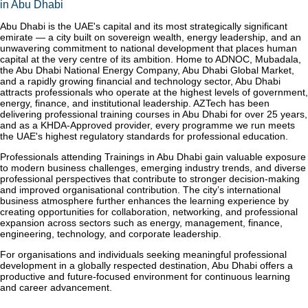
in Abu Dhabi
Abu Dhabi is the UAE's capital and its most strategically significant
emirate — a city built on sovereign wealth, energy leadership, and an
unwavering commitment to national development that places human
capital at the very centre of its ambition. Home to ADNOC, Mubadala,
the Abu Dhabi National Energy Company, Abu Dhabi Global Market,
and a rapidly growing financial and technology sector, Abu Dhabi
attracts professionals who operate at the highest levels of government,
energy, finance, and institutional leadership. AZTech has been
delivering professional training courses in Abu Dhabi for over 25 years,
and as a KHDA-Approved provider, every programme we run meets
the UAE's highest regulatory standards for professional education.
Professionals attending Trainings in Abu Dhabi gain valuable exposure
to modern business challenges, emerging industry trends, and diverse
professional perspectives that contribute to stronger decision-making
and improved organisational contribution. The city’s international
business atmosphere further enhances the learning experience by
creating opportunities for collaboration, networking, and professional
expansion across sectors such as energy, management, finance,
engineering, technology, and corporate leadership.
For organisations and individuals seeking meaningful professional
development in a globally respected destination, Abu Dhabi offers a
productive and future-focused environment for continuous learning
and career advancement.