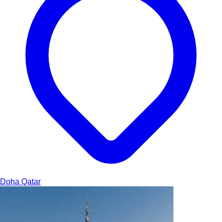
Doha
Qatar