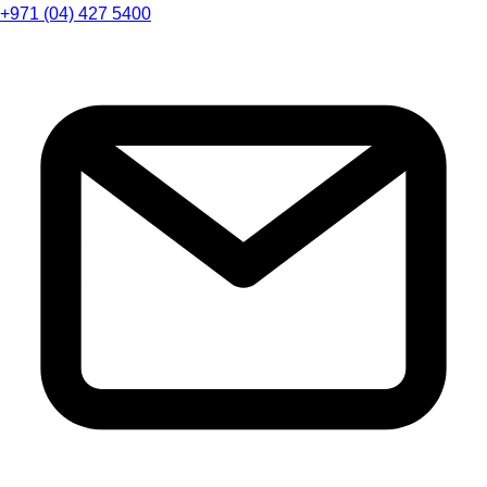
+971 (04) 427 5400