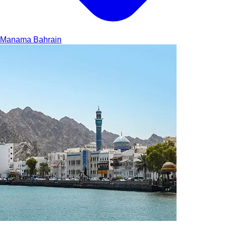
Manama
Bahrain