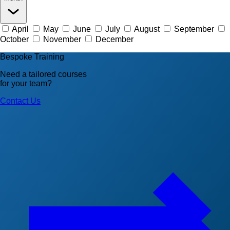
April
May
June
July
August
September
October
November
December
Bespoke Training
Need a tailored courses
for your team?
Contact Us