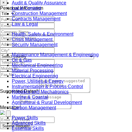
Audit & Quality Assurance
×
Local Content
Personal Information
Construction Management
Contracts Management
Law & Legal
Health, Safety & Environment
Crisis Management
Security Management
Maintenance Management & Engineering
Oil & Gas
Mechanical Engineering
Material Processing
Electrical Engineering
Power, Utilities & Energy
Instrumentation & Process Control
Suggested Dates*
Robotics and Mechatronics
Marine & Coastal
Agricultural & Rural Development
Message
Carbon Management
Power Skills
Advanced Skills
Submit Request
Essential Skills