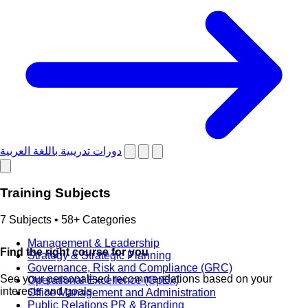
دورات تدريبية باللغة العربية
Training Subjects
7 Subjects • 58+ Categories
Management & Leadership
Find the right course for you
Strategy & Strategic Planning
Governance, Risk and Compliance (GRC)
See your personalised recommendations based on your
Operational Excellence (OpEx)
interests and goals.
Office Management and Administration
Public Relations PR & Branding