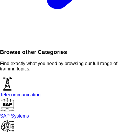
Browse other Categories
Find exactly what you need by browsing our full range of
training topics.
Telecommunication
SAP Systems