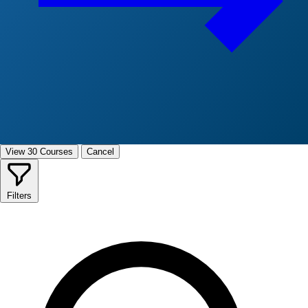
View 30 Courses
Cancel
Filters