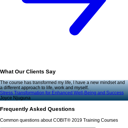
What Our Clients Say
The course has transformed my life, I have a new mindset and
a different approach to life, work and myself.
Stress Transformation for Enhanced Well-Being and Success
Joyce Njuguna
Frequently Asked Questions
Common questions about COBIT® 2019 Training Courses