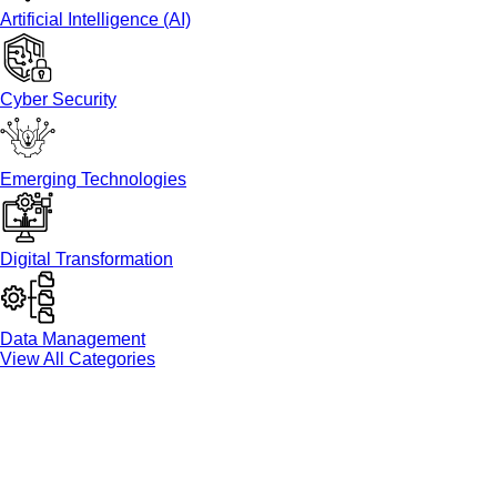
Artificial Intelligence (AI)
Cyber Security
Emerging Technologies
Digital Transformation
Data Management
View All Categories