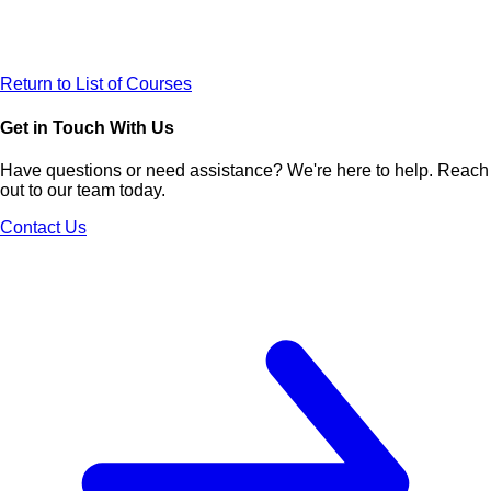
Return to List of Courses
Get in Touch With Us
Have questions or need assistance? We're here to help. Reach
out to our team today.
Contact Us