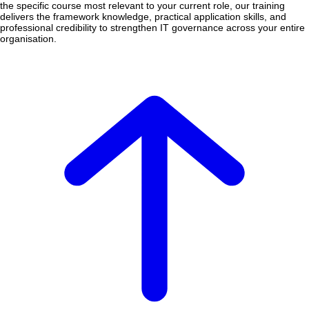
the specific course most relevant to your current role, our training
delivers the framework knowledge, practical application skills, and
professional credibility to strengthen IT governance across your entire
organisation.