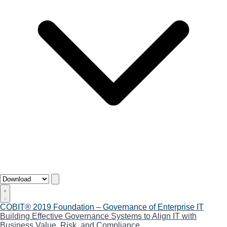
COBIT® 2019 Foundation – Governance of Enterprise IT
Building Effective Governance Systems to Align IT with
Business Value, Risk, and Compliance