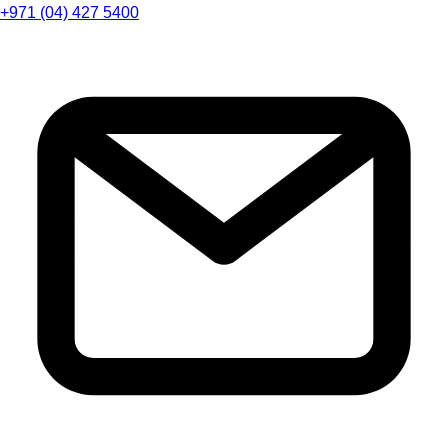
+971 (04) 427 5400