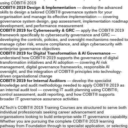
using COBIT® 2019
COBIT® 2019 Design & Implementation
— develop the advanced
skills to design a tailored COBIT® governance system for your
organisation and manage its effective implementation — covering
governance system design, gap assessment, implementation roadmap
development, and performance measurement
COBIT® 2019 for Cybersecurity & GRC
— apply the COBIT® 2019
framework specifically to cybersecurity governance and GRC —
developing the controls, policies, and oversight mechanisms needed to
manage cyber risk, ensure compliance, and align cybersecurity with
enterprise governance objectives
COBIT® 2019 for Digital Transformation & AI Governance
—
understand how COBIT® 2019 supports the governance of digital
transformation initiatives and AI adoption — covering AI risk
management, digital governance frameworks, responsible AI
oversight, and the integration of COBIT® principles into technology-
driven organisational change
COBIT® 2019 for Internal Auditors
— develop the specialist
knowledge and audit methodology needed to apply COBIT® 2019 as
an internal audit tool — covering IT audit planning using COBIT®,
control assessment, audit reporting, and how COBIT® supports
broader IT governance assurance activities
AZTech's COBIT® 2019 Training Courses are structured to serve both
individual professionals seeking career advancement and
organisations looking to build enterprise-wide IT governance capability.
Whether you are pursuing the complete COBIT® 2019 learning
pathway from Foundation through to specialist application, or selecting