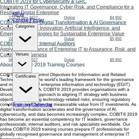
COBIT® 2019 for Cybersecurity & GRC
Integrating IT Governance, Cyber Risk, and Compliance for a
Resilient Digital Enterprise
NEW
22 - 26 Nov 2027
Online
$4,950
Course Finder
COBIT® 2019 for Digital Transformation & AI Governance
Categories
Governing Digital Innovation, Artificial Intelligence, and
Emerging Technologies for Sustainable Enterprise Value
22 - 26 Nov 2027
Dubai
$5,950
COBIT® 2019 for Internal Auditors
Applying Governance of Enterprise IT to Assurance, Risk, and
Venues
Control Effectiveness
06 - 10 Dec 2027
Dubai
$5,950
About COBIT® 2019 Training Courses
COBIT® 2019 — Control Objectives for Information and Related
Certificates
Technologies — is the world's leading framework for the governance
and management of enterprise information and technology (EGIT).
Developed by ISACA, COBIT® 2019 provides organisations with a
structured, flexible approach to aligning IT strategy with business
objectives, managing technology-related risks, ensuring regulatory
compliance, and delivering measurable value from IT investments. As
Training Calendar
digital transformation accelerates and the governance of AI,
cybersecurity, and data becomes increasingly complex, COBIT® 2019
has become an essential competency for IT leaders, governance
professionals, internal auditors, and risk specialists worldwide. Our
online COBIT® 2019 training courses prepare IT professionals for
globally recognised governance and management of enterprise IT