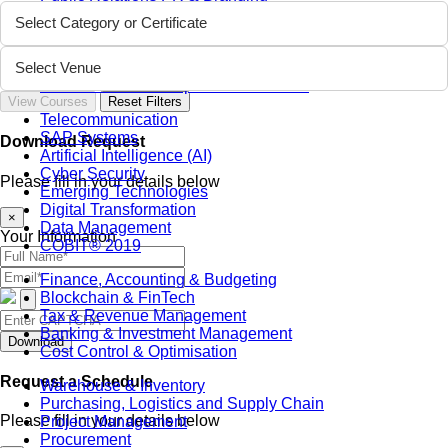
Sustainability
Select Category or Certificate
Sales & Marketing
Business Continuity Management (BCM)
Human Resource (HR) Management
Select Venue
Professional Development for Women
View Courses
Reset Filters
Telecommunication
SAP Systems
Download Request
Artificial Intelligence (AI)
Cyber Security
Please fill in your details below
Emerging Technologies
Digital Transformation
×
Data Management
Your Information
COBIT® 2019
Finance, Accounting & Budgeting
Blockchain & FinTech
Tax & Revenue Management
Banking & Investment Management
Download
Cost Control & Optimisation
Request a Schedule
Warehouse & Inventory
Purchasing, Logistics and Supply Chain
Please fill in your details below
Project Management
Procurement