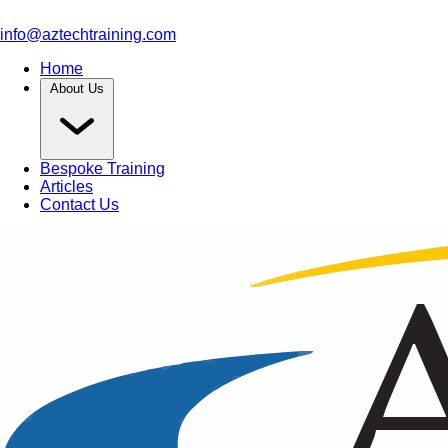
info@aztechtraining.com
Home
About Us
Bespoke Training
Articles
Contact Us