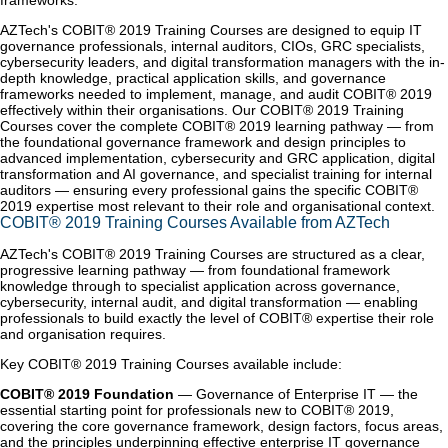
frameworks.
AZTech's COBIT® 2019 Training Courses are designed to equip IT
governance professionals, internal auditors, CIOs, GRC specialists,
cybersecurity leaders, and digital transformation managers with the in-
depth knowledge, practical application skills, and governance
frameworks needed to implement, manage, and audit COBIT® 2019
effectively within their organisations. Our COBIT® 2019 Training
Courses cover the complete COBIT® 2019 learning pathway — from
the foundational governance framework and design principles to
advanced implementation, cybersecurity and GRC application, digital
transformation and AI governance, and specialist training for internal
auditors — ensuring every professional gains the specific COBIT®
2019 expertise most relevant to their role and organisational context.
COBIT® 2019 Training Courses Available from AZTech
AZTech's COBIT® 2019 Training Courses are structured as a clear,
progressive learning pathway — from foundational framework
knowledge through to specialist application across governance,
cybersecurity, internal audit, and digital transformation — enabling
professionals to build exactly the level of COBIT® expertise their role
and organisation requires.
Key COBIT® 2019 Training Courses available include:
COBIT® 2019 Foundation
— Governance of Enterprise IT — the
essential starting point for professionals new to COBIT® 2019,
covering the core governance framework, design factors, focus areas,
and the principles underpinning effective enterprise IT governance