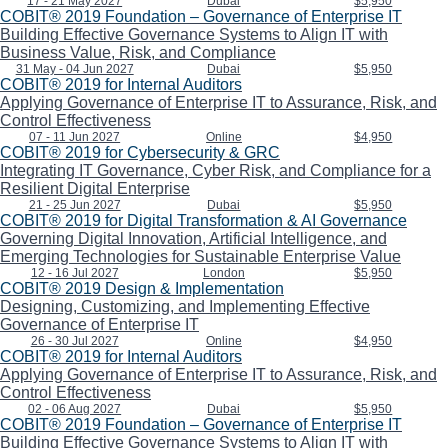
17 - 21 May 2027
Dubai
$5,950
COBIT® 2019 Foundation – Governance of Enterprise IT
Building Effective Governance Systems to Align IT with
Business Value, Risk, and Compliance
31 May - 04 Jun 2027
Dubai
$5,950
COBIT® 2019 for Internal Auditors
Applying Governance of Enterprise IT to Assurance, Risk, and
Control Effectiveness
07 - 11 Jun 2027
Online
$4,950
COBIT® 2019 for Cybersecurity & GRC
Integrating IT Governance, Cyber Risk, and Compliance for a
Resilient Digital Enterprise
21 - 25 Jun 2027
Dubai
$5,950
COBIT® 2019 for Digital Transformation & AI Governance
Governing Digital Innovation, Artificial Intelligence, and
Emerging Technologies for Sustainable Enterprise Value
12 - 16 Jul 2027
London
$5,950
COBIT® 2019 Design & Implementation
Designing, Customizing, and Implementing Effective
Governance of Enterprise IT
26 - 30 Jul 2027
Online
$4,950
COBIT® 2019 for Internal Auditors
Applying Governance of Enterprise IT to Assurance, Risk, and
Control Effectiveness
02 - 06 Aug 2027
Dubai
$5,950
COBIT® 2019 Foundation – Governance of Enterprise IT
Building Effective Governance Systems to Align IT with