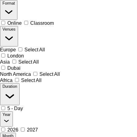
Format
Online
Classroom
Venues
Europe
Select All
London
Asia
Select All
Dubai
North America
Select All
Africa
Select All
Duration
5 - Day
Year
2026
2027
Month