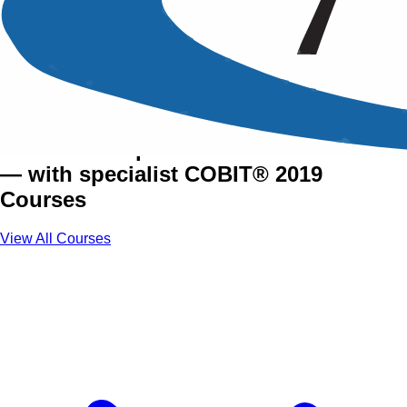
COBIT® 2019 Training
Courses
Govern enterprise IT with confidence
— with specialist COBIT® 2019
Courses
View All Courses