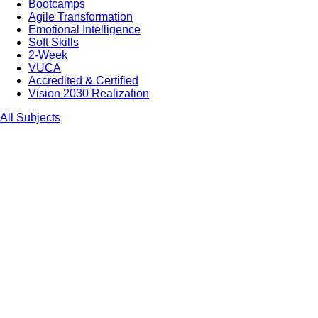
Bootcamps
Agile Transformation
Emotional Intelligence
Soft Skills
2-Week
VUCA
Accredited & Certified
Vision 2030 Realization
All Subjects