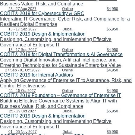
Business Value, Risk, and Compliance
23 - 27 Aug 2027
Online
$4,950
COBIT® 2019 for Cybersecurity & GRC
Integrating IT Governance, Cyber Risk, and Compliance for a
Resilient Digital Enterprise
13 - 17 Sep 2027
Dubai
$5,950
COBIT® 2019 Design & Implementation
Designing, Customizing, and Implementing Effective
Governance of Enterprise IT
13 - 17 Sep 2027
Online
$4,950
COBIT® 2019 for Digital Transformation & AI Governance
Governing Digital Innovation, Artificial Intelligence, and
Emerging Technologies for Sustainable Enterprise Value
27 Sep - 01 Oct 2027
Online
$4,950
COBIT® 2019 for Internal Auditors
Applying Governance of Enterprise IT to Assurance, Risk, and
Control Effectiveness
11 - 15 Oct 2027
Online
$4,950
COBIT® 2019 Foundation – Governance of Enterprise IT
Building Effective Governance Systems to Align IT with
Business Value, Risk, and Compliance
25 - 29 Oct 2027
Dubai
$5,950
COBIT® 2019 Design & Implementation
Designing, Customizing, and Implementing Effective
Governance of Enterprise IT
01 - 05 Nov 2027
Dubai
$5,950