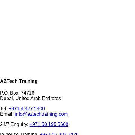
AZTech Training
P.O. Box: 74716
Dubai, United Arab Emirates
Tel:
+971 4 427 5400
Email:
info@aztechtraining.com
24/7 Enquiry:
+971 50 195 5668
In-house Training:
+971 56 333 3426