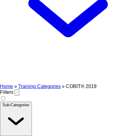
Home
»
Training Categories
»
COBIT® 2019
Filters
Sub-Categories