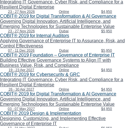
Integrating IT Governance, Cyber Risk, and Compliance for a
Resilient Digital Enterprise
23 - 27 Nov 2026
Online
$4,950
COBIT® 2019 for Digital Transformation & AI Governance
Governing Digital Innovation, Artificial Intelligence, and
Emerging Technologies for Sustainable Enterprise Value
23 - 27 Nov 2026
Dubai
$5,950
COBIT® 2019 for Internal Auditors
Applying Governance of Enterprise IT to Assurance, Risk, and
Control Effectiveness
07 - 11 Dec 2026
Dubai
$5,950
COBIT® 2019 Foundation – Governance of Enterprise IT
Building Effective Governance Systems to Align IT with
Business Value, Risk, and Compliance
19 - 23 Apr 2027
Online
$4,950
COBIT® 2019 for Cybersecurity & GRC
Integrating IT Governance, Cyber Risk, and Compliance for a
Resilient Digital Enterprise
26 - 30 Apr 2027
Online
$4,950
COBIT® 2019 for Digital Transformation & AI Governance
Governing Digital Innovation, Artificial Intelligence, and
Emerging Technologies for Sustainable Enterprise Value
03 - 07 May 2027
Online
$4,950
COBIT® 2019 Design & Implementation
Designing, Customizing, and Implementing Effective
Governance of Enterprise IT