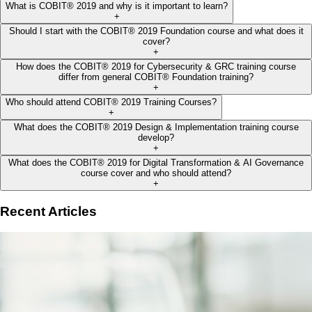
What is COBIT® 2019 and why is it important to learn?
+
Should I start with the COBIT® 2019 Foundation course and what does it
cover?
+
How does the COBIT® 2019 for Cybersecurity & GRC training course
differ from general COBIT® Foundation training?
+
Who should attend COBIT® 2019 Training Courses?
+
What does the COBIT® 2019 Design & Implementation training course
develop?
+
What does the COBIT® 2019 for Digital Transformation & AI Governance
course cover and who should attend?
+
Recent Articles