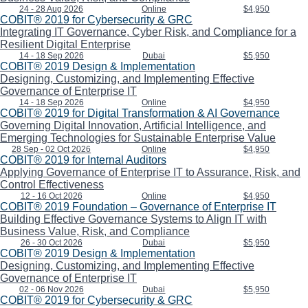
24 - 28 Aug 2026
Online
$4,950
COBIT® 2019 for Cybersecurity & GRC
Integrating IT Governance, Cyber Risk, and Compliance for a
Resilient Digital Enterprise
14 - 18 Sep 2026
Dubai
$5,950
COBIT® 2019 Design & Implementation
Designing, Customizing, and Implementing Effective
Governance of Enterprise IT
14 - 18 Sep 2026
Online
$4,950
COBIT® 2019 for Digital Transformation & AI Governance
Governing Digital Innovation, Artificial Intelligence, and
Emerging Technologies for Sustainable Enterprise Value
28 Sep - 02 Oct 2026
Online
$4,950
COBIT® 2019 for Internal Auditors
Applying Governance of Enterprise IT to Assurance, Risk, and
Control Effectiveness
12 - 16 Oct 2026
Online
$4,950
COBIT® 2019 Foundation – Governance of Enterprise IT
Building Effective Governance Systems to Align IT with
Business Value, Risk, and Compliance
26 - 30 Oct 2026
Dubai
$5,950
COBIT® 2019 Design & Implementation
Designing, Customizing, and Implementing Effective
Governance of Enterprise IT
02 - 06 Nov 2026
Dubai
$5,950
COBIT® 2019 for Cybersecurity & GRC