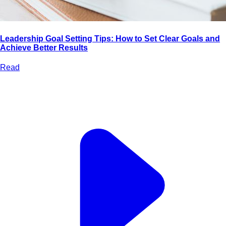
Leadership Goal Setting Tips: How to Set Clear Goals and
Achieve Better Results
Read