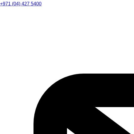
+971 (04) 427 5400