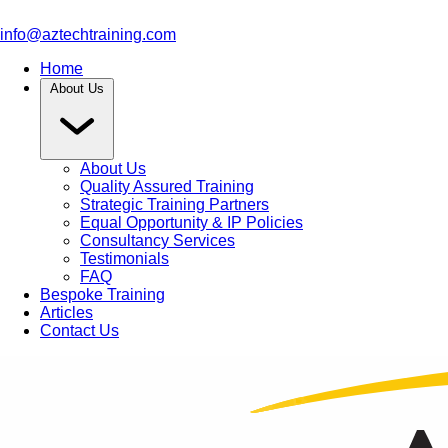
info@aztechtraining.com
Home
About Us
About Us
Quality Assured Training
Strategic Training Partners
Equal Opportunity & IP Policies
Consultancy Services
Testimonials
FAQ
Bespoke Training
Articles
Contact Us