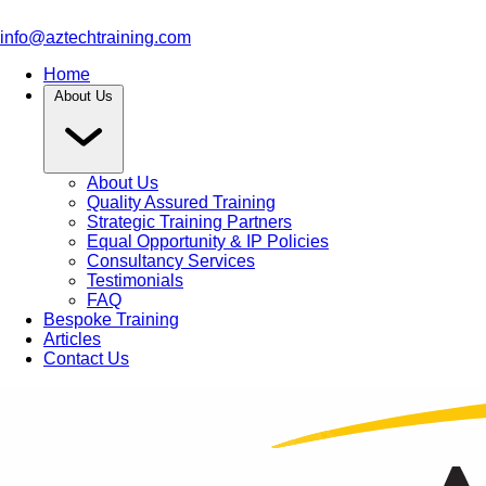
info@aztechtraining.com
Home
About Us
About Us
Quality Assured Training
Strategic Training Partners
Equal Opportunity & IP Policies
Consultancy Services
Testimonials
FAQ
Bespoke Training
Articles
Contact Us