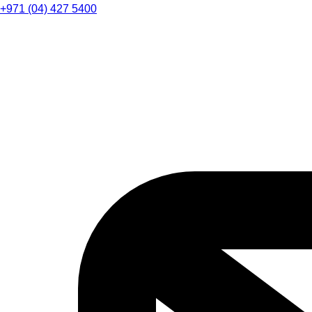
+971 (04) 427 5400