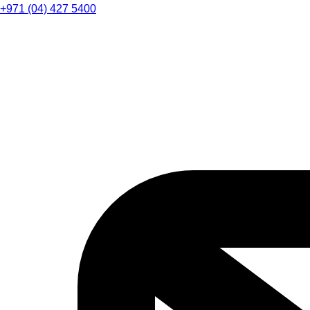
+971 (04) 427 5400