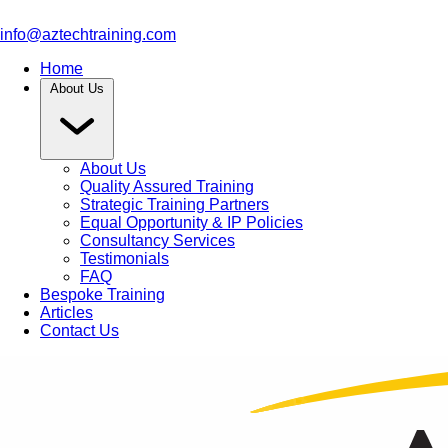
info@aztechtraining.com
Home
About Us
About Us
Quality Assured Training
Strategic Training Partners
Equal Opportunity & IP Policies
Consultancy Services
Testimonials
FAQ
Bespoke Training
Articles
Contact Us