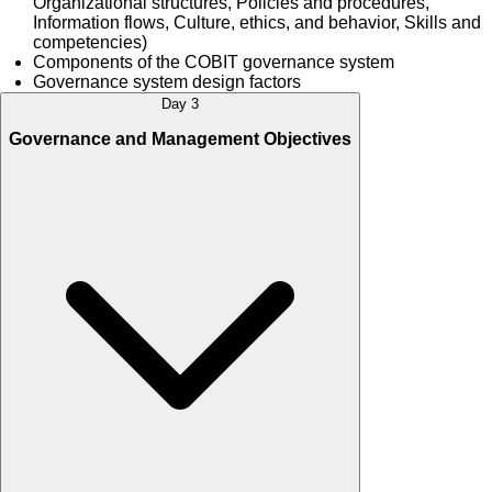
Organizational structures, Policies and procedures,
Information flows, Culture, ethics, and behavior, Skills and
competencies)
Components of the COBIT governance system
Governance system design factors
Day 3
Governance and Management Objectives