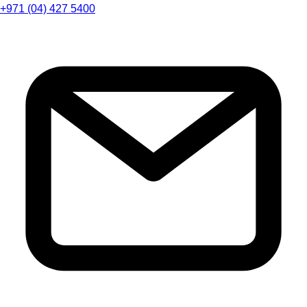
+971 (04) 427 5400