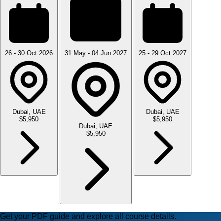
26 - 30 Oct 2026
31 May - 04 Jun 2027
25 - 29 Oct 2027
Dubai, UAE
Dubai, UAE
$5,950
$5,950
Dubai, UAE
$5,950
Get your PDF guide and explore all course details.