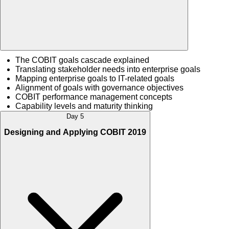
The COBIT goals cascade explained
Translating stakeholder needs into enterprise goals
Mapping enterprise goals to IT-related goals
Alignment of goals with governance objectives
COBIT performance management concepts
Capability levels and maturity thinking
Day 5
Designing and Applying COBIT 2019