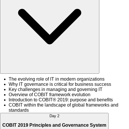
The evolving role of IT in modern organizations
Why IT governance is critical for business success
Key challenges in managing and governing IT
Overview of COBIT framework evolution
Introduction to COBIT® 2019: purpose and benefits
COBIT within the landscape of global frameworks and
standards
Day 2
COBIT 2019 Principles and Governance System