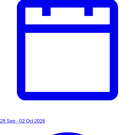
28 Sep - 02 Oct 2026