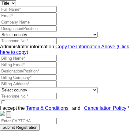
Administrator information
Copy the Information Above (Click
here to copy)
I accept the
Terms & Conditions
and
Cancellation Policy
*
Submit Registration