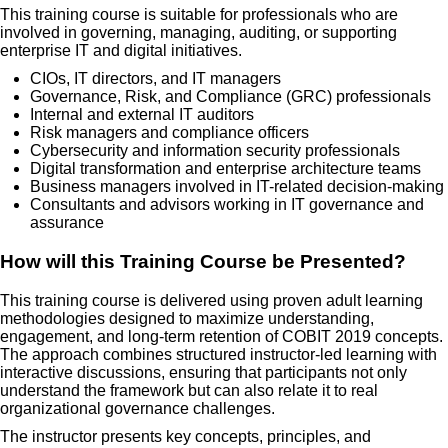
This training course is suitable for professionals who are
involved in governing, managing, auditing, or supporting
enterprise IT and digital initiatives.
CIOs, IT directors, and IT managers
Governance, Risk, and Compliance (GRC) professionals
Internal and external IT auditors
Risk managers and compliance officers
Cybersecurity and information security professionals
Digital transformation and enterprise architecture teams
Business managers involved in IT-related decision-making
Consultants and advisors working in IT governance and
assurance
How will this Training Course be Presented?
This training course is delivered using proven adult learning
methodologies designed to maximize understanding,
engagement, and long-term retention of COBIT 2019 concepts.
The approach combines structured instructor-led learning with
interactive discussions, ensuring that participants not only
understand the framework but can also relate it to real
organizational governance challenges.
The instructor presents key concepts, principles, and