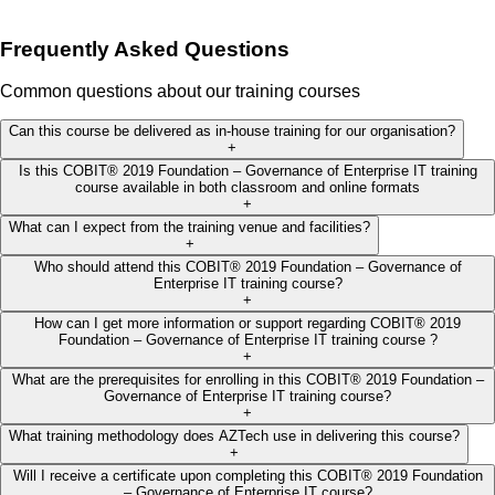
Frequently Asked Questions
Common questions about our training courses
Can this course be delivered as in-house training for our organisation?
+
Is this COBIT® 2019 Foundation – Governance of Enterprise IT training
course available in both classroom and online formats
+
What can I expect from the training venue and facilities?
+
Who should attend this COBIT® 2019 Foundation – Governance of
Enterprise IT training course?
+
How can I get more information or support regarding COBIT® 2019
Foundation – Governance of Enterprise IT training course ?
+
What are the prerequisites for enrolling in this COBIT® 2019 Foundation –
Governance of Enterprise IT training course?
+
What training methodology does AZTech use in delivering this course?
+
Will I receive a certificate upon completing this COBIT® 2019 Foundation
– Governance of Enterprise IT course?