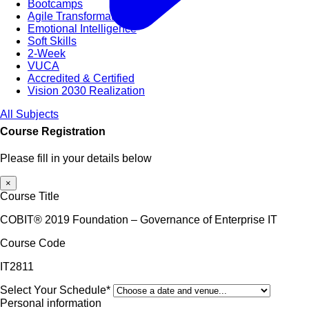
Bootcamps
Agile Transformation
Emotional Intelligence
Soft Skills
2-Week
VUCA
Accredited & Certified
Vision 2030 Realization
All Subjects
Course Registration
Please fill in your details below
×
Course Title
COBIT® 2019 Foundation – Governance of Enterprise IT
Course Code
IT2811
Select Your Schedule*
Personal information