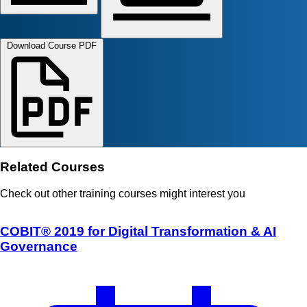
Download Course PDF
Related Courses
Check out other training courses might interest you
COBIT® 2019 for Digital Transformation & AI
Governance