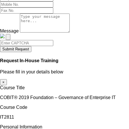
Message
Submit Request
Request In-House Training
Please fill in your details below
×
Course Title
COBIT® 2019 Foundation – Governance of Enterprise IT
Course Code
IT2811
Personal Information