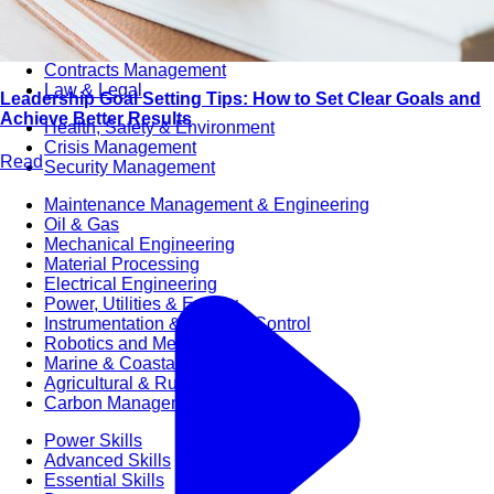
Audit & Quality Assurance
Local Content
Construction Management
Contracts Management
Law & Legal
Leadership Goal Setting Tips: How to Set Clear Goals and
Achieve Better Results
Health, Safety & Environment
Crisis Management
Read
Security Management
Maintenance Management & Engineering
Oil & Gas
Mechanical Engineering
Material Processing
Electrical Engineering
Power, Utilities & Energy
Instrumentation & Process Control
Robotics and Mechatronics
Marine & Coastal
Agricultural & Rural Development
Carbon Management
Power Skills
Advanced Skills
Essential Skills