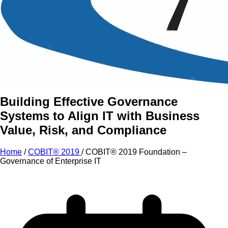
An Intensive Professional
Development Training Course on
COBIT® 2019 Foundation –
Governance of Enterprise IT
Building Effective Governance
Systems to Align IT with Business
Value, Risk, and Compliance
Home
/
COBIT® 2019
/
COBIT® 2019 Foundation –
Governance of Enterprise IT