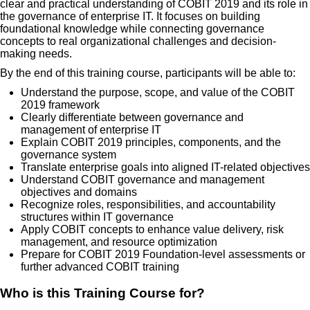
clear and practical understanding of COBIT 2019 and its role in
the governance of enterprise IT. It focuses on building
foundational knowledge while connecting governance
concepts to real organizational challenges and decision-
making needs.
By the end of this training course, participants will be able to:
Understand the purpose, scope, and value of the COBIT
2019 framework
Clearly differentiate between governance and
management of enterprise IT
Explain COBIT 2019 principles, components, and the
governance system
Translate enterprise goals into aligned IT-related objectives
Understand COBIT governance and management
objectives and domains
Recognize roles, responsibilities, and accountability
structures within IT governance
Apply COBIT concepts to enhance value delivery, risk
management, and resource optimization
Prepare for COBIT 2019 Foundation-level assessments or
further advanced COBIT training
Who is this Training Course for?