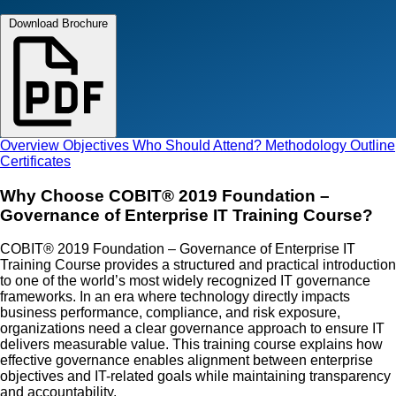
Download Brochure
Overview
Objectives
Who Should Attend?
Methodology
Outline
Certificates
Why Choose COBIT® 2019 Foundation –
Governance of Enterprise IT Training Course?
COBIT® 2019 Foundation – Governance of Enterprise IT
Training Course provides a structured and practical introduction
to one of the world’s most widely recognized IT governance
frameworks. In an era where technology directly impacts
business performance, compliance, and risk exposure,
organizations need a clear governance approach to ensure IT
delivers measurable value. This training course explains how
effective governance enables alignment between enterprise
objectives and IT-related goals while maintaining transparency
and accountability.