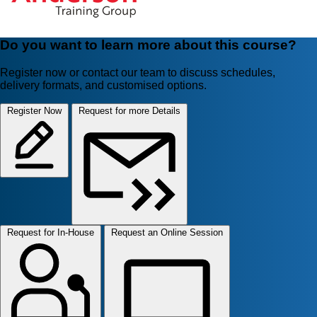
Do you want to learn more about this course?
Register now or contact our team to discuss schedules,
delivery formats, and customised options.
Register Now
Request for more Details
Request for In-House
Request an Online Session