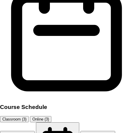
Course Schedule
Classroom (3)
Online (3)