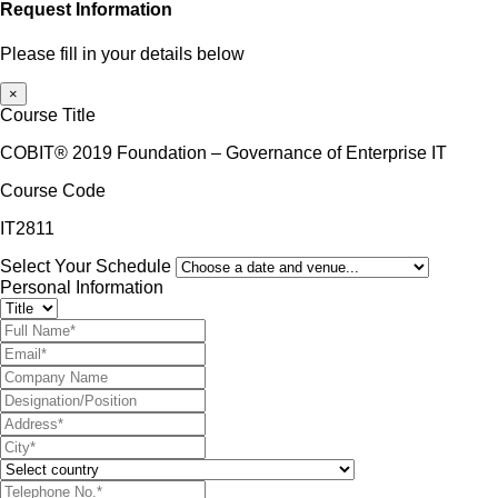
Request Information
Please fill in your details below
×
Course Title
COBIT® 2019 Foundation – Governance of Enterprise IT
Course Code
IT2811
Select Your Schedule
Personal Information