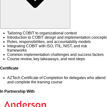
Tailoring COBIT to organizational context
Introduction to COBIT design and implementation concepts
Roles, responsibilities, and accountability models
Integrating COBIT with ISO, ITIL, NIST, and risk
frameworks
Common implementation challenges and success factors
Course review, key takeaways, and next steps
Certificate
AZTech Certificate of Completion for delegates who attend
and complete the training course
In Partnership With