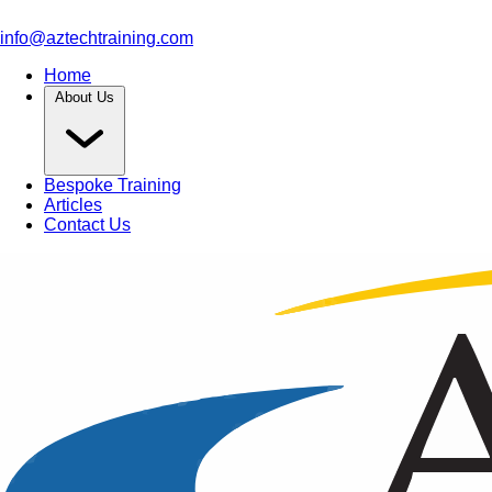
info@aztechtraining.com
Home
About Us
Bespoke Training
Articles
Contact Us