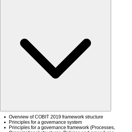
Overview of COBIT 2019 framework structure
Principles for a governance system
Principles for a governance framework (Processes,