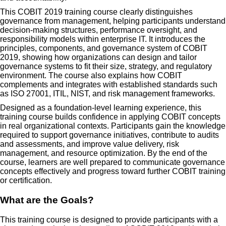
This COBIT 2019 training course clearly distinguishes
governance from management, helping participants understand
decision-making structures, performance oversight, and
responsibility models within enterprise IT. It introduces the
principles, components, and governance system of COBIT
2019, showing how organizations can design and tailor
governance systems to fit their size, strategy, and regulatory
environment. The course also explains how COBIT
complements and integrates with established standards such
as ISO 27001, ITIL, NIST, and risk management frameworks.
Designed as a foundation-level learning experience, this
training course builds confidence in applying COBIT concepts
in real organizational contexts. Participants gain the knowledge
required to support governance initiatives, contribute to audits
and assessments, and improve value delivery, risk
management, and resource optimization. By the end of the
course, learners are well prepared to communicate governance
concepts effectively and progress toward further COBIT training
or certification.
What are the Goals?
This training course is designed to provide participants with a