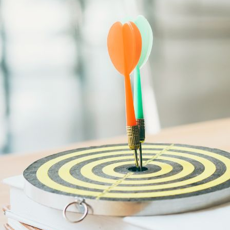
Sustainability
Sales & Marketing
Business Continuity Management (BCM)
Human Resource (HR) Management
Professional Development for Women
Telecommunication
SAP Systems
Artificial Intelligence (AI)
Cyber Security
Emerging Technologies
Digital Transformation
Data Management
COBIT® 2019
Finance, Accounting & Budgeting
Blockchain & FinTech
Tax & Revenue Management
Banking & Investment Management
Cost Control & Optimisation
Warehouse & Inventory
Purchasing, Logistics and Supply Chain
Project Management
Procurement