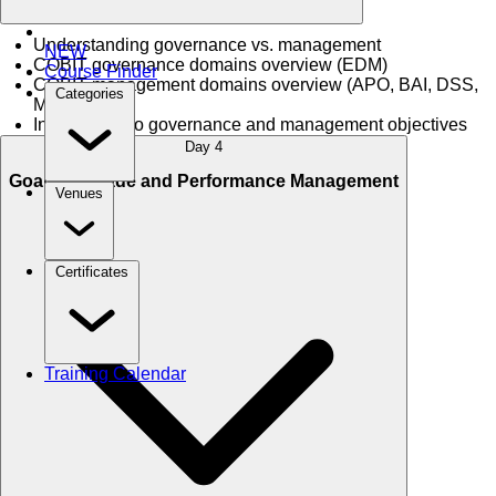
Understanding governance vs. management
NEW
COBIT governance domains overview (EDM)
Course Finder
COBIT management domains overview (APO, BAI, DSS,
Categories
MEA)
Introduction to governance and management objectives
Day 4
Goals Cascade and Performance Management
Venues
Certificates
Training Calendar