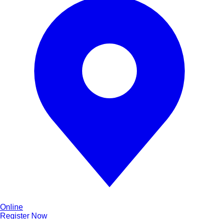
Online
Register Now