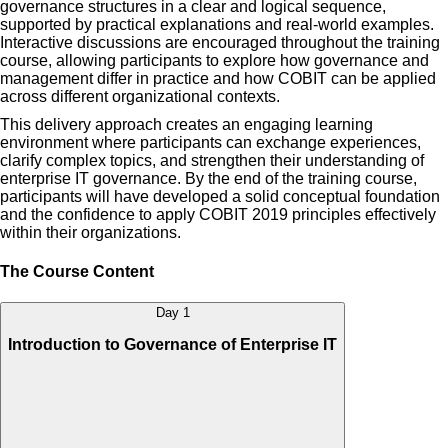
governance structures in a clear and logical sequence,
supported by practical explanations and real-world examples.
Interactive discussions are encouraged throughout the training
course, allowing participants to explore how governance and
management differ in practice and how COBIT can be applied
across different organizational contexts.
This delivery approach creates an engaging learning
environment where participants can exchange experiences,
clarify complex topics, and strengthen their understanding of
enterprise IT governance. By the end of the training course,
participants will have developed a solid conceptual foundation
and the confidence to apply COBIT 2019 principles effectively
within their organizations.
The Course Content
Day 1
Introduction to Governance of Enterprise IT