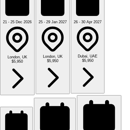
21 - 25 Dec 2026
25 - 29 Jan 2027
26 - 30 Apr 2027
Dubai, UAE
London, UK
London, UK
$5,950
$5,950
$5,950