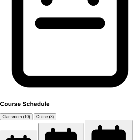
Course Schedule
Classroom (10)
Online (3)