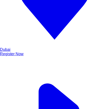
Dubai
Register Now