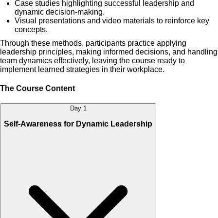
Case studies highlighting successful leadership and
dynamic decision-making.
Visual presentations and video materials to reinforce key
concepts.
Through these methods, participants practice applying
leadership principles, making informed decisions, and handling
team dynamics effectively, leaving the course ready to
implement learned strategies in their workplace.
The Course Content
Day 1
Self-Awareness for Dynamic Leadership