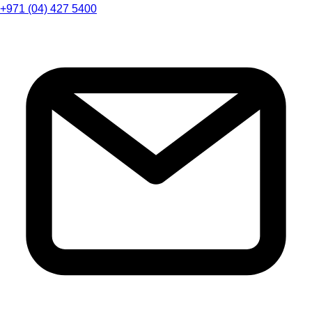
+971 (04) 427 5400