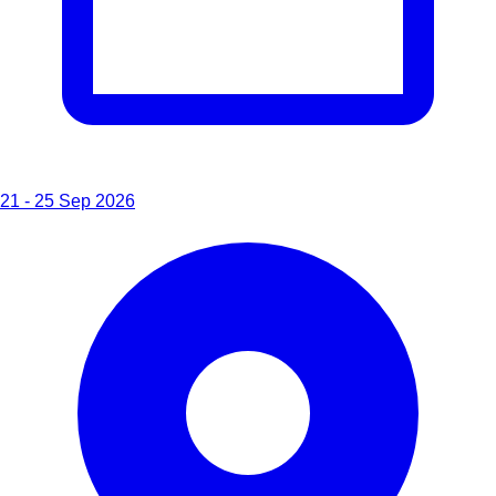
21 - 25 Sep 2026