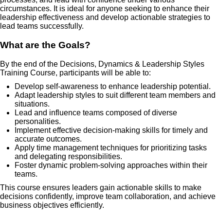
circumstances. It is ideal for anyone seeking to enhance their
leadership effectiveness and develop actionable strategies to
lead teams successfully.
What are the Goals?
By the end of the Decisions, Dynamics & Leadership Styles
Training Course, participants will be able to:
Develop self-awareness to enhance leadership potential.
Adapt leadership styles to suit different team members and
situations.
Lead and influence teams composed of diverse
personalities.
Implement effective decision-making skills for timely and
accurate outcomes.
Apply time management techniques for prioritizing tasks
and delegating responsibilities.
Foster dynamic problem-solving approaches within their
teams.
This course ensures leaders gain actionable skills to make
decisions confidently, improve team collaboration, and achieve
business objectives efficiently.