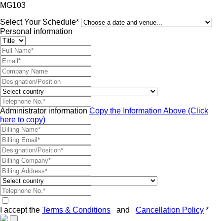
MG103
Select Your Schedule*
Personal information
Administrator information
Copy the Information Above (Click
here to copy)
I accept the
Terms & Conditions
and
Cancellation Policy
*