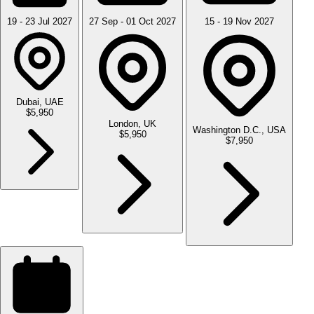
19 - 23 Jul 2027
27 Sep - 01 Oct 2027
15 - 19 Nov 2027
Dubai, UAE
$5,950
London, UK
Washington D.C., USA
$5,950
$7,950