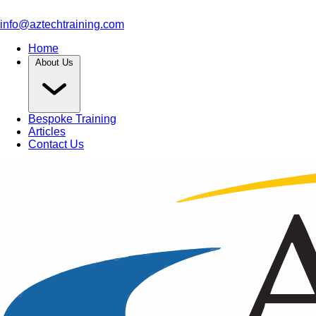
info@aztechtraining.com
Home
About Us
Bespoke Training
Articles
Contact Us