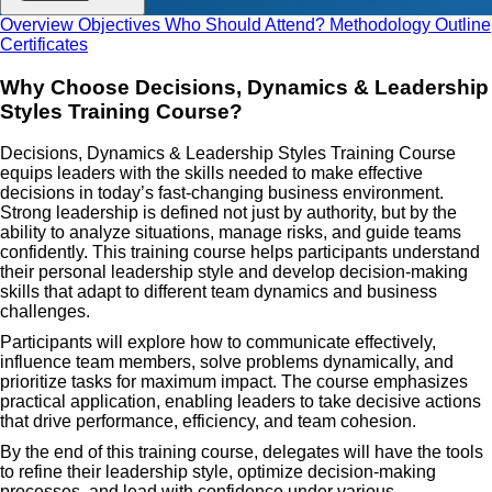
Overview
Objectives
Who Should Attend?
Methodology
Outline
Certificates
Why Choose Decisions, Dynamics & Leadership
Styles Training Course?
Decisions, Dynamics & Leadership Styles Training Course
equips leaders with the skills needed to make effective
decisions in today’s fast-changing business environment.
Strong leadership is defined not just by authority, but by the
ability to analyze situations, manage risks, and guide teams
confidently. This training course helps participants understand
their personal leadership style and develop decision-making
skills that adapt to different team dynamics and business
challenges.
Participants will explore how to communicate effectively,
influence team members, solve problems dynamically, and
prioritize tasks for maximum impact. The course emphasizes
practical application, enabling leaders to take decisive actions
that drive performance, efficiency, and team cohesion.
By the end of this training course, delegates will have the tools
to refine their leadership style, optimize decision-making
processes, and lead with confidence under various