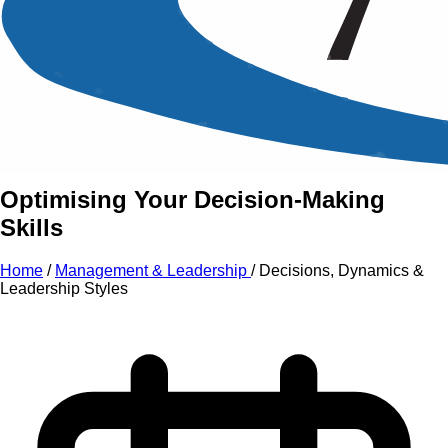
An Intensive Professional
Development Training Course on
Decisions, Dynamics
&
Leadership Styles
Optimising Your Decision-Making
Skills
Home
/
Management & Leadership
/
Decisions, Dynamics &
Leadership Styles