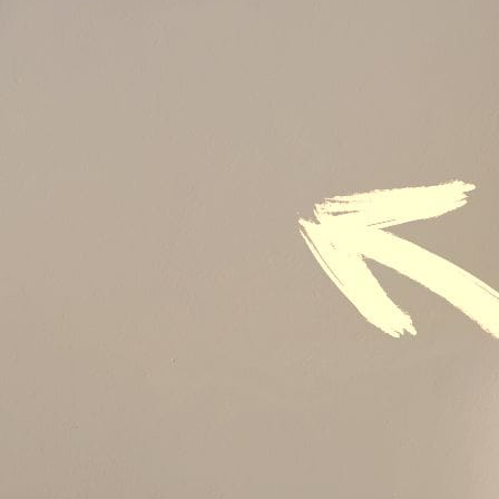
Audit & Quality Assurance
Local Content
Construction Management
Contracts Management
Law & Legal
Health, Safety & Environment
Crisis Management
Security Management
Maintenance Management & Engineering
Oil & Gas
Mechanical Engineering
Material Processing
Electrical Engineering
Power, Utilities & Energy
Instrumentation & Process Control
Robotics and Mechatronics
Marine & Coastal
Agricultural & Rural Development
Carbon Management
Power Skills
Advanced Skills
Essential Skills