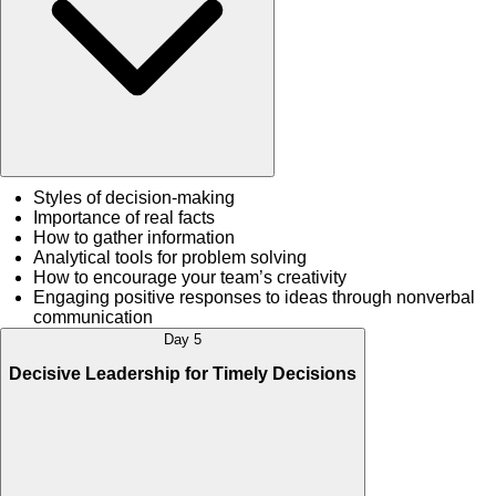
Styles of decision-making
Importance of real facts
How to gather information
Analytical tools for problem solving
How to encourage your team’s creativity
Engaging positive responses to ideas through nonverbal
communication
Day 5
Decisive Leadership for Timely Decisions