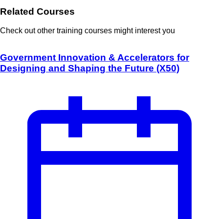
Related Courses
Check out other training courses might interest you
Government Innovation & Accelerators for
Designing and Shaping the Future (X50)