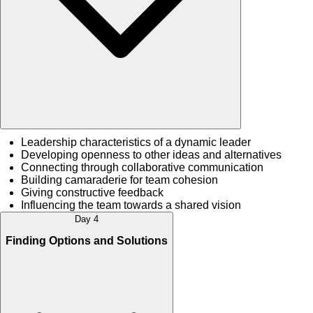
Leadership characteristics of a dynamic leader
Developing openness to other ideas and alternatives
Connecting through collaborative communication
Building camaraderie for team cohesion
Giving constructive feedback
Influencing the team towards a shared vision
Day 4
Finding Options and Solutions