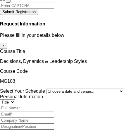
Submit Registration
Request Information
Please fill in your details below
×
Course Title
Decisions, Dynamics & Leadership Styles
Course Code
MG103
Select Your Schedule
Personal Information