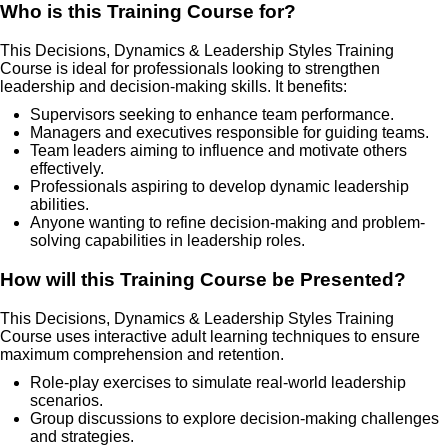
Who is this Training Course for?
This Decisions, Dynamics & Leadership Styles Training
Course is ideal for professionals looking to strengthen
leadership and decision-making skills. It benefits:
Supervisors seeking to enhance team performance.
Managers and executives responsible for guiding teams.
Team leaders aiming to influence and motivate others
effectively.
Professionals aspiring to develop dynamic leadership
abilities.
Anyone wanting to refine decision-making and problem-
solving capabilities in leadership roles.
How will this Training Course be Presented?
This Decisions, Dynamics & Leadership Styles Training
Course uses interactive adult learning techniques to ensure
maximum comprehension and retention.
Role-play exercises to simulate real-world leadership
scenarios.
Group discussions to explore decision-making challenges
and strategies.