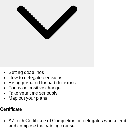
Setting deadlines
How to delegate decisions
Being prepared for bad decisions
Focus on positive change
Take your time seriously
Map out your plans
Certificate
AZTech Certificate of Completion for delegates who attend
and complete the training course