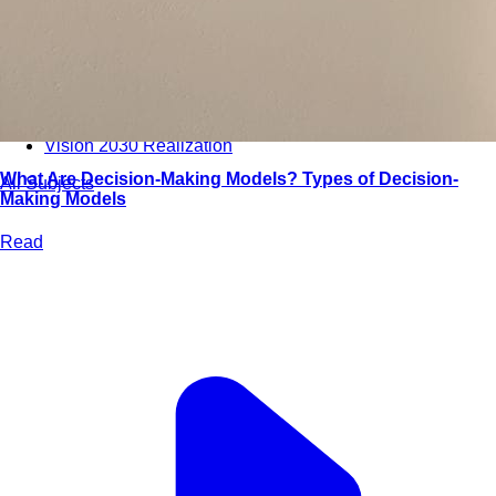
Bootcamps
Agile Transformation
Emotional Intelligence
Soft Skills
2-Week
VUCA
Accredited & Certified
Vision 2030 Realization
What Are Decision-Making Models? Types of Decision-
All Subjects
Making Models
Read