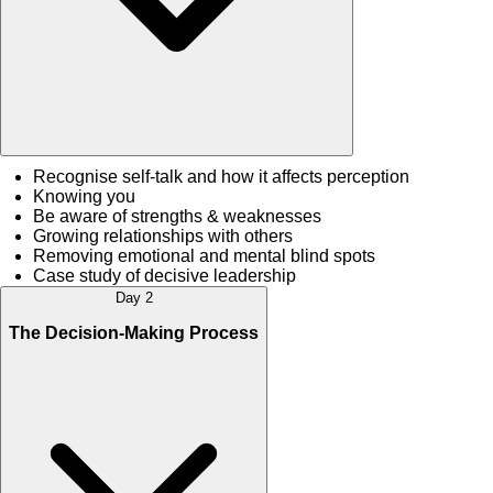
Recognise self-talk and how it affects perception
Knowing you
Be aware of strengths & weaknesses
Growing relationships with others
Removing emotional and mental blind spots
Case study of decisive leadership
Day 2
The Decision-Making Process