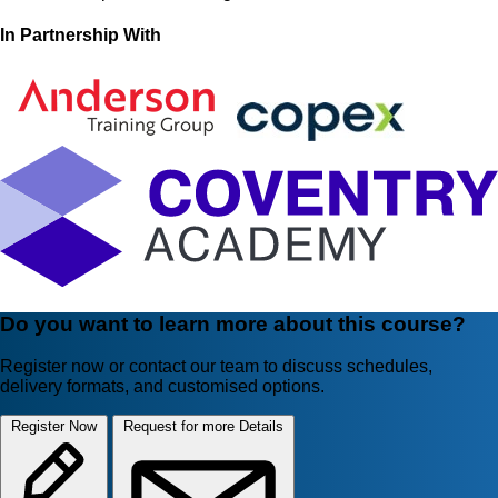
In Partnership With
Do you want to learn more about this course?
Register now or contact our team to discuss schedules,
delivery formats, and customised options.
Register Now
Request for more Details