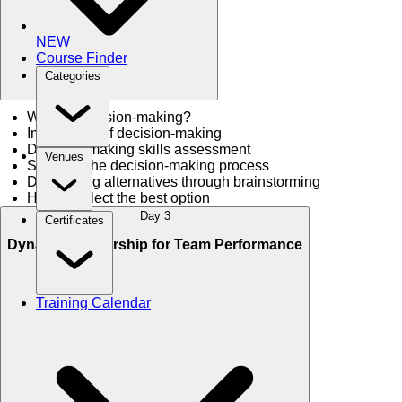
NEW
Course Finder
Categories
What is decision-making?
Importance of decision-making
Decision-making skills assessment
Venues
Steps for the decision-making process
Developing alternatives through brainstorming
How to select the best option
Day 3
Certificates
Dynamic Leadership for Team Performance
Training Calendar