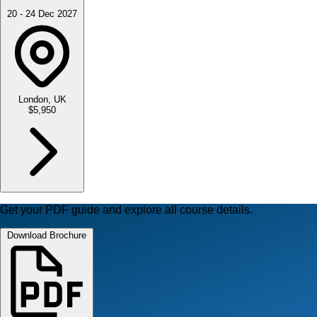
20 - 24 Dec 2027
London, UK
$5,950
Get your PDF guide and explore all course details.
Download Brochure