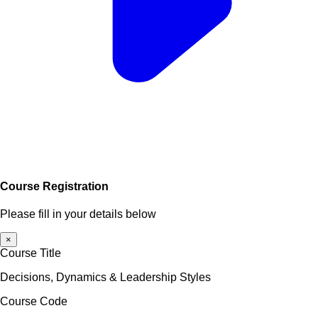
Course Registration
Please fill in your details below
×
Course Title
Decisions, Dynamics & Leadership Styles
Course Code