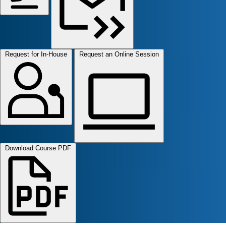
Request for In-House
Request an Online Session
Download Course PDF