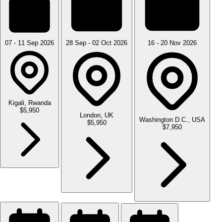
07 - 11 Sep 2026
28 Sep - 02 Oct 2026
16 - 20 Nov 2026
Kigali, Rwanda
$5,950
London, UK
Washington D.C., USA
$5,950
$7,950