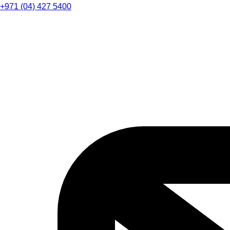
+971 (04) 427 5400