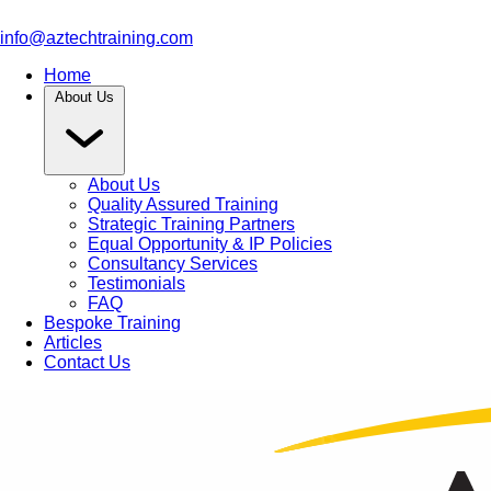
info@aztechtraining.com
Home
About Us
About Us
Quality Assured Training
Strategic Training Partners
Equal Opportunity & IP Policies
Consultancy Services
Testimonials
FAQ
Bespoke Training
Articles
Contact Us