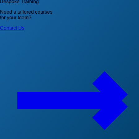
Bespoke Training
Need a tailored courses
for your team?
Contact Us