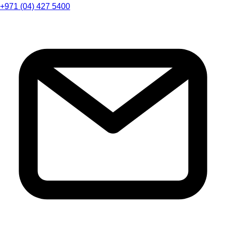
+971 (04) 427 5400