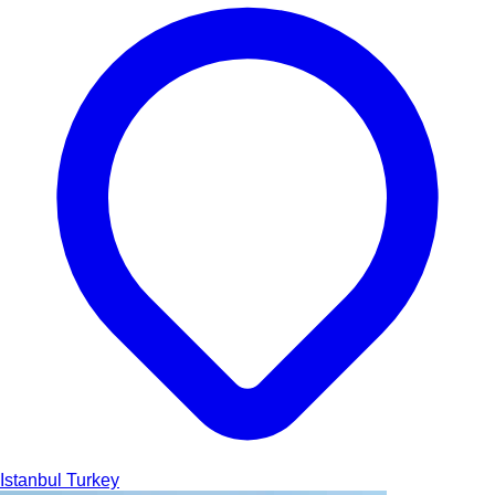
Istanbul
Turkey