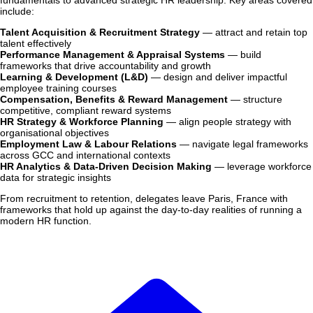
fundamentals to advanced strategic HR leadership. Key areas covered
include:
Talent Acquisition & Recruitment Strategy
— attract and retain top
talent effectively
Performance Management & Appraisal Systems
— build
frameworks that drive accountability and growth
Learning & Development (L&D)
— design and deliver impactful
employee training courses
Compensation, Benefits & Reward Management
— structure
competitive, compliant reward systems
HR Strategy & Workforce Planning
— align people strategy with
organisational objectives
Employment Law & Labour Relations
— navigate legal frameworks
across GCC and international contexts
HR Analytics & Data-Driven Decision Making
— leverage workforce
data for strategic insights
From recruitment to retention, delegates leave Paris, France with
frameworks that hold up against the day-to-day realities of running a
modern HR function.