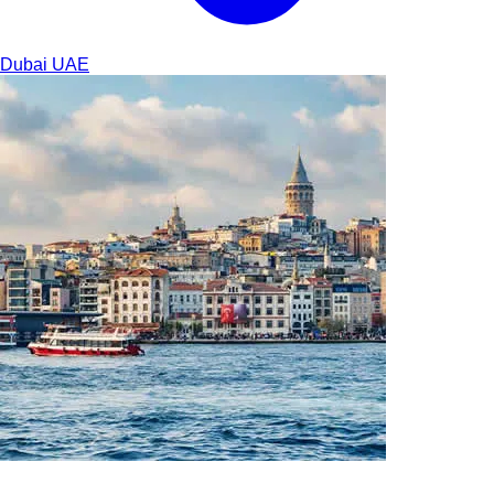
Dubai
UAE