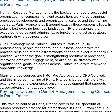
About Human Resource (HR) Management Training Courses
in Paris, France
Human Resource Management is the backbone of every successful
organisation, encompassing talent acquisition, workforce planning,
employee development, and organisational culture, and this training
course at Paris, France is built around exactly those responsibilities. In
today's fast-evolving business landscape, HR professionals are
expected to go beyond administrative functions and act as strategic
partners driving business growth.
Our HR Management Training Courses in Paris equip HR
professionals, people managers, and business leaders with the
practical skills and strategic frameworks needed to excel in modern HR
practice. Whether the goal is strengthening recruitment processes,
improving employee engagement, or aligning HR strategy with
organisational goals, delegates across France leave with real-world,
applicable knowledge.
Many of these courses are HRCI Pre-Approved and CPD Certified,
and this in-person training at Paris, France is led by facilitators with
extensive industry experience, ensuring development that supports
career advancement at every level.
Key Topics Covered in Our HR Management Training Courses
in Paris, France
This training course at Paris, France covers the full spectrum of
human resources practice for professionals in Paris — from core HR