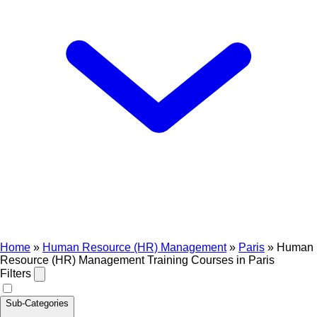
Home
»
Human Resource (HR) Management
»
Paris
»
Human
Resource (HR) Management Training Courses in Paris
Filters
Sub-Categories