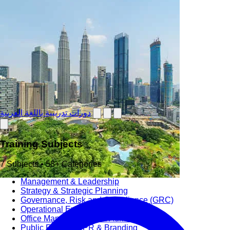
دورات تدريبية باللغة العربية
Training Subjects
7 Subjects • 58+ Categories
Management & Leadership
Strategy & Strategic Planning
Governance, Risk and Compliance (GRC)
Operational Excellence (OpEx)
Office Management and Administration
Public Relations PR & Branding