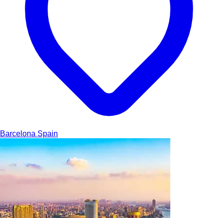
Barcelona
Spain