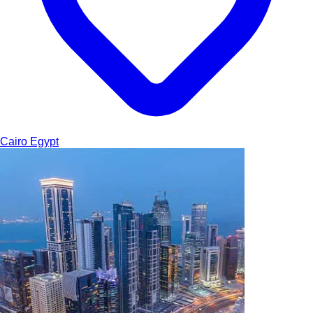
Cairo
Egypt