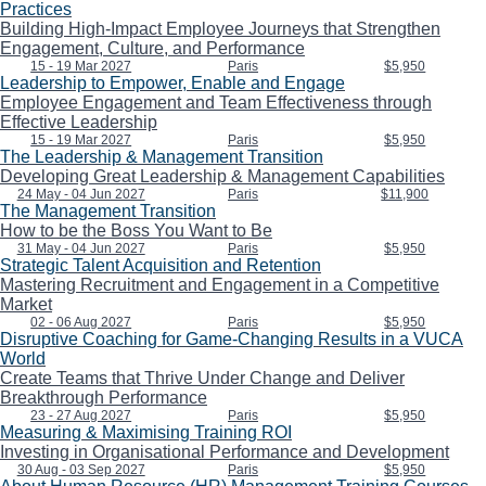
Practices
Building High-Impact Employee Journeys that Strengthen
Engagement, Culture, and Performance
15 - 19 Mar 2027
Paris
$5,950
Leadership to Empower, Enable and Engage
Employee Engagement and Team Effectiveness through
Effective Leadership
15 - 19 Mar 2027
Paris
$5,950
The Leadership & Management Transition
Developing Great Leadership & Management Capabilities
24 May - 04 Jun 2027
Paris
$11,900
The Management Transition
How to be the Boss You Want to Be
31 May - 04 Jun 2027
Paris
$5,950
Strategic Talent Acquisition and Retention
Mastering Recruitment and Engagement in a Competitive
Market
02 - 06 Aug 2027
Paris
$5,950
Disruptive Coaching for Game-Changing Results in a VUCA
World
Create Teams that Thrive Under Change and Deliver
Breakthrough Performance
23 - 27 Aug 2027
Paris
$5,950
Measuring & Maximising Training ROI
Investing in Organisational Performance and Development
30 Aug - 03 Sep 2027
Paris
$5,950