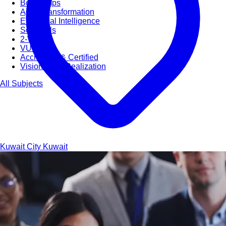
Bootcamps
Agile Transformation
Emotional Intelligence
Soft Skills
2-Week
VUCA
Accredited & Certified
Vision 2030 Realization
All Subjects
Kuwait City
Kuwait