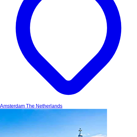
Amsterdam
The Netherlands