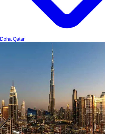
Doha
Qatar