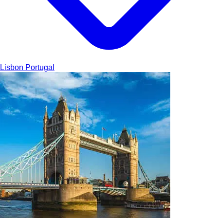
Lisbon
Portugal