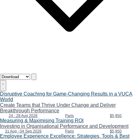
Disruptive Coaching for Game-Changing Results in a VUCA
World
Create Teams that Thrive Under Change and Deliver
Breakthrough Performance
24 - 28 Aug 2026
Paris
$5,950
Measuring & Maximising Training ROI
Investing in Organisational Performance and Development
31 Aug - 04 Sep 2026
Paris
$5,950
Employee Experience Excellence: Strategies, Tools & Best