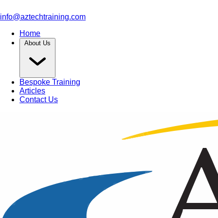
info@aztechtraining.com
Home
About Us
Bespoke Training
Articles
Contact Us