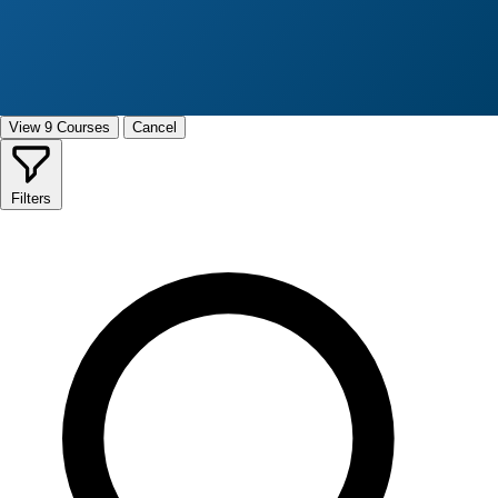
View 9 Courses
Cancel
Filters