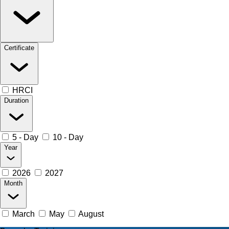
Certificate
HRCI
Duration
5 - Day
10 - Day
Year
2026
2027
Month
March
May
August