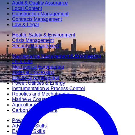
Audit & Quality Assurance
Local Content
Construction Management
Contracts Management
Law & Legal
Health, Safety & Environment
Crisis Management
Security Management
Maintenance Management & Engineering
Oil & Gas
Mechanical Engineering
Material Processing
Electrical Engineering
Power, Utilities & Energy
Instrumentation & Process Control
Robotics and Mechatronics
Marine & Coastal
Agricultural & Rural Development
Carbon Management
Power Skills
Advanced Skills
Essential Skills