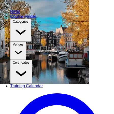
NEW
Course Finder
Categories
Venues
Certificates
Training Calendar