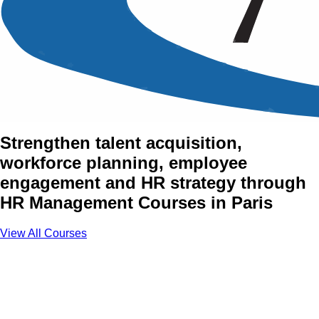
Human Resource (HR)
Management Training
Courses in Paris
Strengthen talent acquisition,
workforce planning, employee
engagement and HR strategy through
HR Management Courses in Paris
View All Courses