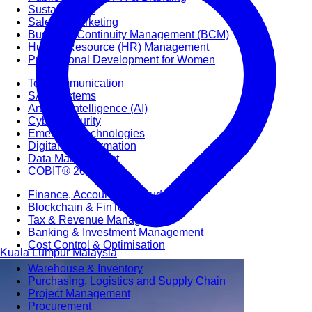
Sustainability
Sales & Marketing
Business Continuity Management (BCM)
Human Resource (HR) Management
Professional Development for Women
Telecommunication
SAP Systems
Artificial Intelligence (AI)
Cyber Security
Emerging Technologies
Digital Transformation
Data Management
COBIT® 2019
Finance, Accounting & Budgeting
Blockchain & FinTech
Tax & Revenue Management
Banking & Investment Management
Cost Control & Optimisation
Kuala Lumpur
Malaysia
Warehouse & Inventory
Purchasing, Logistics and Supply Chain
Project Management
Procurement