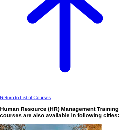
Return to List of Courses
Human Resource (HR) Management Training
courses are also available in following cities: