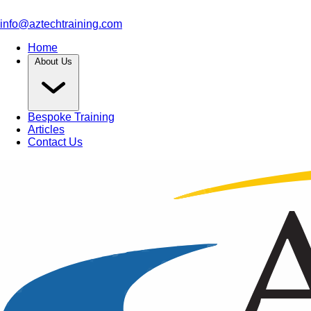
info@aztechtraining.com
Home
About Us
Bespoke Training
Articles
Contact Us