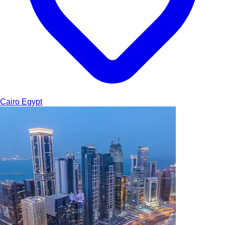
Cairo
Egypt