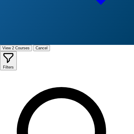
View 2 Courses
Cancel
Filters