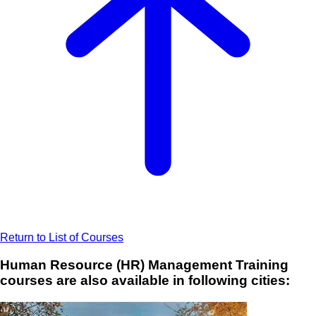
Return to List of Courses
Human Resource (HR) Management Training
courses are also available in following cities: