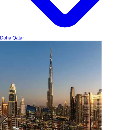
Doha
Qatar