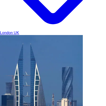
London
UK