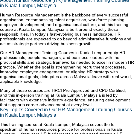
About Human Resource (HR) Management Training Courses
in Kuala Lumpur, Malaysia
Human Resource Management is the backbone of every successful
organisation, encompassing talent acquisition, workforce planning,
employee development, and organisational culture, and this training
course at Kuala Lumpur, Malaysia is built around exactly those
responsibilities. In today's fast-evolving business landscape, HR
professionals are expected to go beyond administrative functions and
act as strategic partners driving business growth.
Our HR Management Training Courses in Kuala Lumpur equip HR
professionals, people managers, and business leaders with the
practical skills and strategic frameworks needed to excel in modern HR
practice. Whether the goal is strengthening recruitment processes,
improving employee engagement, or aligning HR strategy with
organisational goals, delegates across Malaysia leave with real-world,
applicable knowledge.
Many of these courses are HRCI Pre-Approved and CPD Certified,
and this in-person training at Kuala Lumpur, Malaysia is led by
facilitators with extensive industry experience, ensuring development
that supports career advancement at every level.
Key Topics Covered in Our HR Management Training Courses
in Kuala Lumpur, Malaysia
This training course at Kuala Lumpur, Malaysia covers the full
spectrum of human resources practice for professionals in Kuala