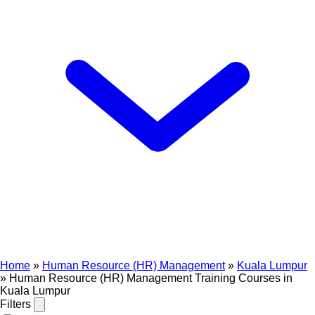
Home
»
Human Resource (HR) Management
»
Kuala Lumpur
»
Human Resource (HR) Management Training Courses in
Kuala Lumpur
Filters