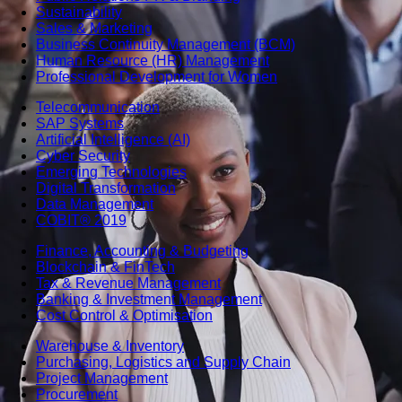
Sustainability
Sales & Marketing
Business Continuity Management (BCM)
Human Resource (HR) Management
Professional Development for Women
Telecommunication
SAP Systems
Artificial Intelligence (AI)
Cyber Security
Emerging Technologies
Digital Transformation
Data Management
COBIT® 2019
Finance, Accounting & Budgeting
Blockchain & FinTech
Tax & Revenue Management
Banking & Investment Management
Cost Control & Optimisation
Warehouse & Inventory
Purchasing, Logistics and Supply Chain
Project Management
Procurement