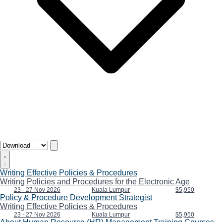
Writing Effective Policies & Procedures
Writing Policies and Procedures for the Electronic Age
23 - 27 Nov 2026
Kuala Lumpur
$5,950
Policy & Procedure Development Strategist
Writing Effective Policies & Procedures
23 - 27 Nov 2026
Kuala Lumpur
$5,950