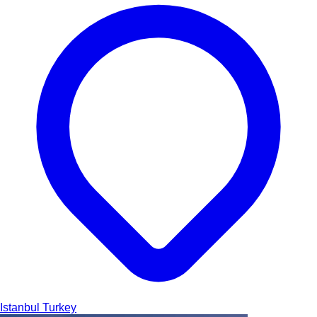
Istanbul
Turkey