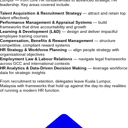
Lumpur — from core HR fundamentals to advanced strategic HR
leadership. Key areas covered include:
Talent Acquisition & Recruitment Strategy
— attract and retain top
talent effectively
Performance Management & Appraisal Systems
— build
frameworks that drive accountability and growth
Learning & Development (L&D)
— design and deliver impactful
employee training courses
Compensation, Benefits & Reward Management
— structure
competitive, compliant reward systems
HR Strategy & Workforce Planning
— align people strategy with
organisational objectives
Employment Law & Labour Relations
— navigate legal frameworks
across GCC and international contexts
HR Analytics & Data-Driven Decision Making
— leverage workforce
data for strategic insights
From recruitment to retention, delegates leave Kuala Lumpur,
Malaysia with frameworks that hold up against the day-to-day realities
of running a modern HR function.