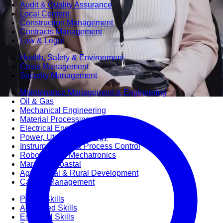
Audit & Quality Assurance
Local Content
Construction Management
Contracts Management
Law & Legal
Health, Safety & Environment
Crisis Management
Security Management
Maintenance Management & Engineering
Oil & Gas
Mechanical Engineering
Material Processing
Electrical Engineering
Power, Utilities & Energy
Instrumentation & Process Control
Robotics and Mechatronics
Marine & Coastal
Agricultural & Rural Development
Carbon Management
Power Skills
Advanced Skills
Essential Skills