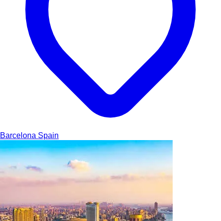
Barcelona
Spain