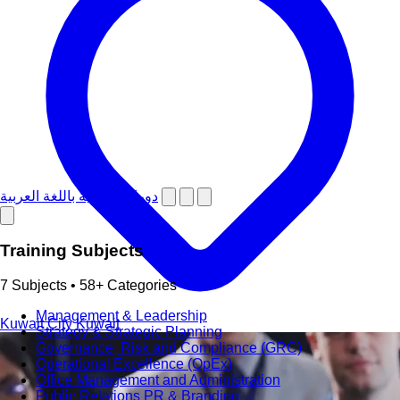
دورات تدريبية باللغة العربية
Training Subjects
7 Subjects • 58+ Categories
Management & Leadership
Kuwait City
Kuwait
Strategy & Strategic Planning
Governance, Risk and Compliance (GRC)
Operational Excellence (OpEx)
Office Management and Administration
Public Relations PR & Branding