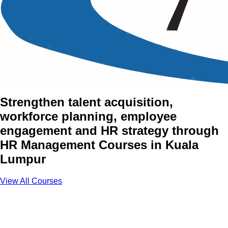
Human Resource (HR)
Management Training
Courses in Kuala Lumpur
Strengthen talent acquisition,
workforce planning, employee
engagement and HR strategy through
HR Management Courses in Kuala
Lumpur
View All Courses