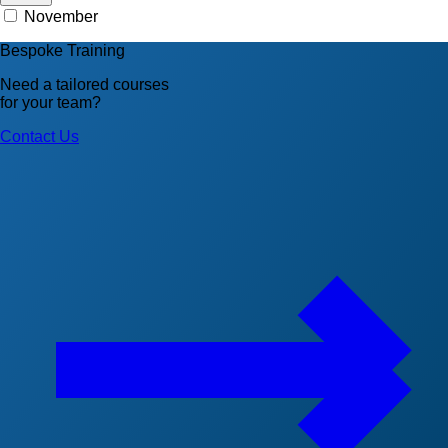
November
Bespoke Training
Need a tailored courses
for your team?
Contact Us