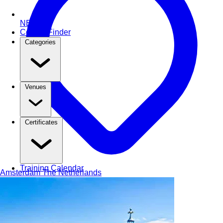
NEW
Course Finder
Categories
Venues
Certificates
Training Calendar
Amsterdam
The Netherlands