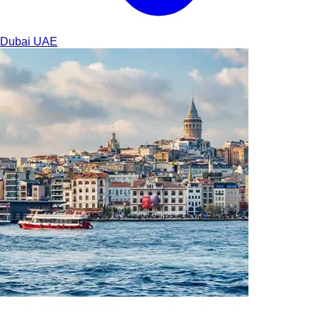
Dubai
UAE