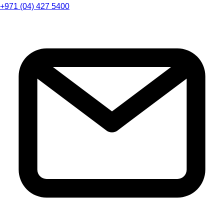
+971 (04) 427 5400