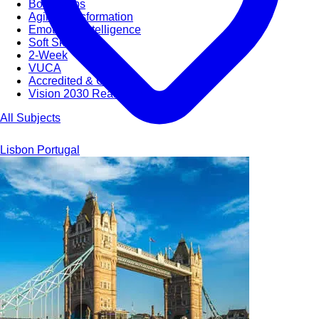
Bootcamps
Agile Transformation
Emotional Intelligence
Soft Skills
2-Week
VUCA
Accredited & Certified
Vision 2030 Realization
All Subjects
Lisbon
Portugal