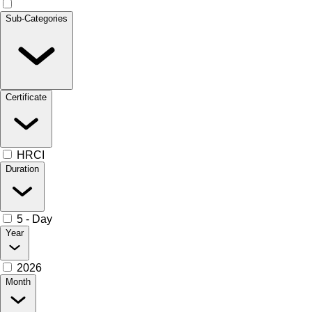
Sub-Categories
Certificate
HRCI
Duration
5 - Day
Year
2026
Month