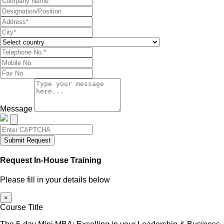
Message
Submit Request
Request In-House Training
Please fill in your details below
×
Course Title