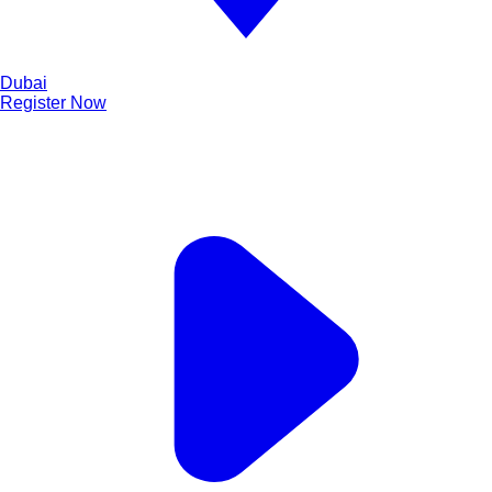
Dubai
Register Now