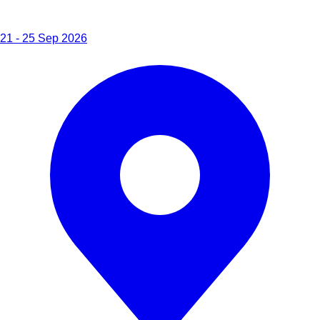
21 - 25 Sep 2026