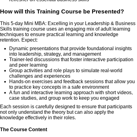
How will this Training Course be Presented?
This 5-day Mini MBA: Excelling in your Leadership & Business
Skills training course uses an engaging mix of adult learning
techniques to ensure practical learning and knowledge
retention. Expect:
Dynamic presentations that provide foundational insights
into leadership, strategy, and management
Trainer-led discussions that foster interactive participation
and peer learning
Group activities and role plays to simulate real-world
challenges and experiences
Hands-on exercises and feedback sessions that allow you
to practice key concepts in a safe environment
A fun and interactive learning approach with short videos,
case studies, and group work to keep you engaged
Each session is carefully designed to ensure that participants
not only understand the theory but can also apply the
knowledge effectively in their roles.
The Course Content