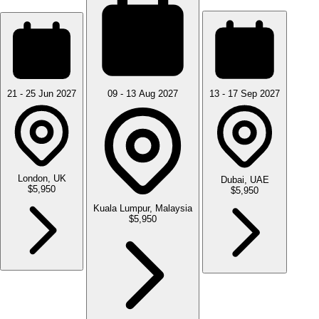
21 - 25 Jun 2027
09 - 13 Aug 2027
13 - 17 Sep 2027
London, UK
Dubai, UAE
$5,950
$5,950
Kuala Lumpur, Malaysia
$5,950