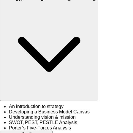
An introduction to strategy
Developing a Business Model Canvas
Understanding vision & mission
SWOT, PEST, PESTLE Analysis
Porter’s Five-Forces Analysis