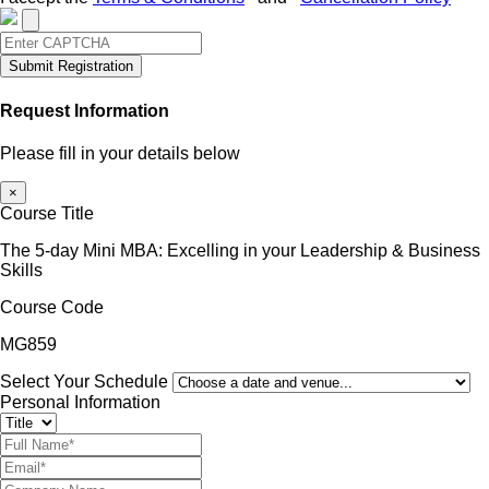
Submit Registration
Request Information
Please fill in your details below
×
Course Title
The 5-day Mini MBA: Excelling in your Leadership & Business
Skills
Course Code
MG859
Select Your Schedule
Personal Information