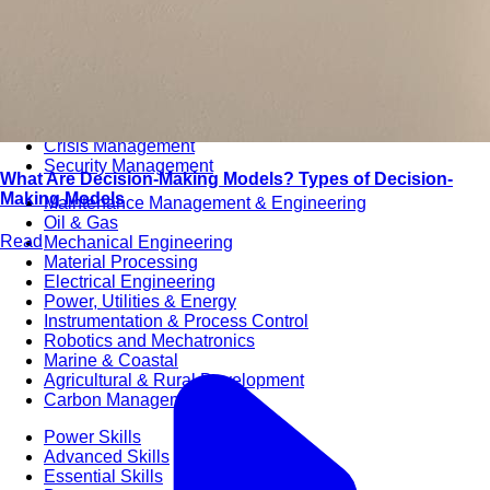
Audit & Quality Assurance
Local Content
Construction Management
Contracts Management
Law & Legal
Health, Safety & Environment
Crisis Management
Security Management
What Are Decision-Making Models? Types of Decision-
Making Models
Maintenance Management & Engineering
Oil & Gas
Read
Mechanical Engineering
Material Processing
Electrical Engineering
Power, Utilities & Energy
Instrumentation & Process Control
Robotics and Mechatronics
Marine & Coastal
Agricultural & Rural Development
Carbon Management
Power Skills
Advanced Skills
Essential Skills