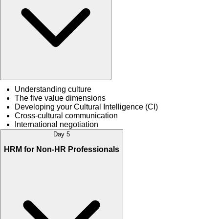
Understanding culture
The five value dimensions
Developing your Cultural Intelligence (CI)
Cross-cultural communication
International negotiation
Day 5
HRM for Non-HR Professionals