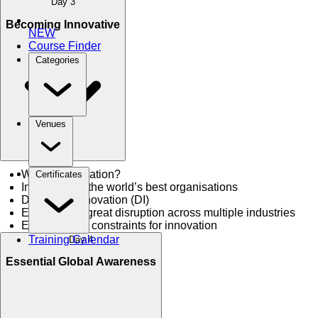
Day 3
Becoming Innovative
NEW
Course Finder
Categories
Venues
What is innovation?
Certificates
Innovate like the world’s best organisations
Disruptive Innovation (DI)
Examples of great disruption across multiple industries
Enablers and constraints for innovation
Training Calendar
Day 4
Essential Global Awareness