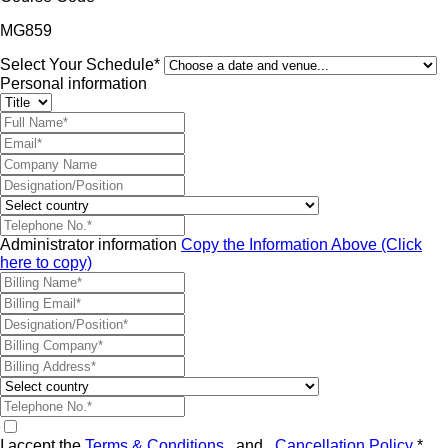
MG859
Select Your Schedule*
Personal information
Administrator information
Copy the Information Above (Click
here to copy)
I accept the
Terms & Conditions
and
Cancellation Policy
*