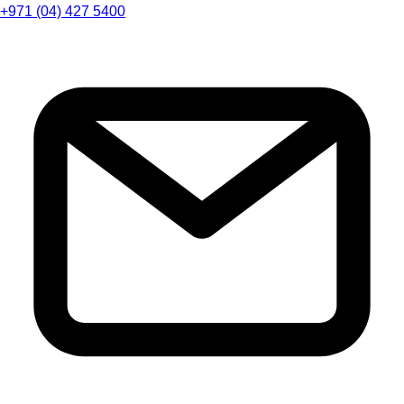
+971 (04) 427 5400