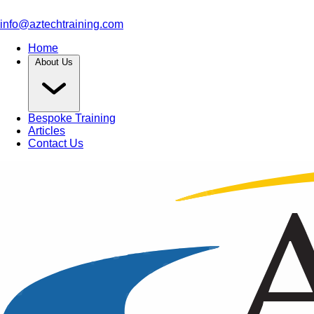
info@aztechtraining.com
Home
About Us
Bespoke Training
Articles
Contact Us