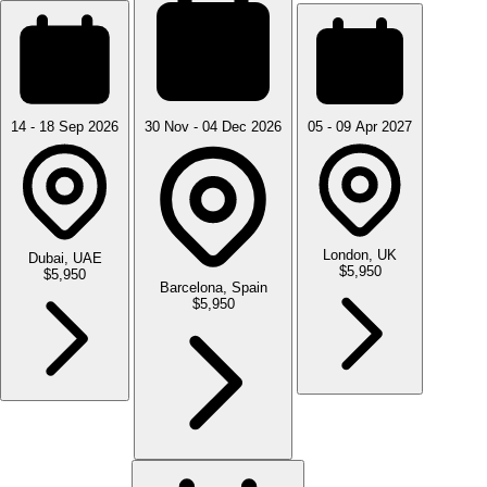
14 - 18 Sep 2026
30 Nov - 04 Dec 2026
05 - 09 Apr 2027
London, UK
Dubai, UAE
$5,950
$5,950
Barcelona, Spain
$5,950