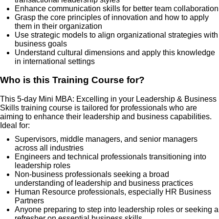
Enhance communication skills for better team collaboration
Grasp the core principles of innovation and how to apply
them in their organization
Use strategic models to align organizational strategies with
business goals
Understand cultural dimensions and apply this knowledge
in international settings
Who is this Training Course for?
This 5-day Mini MBA: Excelling in your Leadership & Business
Skills training course is tailored for professionals who are
aiming to enhance their leadership and business capabilities.
Ideal for:
Supervisors, middle managers, and senior managers
across all industries
Engineers and technical professionals transitioning into
leadership roles
Non-business professionals seeking a broad
understanding of leadership and business practices
Human Resource professionals, especially HR Business
Partners
Anyone preparing to step into leadership roles or seeking a
refresher on essential business skills