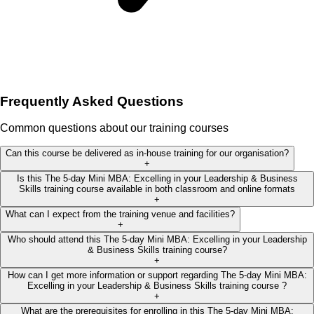
Frequently Asked Questions
Common questions about our training courses
Can this course be delivered as in-house training for our organisation?
+
Is this The 5-day Mini MBA: Excelling in your Leadership & Business
Skills training course available in both classroom and online formats
+
What can I expect from the training venue and facilities?
+
Who should attend this The 5-day Mini MBA: Excelling in your Leadership
& Business Skills training course?
+
How can I get more information or support regarding The 5-day Mini MBA:
Excelling in your Leadership & Business Skills training course ?
+
What are the prerequisites for enrolling in this The 5-day Mini MBA: