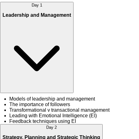
Day 1
Leadership and Management
Models of leadership and management
The importance of followers
Transformational v transactional management
Leading with Emotional Intelligence (EI)
Feedback techniques using EI
Day 2
Strategy, Planning and Strategic Thinking