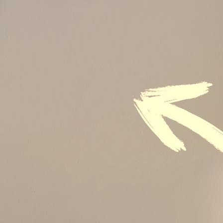
Sustainability
Sales & Marketing
Business Continuity Management (BCM)
Human Resource (HR) Management
Professional Development for Women
Telecommunication
SAP Systems
Artificial Intelligence (AI)
Cyber Security
Emerging Technologies
Digital Transformation
Data Management
COBIT® 2019
Finance, Accounting & Budgeting
Blockchain & FinTech
Tax & Revenue Management
Banking & Investment Management
Cost Control & Optimisation
Warehouse & Inventory
Purchasing, Logistics and Supply Chain
Project Management
Procurement