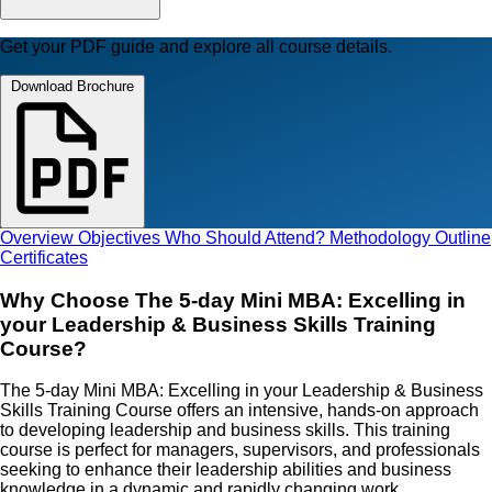
Get your PDF guide and explore all course details.
Download Brochure
Overview
Objectives
Who Should Attend?
Methodology
Outline
Certificates
Why Choose The 5-day Mini MBA: Excelling in
your Leadership & Business Skills Training
Course?
The 5-day Mini MBA: Excelling in your Leadership & Business
Skills Training Course offers an intensive, hands-on approach
to developing leadership and business skills. This training
course is perfect for managers, supervisors, and professionals
seeking to enhance their leadership abilities and business
knowledge in a dynamic and rapidly changing work