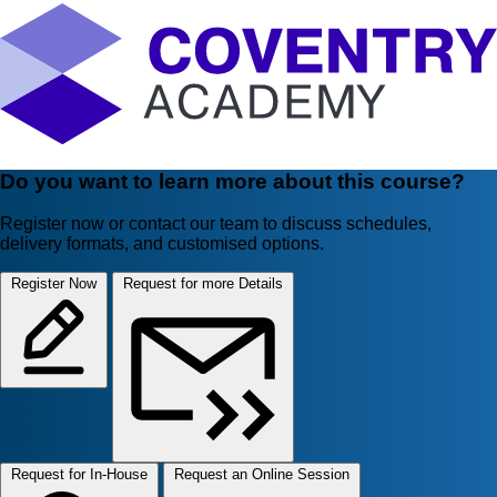
Do you want to learn more about this course?
Register now or contact our team to discuss schedules,
delivery formats, and customised options.
Register Now
Request for more Details
Request for In-House
Request an Online Session