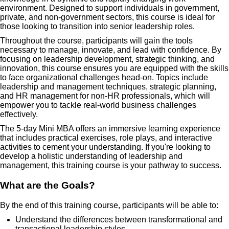
environment. Designed to support individuals in government,
private, and non-government sectors, this course is ideal for
those looking to transition into senior leadership roles.
Throughout the course, participants will gain the tools
necessary to manage, innovate, and lead with confidence. By
focusing on leadership development, strategic thinking, and
innovation, this course ensures you are equipped with the skills
to face organizational challenges head-on. Topics include
leadership and management techniques, strategic planning,
and HR management for non-HR professionals, which will
empower you to tackle real-world business challenges
effectively.
The 5-day Mini MBA offers an immersive learning experience
that includes practical exercises, role plays, and interactive
activities to cement your understanding. If you're looking to
develop a holistic understanding of leadership and
management, this training course is your pathway to success.
What are the Goals?
By the end of this training course, participants will be able to:
Understand the differences between transformational and
transactional leadership styles