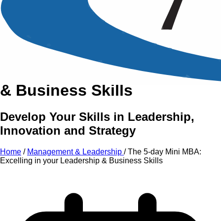
An Intensive Professional
Development Training Course on
The 5-day Mini MBA:
Excelling
in your
Leadership
&
Business Skills
Develop Your Skills in Leadership,
Innovation and Strategy
Home
/
Management & Leadership
/
The 5-day Mini MBA:
Excelling in your Leadership & Business Skills