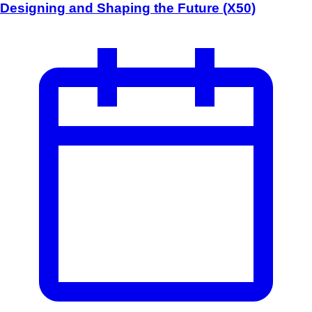
Designing and Shaping the Future (X50)