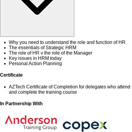
Why you need to understand the role and function of HR
The essentials of Strategic HRM
The role of HR v the role of the Manager
Key issues in HRM today
Personal Action Planning
Certificate
AZTech Certificate of Completion for delegates who attend
and complete the training course
In Partnership With