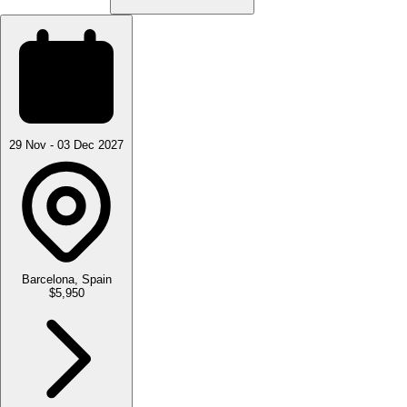
29 Nov - 03 Dec 2027
Barcelona, Spain
$5,950