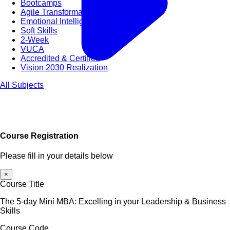
Bootcamps
Agile Transformation
Emotional Intelligence
Soft Skills
2-Week
VUCA
Accredited & Certified
Vision 2030 Realization
All Subjects
Course Registration
Please fill in your details below
×
Course Title
The 5-day Mini MBA: Excelling in your Leadership & Business
Skills
Course Code