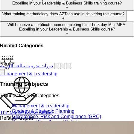
Excelling in your Leadership & Business Skills training course?
+
What training methodology does AZTech use in delivering this course?
+
Will I receive a certificate upon completing this The 5-day Mini MBA:
Excelling in your Leadership & Business Skills course?
+
Related Categories
دورات تدريبية باللغة العربية
Management & Leadership
Training Subjects
7 Subjects • 58+ Categories
Management & Leadership
Strategy & Strategic Planning
The Master Class Series
Governance, Risk and Compliance (GRC)
Related Articles
Operational Excellence (OpEx)
Office Management and Administration
Public Relations PR & Branding