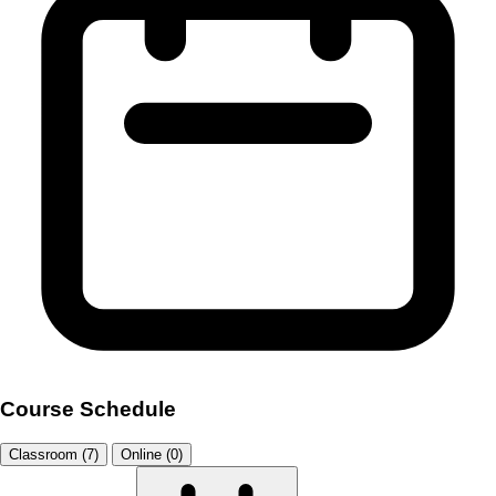
Course Schedule
Classroom (7)
Online (0)