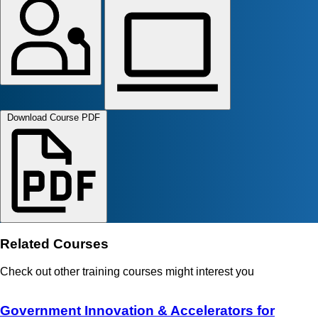
Download Course PDF
Related Courses
Check out other training courses might interest you
Government Innovation & Accelerators for