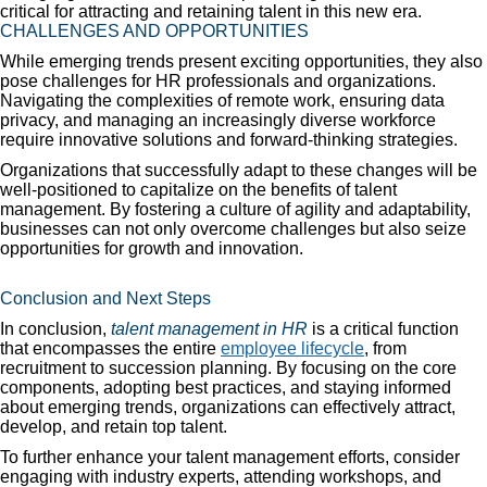
critical for attracting and retaining talent in this new era.
CHALLENGES AND OPPORTUNITIES
While emerging trends present exciting opportunities, they also
pose challenges for HR professionals and organizations.
Navigating the complexities of remote work, ensuring data
privacy, and managing an increasingly diverse workforce
require innovative solutions and forward-thinking strategies.
Organizations that successfully adapt to these changes will be
well-positioned to capitalize on the benefits of talent
management. By fostering a culture of agility and adaptability,
businesses can not only overcome challenges but also seize
opportunities for growth and innovation.
Conclusion and Next Steps
In conclusion,
talent management in HR
is a critical function
that encompasses the entire
employee lifecycle
, from
recruitment to succession planning. By focusing on the core
components, adopting best practices, and staying informed
about emerging trends, organizations can effectively attract,
develop, and retain top talent.
To further enhance your talent management efforts, consider
engaging with industry experts, attending workshops, and