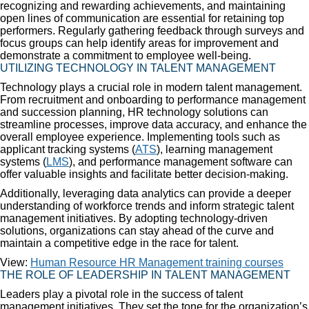
recognizing and rewarding achievements, and maintaining
open lines of communication are essential for retaining top
performers. Regularly gathering feedback through surveys and
focus groups can help identify areas for improvement and
demonstrate a commitment to employee well-being.
UTILIZING TECHNOLOGY IN TALENT MANAGEMENT
Technology plays a crucial role in modern talent management.
From recruitment and onboarding to performance management
and succession planning, HR technology solutions can
streamline processes, improve data accuracy, and enhance the
overall employee experience. Implementing tools such as
applicant tracking systems (
ATS
), learning management
systems (
LMS
), and performance management software can
offer valuable insights and facilitate better decision-making.
Additionally, leveraging data analytics can provide a deeper
understanding of workforce trends and inform strategic talent
management initiatives. By adopting technology-driven
solutions, organizations can stay ahead of the curve and
maintain a competitive edge in the race for talent.
View:
Human Resource HR Management training courses
THE ROLE OF LEADERSHIP IN TALENT MANAGEMENT
Leaders play a pivotal role in the success of talent
management initiatives. They set the tone for the organization’s