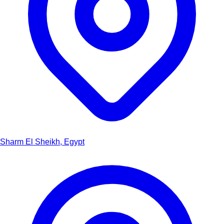
Sharm El Sheikh, Egypt