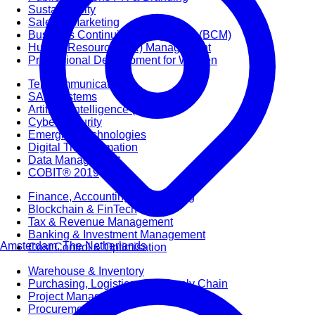
Sustainability
Sales & Marketing
Business Continuity Management (BCM)
Human Resource (HR) Management
Professional Development for Women
Telecommunication
SAP Systems
Artificial Intelligence (AI)
Cyber Security
Emerging Technologies
Digital Transformation
Data Management
COBIT® 2019
Finance, Accounting & Budgeting
Blockchain & FinTech
Tax & Revenue Management
Banking & Investment Management
Amsterdam, The Netherlands
Cost Control & Optimisation
Warehouse & Inventory
Purchasing, Logistics and Supply Chain
Project Management
Procurement