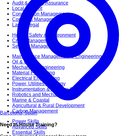
Audit & Quality Assurance
Local Content
Construction Management
Contracts Management
Law & Legal
Health, Safety & Environment
Crisis Management
Security Management
Maintenance Management & Engineering
Oil & Gas
Mechanical Engineering
Material Processing
Electrical Engineering
Power, Utilities & Energy
Instrumentation & Process Control
Robotics and Mechatronics
Marine & Coastal
Agricultural & Rural Development
Carbon Management
Barcelona, Spain
Power Skills
Need In-House Training?
Advanced Skills
Essential Skills