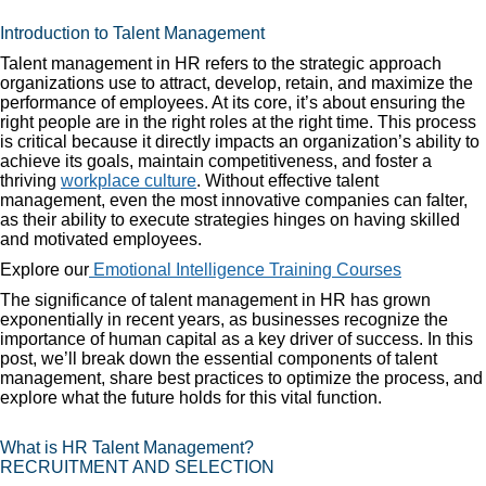
Introduction to Talent Management
Talent management in HR refers to the strategic approach
organizations use to attract, develop, retain, and maximize the
performance of employees. At its core, it’s about ensuring the
right people are in the right roles at the right time. This process
is critical because it directly impacts an organization’s ability to
achieve its goals, maintain competitiveness, and foster a
thriving
workplace culture
. Without effective talent
management, even the most innovative companies can falter,
as their ability to execute strategies hinges on having skilled
and motivated employees.
Explore our
Emotional Intelligence Training Courses
The significance of talent management in HR has grown
exponentially in recent years, as businesses recognize the
importance of human capital as a key driver of success. In this
post, we’ll break down the essential components of talent
management, share best practices to optimize the process, and
explore what the future holds for this vital function.
What is HR Talent Management?
RECRUITMENT AND SELECTION