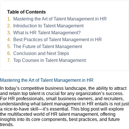
Table of Contents
Mastering the Art of Talent Management in HR
Introduction to Talent Management
What is HR Talent Management?
Best Practices of Talent Management in HR
The Future of Talent Management
Conclusion and Next Steps
Top Courses in Talent Management:
Mastering the Art of Talent Management in HR
In today’s competitive business landscape, the ability to attract
and retain top talent is crucial for any organization’s success.
For HR professionals, small business owners, and recruiters,
understanding what talent management in HR entails is not just
a nice-to-have skill—it’s essential. This blog post will explore
the multifaceted world of HR talent management, offering
insights into its core components, best practices, and future
trends.