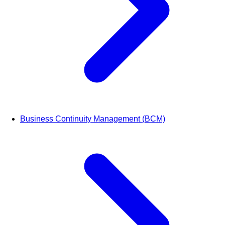
Business Continuity Management (BCM)