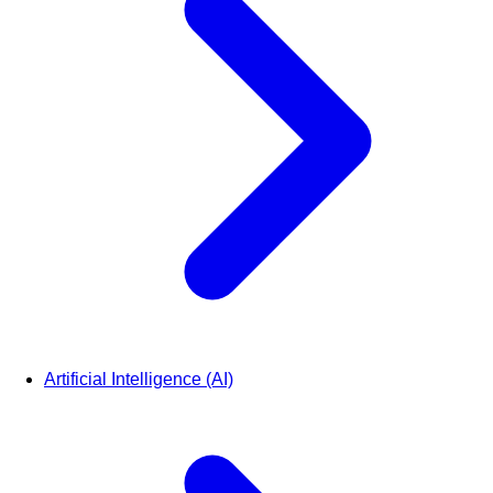
Artificial Intelligence (AI)