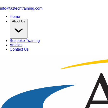
info@aztechtraining.com
Home
About Us
Bespoke Training
Articles
Contact Us