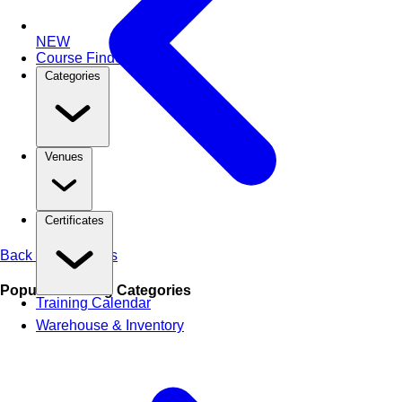
NEW
Course Finder
Categories
Venues
Certificates
Back to All Articles
Popular Training Categories
Training Calendar
Warehouse & Inventory