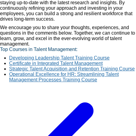
staying up-to-date with the latest research and insights. By
continuously refining your approach and investing in your
employees, you can build a strong and resilient workforce that
drives long-term success.
We encourage you to share your thoughts, experiences, and
questions in the comments below. Together, we can continue to
learn, grow, and excel in the ever-evolving world of talent
management.
Top Courses in Talent Management:
Developing Leadership Talent Training Course
Certificate in Integrated Talent Management
Strategic Talent Acquisition and Retention Training Course
Operational Excellence for HR: Streamlining Talent
Management Processes Training Course