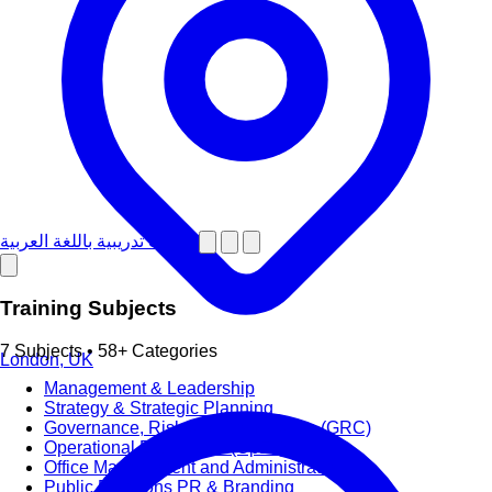
دورات تدريبية باللغة العربية
Training Subjects
7 Subjects • 58+ Categories
London, UK
Management & Leadership
Strategy & Strategic Planning
Governance, Risk and Compliance (GRC)
Operational Excellence (OpEx)
Office Management and Administration
Public Relations PR & Branding