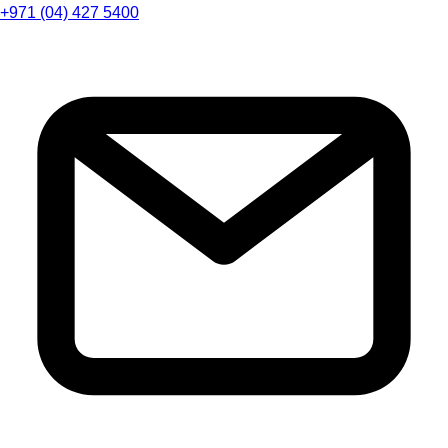
+971 (04) 427 5400