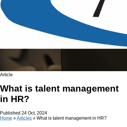
Article
What is talent management
in HR?
Published
24 Oct, 2024
Home
»
Articles
»
What is talent management in HR?