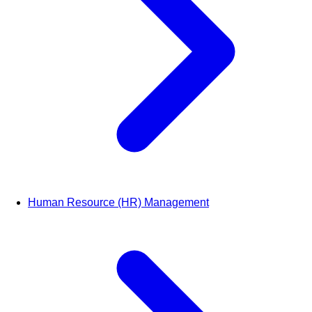
Human Resource (HR) Management