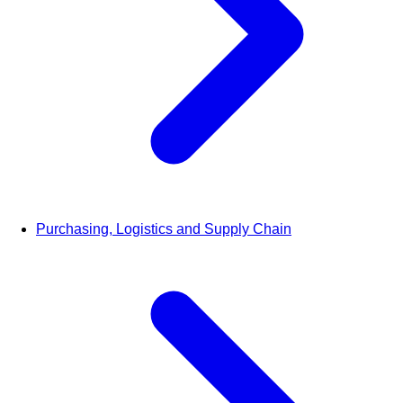
Purchasing, Logistics and Supply Chain