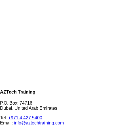
AZTech Training
P.O. Box: 74716
Dubai, United Arab Emirates
Tel:
+971 4 427 5400
Email:
info@aztechtraining.com