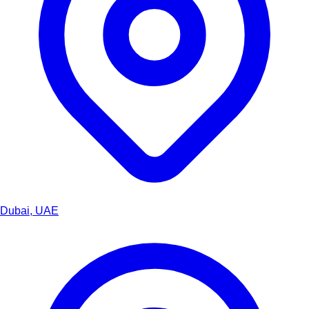
Dubai, UAE