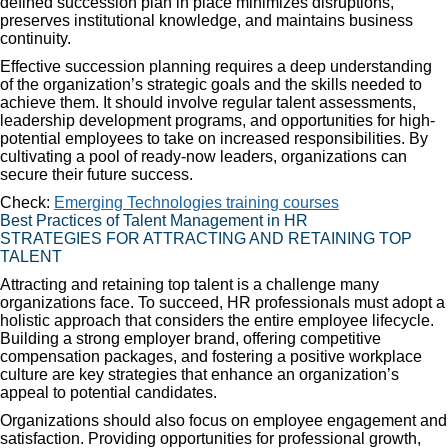
defined succession plan in place minimizes disruptions,
preserves institutional knowledge, and maintains business
continuity.
Effective succession planning requires a deep understanding
of the organization’s strategic goals and the skills needed to
achieve them. It should involve regular talent assessments,
leadership development programs, and opportunities for high-
potential employees to take on increased responsibilities. By
cultivating a pool of ready-now leaders, organizations can
secure their future success.
Check:
Emerging Technologies training courses
Best Practices of Talent Management in HR
STRATEGIES FOR ATTRACTING AND RETAINING TOP
TALENT
Attracting and retaining top talent is a challenge many
organizations face. To succeed, HR professionals must adopt a
holistic approach that considers the entire employee lifecycle.
Building a strong employer brand, offering competitive
compensation packages, and fostering a positive workplace
culture are key strategies that enhance an organization’s
appeal to potential candidates.
Organizations should also focus on employee engagement and
satisfaction. Providing opportunities for professional growth,