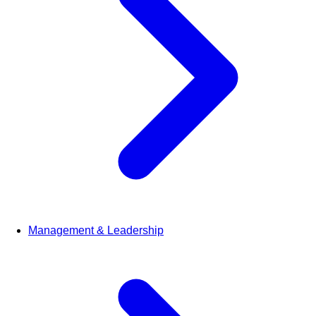
Management & Leadership