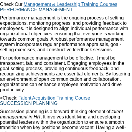
Check Our
Management & Leadership Training Courses
PERFORMANCE MANAGEMENT
Performance management is the ongoing process of setting
expectations, monitoring progress, and providing feedback to
employees. It is designed to align individual performance with
organizational objectives, ensuring that everyone is working
towards common goals. A robust performance management
system incorporates regular performance appraisals, goal-
setting exercises, and constructive feedback sessions.
For performance management to be effective, it must be
transparent, fair, and consistent. Engaging employees in the
goal-setting process, providing continuous feedback, and
recognizing achievements are essential elements. By fostering
an environment of open communication and collaboration,
organizations can enhance employee motivation and drive
productivity.
>Check:
Talent Acquisition Training Course
SUCCESSION PLANNING
Succession planning is a forward-thinking element of
talent
management in HR
. It involves identifying and developing
potential leaders within the organization to ensure a smooth
transition when key positions become vacant. Having a well-