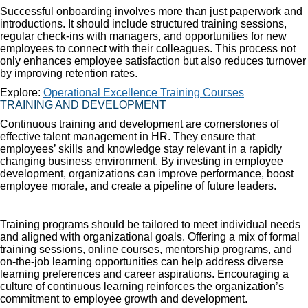
Successful onboarding involves more than just paperwork and
introductions. It should include structured training sessions,
regular check-ins with managers, and opportunities for new
employees to connect with their colleagues. This process not
only enhances employee satisfaction but also reduces turnover
by improving retention rates.
Explore:
Operational Excellence Training Courses
TRAINING AND DEVELOPMENT
Continuous training and development are cornerstones of
effective talent management in HR. They ensure that
employees’ skills and knowledge stay relevant in a rapidly
changing business environment. By investing in employee
development, organizations can improve performance, boost
employee morale, and create a pipeline of future leaders.
Training programs should be tailored to meet individual needs
and aligned with organizational goals. Offering a mix of formal
training sessions, online courses, mentorship programs, and
on-the-job learning opportunities can help address diverse
learning preferences and career aspirations. Encouraging a
culture of continuous learning reinforces the organization’s
commitment to employee growth and development.