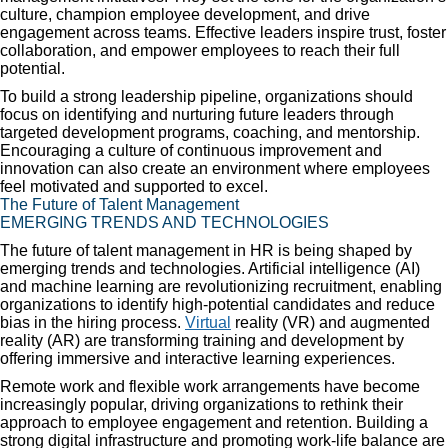
culture, champion employee development, and drive
engagement across teams. Effective leaders inspire trust, foster
collaboration, and empower employees to reach their full
potential.
To build a strong leadership pipeline, organizations should
focus on identifying and nurturing future leaders through
targeted development programs, coaching, and mentorship.
Encouraging a culture of continuous improvement and
innovation can also create an environment where employees
feel motivated and supported to excel.
The Future of Talent Management
EMERGING TRENDS AND TECHNOLOGIES
The future of talent management in HR is being shaped by
emerging trends and technologies. Artificial intelligence (AI)
and machine learning are revolutionizing recruitment, enabling
organizations to identify high-potential candidates and reduce
bias in the hiring process.
Virtual
reality (VR) and augmented
reality (AR) are transforming training and development by
offering immersive and interactive learning experiences.
Remote work and flexible work arrangements have become
increasingly popular, driving organizations to rethink their
approach to employee engagement and retention. Building a
strong digital infrastructure and promoting work-life balance are