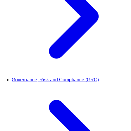
Governance, Risk and Compliance (GRC)