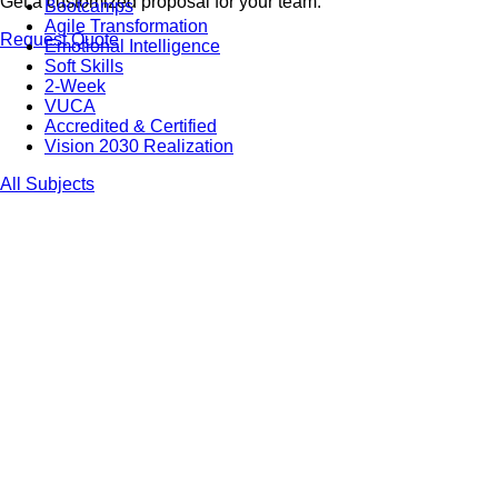
Get a customized proposal for your team.
Bootcamps
Agile Transformation
Request Quote
Emotional Intelligence
Soft Skills
2-Week
VUCA
Accredited & Certified
Vision 2030 Realization
All Subjects