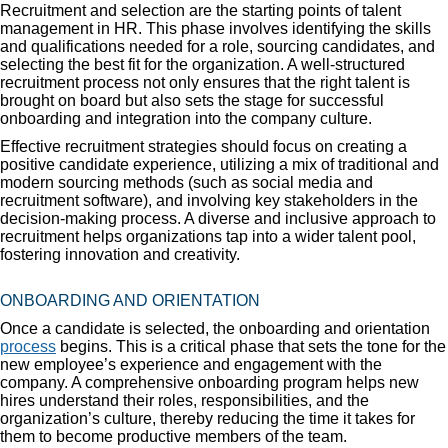
Recruitment and selection are the starting points of talent
management in HR. This phase involves identifying the skills
and qualifications needed for a role, sourcing candidates, and
selecting the best fit for the organization. A well-structured
recruitment process not only ensures that the right talent is
brought on board but also sets the stage for successful
onboarding and integration into the company culture.
Effective recruitment strategies should focus on creating a
positive candidate experience, utilizing a mix of traditional and
modern sourcing methods (such as social media and
recruitment software), and involving key stakeholders in the
decision-making process. A diverse and inclusive approach to
recruitment helps organizations tap into a wider talent pool,
fostering innovation and creativity.
ONBOARDING AND ORIENTATION
Once a candidate is selected, the onboarding and orientation
process
begins. This is a critical phase that sets the tone for the
new employee’s experience and engagement with the
company. A comprehensive onboarding program helps new
hires understand their roles, responsibilities, and the
organization’s culture, thereby reducing the time it takes for
them to become productive members of the team.