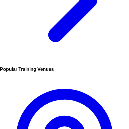
Popular Training Venues