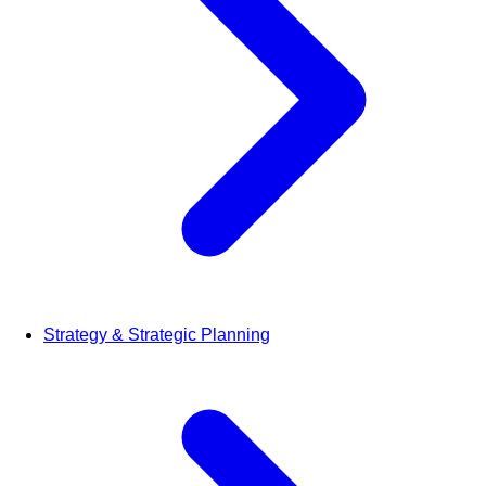
Strategy & Strategic Planning