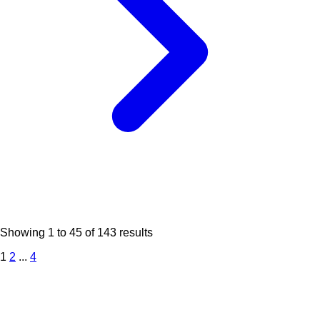
Showing
1
to
45
of
143
results
1
2
...
4