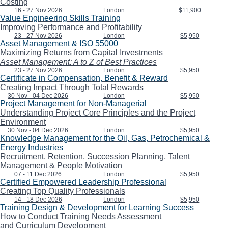
Costing
16 - 27 Nov 2026
London
$11,900
Value Engineering Skills Training
Improving Performance and Profitability
23 - 27 Nov 2026
London
$5,950
Asset Management & ISO 55000
Maximizing Returns from Capital Investments
Asset Management: A to Z of Best Practices
23 - 27 Nov 2026
London
$5,950
Certificate in Compensation, Benefit & Reward
Creating Impact Through Total Rewards
30 Nov - 04 Dec 2026
London
$5,950
Project Management for Non-Managerial
Understanding Project Core Principles and the Project
Environment
30 Nov - 04 Dec 2026
London
$5,950
Knowledge Management for the Oil, Gas, Petrochemical &
Energy Industries
Recruitment, Retention, Succession Planning, Talent
Management & People Motivation
07 - 11 Dec 2026
London
$5,950
Certified Empowered Leadership Professional
Creating Top Quality Professionals
14 - 18 Dec 2026
London
$5,950
Training Design & Development for Learning Success
How to Conduct Training Needs Assessment
and Curriculum Development