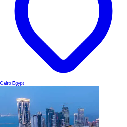
Cairo
Egypt