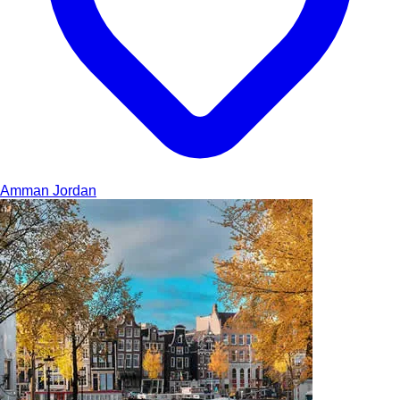
Amman
Jordan