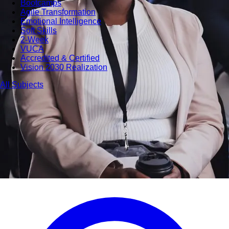
Bootcamps
Agile Transformation
Emotional Intelligence
Soft Skills
2-Week
VUCA
Accredited & Certified
Vision 2030 Realization
All Subjects