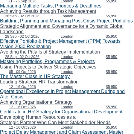
21 - 25 Sep 2026
London
$5,950
Managing Multiple Tasks, Priorities & Deadlines
Achieving Results through Task Management
28 Sep - 02 Oct 2026
London
$5,950
Building, Planning and Managing Post-Crisis Project Portfolios
Strategic Alignment and Governance for a Dynamic Global
Landscape
28 Sep - 02 Oct 2026
London
$5,950
Effective Portfolio & Project Management (PPM) Towards
Vision 2030 Realization
Avoiding the Pitfalls of Strategy Implementation
28 Sep - 02 Oct 2026
London
$5,950
Mastering Portfolios, Programmes & Projects
Using Projects to Deliver Strategic Objectives
05 - 09 Oct 2026
London
$5,950
The Master Class in HR Strategy
Leading Strategic HR Transformation
12 - 16 Oct 2026
London
$5,950
Operational Excellence in Project Management During and
After Crisis
Achieving Organisational Strategy
12 - 16 Oct 2026
London
$5,950
Certificate in HR Strategy for Organisational Development
Developing Human Resources as a
Strategic Partner Who Can Meet Stakeholder Needs
12 - 16 Oct 2026
London
$5,950
Project Delay Management and Claim Assessment Master