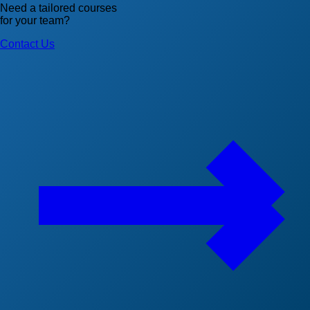
Need a tailored courses
for your team?
Contact Us