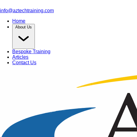
info@aztechtraining.com
Home
About Us
Bespoke Training
Articles
Contact Us