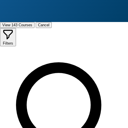
View 143 Courses
Cancel
Filters