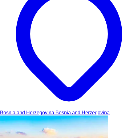
Bosnia and Herzegovina
Bosnia and Herzegovina