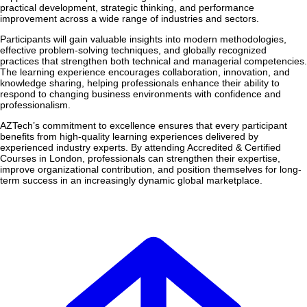
practical development, strategic thinking, and performance
improvement across a wide range of industries and sectors.
Participants will gain valuable insights into modern methodologies,
effective problem-solving techniques, and globally recognized
practices that strengthen both technical and managerial competencies.
The learning experience encourages collaboration, innovation, and
knowledge sharing, helping professionals enhance their ability to
respond to changing business environments with confidence and
professionalism.
AZTech’s commitment to excellence ensures that every participant
benefits from high-quality learning experiences delivered by
experienced industry experts. By attending Accredited & Certified
Courses in London, professionals can strengthen their expertise,
improve organizational contribution, and position themselves for long-
term success in an increasingly dynamic global marketplace.