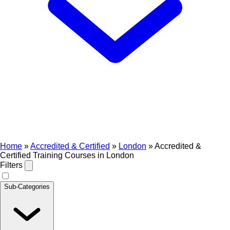
Home
»
Accredited & Certified
»
London
»
Accredited &
Certified Training Courses in London
Filters
Sub-Categories