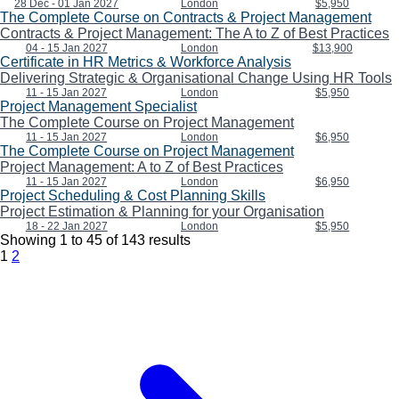
28 Dec - 01 Jan 2027
London
$5,950
The Complete Course on Contracts & Project Management
Contracts & Project Management: The A to Z of Best Practices
04 - 15 Jan 2027
London
$13,900
Certificate in HR Metrics & Workforce Analysis
Delivering Strategic & Organisational Change Using HR Tools
11 - 15 Jan 2027
London
$5,950
Project Management Specialist
The Complete Course on Project Management
11 - 15 Jan 2027
London
$6,950
The Complete Course on Project Management
Project Management: A to Z of Best Practices
11 - 15 Jan 2027
London
$6,950
Project Scheduling & Cost Planning Skills
Project Estimation & Planning for your Organisation
18 - 22 Jan 2027
London
$5,950
Showing
1
to
45
of
143
results
1
2