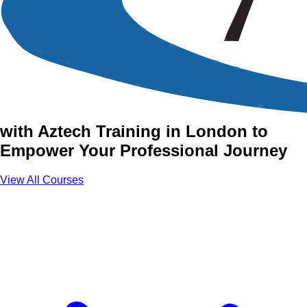
Accredited & Certified
Training Courses in London
Join Accredited & Certified Courses
with Aztech Training in London to
Empower Your Professional Journey
View All Courses