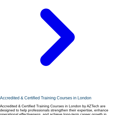
Accredited & Certified Training Courses in London
Accredited & Certified Training Courses in London by AZTech are
designed to help professionals strengthen their expertise, enhance
operational effectiveness, and achieve long-term career growth in