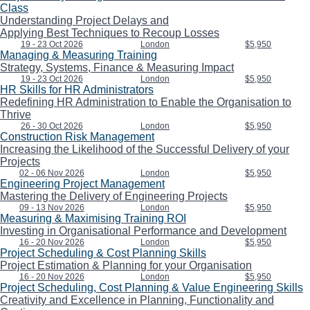
Class
Understanding Project Delays and
Applying Best Techniques to Recoup Losses
19 - 23 Oct 2026
London
$5,950
Managing & Measuring Training
Strategy, Systems, Finance & Measuring Impact
19 - 23 Oct 2026
London
$5,950
HR Skills for HR Administrators
Redefining HR Administration to Enable the Organisation to
Thrive
26 - 30 Oct 2026
London
$5,950
Construction Risk Management
Increasing the Likelihood of the Successful Delivery of your
Projects
02 - 06 Nov 2026
London
$5,950
Engineering Project Management
Mastering the Delivery of Engineering Projects
09 - 13 Nov 2026
London
$5,950
Measuring & Maximising Training ROI
Investing in Organisational Performance and Development
16 - 20 Nov 2026
London
$5,950
Project Scheduling & Cost Planning Skills
Project Estimation & Planning for your Organisation
16 - 20 Nov 2026
London
$5,950
Project Scheduling, Cost Planning & Value Engineering Skills
Creativity and Excellence in Planning, Functionality and