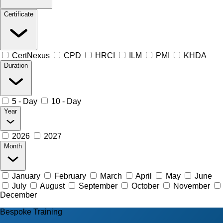
Certificate
CertNexus
CPD
HRCI
ILM
PMI
KHDA
Duration
5 - Day
10 - Day
Year
2026
2027
Month
January
February
March
April
May
June
July
August
September
October
November
December
Bespoke Training