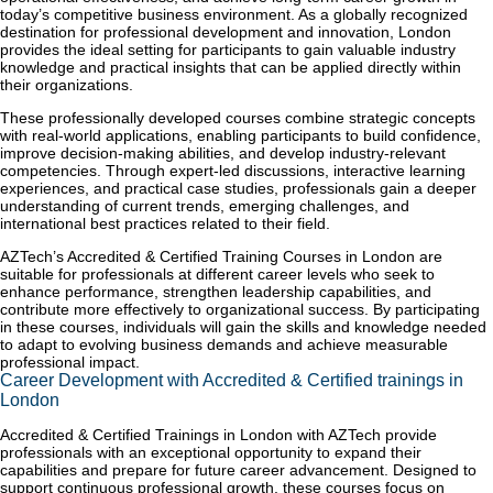
today’s competitive business environment. As a globally recognized
destination for professional development and innovation, London
provides the ideal setting for participants to gain valuable industry
knowledge and practical insights that can be applied directly within
their organizations.
These professionally developed courses combine strategic concepts
with real-world applications, enabling participants to build confidence,
improve decision-making abilities, and develop industry-relevant
competencies. Through expert-led discussions, interactive learning
experiences, and practical case studies, professionals gain a deeper
understanding of current trends, emerging challenges, and
international best practices related to their field.
AZTech’s Accredited & Certified Training Courses in London are
suitable for professionals at different career levels who seek to
enhance performance, strengthen leadership capabilities, and
contribute more effectively to organizational success. By participating
in these courses, individuals will gain the skills and knowledge needed
to adapt to evolving business demands and achieve measurable
professional impact.
Career Development with Accredited & Certified trainings in
London
Accredited & Certified Trainings in London with AZTech provide
professionals with an exceptional opportunity to expand their
capabilities and prepare for future career advancement. Designed to
support continuous professional growth, these courses focus on