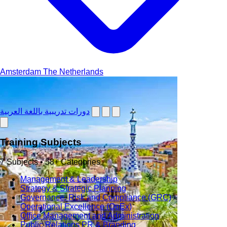
Amsterdam
The Netherlands
دورات تدريبية باللغة العربية
Training Subjects
7 Subjects • 58+ Categories
Management & Leadership
Strategy & Strategic Planning
Governance, Risk and Compliance (GRC)
Operational Excellence (OpEx)
Office Management and Administration
Public Relations PR & Branding