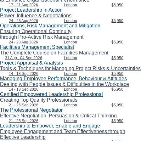
17 - 21 Aug 2026
London
$5,950
Project Leadership in Action
Power, Influence & Negotiations
24 - 28 Aug 2026
London
$5,950
Operations, Risk Management and Mitigation
Ensuring Operational Continuity
through Pro-Active Risk Management
24 - 28 Aug 2026
London
$5,950
Facilities Management Specialist
The Complete Course on Facilities Management
31 Aug - 04 Sep 2026
London
$5,950
Project Appraisal & Analysis
Tools & Techniques for Managing Project Risks & Uncertainties
14 - 18 Sep 2026
London
$5,950
Managing Employee Performance, Behaviour & Attitudes
Dealing with People Issues & Difficulties in the Workplace
14 - 18 Sep 2026
London
$5,950
Certified Empowered Leadership Professional
Creating Top Quality Professionals
21 - 25 Sep 2026
London
$5,950
The Professional Negotiator
Effective Negotiation, Persuasion & Critical Thinking
21 - 25 Sep 2026
London
$5,950
Leadership to Empower, Enable and Engage
Employee Engagement and Team Effectiveness through
Effective Leadership