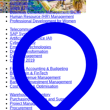
Sustainability
Sales & Marketing
Business Continuity Management (BCM)
Human Resource (HR) Management
Professional Development for Women
Telecommunication
SAP Systems
Artificial Intelligence (AI)
Cyber Security
Emerging Technologies
Digital Transformation
Data Management
COBIT® 2019
Finance, Accounting & Budgeting
Blockchain & FinTech
Tax & Revenue Management
Banking & Investment Management
Cost Control & Optimisation
Warehouse & Inventory
Purchasing, Logistics and Supply Chain
Project Management
Procurement