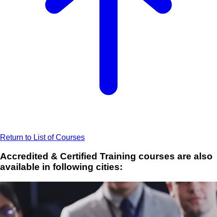
Return to List of Courses
Accredited & Certified Training courses are also
available in following cities: