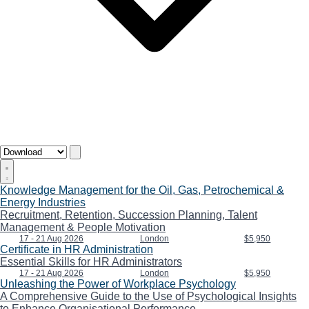
Knowledge Management for the Oil, Gas, Petrochemical &
Energy Industries
Recruitment, Retention, Succession Planning, Talent
Management & People Motivation
17 - 21 Aug 2026
London
$5,950
Certificate in HR Administration
Essential Skills for HR Administrators
17 - 21 Aug 2026
London
$5,950
Unleashing the Power of Workplace Psychology
A Comprehensive Guide to the Use of Psychological Insights
to Enhance Organisational Performance