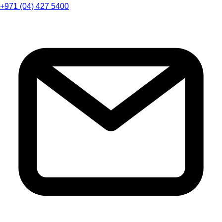
+971 (04) 427 5400