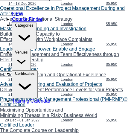
14 - 18 Dec 2026
London
$5,950
Operational Excellence in Project Management During and
After Crisis
NEW
Achieving Organisational Strategy
Course Finder
14 - 18 Dec 2026
London
$5,950
Categories
Mastering Fact-Finding and Investigation
Building Internal Capacity to
Effectively Deal with Workplace Complaints
14 - 18 Dec 2026
London
$5,950
Leadership to Empower, Enable and Engage
Venues
Employee Engagement and Team Effectiveness through
Effective Leadership
21 - 25 Dec 2026
London
$5,950
Certified Manager
Certificates
Mastering Leadership and Operational Excellence
21 - 25 Dec 2026
London
$5,950
Advanced Monitoring and Evaluation of Projects
Delivering Confident Performance Levels for your Projects
21 - 25 Dec 2026
London
$5,950
Preparation for Risk Management Professional (PMI-RMP)®
Training Calendar
Certification
Maximising Opportunities and
Minimising Threats in a Risky Business World
28 Dec - 01 Jan 2027
London
$5,950
Certified Leader
The Complete Course on Leadership