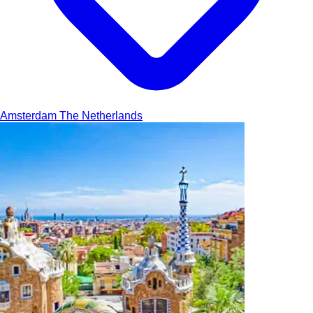
Amsterdam
The Netherlands