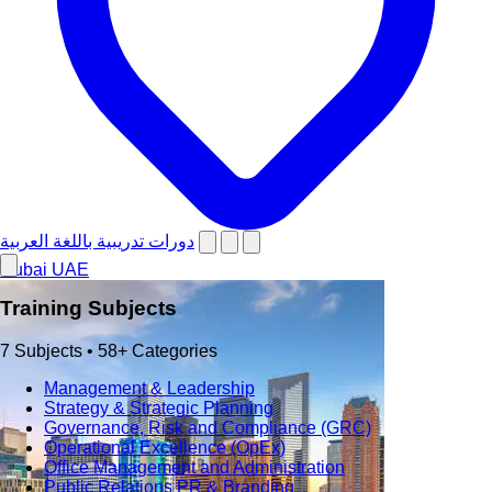
دورات تدريبية باللغة العربية
Dubai
UAE
Training Subjects
7 Subjects • 58+ Categories
Management & Leadership
Strategy & Strategic Planning
Governance, Risk and Compliance (GRC)
Operational Excellence (OpEx)
Office Management and Administration
Public Relations PR & Branding