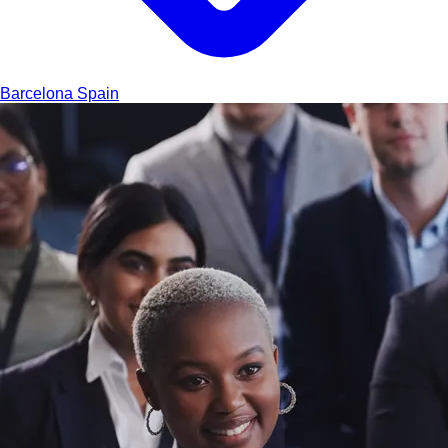
Barcelona
Spain