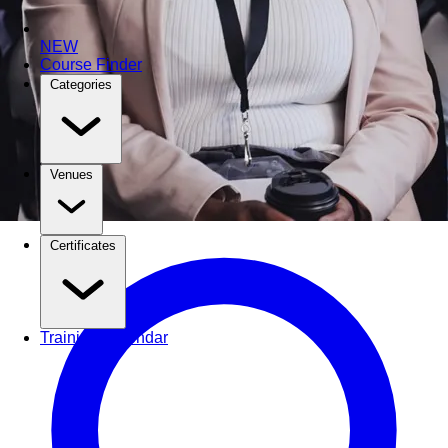
NEW
Course Finder
Categories
Venues
Certificates
Training Calendar