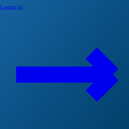
Contact Us