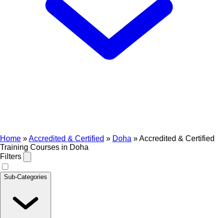
Home
»
Accredited & Certified
»
Doha
»
Accredited & Certified
Training Courses in Doha
Filters
Sub-Categories