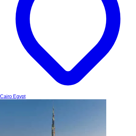
Cairo
Egypt