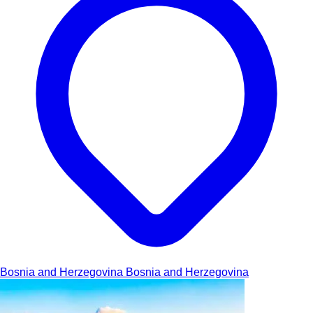
Bosnia and Herzegovina
Bosnia and Herzegovina