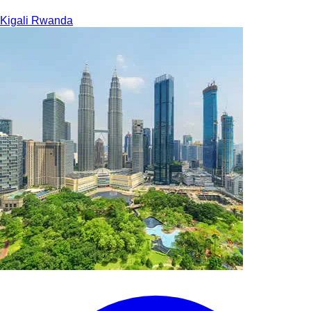
Kigali
Rwanda