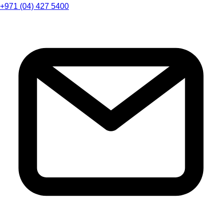
+971 (04) 427 5400