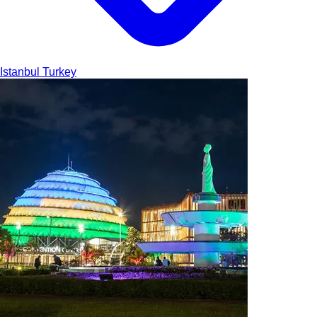
Istanbul
Turkey