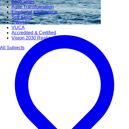
Bootcamps
Agile Transformation
Emotional Intelligence
Soft Skills
2-Week
VUCA
Accredited & Certified
Vision 2030 Realization
All Subjects