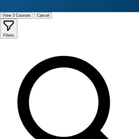
View 3 Courses
Cancel
Filters