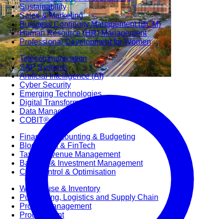
Sustainability
Sales & Marketing
Business Continuity Management (BCM)
Human Resource (HR) Management
Professional Development for Women
Telecommunication
SAP Systems
Artificial Intelligence (AI)
Cyber Security
Emerging Technologies
Digital Transformation
Data Management
COBIT® 2019
Finance, Accounting & Budgeting
Blockchain & FinTech
Tax & Revenue Management
Banking & Investment Management
Cost Control & Optimisation
Warehouse & Inventory
Purchasing, Logistics and Supply Chain
Project Management
Procurement