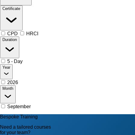
Certificate
CPD
HRCI
Duration
5 - Day
Year
2026
Month
September
Bespoke Training
Need a tailored courses
for your team?