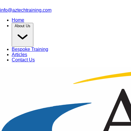
info@aztechtraining.com
Home
About Us
Bespoke Training
Articles
Contact Us