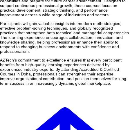
capabilities and prepare for future career advancement. Designed to
support continuous professional growth, these courses focus on
practical development, strategic thinking, and performance
improvement across a wide range of industries and sectors.
Participants will gain valuable insights into modern methodologies,
effective problem-solving techniques, and globally recognized
practices that strengthen both technical and managerial competencies.
The learning experience encourages collaboration, innovation, and
knowledge sharing, helping professionals enhance their ability to
respond to changing business environments with confidence and
professionalism.
AZTech’s commitment to excellence ensures that every participant
benefits from high-quality learning experiences delivered by
experienced industry experts. By attending Accredited & Certified
Courses in Doha, professionals can strengthen their expertise,
improve organizational contribution, and position themselves for long-
term success in an increasingly dynamic global marketplace.