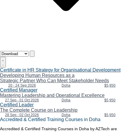
Certificate in HR Strategy for Organisational Development
Developing Human Resources as a
Strategic Partner Who Can Meet Stakeholder Needs
20 - 24 Sep 2026
Doha
$5,950
Certified Manager
Mastering Leadership and Operational Excellence
27 Sep - 01 Oct 2026
Doha
$5,950
Certified Leader
The Complete Course on Leadership
28 Sep - 02 Oct 2026
Doha
$5,950
Accredited & Certified Training Courses in Doha
Accredited & Certified Training Courses in Doha by AZTech are