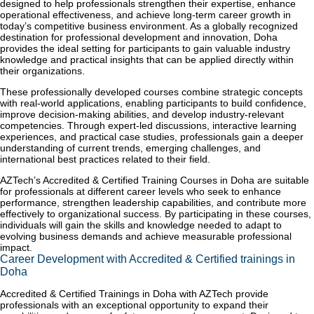
designed to help professionals strengthen their expertise, enhance
operational effectiveness, and achieve long-term career growth in
today’s competitive business environment. As a globally recognized
destination for professional development and innovation, Doha
provides the ideal setting for participants to gain valuable industry
knowledge and practical insights that can be applied directly within
their organizations.
These professionally developed courses combine strategic concepts
with real-world applications, enabling participants to build confidence,
improve decision-making abilities, and develop industry-relevant
competencies. Through expert-led discussions, interactive learning
experiences, and practical case studies, professionals gain a deeper
understanding of current trends, emerging challenges, and
international best practices related to their field.
AZTech’s Accredited & Certified Training Courses in Doha are suitable
for professionals at different career levels who seek to enhance
performance, strengthen leadership capabilities, and contribute more
effectively to organizational success. By participating in these courses,
individuals will gain the skills and knowledge needed to adapt to
evolving business demands and achieve measurable professional
impact.
Career Development with Accredited & Certified trainings in
Doha
Accredited & Certified Trainings in Doha with AZTech provide
professionals with an exceptional opportunity to expand their