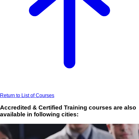
Return to List of Courses
Accredited & Certified Training courses are also
available in following cities: