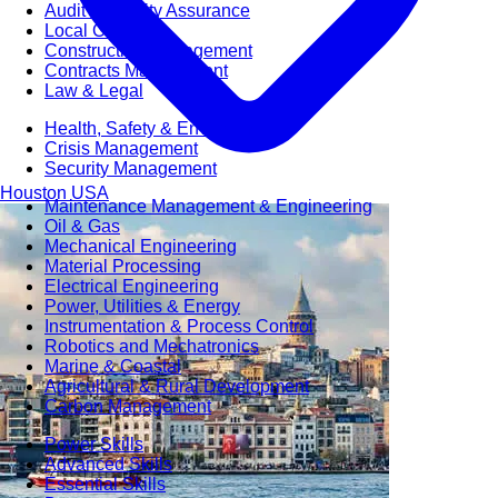
Audit & Quality Assurance
Local Content
Construction Management
Contracts Management
Law & Legal
Health, Safety & Environment
Crisis Management
Security Management
Houston
USA
Maintenance Management & Engineering
Oil & Gas
Mechanical Engineering
Material Processing
Electrical Engineering
Power, Utilities & Energy
Instrumentation & Process Control
Robotics and Mechatronics
Marine & Coastal
Agricultural & Rural Development
Carbon Management
Power Skills
Advanced Skills
Essential Skills