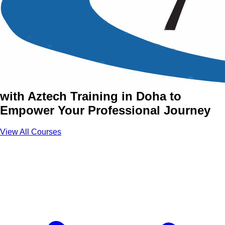
Accredited & Certified
Training Courses in Doha
Join Accredited & Certified Courses
with Aztech Training in Doha to
Empower Your Professional Journey
View All Courses