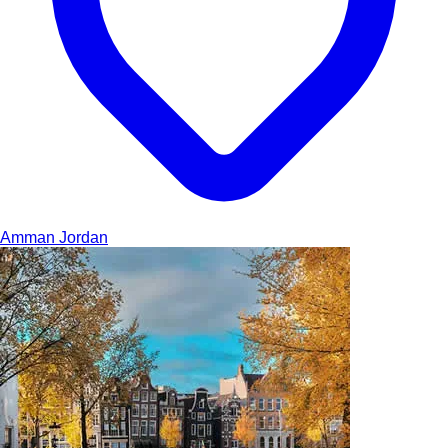
Amman
Jordan