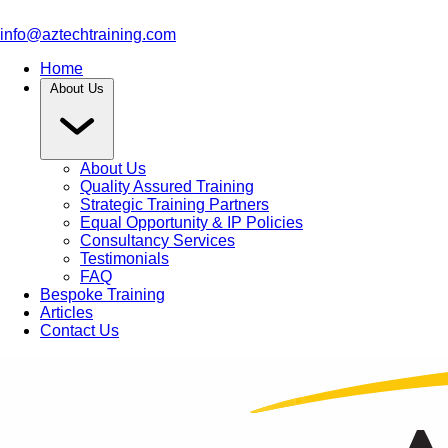
info@aztechtraining.com
Home
About Us
About Us
Quality Assured Training
Strategic Training Partners
Equal Opportunity & IP Policies
Consultancy Services
Testimonials
FAQ
Bespoke Training
Articles
Contact Us