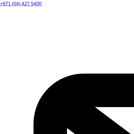
+971 (04) 427 5400