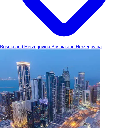
Bosnia and Herzegovina
Bosnia and Herzegovina