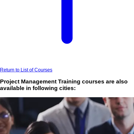
Return to List of Courses
Project Management Training courses are also
available in following cities: