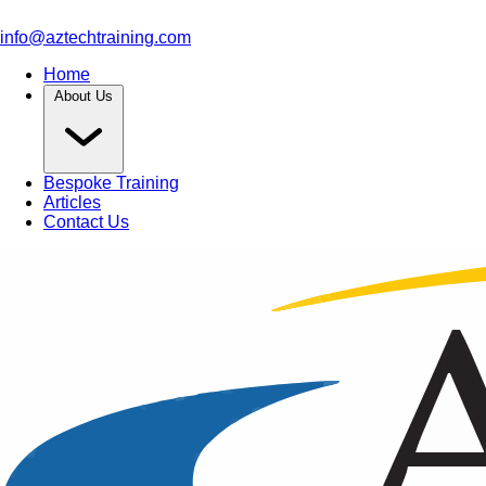
info@aztechtraining.com
Home
About Us
Bespoke Training
Articles
Contact Us