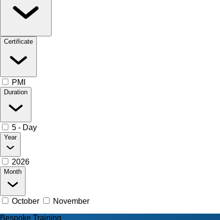
Certificate
PMI
Duration
5 - Day
Year
2026
Month
October
November
Bespoke Training