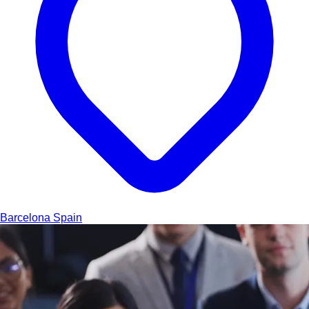
Barcelona
Spain