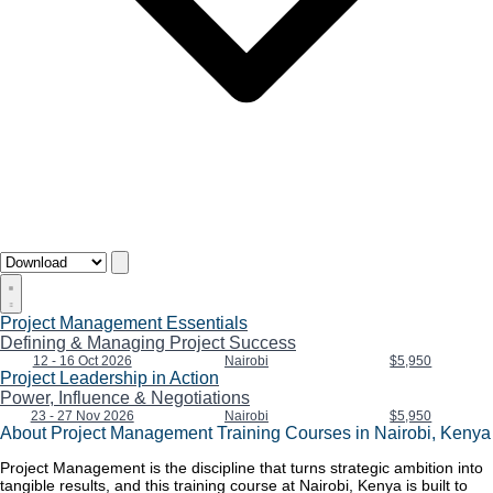
Project Management Essentials
Defining & Managing Project Success
12 - 16 Oct 2026
Nairobi
$5,950
Project Leadership in Action
Power, Influence & Negotiations
23 - 27 Nov 2026
Nairobi
$5,950
About Project Management Training Courses in Nairobi, Kenya
Project Management is the discipline that turns strategic ambition into
tangible results, and this training course at Nairobi, Kenya is built to