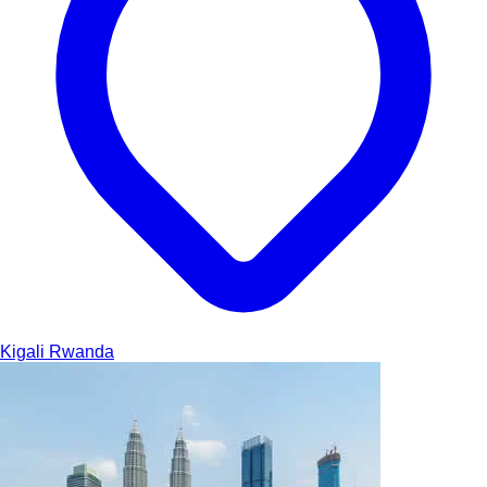
Kigali
Rwanda