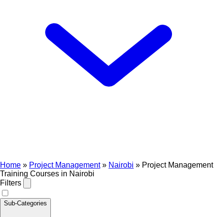
Home
»
Project Management
»
Nairobi
»
Project Management
Training Courses in Nairobi
Filters
Sub-Categories