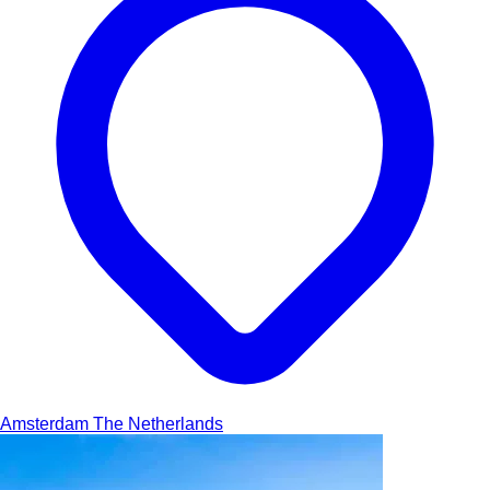
Amsterdam
The Netherlands