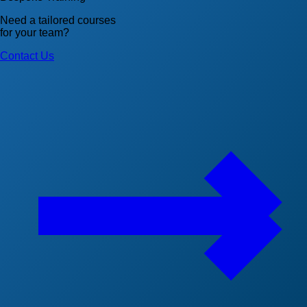
Need a tailored courses
for your team?
Contact Us