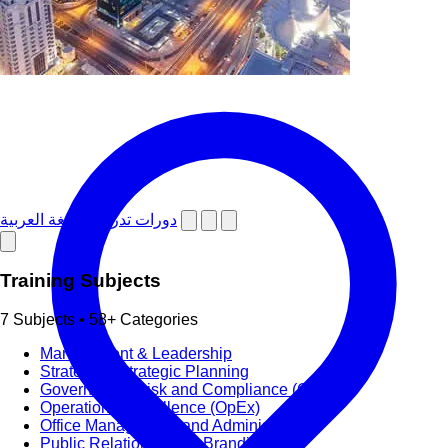
دورات تدريبية باللغة العربية
Training Subjects
7 Subjects • 58+ Categories
Management & Leadership
Strategy & Strategic Planning
Governance, Risk and Compliance (GRC)
Operational Excellence (OpEx)
Office Management and Administration
Public Relations PR & Branding