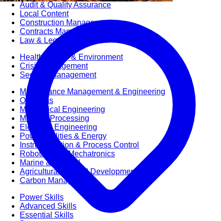
Audit & Quality Assurance
Local Content
Construction Management
Contracts Management
Law & Legal
Health, Safety & Environment
Crisis Management
Security Management
Maintenance Management & Engineering
Oil & Gas
Mechanical Engineering
Material Processing
Electrical Engineering
Power, Utilities & Energy
Instrumentation & Process Control
Robotics and Mechatronics
Marine & Coastal
Agricultural & Rural Development
Carbon Management
Power Skills
Advanced Skills
Essential Skills