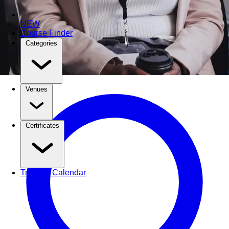
NEW
Course Finder
Categories
Venues
Certificates
Training Calendar