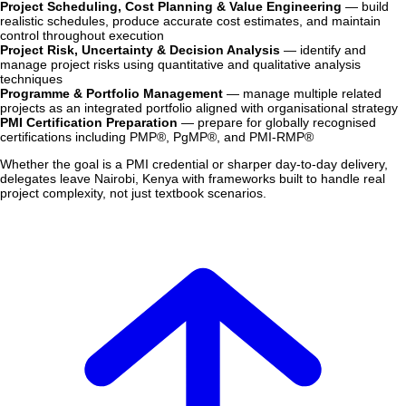
Project Scheduling, Cost Planning & Value Engineering
— build
realistic schedules, produce accurate cost estimates, and maintain
control throughout execution
Project Risk, Uncertainty & Decision Analysis
— identify and
manage project risks using quantitative and qualitative analysis
techniques
Programme & Portfolio Management
— manage multiple related
projects as an integrated portfolio aligned with organisational strategy
PMI Certification Preparation
— prepare for globally recognised
certifications including PMP®, PgMP®, and PMI-RMP®
Whether the goal is a PMI credential or sharper day-to-day delivery,
delegates leave Nairobi, Kenya with frameworks built to handle real
project complexity, not just textbook scenarios.