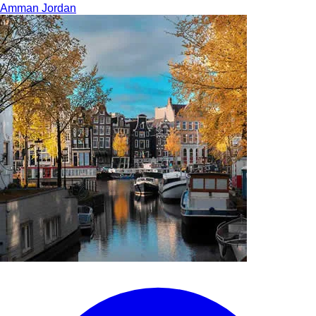
Amman
Jordan