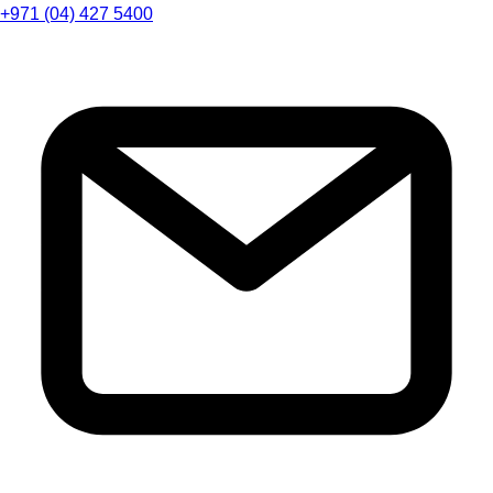
+971 (04) 427 5400