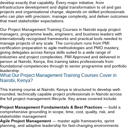
develop exactly that capability. Every major initiative, from
infrastructure development and digital transformation to oil and gas
projects and organisational change, depends on skilled professionals
who can plan with precision, manage complexity, and deliver outcomes
that meet stakeholder expectations.
Our Project Management Training Courses in Nairobi equip project
managers, programme leads, engineers, and business leaders with
internationally recognised frameworks and practical tools needed to
manage projects of any scale. The curriculum runs from PMI
certification preparation to agile methodologies and PMO mastery,
giving delegates across Kenya skills suited to a wide range of
industries and project complexities. PMI Approved and delivered in
person at Nairobi, Kenya, this training takes professionals from
foundational competencies through to senior programme and portfolio
leadership.
What Our Project Management Training Courses Cover in
Nairobi, Kenya?
This training course at Nairobi, Kenya is structured to develop well-
rounded, technically capable project professionals in Nairobi across
the full project management lifecycle. Key areas covered include:
Project Management Fundamentals & Best Practices
— build a
comprehensive grounding in scope, time, cost, quality, risk, and
stakeholder management
Agile Project Management
— master agile frameworks, sprint
planning, and adaptive leadership for fast-changing environments