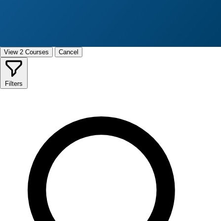
View 2 Courses
Cancel
Filters