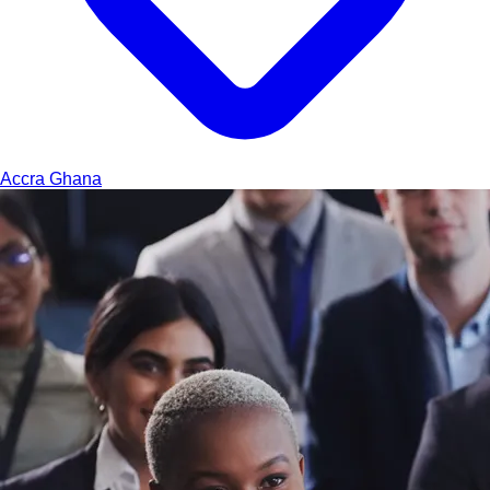
Accra
Ghana