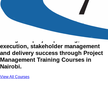
Project Management
Training Courses in Nairobi
Strengthen project planning,
execution, stakeholder management
and delivery success through Project
Management Training Courses in
Nairobi.
View All Courses