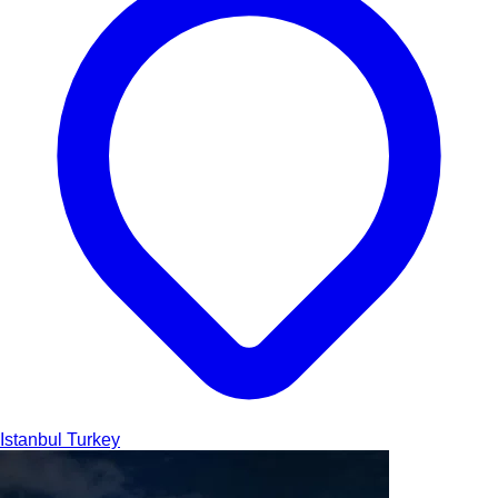
Istanbul
Turkey