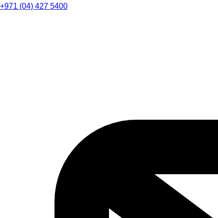
+971 (04) 427 5400