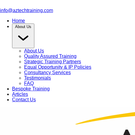
info@aztechtraining.com
Home
About Us
About Us
Quality Assured Training
Strategic Training Partners
Equal Opportunity & IP Policies
Consultancy Services
Testimonials
FAQ
Bespoke Training
Articles
Contact Us