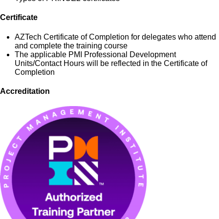
Certificate
AZTech Certificate of Completion for delegates who attend
and complete the training course
The applicable PMI Professional Development
Units/Contact Hours will be reflected in the Certificate of
Completion
Accreditation