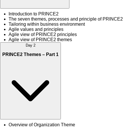
Introduction to PRINCE2
The seven themes, processes and principle of PRINCE2
Tailoring within business environment
Agile values and principles
Agile view of PRINCE2 principles
Agile view of PRINCE2 themes
Day 2
PRINCE2 Themes – Part 1
Overview of Organization Theme