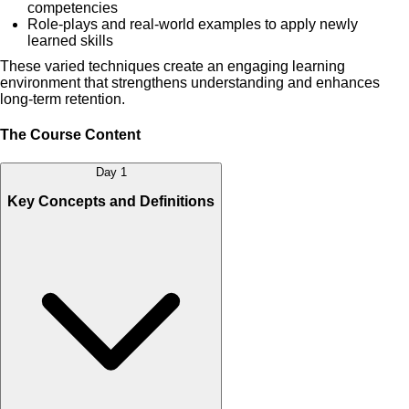
competencies
Role-plays and real-world examples to apply newly
learned skills
These varied techniques create an engaging learning
environment that strengthens understanding and enhances
long-term retention.
The Course Content
Day 1
Key Concepts and Definitions