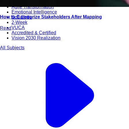
Bootcamps
Agile Transformation
Emotional Intelligence
How to Categorize Stakeholders After Mapping
Soft Skills
2-Week
VUCA
Read
Accredited & Certified
Vision 2030 Realization
All Subjects