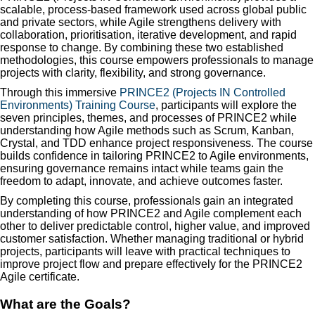
scalable, process-based framework used across global public
and private sectors, while Agile strengthens delivery with
collaboration, prioritisation, iterative development, and rapid
response to change. By combining these two established
methodologies, this course empowers professionals to manage
projects with clarity, flexibility, and strong governance.
Through this immersive
PRINCE2 (Projects IN Controlled
Environments) Training Course
, participants will explore the
seven principles, themes, and processes of PRINCE2 while
understanding how Agile methods such as Scrum, Kanban,
Crystal, and TDD enhance project responsiveness. The course
builds confidence in tailoring PRINCE2 to Agile environments,
ensuring governance remains intact while teams gain the
freedom to adapt, innovate, and achieve outcomes faster.
By completing this course, professionals gain an integrated
understanding of how PRINCE2 and Agile complement each
other to deliver predictable control, higher value, and improved
customer satisfaction. Whether managing traditional or hybrid
projects, participants will leave with practical techniques to
improve project flow and prepare effectively for the PRINCE2
Agile certificate.
What are the Goals?