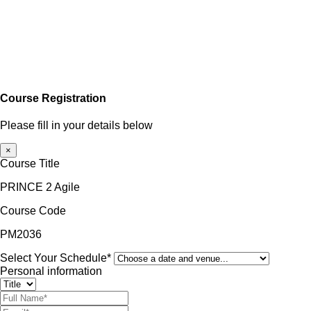
Course Registration
Please fill in your details below
×
Course Title
PRINCE 2 Agile
Course Code
PM2036
Select Your Schedule*
Personal information