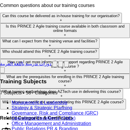
Common questions about our training courses
Can this course be delivered as in-house training for our organisation?
+
Is this PRINCE 2 Agile training course available in both classroom and
online formats
+
What can I expect from the training venue and facilities?
+
Who should attend this PRINCE 2 Agile training course?
+
How can I get more information or support regarding PRINCE 2 Agile
دورات تدريبية باللغة العربية
training course ?
+
What are the prerequisites for enrolling in this PRINCE 2 Agile training
Training Subjects
course?
+
What training methodology does AZTech use in delivering this course?
7 Subjects • 58+ Categories
+
Will I receive a certificate upon completing this PRINCE 2 Agile course?
Management & Leadership
+
Strategy & Strategic Planning
Governance, Risk and Compliance (GRC)
Related Categories & Certificates
Operational Excellence (OpEx)
Office Management and Administration
Public Relations PR & Branding