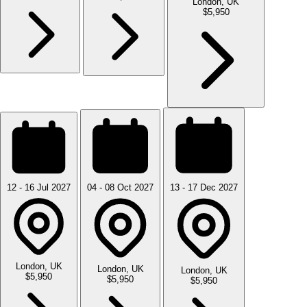
London, UK
$5,950
12 - 16 Jul 2027
04 - 08 Oct 2027
13 - 17 Dec 2027
London, UK
London, UK
London, UK
$5,950
$5,950
$5,950