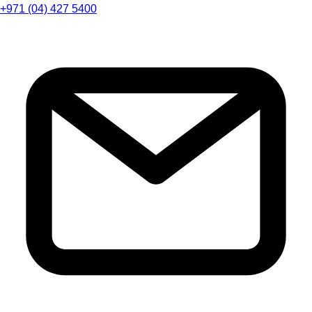
+971 (04) 427 5400