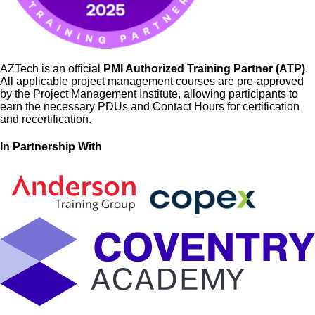
AZTech is an official
PMI Authorized Training Partner (ATP)
.
All applicable project management courses are pre-approved
by the Project Management Institute, allowing participants to
earn the necessary PDUs and Contact Hours for certification
and recertification.
In Partnership With