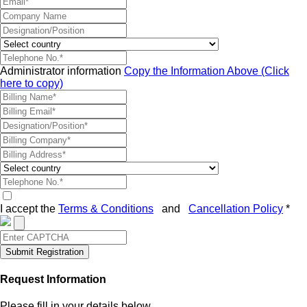
Administrator information
Copy the Information Above (Click
here to copy)
I accept the
Terms & Conditions
and
Cancellation Policy
*
Submit Registration
Request Information
Please fill in your details below