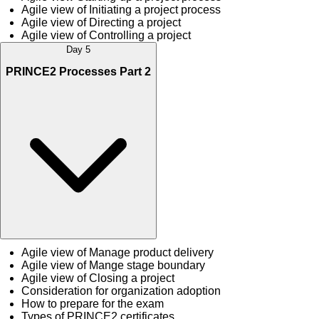
Agile view of Initiating a project process
Agile view of Directing a project
Agile view of Controlling a project
Day 5
PRINCE2 Processes Part 2
Agile view of Manage product delivery
Agile view of Mange stage boundary
Agile view of Closing a project
Consideration for organization adoption
How to prepare for the exam
Types of PRINCE2 certificates