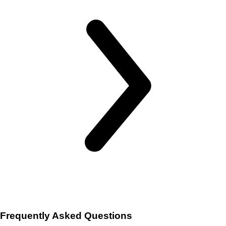
Frequently Asked Questions