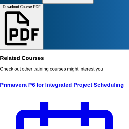
Download Course PDF
Related Courses
Check out other training courses might interest you
Primavera P6 for Integrated Project Scheduling