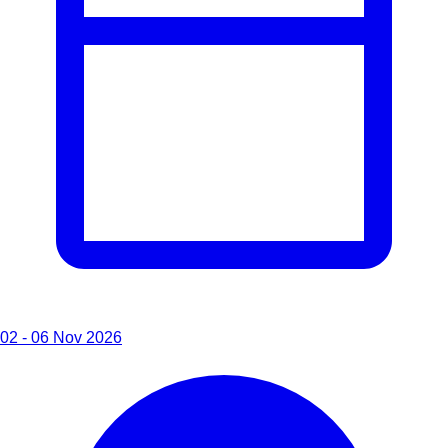
02 - 06 Nov 2026