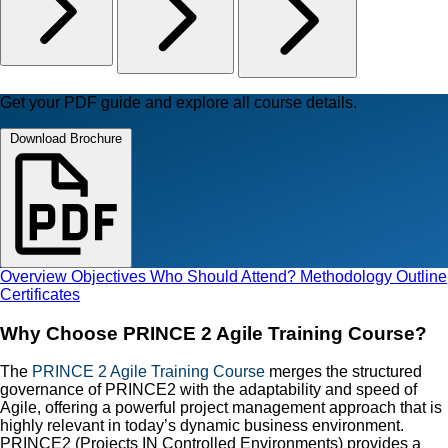
Get your PDF guide and explore all course details.
Download Brochure
Overview
Objectives
Who Should Attend?
Methodology
Outline
Certificates
Why Choose PRINCE 2 Agile Training Course?
The
PRINCE 2 Agile Training Course
merges the structured
governance of PRINCE2 with the adaptability and speed of
Agile, offering a powerful project management approach that is
highly relevant in today’s dynamic business environment.
PRINCE2 (Projects IN Controlled Environments) provides a