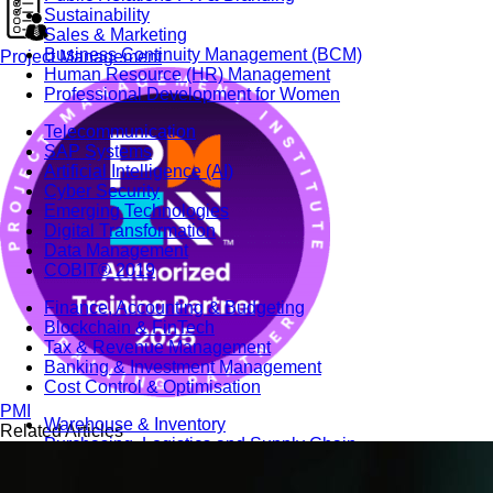
Sustainability
Sales & Marketing
Business Continuity Management (BCM)
Project Management
Human Resource (HR) Management
Professional Development for Women
Telecommunication
SAP Systems
Artificial Intelligence (AI)
Cyber Security
Emerging Technologies
Digital Transformation
Data Management
COBIT® 2019
Finance, Accounting & Budgeting
Blockchain & FinTech
Tax & Revenue Management
Banking & Investment Management
Cost Control & Optimisation
PMI
Warehouse & Inventory
Related Articles
Purchasing, Logistics and Supply Chain
Project Management
Procurement