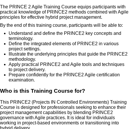
The PRINCE 2 Agile Training Course equips participants with
practical knowledge of PRINCE2 methods combined with Agile
principles for effective hybrid project management.
By the end of this training course, participants will be able to:
Understand and define the PRINCE2 key concepts and
terminology.
Define the integrated elements of PRINCE2 in various
project settings.
Illustrate the underlying principles that guide the PRINCE2
methodology.
Apply practical PRINCE2 and Agile tools and techniques
to project delivery.
Prepare confidently for the PRINCE2 Agile certification
examination.
Who is this Training Course for?
This PRINCE2 (Projects IN Controlled Environments) Training
Course is designed for professionals seeking to enhance their
project management capabilities by blending PRINCE2
governance with Agile practices. It is ideal for individuals
working in project-based environments or transitioning into
hybrid delivery.