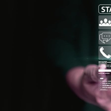
Audit & Quality Assurance
Local Content
Construction Management
Contracts Management
Law & Legal
Health, Safety & Environment
Crisis Management
Security Management
Maintenance Management & Engineering
Oil & Gas
Mechanical Engineering
Material Processing
Electrical Engineering
Power, Utilities & Energy
Instrumentation & Process Control
Robotics and Mechatronics
Marine & Coastal
Agricultural & Rural Development
Carbon Management
Power Skills
Advanced Skills
Essential Skills