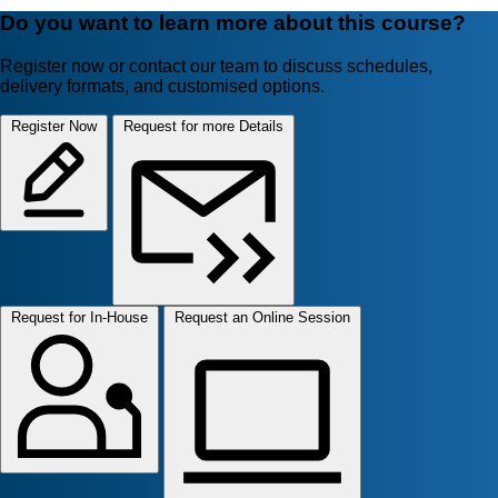
Do you want to learn more about this course?
Register now or contact our team to discuss schedules,
delivery formats, and customised options.
Register Now
Request for more Details
Request for In-House
Request an Online Session