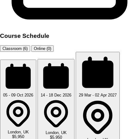
Course Schedule
Classroom (6)
Online (0)
05 - 09 Oct 2026
14 - 18 Dec 2026
29 Mar - 02 Apr 2027
London, UK
London, UK
$5,950
$5,950