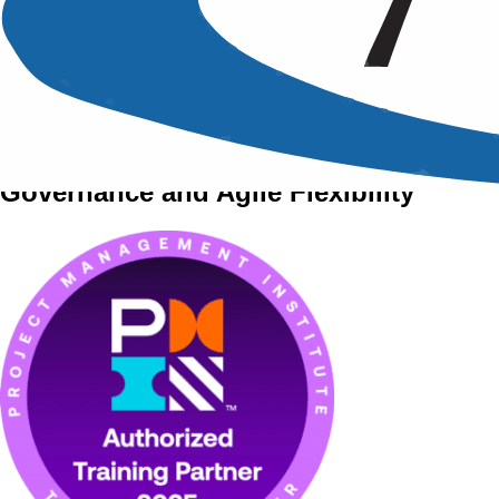
A PMI Approved Training Course
PRINCE 2 Agile
Project Management with PRINCE 2
Governance and Agile Flexibility