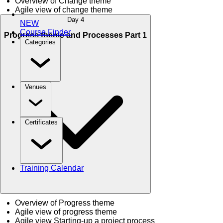
Overview of Change theme
Agile view of change theme
Day 4
NEW
Course Finder
Progress theme and Processes Part 1
Categories
Venues
Certificates
Training Calendar
Overview of Progress theme
Agile view of progress theme
Agile view Starting-up a project process