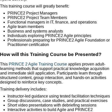
This training course will greatly benefit:
PRINCE2 Project Managers
PRINCE2 Project Team Members
Functional managers in IT, finance, and operations
Agile team members
Business and systems analysts
Individuals exploring PRINCE2 Agile principles
Professionals preparing for PRINCE2 Agile Foundation or
Practitioner certification
How will this Training Course be Presented?
This
PRINCE 2 Agile Training Course
applies proven adult-
learning methods that support practical knowledge acquisition
and immediate skill application. Participants learn through
structured content, group interaction, and hands-on activities
designed to reinforce key concepts.
Training delivery includes:
Instructor-led guidance using tested facilitation techniques
Group discussions, case studies, and practical exercises
Short video presentations with debriefing sessions
Interactive activities to build Agile and PRINCE2