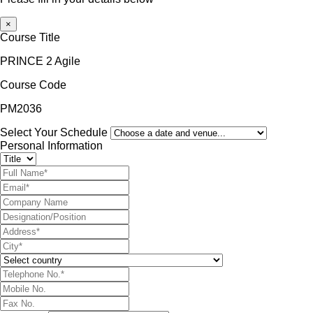
×
Course Title
PRINCE 2 Agile
Course Code
PM2036
Select Your Schedule
Personal Information