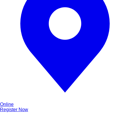
Online
Register Now