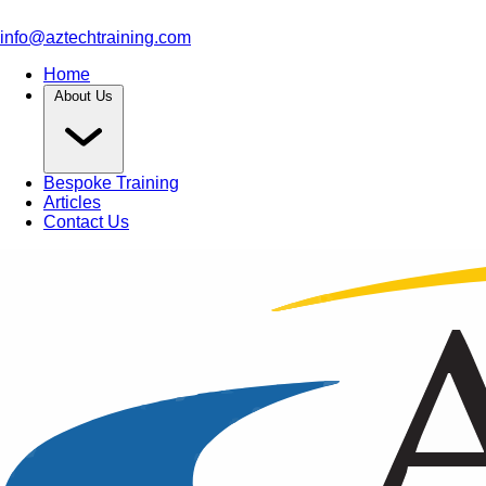
info@aztechtraining.com
Home
About Us
Bespoke Training
Articles
Contact Us