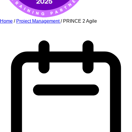
Home
/
Project Management
/
PRINCE 2 Agile