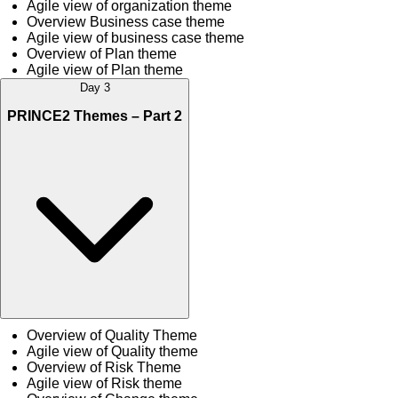
Agile view of organization theme
Overview Business case theme
Agile view of business case theme
Overview of Plan theme
Agile view of Plan theme
Day 3
PRINCE2 Themes – Part 2
Overview of Quality Theme
Agile view of Quality theme
Overview of Risk Theme
Agile view of Risk theme