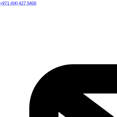
+971 (04) 427 5400