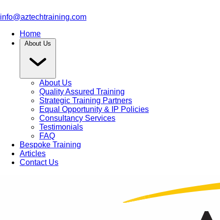
info@aztechtraining.com
Home
About Us
About Us
Quality Assured Training
Strategic Training Partners
Equal Opportunity & IP Policies
Consultancy Services
Testimonials
FAQ
Bespoke Training
Articles
Contact Us