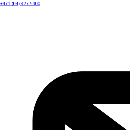
+971 (04) 427 5400