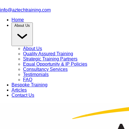
info@aztechtraining.com
Home
About Us
About Us
Quality Assured Training
Strategic Training Partners
Equal Opportunity & IP Policies
Consultancy Services
Testimonials
FAQ
Bespoke Training
Articles
Contact Us