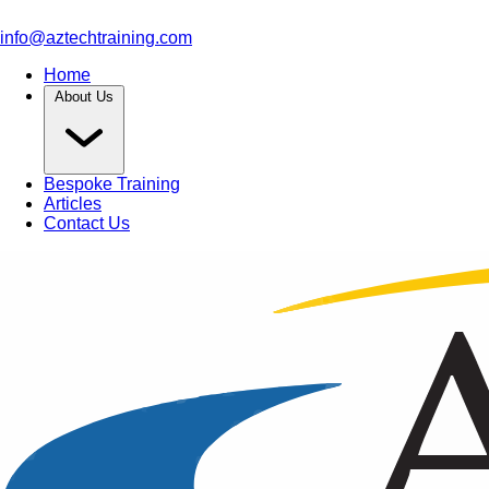
info@aztechtraining.com
Home
About Us
Bespoke Training
Articles
Contact Us