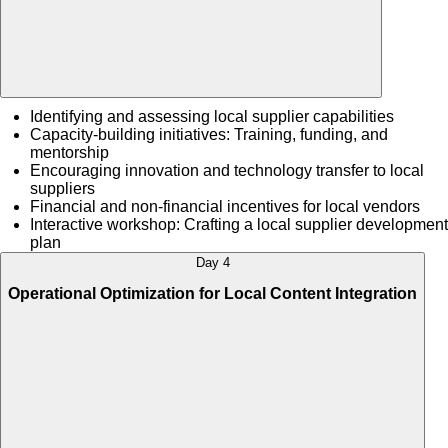
Identifying and assessing local supplier capabilities
Capacity-building initiatives: Training, funding, and
mentorship
Encouraging innovation and technology transfer to local
suppliers
Financial and non-financial incentives for local vendors
Interactive workshop: Crafting a local supplier development
plan
Day 4
Operational Optimization for Local Content Integration