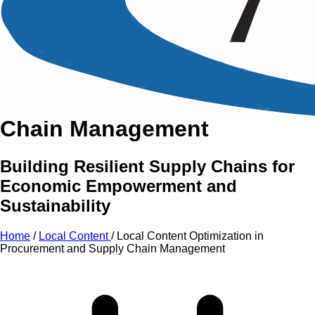
An Intensive Professional
Development Training Course on
Local Content
Optimization
in Procurement
and Supply
Chain Management
Building Resilient Supply Chains for
Economic Empowerment and
Sustainability
Home
/
Local Content
/
Local Content Optimization in
Procurement and Supply Chain Management