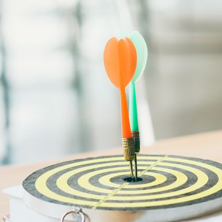
Bootcamps
Agile Transformation
Emotional Intelligence
Soft Skills
2-Week
VUCA
Accredited & Certified
Vision 2030 Realization
All Subjects