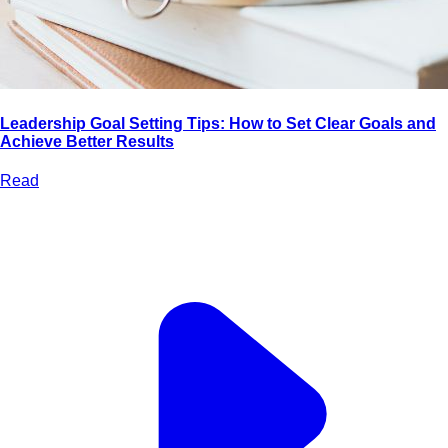
Leadership Goal Setting Tips: How to Set Clear Goals and
Achieve Better Results
Read