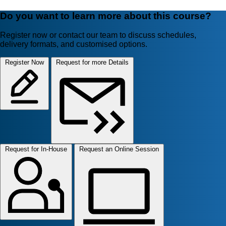
Do you want to learn more about this course?
Register now or contact our team to discuss schedules,
delivery formats, and customised options.
Register Now
Request for more Details
Request for In-House
Request an Online Session