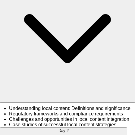
Understanding local content: Definitions and significance
Regulatory frameworks and compliance requirements
Challenges and opportunities in local content integration
Case studies of successful local content strategies
Day 2