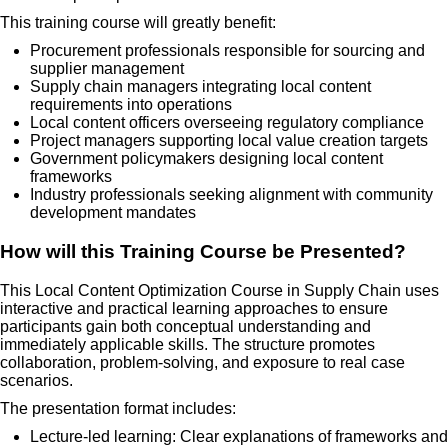
This training course will greatly benefit:
Procurement professionals responsible for sourcing and
supplier management
Supply chain managers integrating local content
requirements into operations
Local content officers overseeing regulatory compliance
Project managers supporting local value creation targets
Government policymakers designing local content
frameworks
Industry professionals seeking alignment with community
development mandates
How will this Training Course be Presented?
This Local Content Optimization Course in Supply Chain uses
interactive and practical learning approaches to ensure
participants gain both conceptual understanding and
immediately applicable skills. The structure promotes
collaboration, problem-solving, and exposure to real case
scenarios.
The presentation format includes:
Lecture-led learning: Clear explanations of frameworks and