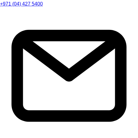
+971 (04) 427 5400