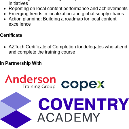
initiatives
Reporting on local content performance and achievements
Emerging trends in localization and global supply chains
Action planning: Building a roadmap for local content
excellence
Certificate
AZTech Certificate of Completion for delegates who attend
and complete the training course
In Partnership With