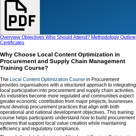
Overview
Objectives
Who Should Attend?
Methodology
Outline
Certificates
Why Choose Local Content Optimization in
Procurement and Supply Chain Management
Training Course?
The
Local Content Optimization Course
in Procurement
provides organisations with a structured approach to integrating
local participation into procurement and supply chain activities.
As industries become more regulated and communities expect
greater economic contribution from major projects, businesses
must develop procurement practices that align with both
operational and national development objectives. This training
course helps participants understand how to build procurement
systems that support local value creation while maintaining
efficiency and regulatory compliance.