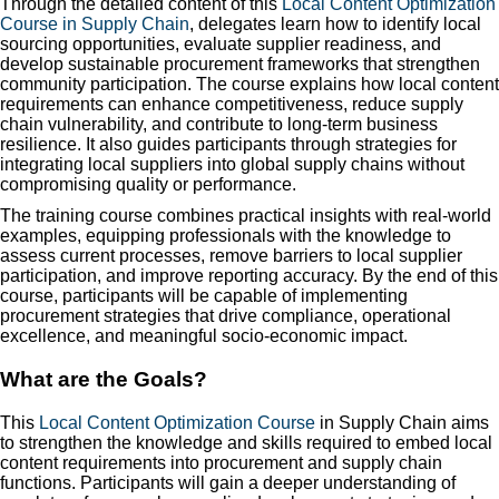
Through the detailed content of this
Local Content Optimization
Course in Supply Chain
, delegates learn how to identify local
sourcing opportunities, evaluate supplier readiness, and
develop sustainable procurement frameworks that strengthen
community participation. The course explains how local content
requirements can enhance competitiveness, reduce supply
chain vulnerability, and contribute to long-term business
resilience. It also guides participants through strategies for
integrating local suppliers into global supply chains without
compromising quality or performance.
The training course combines practical insights with real-world
examples, equipping professionals with the knowledge to
assess current processes, remove barriers to local supplier
participation, and improve reporting accuracy. By the end of this
course, participants will be capable of implementing
procurement strategies that drive compliance, operational
excellence, and meaningful socio-economic impact.
What are the Goals?
This
Local Content Optimization Course
in Supply Chain aims
to strengthen the knowledge and skills required to embed local
content requirements into procurement and supply chain
functions. Participants will gain a deeper understanding of