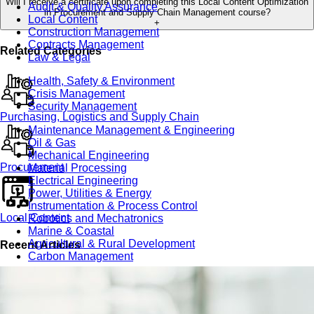
Will I receive a certificate upon completing this Local Content Optimization
Audit & Quality Assurance
in Procurement and Supply Chain Management course?
Local Content
+
Construction Management
Contracts Management
Related Categories
Law & Legal
Health, Safety & Environment
Crisis Management
Security Management
Purchasing, Logistics and Supply Chain
Maintenance Management & Engineering
Oil & Gas
Mechanical Engineering
Procurement
Material Processing
Electrical Engineering
Power, Utilities & Energy
Instrumentation & Process Control
Local Content
Robotics and Mechatronics
Marine & Coastal
Agricultural & Rural Development
Recent Articles
Carbon Management
Power Skills
Advanced Skills
Essential Skills