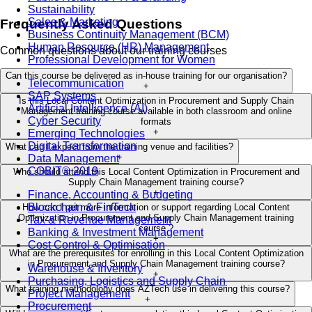
Sustainability
Sales & Marketing
Frequently Asked Questions
Business Continuity Management (BCM)
Human Resource (HR) Management
Common questions about our training courses
Professional Development for Women
Can this course be delivered as in-house training for our organisation?
Telecommunication
+
SAP Systems
Is this Local Content Optimization in Procurement and Supply Chain
Artificial Intelligence (AI)
Management training course available in both classroom and online
Cyber Security
formats
+
Emerging Technologies
Digital Transformation
What can I expect from the training venue and facilities?
+
Data Management
COBIT® 2019
Who should attend this Local Content Optimization in Procurement and
Supply Chain Management training course?
+
Finance, Accounting & Budgeting
Blockchain & FinTech
How can I get more information or support regarding Local Content
Optimization in Procurement and Supply Chain Management training
Tax & Revenue Management
course ?
Banking & Investment Management
+
Cost Control & Optimisation
What are the prerequisites for enrolling in this Local Content Optimization
in Procurement and Supply Chain Management training course?
Warehouse & Inventory
+
Purchasing, Logistics and Supply Chain
What training methodology does AZTech use in delivering this course?
Project Management
+
Procurement