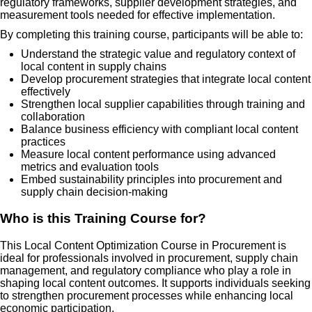
regulatory frameworks, supplier development strategies, and
measurement tools needed for effective implementation.
By completing this training course, participants will be able to:
Understand the strategic value and regulatory context of
local content in supply chains
Develop procurement strategies that integrate local content
effectively
Strengthen local supplier capabilities through training and
collaboration
Balance business efficiency with compliant local content
practices
Measure local content performance using advanced
metrics and evaluation tools
Embed sustainability principles into procurement and
supply chain decision-making
Who is this Training Course for?
This Local Content Optimization Course in Procurement is
ideal for professionals involved in procurement, supply chain
management, and regulatory compliance who play a role in
shaping local content outcomes. It supports individuals seeking
to strengthen procurement processes while enhancing local
economic participation.