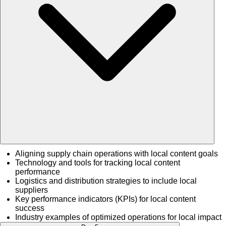
Aligning supply chain operations with local content goals
Technology and tools for tracking local content
performance
Logistics and distribution strategies to include local
suppliers
Key performance indicators (KPIs) for local content
success
Industry examples of optimized operations for local impact