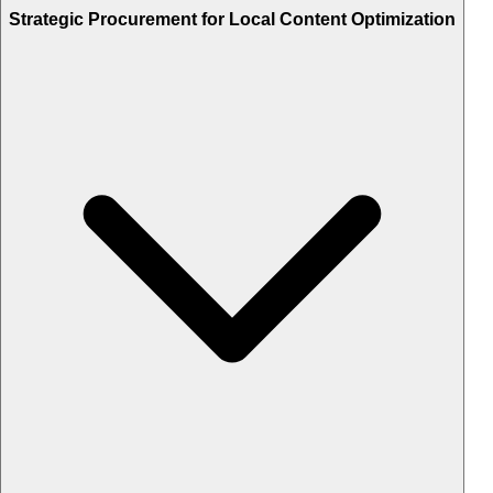
Strategic Procurement for Local Content Optimization