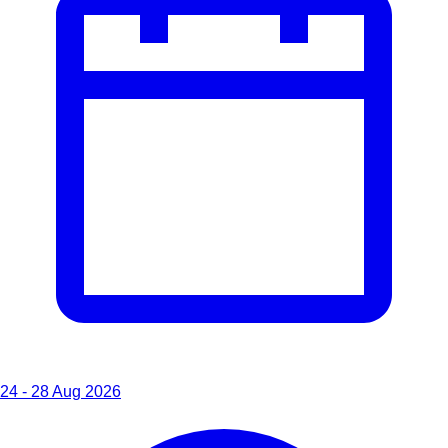
24 - 28 Aug 2026