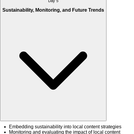
Day 5
Sustainability, Monitoring, and Future Trends
Embedding sustainability into local content strategies
Monitoring and evaluating the impact of local content