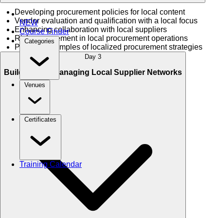
Developing procurement policies for local content
Vendor evaluation and qualification with a local focus
NEW
Enhancing collaboration with local suppliers
Course Finder
Risk management in local procurement operations
Categories
Practical examples of localized procurement strategies
Day 3
Building and Managing Local Supplier Networks
Venues
Certificates
Training Calendar