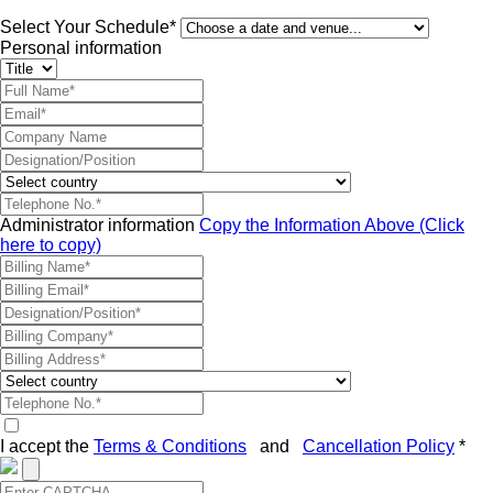
Select Your Schedule*
Personal information
Administrator information
Copy the Information Above (Click
here to copy)
I accept the
Terms & Conditions
and
Cancellation Policy
*