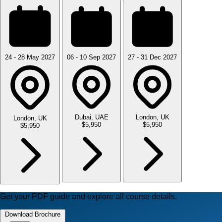
24 - 28 May 2027
06 - 10 Sep 2027
27 - 31 Dec 2027
Dubai, UAE
London, UK
London, UK
$5,950
$5,950
$5,950
Get your PDF guide and explore all course details.
Download Brochure