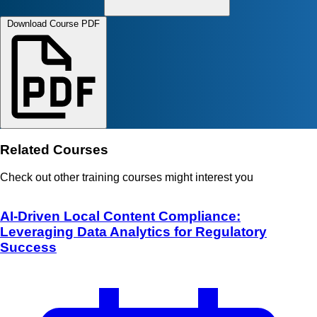
Download Course PDF
Related Courses
Check out other training courses might interest you
AI-Driven Local Content Compliance:
Leveraging Data Analytics for Regulatory
Success