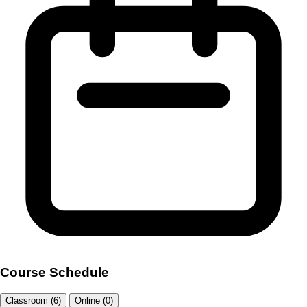
Course Schedule
Classroom (6)
Online (0)