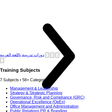
دورات تدريبية باللغة العربية
Training Subjects
7 Subjects • 58+ Categories
Management & Leadership
Strategy & Strategic Planning
Governance, Risk and Compliance (GRC)
Operational Excellence (OpEx)
Office Management and Administration
Public Relations PR & Branding