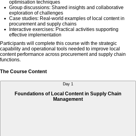
optimisation techniques
Group discussions: Shared insights and collaborative
exploration of challenges
Case studies: Real-world examples of local content in
procurement and supply chains
Interactive exercises: Practical activities supporting
effective implementation
Participants will complete this course with the strategic
capability and operational tools needed to improve local
content performance across procurement and supply chain
functions.
The Course Content
Day 1
Foundations of Local Content in Supply Chain
Management