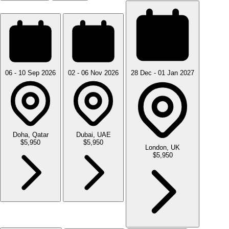
06 - 10 Sep 2026
02 - 06 Nov 2026
28 Dec - 01 Jan 2027
Doha, Qatar
Dubai, UAE
$5,950
$5,950
London, UK
$5,950