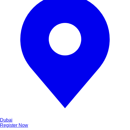
Dubai
Register Now