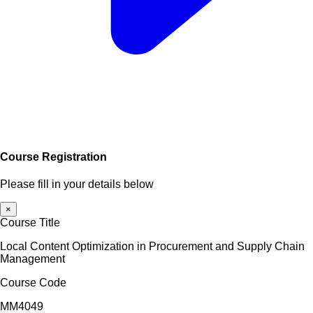
Course Registration
Please fill in your details below
×
Course Title
Local Content Optimization in Procurement and Supply Chain
Management
Course Code
MM4049