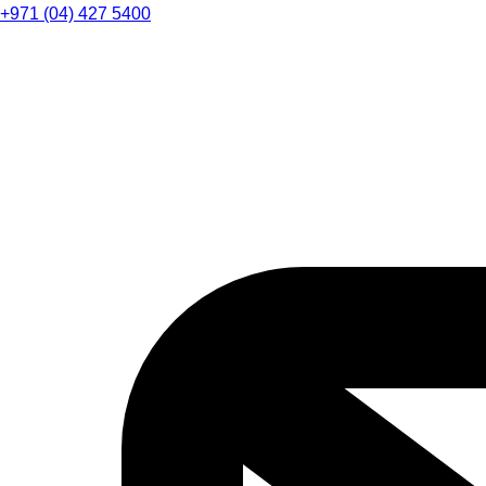
+971 (04) 427 5400