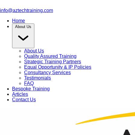
info@aztechtraining.com
Home
About Us
About Us
Quality Assured Training
Strategic Training Partners
Equal Opportunity & IP Policies
Consultancy Services
Testimonials
FAQ
Bespoke Training
Articles
Contact Us