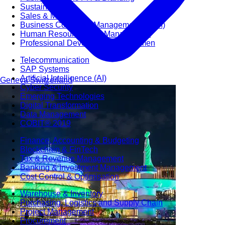
Sustainability
Sales & Marketing
Business Continuity Management (BCM)
Human Resource (HR) Management
Professional Development for Women
Telecommunication
SAP Systems
Artificial Intelligence (AI)
Geneva
Switzerland
Cyber Security
Emerging Technologies
Digital Transformation
Data Management
COBIT® 2019
Finance, Accounting & Budgeting
Blockchain & FinTech
Tax & Revenue Management
Banking & Investment Management
Cost Control & Optimisation
Warehouse & Inventory
Purchasing, Logistics and Supply Chain
Project Management
Procurement