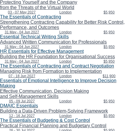
Protecting Yourself and the Company
from the Threats of the Virtual World
03 - 07 May 2027
London
$5,950
The Essentials of Contracting
Strengthening Contracting Capability for Better Risk Control,
Performance, and Outcomes
31 May - 04 Jun 2027
London
$5,950
Essential Technical Writing Skills
Advanced Written Communication for Professionals
31 May - 04 Jun 2027
London
$5,950
HR Essentials for Effective Management
Building the HR Foundation for Organisational Success
31 May - 04 Jun 2027
London
$5,950
The Essentials of Contracting and Contract Negotiation
Managing Risk from Formation to Implementation
07 - 18 Jun 2027
London
$11,900
Essentials of Emotional Intelligence to Improve Decision
Making
Effective Communication, Decision Making
and Self-Management Skills
05 - 09 Jul 2027
London
$5,950
DMAIC Essentials
Building a Data-Driven Problem-Solving Framework
12 - 16 Jul 2027
London
$5,950
The Essentials of Budgeting & Cost Control
Practical Financial Planning and Budgetary Control
26 - 30 Jul 2027
London
$5,950