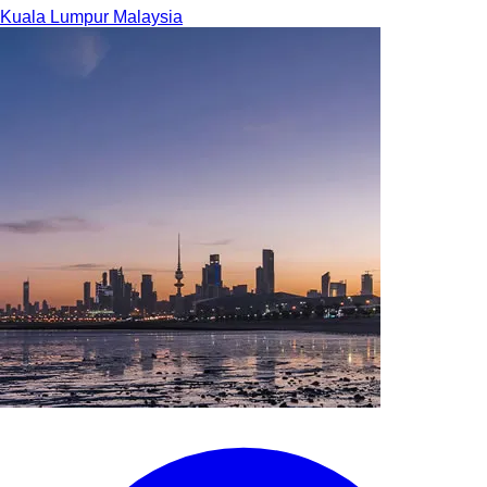
Kuala Lumpur
Malaysia