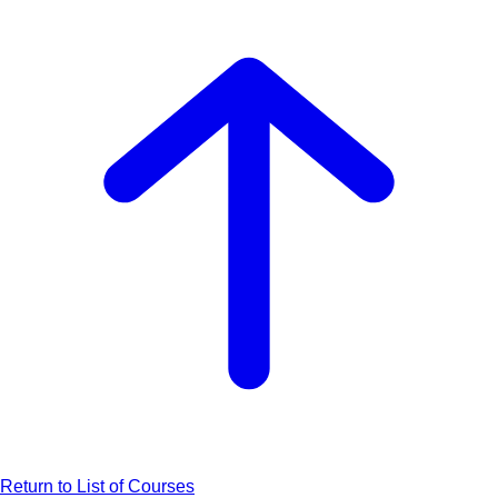
Return to List of Courses