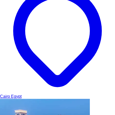
Cairo
Egypt