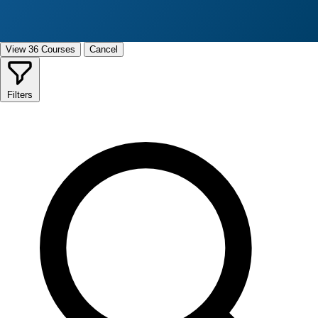
View 36 Courses
Cancel
Filters