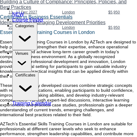
Building a Culture of Compliance: Principles, Policies, and
Best Practices
13 - 17 Dec 2027
London
$5,950
NEW
Certificate in Business Essentials
Course Finder
Identifying and Managing Development Priorities
Categories
20 - 24 Dec 2027
London
$5,950
Essential Skills Training Courses in London
Essential Skills Training Courses in London by AZTech are designed to
help professionals strengthen their expertise, enhance operational
effectiveness, and achieve long-term career growth in today’s
Venues
competitive business environment. As a globally recognized
destination for professional development and innovation, London
provides the ideal setting for participants to gain valuable industry
knowledge and practical insights that can be applied directly within
Certificates
their organizations.
These professionally developed courses combine strategic concepts
with real-world applications, enabling participants to build confidence,
improve decision-making abilities, and develop industry-relevant
competencies. Through expert-led discussions, interactive learning
Training Calendar
experiences, and practical case studies, professionals gain a deeper
understanding of current trends, emerging challenges, and
international best practices related to their field.
AZTech’s Essential Skills Training Courses in London are suitable for
professionals at different career levels who seek to enhance
performance, strengthen leadership capabilities, and contribute more