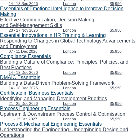
14 - 18 Sep 2026
London
$5,950
Essentials of Emotional Intelligence to Improve Decision
Making
Effective Communication, Decision Making
and Self-Management Skills
23 - 27 Nov 2026
London
$5,950
Essential Innovations in HR Training & Learning
Responding to Changes in Global Technology Advancements
and Employment
07 - 11 Dec 2026
London
$5,950
Compliance Essentials
Building a Culture of Compliance: Principles, Policies, and
Best Practices
14 - 18 Dec 2026
London
$5,950
DMAIC Essentials
Building a Data-Driven Problem-Solving Framework
14 - 18 Dec 2026
London
$5,950
Certificate in Business Essentials
Identifying and Managing Development Priorities
21 - 25 Dec 2026
London
$5,950
Process Engineering Essentials
Upstream & Downstream Process Control & Optimisation
11 - 15 Jan 2027
London
$5,950
Process & Mechanical Engineering Essentials
Understanding the Engineering, Underpinning Design and
Operations