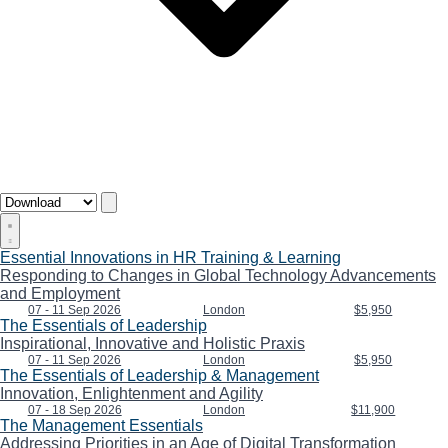
Essential Innovations in HR Training & Learning
Responding to Changes in Global Technology Advancements
and Employment
07 - 11 Sep 2026
London
$5,950
The Essentials of Leadership
Inspirational, Innovative and Holistic Praxis
07 - 11 Sep 2026
London
$5,950
The Essentials of Leadership & Management
Innovation, Enlightenment and Agility
07 - 18 Sep 2026
London
$11,900
The Management Essentials
Addressing Priorities in an Age of Digital Transformation