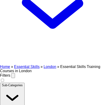
Home
»
Essential Skills
»
London
»
Essential Skills Training
Courses in London
Filters
Sub-Categories