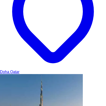
Doha
Qatar