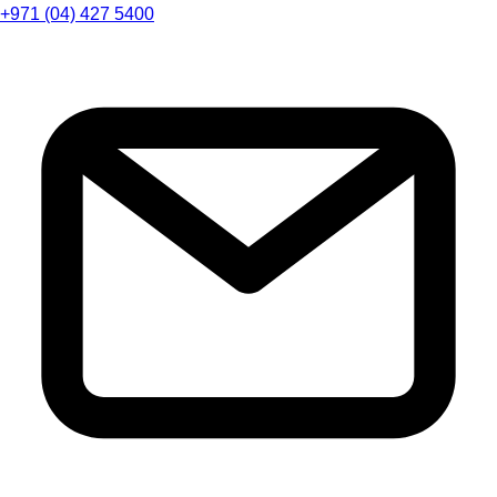
+971 (04) 427 5400