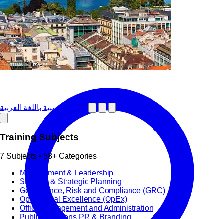
دورات تدريبية باللغة العربية
Training Subjects
7 Subjects • 58+ Categories
Management & Leadership
Strategy & Strategic Planning
Governance, Risk and Compliance (GRC)
Operational Excellence (OpEx)
Office Management and Administration
Public Relations PR & Branding