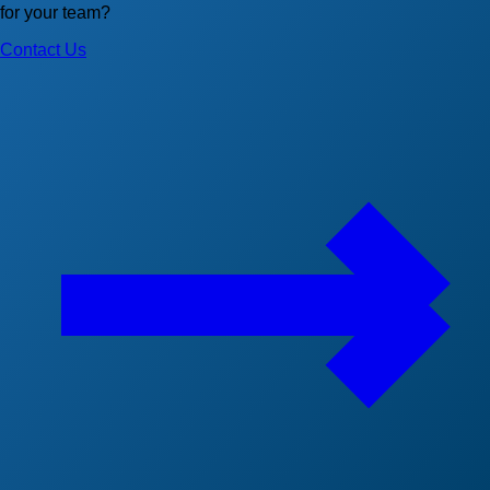
for your team?
Contact Us