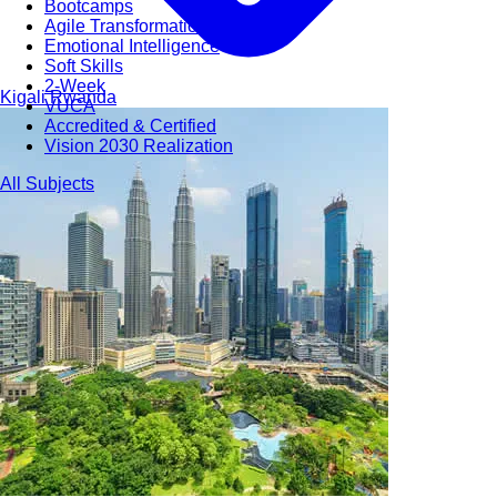
Bootcamps
Agile Transformation
Emotional Intelligence
Soft Skills
2-Week
Kigali
Rwanda
VUCA
Accredited & Certified
Vision 2030 Realization
All Subjects