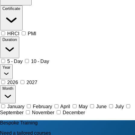
Certificate
HRCI
PMI
Duration
5 - Day
10 - Day
Year
2026
2027
Month
January
February
April
May
June
July
September
November
December
Bespoke Training
Need a tailored courses