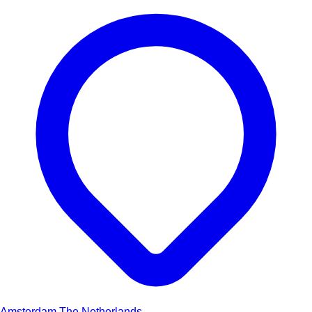
Amsterdam
The Netherlands