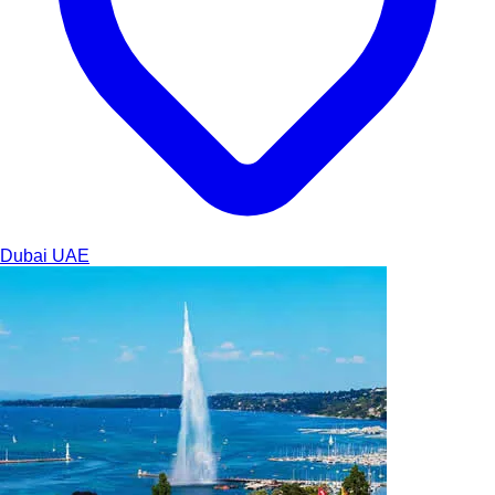
Dubai
UAE