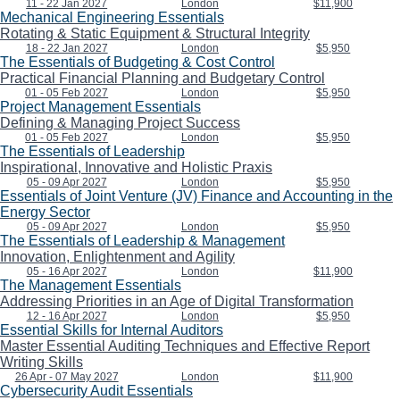
11 - 22 Jan 2027
London
$11,900
Mechanical Engineering Essentials
Rotating & Static Equipment & Structural Integrity
18 - 22 Jan 2027
London
$5,950
The Essentials of Budgeting & Cost Control
Practical Financial Planning and Budgetary Control
01 - 05 Feb 2027
London
$5,950
Project Management Essentials
Defining & Managing Project Success
01 - 05 Feb 2027
London
$5,950
The Essentials of Leadership
Inspirational, Innovative and Holistic Praxis
05 - 09 Apr 2027
London
$5,950
Essentials of Joint Venture (JV) Finance and Accounting in the
Energy Sector
05 - 09 Apr 2027
London
$5,950
The Essentials of Leadership & Management
Innovation, Enlightenment and Agility
05 - 16 Apr 2027
London
$11,900
The Management Essentials
Addressing Priorities in an Age of Digital Transformation
12 - 16 Apr 2027
London
$5,950
Essential Skills for Internal Auditors
Master Essential Auditing Techniques and Effective Report
Writing Skills
26 Apr - 07 May 2027
London
$11,900
Cybersecurity Audit Essentials