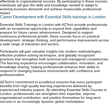
effectively to organizational success. By participating in these courses,
individuals will gain the skills and knowledge needed to adapt to
evolving business demands and achieve measurable professional
impact.
Career Development with Essential Skills trainings in London
Essential Skills Trainings in London with AZTech provide professionals
with an exceptional opportunity to expand their capabilities and
prepare for future career advancement. Designed to support
continuous professional growth, these courses focus on practical
development, strategic thinking, and performance improvement across
a wide range of industries and sectors.
Participants will gain valuable insights into modern methodologies,
effective problem-solving techniques, and globally recognized
practices that strengthen both technical and managerial competencies.
The learning experience encourages collaboration, innovation, and
knowledge sharing, helping professionals enhance their ability to
respond to changing business environments with confidence and
professionalism.
AZTech’s commitment to excellence ensures that every participant
benefits from high-quality learning experiences delivered by
experienced industry experts. By attending Essential Skills Courses in
London, professionals can strengthen their expertise, improve
organizational contribution, and position themselves for long-term
success in an increasingly dynamic global marketplace.