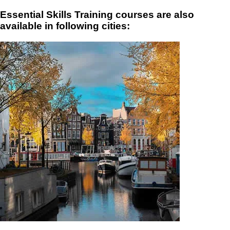
Essential Skills Training courses are also
available in following cities: