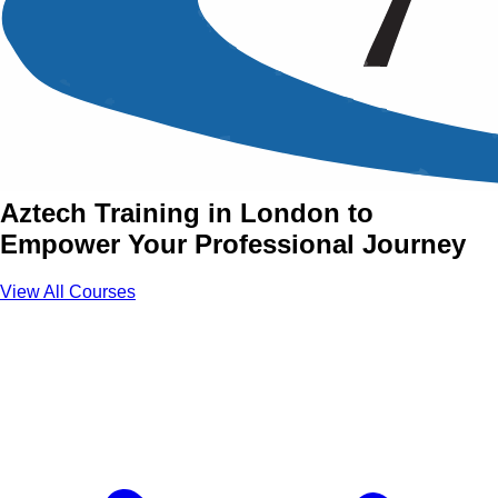
Essential Skills Training
Courses in London
Join Essential Skills Courses with
Aztech Training in London to
Empower Your Professional Journey
View All Courses