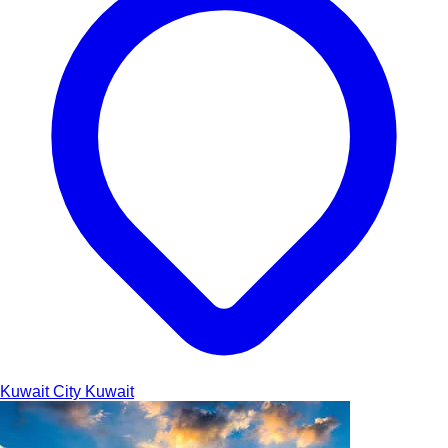
Kuwait City
Kuwait