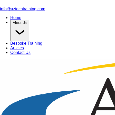
info@aztechtraining.com
Home
About Us
Bespoke Training
Articles
Contact Us