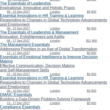
The Essentials of Leadership
Inspirational, Innovative and Holistic Praxis
06 - 10 Sep 2027
London
$5,950
Essential Innovations in HR Training & Learning
Responding to Changes in Global Technology Advancements
and Employment
06 - 10 Sep 2027
London
$5,950
The Essentials of Leadership & Management
Innovation, Enlightenment and Agility
06 - 17 Sep 2027
London
$11,900
The Management Essentials
Addressing Priorities in an Age of Digital Transformation
13 - 17 Sep 2027
London
$5,950
Essentials of Emotional Intelligence to Improve Decision
Making
Effective Communication, Decision Making
and Self-Management Skills
22 - 26 Nov 2027
London
$5,950
Essential Innovations in HR Training & Learning
Responding to Changes in Global Technology Advancements
and Employment
06 - 10 Dec 2027
London
$5,950
DMAIC Essentials
Building a Data-Driven Problem-Solving Framework
13 - 17 Dec 2027
London
$5,950
Compliance Essentials