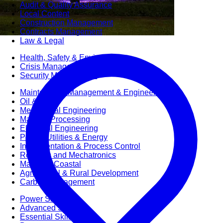
Audit & Quality Assurance
Local Content
Construction Management
Contracts Management
Law & Legal
Health, Safety & Environment
Crisis Management
Security Management
Maintenance Management & Engineering
Oil & Gas
Mechanical Engineering
Material Processing
Electrical Engineering
Power, Utilities & Energy
Instrumentation & Process Control
Robotics and Mechatronics
Marine & Coastal
Agricultural & Rural Development
Carbon Management
Power Skills
Advanced Skills
Essential Skills