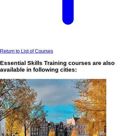
Return to List of Courses
Essential Skills Training courses are also
available in following cities: