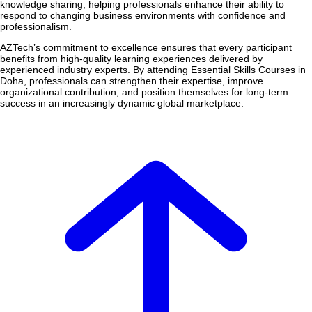
knowledge sharing, helping professionals enhance their ability to
respond to changing business environments with confidence and
professionalism.
AZTech’s commitment to excellence ensures that every participant
benefits from high-quality learning experiences delivered by
experienced industry experts. By attending Essential Skills Courses in
Doha, professionals can strengthen their expertise, improve
organizational contribution, and position themselves for long-term
success in an increasingly dynamic global marketplace.