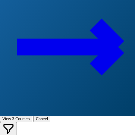
View 3 Courses
Cancel