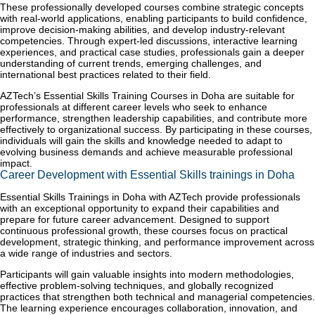
These professionally developed courses combine strategic concepts
with real-world applications, enabling participants to build confidence,
improve decision-making abilities, and develop industry-relevant
competencies. Through expert-led discussions, interactive learning
experiences, and practical case studies, professionals gain a deeper
understanding of current trends, emerging challenges, and
international best practices related to their field.
AZTech’s Essential Skills Training Courses in Doha are suitable for
professionals at different career levels who seek to enhance
performance, strengthen leadership capabilities, and contribute more
effectively to organizational success. By participating in these courses,
individuals will gain the skills and knowledge needed to adapt to
evolving business demands and achieve measurable professional
impact.
Career Development with Essential Skills trainings in Doha
Essential Skills Trainings in Doha with AZTech provide professionals
with an exceptional opportunity to expand their capabilities and
prepare for future career advancement. Designed to support
continuous professional growth, these courses focus on practical
development, strategic thinking, and performance improvement across
a wide range of industries and sectors.
Participants will gain valuable insights into modern methodologies,
effective problem-solving techniques, and globally recognized
practices that strengthen both technical and managerial competencies.
The learning experience encourages collaboration, innovation, and