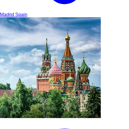
Madrid
Spain