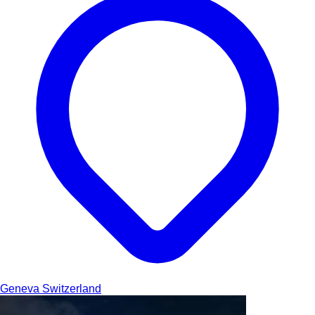
Geneva
Switzerland