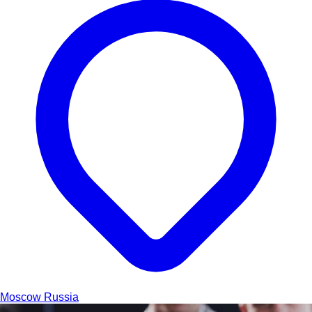
Moscow
Russia