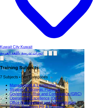
Kuwait City
Kuwait
دورات تدريبية باللغة العربية
Training Subjects
7 Subjects • 58+ Categories
Management & Leadership
Strategy & Strategic Planning
Governance, Risk and Compliance (GRC)
Operational Excellence (OpEx)
Office Management and Administration
Public Relations PR & Branding