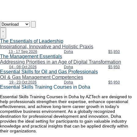
The Essentials of Leadership
Inspirational, Innovative and Holistic Praxis
13 - 17 Sep 2026
Doha
$5,950
The Management Essentials
Addressing Priorities in an Age of Digital Transformation
04 - 08 Oct 2026
Doha
$5,950
Essential Skills for Oil and Gas Professionals
Oil & Gas Management Competencies
19 - 23 Oct 2026
Doha
$5,950
Essential Skills Training Courses in Doha
Essential Skills Training Courses in Doha by AZTech are designed to
help professionals strengthen their expertise, enhance operational
effectiveness, and achieve long-term career growth in today’s
competitive business environment. As a globally recognized
destination for professional development and innovation, Doha
provides the ideal setting for participants to gain valuable industry
knowledge and practical insights that can be applied directly within
their organizations.