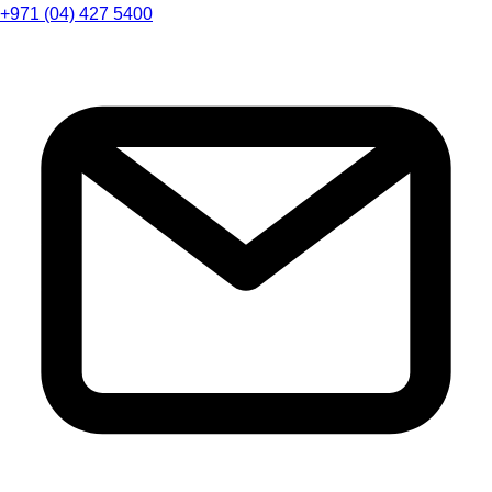
+971 (04) 427 5400