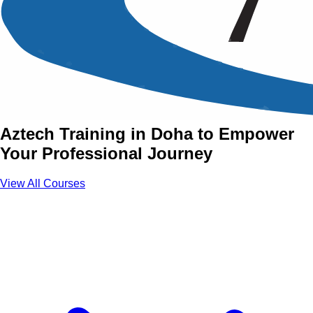
Essential Skills Training
Courses in Doha
Join Essential Skills Courses with
Aztech Training in Doha to Empower
Your Professional Journey
View All Courses