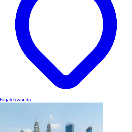
Kigali
Rwanda