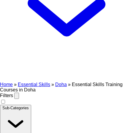
Home
»
Essential Skills
»
Doha
»
Essential Skills Training
Courses in Doha
Filters
Sub-Categories