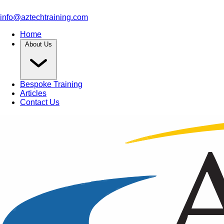
info@aztechtraining.com
Home
About Us
Bespoke Training
Articles
Contact Us