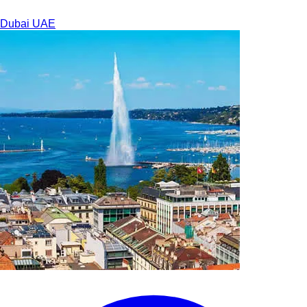
Dubai
UAE