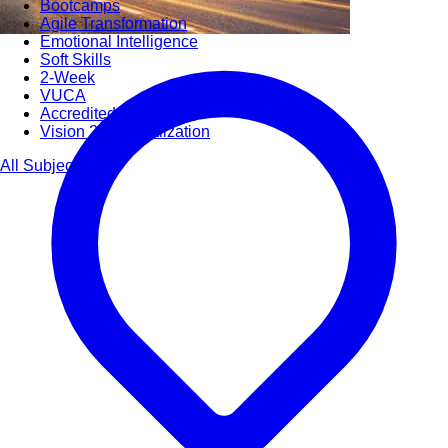
Bootcamps
Agile Transformation
Emotional Intelligence
Soft Skills
2-Week
VUCA
Accredited & Certified
Vision 2030 Realization
All Subjects