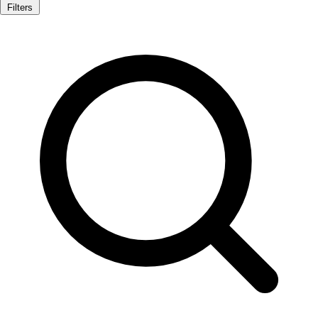
Filters