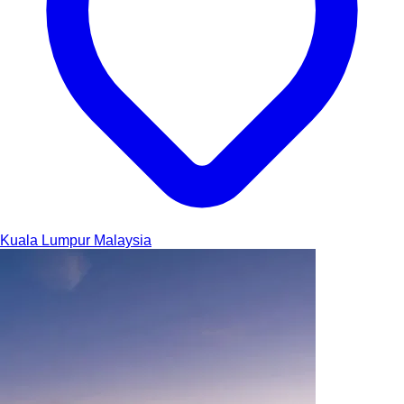
Kuala Lumpur
Malaysia