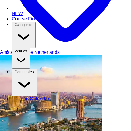
NEW
Course Finder
Categories
Venues
Amsterdam
The Netherlands
Certificates
Training Calendar