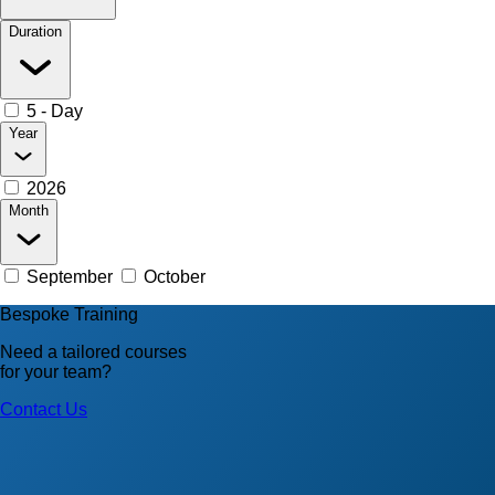
Duration
5 - Day
Year
2026
Month
September
October
Bespoke Training
Need a tailored courses
for your team?
Contact Us