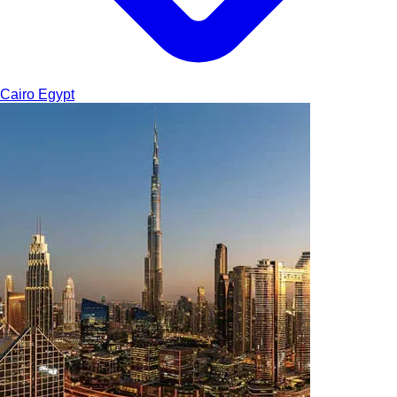
Cairo
Egypt