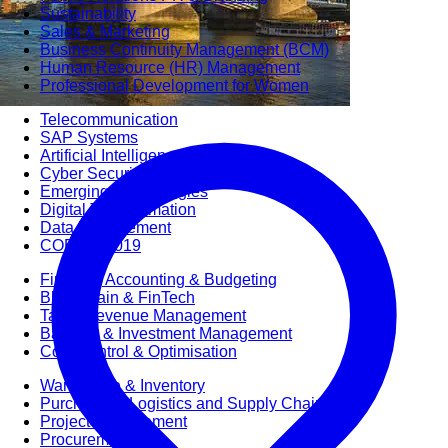
Sustainability
Sales & Marketing
Business Continuity Management (BCM)
Human Resource (HR) Management
Professional Development for Women
Telecommunication
SAP Systems
Artificial Intelligence (AI)
Cyber Security
Emerging Technologies
Digital Transformation
Data Management
COBIT® 2019
Finance, Accounting & Budgeting
Blockchain & FinTech
Tax & Revenue Management
Banking & Investment Management
Cost Control & Optimisation
Warehouse & Inventory
Purchasing, Logistics and Supply Chain
Project Management
Procurement