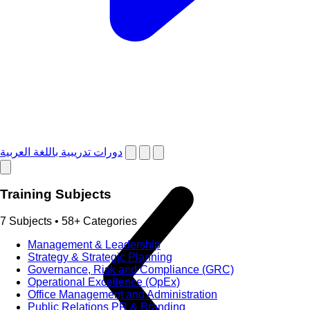
دورات تدريبية باللغة العربية
Training Subjects
7 Subjects • 58+ Categories
Management & Leadership
Strategy & Strategic Planning
Governance, Risk and Compliance (GRC)
Operational Excellence (OpEx)
Office Management and Administration
Public Relations PR & Branding