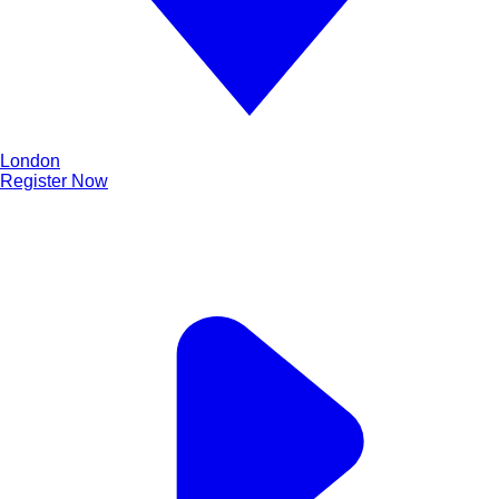
London
Register Now