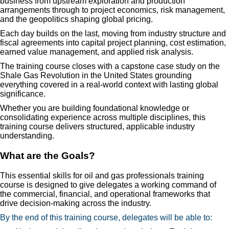
business from upstream exploration and production
arrangements through to project economics, risk management,
and the geopolitics shaping global pricing.
Each day builds on the last, moving from industry structure and
fiscal agreements into capital project planning, cost estimation,
earned value management, and applied risk analysis.
The training course closes with a capstone case study on the
Shale Gas Revolution in the United States grounding
everything covered in a real-world context with lasting global
significance.
Whether you are building foundational knowledge or
consolidating experience across multiple disciplines, this
training course delivers structured, applicable industry
understanding.
What are the Goals?
This essential skills for oil and gas professionals training
course is designed to give delegates a working command of
the commercial, financial, and operational frameworks that
drive decision-making across the industry.
By the end of this training course, delegates will be able to: