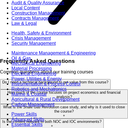
Audit & Quality Assurance
Local Content
Construction Management
Contracts Management
Law & Legal
Health, Safety & Environment
Crisis Management
Security Management
Maintenance Management & Engineering
Oil & Gas
Frequently Asked Questions
Mechanical Engineering
Material Processing
Common questions about our training courses
Electrical Engineering
Power, Utilities & Energy
Do I need a technical background to get value from this course?
Instrumentation & Process Control
+
Robotics and Mechatronics
How much of the course focuses on project economics and financial
Marine & Coastal
analysis?
Agricultural & Rural Development
+
Carbon Management
What is the Shale Gas Revolution case study, and why is it used to close
the course?
Power Skills
+
Advanced Skills
Is the content relevant to both NOC and IOC environments?
Essential Skills
+