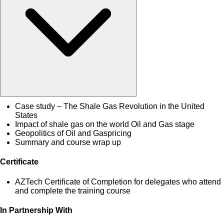
Case study – The Shale Gas Revolution in the United
States
Impact of shale gas on the world Oil and Gas stage
Geopolitics of Oil and Gaspricing
Summary and course wrap up
Certificate
AZTech Certificate of Completion for delegates who attend
and complete the training course
In Partnership With