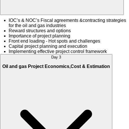
IOC’s & NOC’s Fiscal agreements &contracting strategies
for the oil and gas industries
Reward structures and options
Importance of project planning
Front end loading - Hot spots and challenges
Capital project planning and execution
Implementing effective project control framework
Day 3
Oil and gas Project Economics,Cost & Estimation