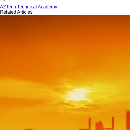
AZTech Technical Academy
Related Articles