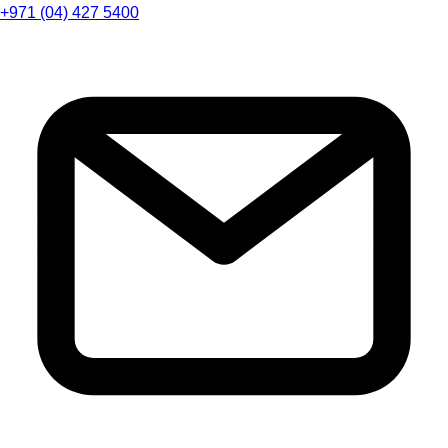
+971 (04) 427 5400