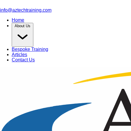
info@aztechtraining.com
Home
About Us
Bespoke Training
Articles
Contact Us