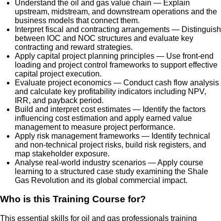
Understand the oil and gas value chain — Explain
upstream, midstream, and downstream operations and the
business models that connect them.
Interpret fiscal and contracting arrangements — Distinguish
between IOC and NOC structures and evaluate key
contracting and reward strategies.
Apply capital project planning principles — Use front-end
loading and project control frameworks to support effective
capital project execution.
Evaluate project economics — Conduct cash flow analysis
and calculate key profitability indicators including NPV,
IRR, and payback period.
Build and interpret cost estimates — Identify the factors
influencing cost estimation and apply earned value
management to measure project performance.
Apply risk management frameworks — Identify technical
and non-technical project risks, build risk registers, and
map stakeholder exposure.
Analyse real-world industry scenarios — Apply course
learning to a structured case study examining the Shale
Gas Revolution and its global commercial impact.
Who is this Training Course for?
This essential skills for oil and gas professionals training