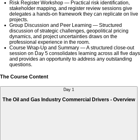
Risk Register Workshop — Practical risk identification,
stakeholder mapping, and register review sessions give
delegates a hands-on framework they can replicate on live
projects.
Group Discussion and Peer Learning — Structured
discussion of strategic challenges, geopolitical pricing
dynamics, and project uncertainties draws on the
professional experience in the room.
Course Wrap-Up and Summary — A structured close-out
session on Day 5 consolidates learning across all five days
and provides an opportunity to address any outstanding
questions.
The Course Content
Day 1
The Oil and Gas Industry Commercial Drivers - Overview