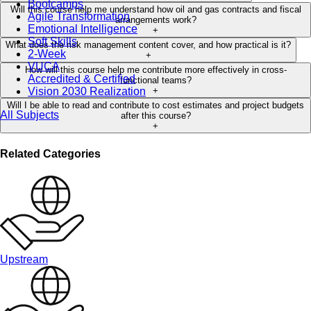
Bootcamps
Will this course help me understand how oil and gas contracts and fiscal
Agile Transformation
arrangements work?
Emotional Intelligence
+
Soft Skills
What does the risk management content cover, and how practical is it?
2-Week
+
VUCA
How will this course help me contribute more effectively in cross-
Accredited & Certified
functional teams?
Vision 2030 Realization
+
Will I be able to read and contribute to cost estimates and project budgets
All Subjects
after this course?
+
Related Categories
Upstream