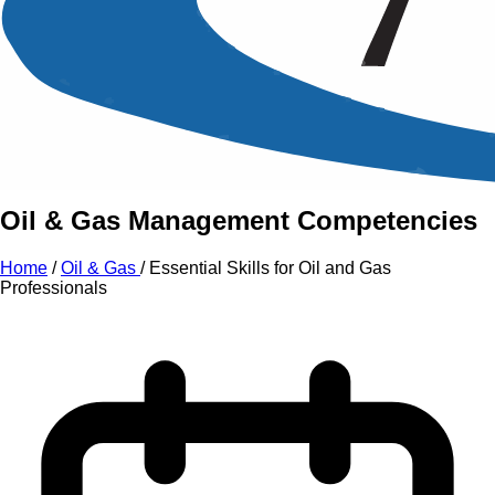
An Intensive Professional
Development Training Course on
Essential Skills
for
Oil
and
Gas Professionals
Oil & Gas Management Competencies
Home
/
Oil & Gas
/
Essential Skills for Oil and Gas
Professionals