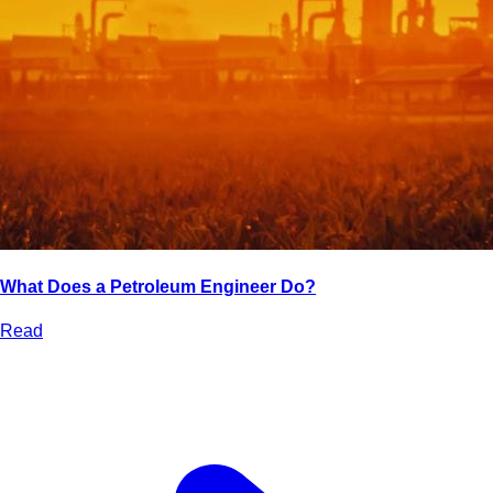
What Does a Petroleum Engineer Do?
Read