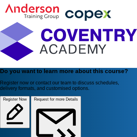
Do you want to learn more about this course?
Register now or contact our team to discuss schedules,
delivery formats, and customised options.
Register Now
Request for more Details