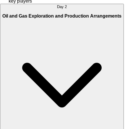
key players
Day 2
Oil and Gas Exploration and Production Arrangements