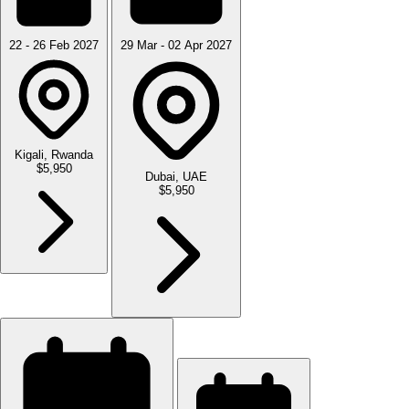
22 - 26 Feb 2027
29 Mar - 02 Apr 2027
Kigali, Rwanda
$5,950
Dubai, UAE
$5,950