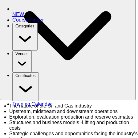
NEW
Course Finder
Categories
Venues
Certificates
Training Calendar
The nature of the Oil and Gas industry
Upstream, midstream and downstream operations
Exploration, evaluation production and reserve estimates
Structures and business models -Lifting and production
costs
Strategic challenges and opportunities facing the industry’s