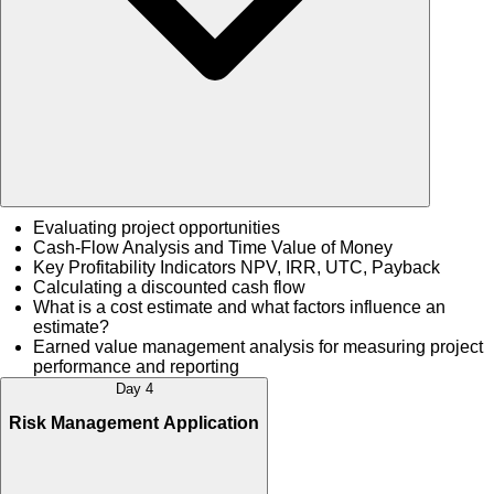
Evaluating project opportunities
Cash-Flow Analysis and Time Value of Money
Key Profitability Indicators NPV, IRR, UTC, Payback
Calculating a discounted cash flow
What is a cost estimate and what factors influence an
estimate?
Earned value management analysis for measuring project
performance and reporting
Day 4
Risk Management Application