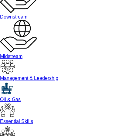
Downstream
Midstream
Management & Leadership
Oil & Gas
Essential Skills