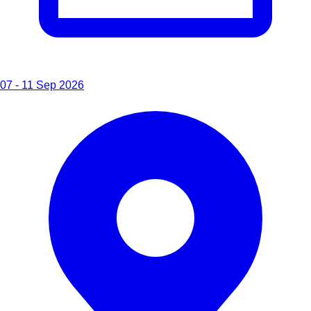
07 - 11 Sep 2026