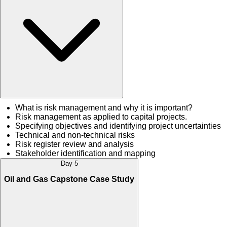
What is risk management and why it is important?
Risk management as applied to capital projects.
Specifying objectives and identifying project uncertainties
Technical and non-technical risks
Risk register review and analysis
Stakeholder identification and mapping
Day 5
Oil and Gas Capstone Case Study