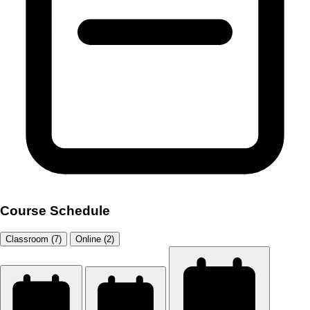
Course Schedule
Classroom (7)
Online (2)