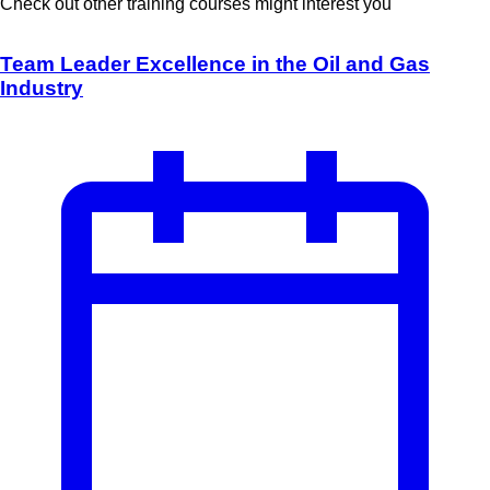
Check out other training courses might interest you
Team Leader Excellence in the Oil and Gas
Industry