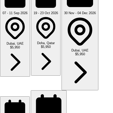
07 - 11 Sep 2026
19 - 23 Oct 2026
30 Nov - 04 Dec 2026
Doha, Qatar
Dubai, UAE
$5,950
$5,950
Dubai, UAE
$5,950