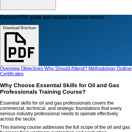
Get your PDF guide and explore all course details.
Download Brochure
Overview
Objectives
Who Should Attend?
Methodology
Outline
Certificates
Why Choose Essential Skills for Oil and Gas
Professionals Training Course?
Essential skills for oil and gas professionals covers the
commercial, technical, and strategic foundations that every
serious industry professional needs to operate effectively
across the sector.
This training course addresses the full scope of the oil and gas