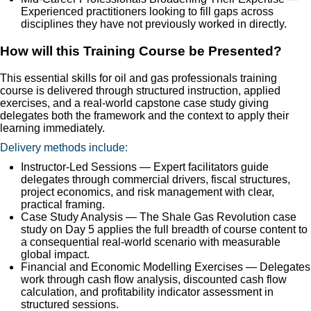
Experienced practitioners looking to fill gaps across
disciplines they have not previously worked in directly.
How will this Training Course be Presented?
This essential skills for oil and gas professionals training
course is delivered through structured instruction, applied
exercises, and a real-world capstone case study giving
delegates both the framework and the context to apply their
learning immediately.
Delivery methods include:
Instructor-Led Sessions — Expert facilitators guide
delegates through commercial drivers, fiscal structures,
project economics, and risk management with clear,
practical framing.
Case Study Analysis — The Shale Gas Revolution case
study on Day 5 applies the full breadth of course content to
a consequential real-world scenario with measurable
global impact.
Financial and Economic Modelling Exercises — Delegates
work through cash flow analysis, discounted cash flow
calculation, and profitability indicator assessment in
structured sessions.