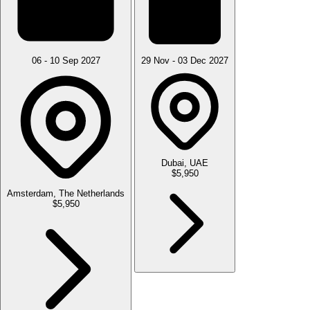
06 - 10 Sep 2027
29 Nov - 03 Dec 2027
Dubai, UAE
$5,950
Amsterdam, The Netherlands
$5,950