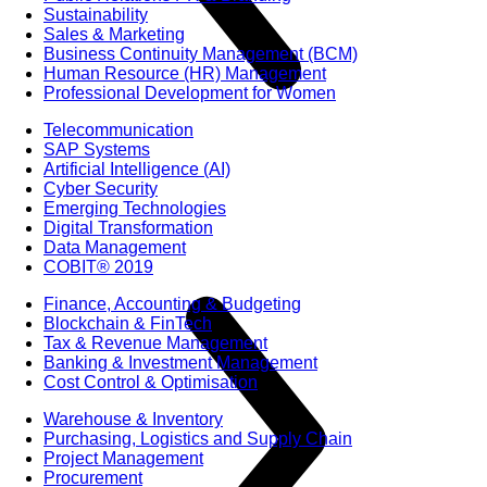
Sustainability
Sales & Marketing
Business Continuity Management (BCM)
Human Resource (HR) Management
Professional Development for Women
Telecommunication
SAP Systems
Artificial Intelligence (AI)
Cyber Security
Emerging Technologies
Digital Transformation
Data Management
COBIT® 2019
Finance, Accounting & Budgeting
Blockchain & FinTech
Tax & Revenue Management
Banking & Investment Management
Cost Control & Optimisation
Warehouse & Inventory
Purchasing, Logistics and Supply Chain
Project Management
Procurement