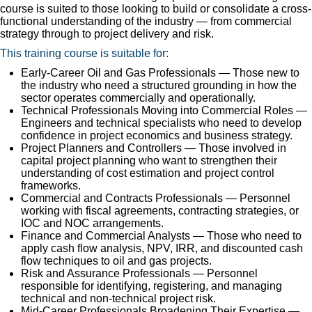
course is suited to those looking to build or consolidate a cross-
functional understanding of the industry — from commercial
strategy through to project delivery and risk.
This training course is suitable for:
Early-Career Oil and Gas Professionals — Those new to
the industry who need a structured grounding in how the
sector operates commercially and operationally.
Technical Professionals Moving into Commercial Roles —
Engineers and technical specialists who need to develop
confidence in project economics and business strategy.
Project Planners and Controllers — Those involved in
capital project planning who want to strengthen their
understanding of cost estimation and project control
frameworks.
Commercial and Contracts Professionals — Personnel
working with fiscal agreements, contracting strategies, or
IOC and NOC arrangements.
Finance and Commercial Analysts — Those who need to
apply cash flow analysis, NPV, IRR, and discounted cash
flow techniques to oil and gas projects.
Risk and Assurance Professionals — Personnel
responsible for identifying, registering, and managing
technical and non-technical project risk.
Mid-Career Professionals Broadening Their Expertise —