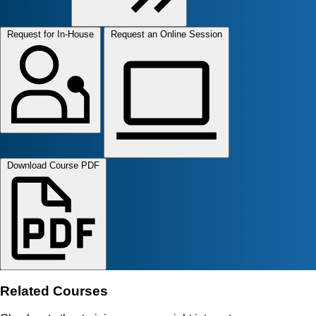
Request for In-House
Request an Online Session
Download Course PDF
Related Courses