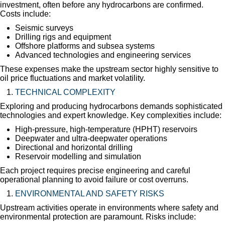
investment, often before any hydrocarbons are confirmed.
Costs include:
Seismic surveys
Drilling rigs and equipment
Offshore platforms and subsea systems
Advanced technologies and engineering services
These expenses make the upstream sector highly sensitive to
oil price fluctuations and market volatility.
TECHNICAL COMPLEXITY
Exploring and producing hydrocarbons demands sophisticated
technologies and expert knowledge. Key complexities include:
High-pressure, high-temperature (HPHT) reservoirs
Deepwater and ultra-deepwater operations
Directional and horizontal drilling
Reservoir modelling and simulation
Each project requires precise engineering and careful
operational planning to avoid failure or cost overruns.
ENVIRONMENTAL AND SAFETY RISKS
Upstream activities operate in environments where safety and
environmental protection are paramount. Risks include: