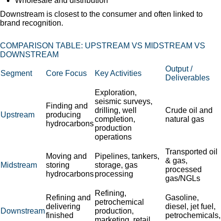
Wholesale and distribution
Downstream is closest to the consumer and often linked to
brand recognition.
COMPARISON TABLE: UPSTREAM VS MIDSTREAM VS
DOWNSTREAM
Output /
Segment
Core Focus
Key Activities
Deliverables
Exploration,
seismic surveys,
Finding and
drilling, well
Crude oil and
Upstream
producing
completion,
natural gas
hydrocarbons
production
operations
Transported oil
Moving and
Pipelines, tankers,
& gas,
Midstream
storing
storage, gas
processed
hydrocarbons
processing
gas/NGLs
Refining,
Refining and
Gasoline,
petrochemical
delivering
diesel, jet fuel,
Downstream
production,
finished
petrochemicals,
marketing, retail