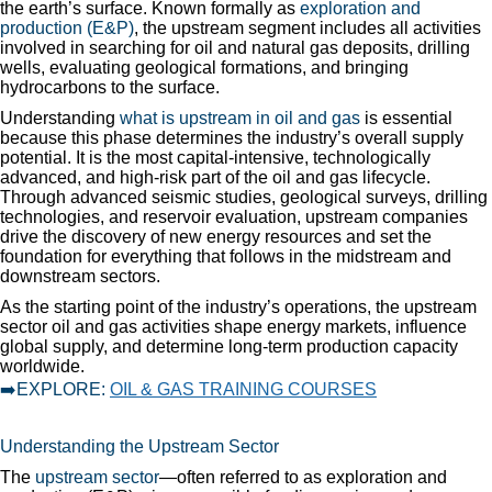
the earth’s surface. Known formally as
exploration and
production (E&P)
, the upstream segment includes all activities
involved in searching for oil and natural gas deposits, drilling
wells, evaluating geological formations, and bringing
hydrocarbons to the surface.
Understanding
what is upstream in oil and gas
is essential
because this phase determines the industry’s overall supply
potential. It is the most capital-intensive, technologically
advanced, and high-risk part of the oil and gas lifecycle.
Through advanced seismic studies, geological surveys, drilling
technologies, and reservoir evaluation, upstream companies
drive the discovery of new energy resources and set the
foundation for everything that follows in the midstream and
downstream sectors.
As the starting point of the industry’s operations, the upstream
sector oil and gas activities shape energy markets, influence
global supply, and determine long-term production capacity
worldwide.
➡️EXPLORE:
OIL & GAS TRAINING COURSES
Understanding the Upstream Sector
The
upstream sector
—often referred to as exploration and