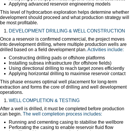
Applying advanced reservoir engineering models
This level of hydrocarbon exploration helps determine whether
development should proceed and what production strategy will
be most profitable.
DEVELOPMENT DRILLING & WELL CONSTRUCTION
Once a reservoir is confirmed commercial, the project moves
into development drilling, where multiple production wells are
drilled based on a field development plan.
Activities include:
Constructing drilling pads or offshore platforms
Installing subsea infrastructure (for offshore fields)
Using directional drilling to reach target zones efficiently
Applying horizontal drilling to maximise reservoir contact
This phase ensures optimal well placement for long-term
extraction and forms the core of drilling and well development
operations.
WELL COMPLETION & TESTING
After a well is drilled, it must be completed before production
can begin.
The well completion process includes:
Running and cementing casing to stabilise the wellbore
Perforating the casing to enable reservoir fluid flow