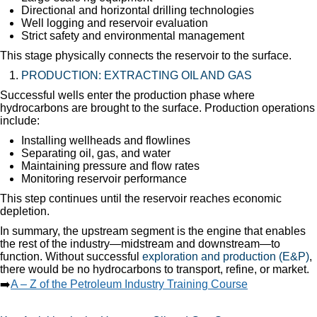
Directional and horizontal drilling technologies
Well logging and reservoir evaluation
Strict safety and environmental management
This stage physically connects the reservoir to the surface.
PRODUCTION: EXTRACTING OIL AND GAS
Successful wells enter the production phase where
hydrocarbons are brought to the surface. Production operations
include:
Installing wellheads and flowlines
Separating oil, gas, and water
Maintaining pressure and flow rates
Monitoring reservoir performance
This step continues until the reservoir reaches economic
depletion.
In summary, the upstream segment is the engine that enables
the rest of the industry—midstream and downstream—to
function. Without successful
exploration and production (E&P)
,
there would be no hydrocarbons to transport, refine, or market.
➡️
A – Z of the Petroleum Industry Training Course