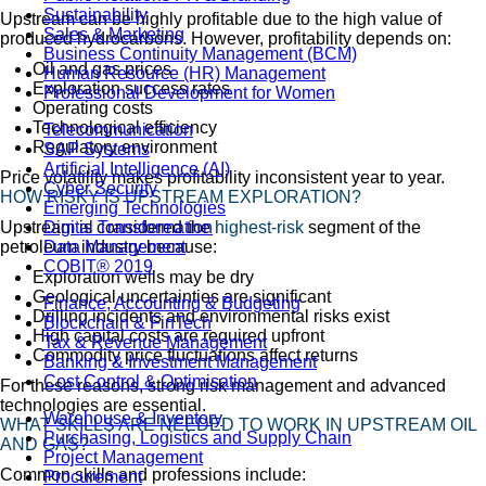
Sustainability
Upstream can be highly profitable due to the high value of
Sales & Marketing
produced hydrocarbons. However, profitability depends on:
Business Continuity Management (BCM)
Oil and gas prices
Human Resource (HR) Management
Exploration success rates
Professional Development for Women
Operating costs
Technological efficiency
Telecommunication
Regulatory environment
SAP Systems
Artificial Intelligence (AI)
Price volatility makes profitability inconsistent year to year.
Cyber Security
HOW RISKY IS UPSTREAM EXPLORATION?
Emerging Technologies
Upstream is considered the
highest-risk
segment of the
Digital Transformation
petroleum industry because:
Data Management
COBIT® 2019
Exploration wells may be dry
Geological uncertainties are significant
Finance, Accounting & Budgeting
Drilling incidents and environmental risks exist
Blockchain & FinTech
High capital costs are required upfront
Tax & Revenue Management
Commodity price fluctuations affect returns
Banking & Investment Management
Cost Control & Optimisation
For these reasons, strong risk management and advanced
technologies are essential.
Warehouse & Inventory
WHAT SKILLS ARE NEEDED TO WORK IN UPSTREAM OIL
Purchasing, Logistics and Supply Chain
AND GAS?
Project Management
Common skills and professions include:
Procurement