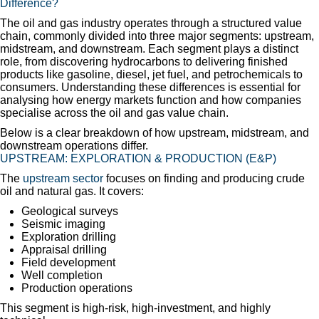
Difference?
The oil and gas industry operates through a structured value
chain, commonly divided into three major segments: upstream,
midstream, and downstream. Each segment plays a distinct
role, from discovering hydrocarbons to delivering finished
products like gasoline, diesel, jet fuel, and petrochemicals to
consumers. Understanding these differences is essential for
analysing how energy markets function and how companies
specialise across the oil and gas value chain.
Below is a clear breakdown of how upstream, midstream, and
downstream operations differ.
UPSTREAM: EXPLORATION & PRODUCTION (E&P)
The
upstream sector
focuses on finding and producing crude
oil and natural gas. It covers:
Geological surveys
Seismic imaging
Exploration drilling
Appraisal drilling
Field development
Well completion
Production operations
This segment is high-risk, high-investment, and highly