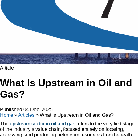
Article
What Is Upstream in Oil and
Gas?
Published
04 Dec, 2025
Home
»
Articles
»
What Is Upstream in Oil and Gas?
The
upstream sector in oil and gas
refers to the very first stage
of the industry’s value chain, focused entirely on locating,
accessing, and producing petroleum resources from beneath