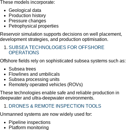
These models incorporate:
Geological data
Production history
Pressure changes
Petrophysical properties
Reservoir simulation supports decisions on well placement,
development strategies, and production optimisation.
SUBSEA TECHNOLOGIES FOR OFFSHORE
OPERATIONS
Offshore fields rely on sophisticated subsea systems such as:
Subsea trees
Flowlines and umbilicals
Subsea processing units
Remotely operated vehicles (ROVs)
These technologies enable safe and reliable production in
deepwater and ultra-deepwater environments.
DRONES & REMOTE INSPECTION TOOLS
Unmanned systems are now widely used for:
Pipeline inspections
Platform monitoring