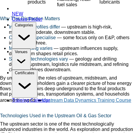
products
lubricants
fuel sales
NEW
Why This Distinction Matters
Course Finder
Categories
Investment profiles differ
— upstream is high-risk,
midstream moderate, downstream stable.
Companies specialise
— some focus only on E&P, others
integrate all three.
Market pricing varies
— upstream influences supply,
Venues
downstream shapes retail prices.
Skills and technologies vary
— geology and drilling
dominate upstream, logistics rule midstream, and refining
chemistry drives downstream.
Certificates
By understanding the roles of upstream, midstream, and
downstream, stakeholders gain a clearer picture of how energy
flows from reservoirs deep underground to the final products
that power industries, transportation systems, and households
around the world. ➡️
Upstream Data Dynamics Training Course
Training Calendar
Technologies Used in the Upstream Oil & Gas Sector
The upstream sector is one of the most technologically
advanced industries in the world. As exploration and production