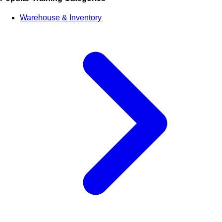
Warehouse & Inventory