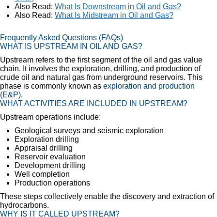
Also Read:
What Is Downstream in Oil and Gas?
Also Read:
What Is Midstream in Oil and Gas?
Frequently Asked Questions (FAQs)
WHAT IS UPSTREAM IN OIL AND GAS?
Upstream refers to the first segment of the oil and gas value
chain. It involves the exploration, drilling, and production of
crude oil and natural gas from underground reservoirs. This
phase is commonly known as
exploration and production
(E&P)
.
WHAT ACTIVITIES ARE INCLUDED IN UPSTREAM?
Upstream operations include:
Geological surveys and seismic exploration
Exploration drilling
Appraisal drilling
Reservoir evaluation
Development drilling
Well completion
Production operations
These steps collectively enable the discovery and extraction of
hydrocarbons.
WHY IS IT CALLED UPSTREAM?