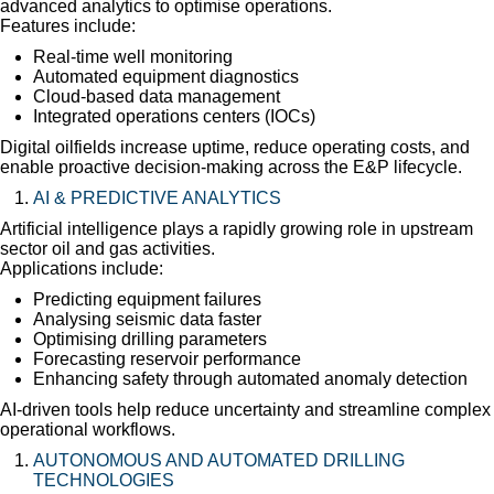
advanced analytics to optimise operations.
Features include:
Real-time well monitoring
Automated equipment diagnostics
Cloud-based data management
Integrated operations centers (IOCs)
Digital oilfields increase uptime, reduce operating costs, and
enable proactive decision-making across the E&P lifecycle.
AI & PREDICTIVE ANALYTICS
Artificial intelligence plays a rapidly growing role in upstream
sector oil and gas activities.
Applications include:
Predicting equipment failures
Analysing seismic data faster
Optimising drilling parameters
Forecasting reservoir performance
Enhancing safety through automated anomaly detection
AI-driven tools help reduce uncertainty and streamline complex
operational workflows.
AUTONOMOUS AND AUTOMATED DRILLING
TECHNOLOGIES