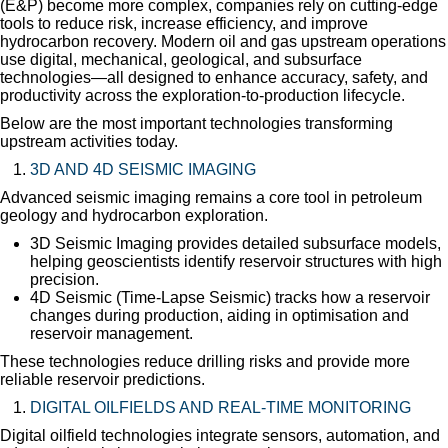
(E&P) become more complex, companies rely on cutting-edge
tools to reduce risk, increase efficiency, and improve
hydrocarbon recovery. Modern oil and gas upstream operations
use digital, mechanical, geological, and subsurface
technologies—all designed to enhance accuracy, safety, and
productivity across the exploration-to-production lifecycle.
Below are the most important technologies transforming
upstream activities today.
3D AND 4D SEISMIC IMAGING
Advanced seismic imaging remains a core tool in petroleum
geology and hydrocarbon exploration.
3D Seismic Imaging provides detailed subsurface models,
helping geoscientists identify reservoir structures with high
precision.
4D Seismic (Time-Lapse Seismic) tracks how a reservoir
changes during production, aiding in optimisation and
reservoir management.
These technologies reduce drilling risks and provide more
reliable reservoir predictions.
DIGITAL OILFIELDS AND REAL-TIME MONITORING
Digital oilfield technologies integrate sensors, automation, and