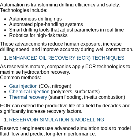
Automation is transforming drilling efficiency and safety.
Technologies include:
Autonomous drilling rigs
Automated pipe-handling systems
Smart drilling tools that adjust parameters in real time
Robotics for high-risk tasks
These advancements reduce human exposure, increase
drilling speed, and improve accuracy during well construction.
ENHANCED OIL RECOVERY (EOR) TECHNIQUES
As reservoirs mature, companies apply EOR technologies to
maximise hydrocarbon recovery.
Common methods:
Gas injection
(CO₂, nitrogen)
Chemical injection
(polymers, surfactants)
Thermal recovery
(steam flooding, in-situ combustion)
EOR can extend the productive life of a field by decades and
significantly increase recovery factors.
RESERVOIR SIMULATION & MODELLING
Reservoir engineers use advanced simulation tools to model
fluid flow and predict long-term performance.