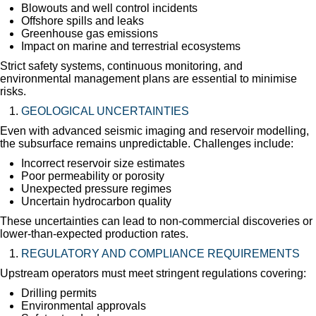
Blowouts and well control incidents
Offshore spills and leaks
Greenhouse gas emissions
Impact on marine and terrestrial ecosystems
Strict safety systems, continuous monitoring, and
environmental management plans are essential to minimise
risks.
GEOLOGICAL UNCERTAINTIES
Even with advanced seismic imaging and reservoir modelling,
the subsurface remains unpredictable. Challenges include:
Incorrect reservoir size estimates
Poor permeability or porosity
Unexpected pressure regimes
Uncertain hydrocarbon quality
These uncertainties can lead to non-commercial discoveries or
lower-than-expected production rates.
REGULATORY AND COMPLIANCE REQUIREMENTS
Upstream operators must meet stringent regulations covering:
Drilling permits
Environmental approvals