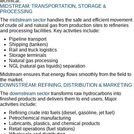
technical.
MIDSTREAM: TRANSPORTATION, STORAGE &
PROCESSING
The
midstream sector
handles the safe and efficient movement
of crude oil and natural gas from production sites to refineries
and processing facilities. Key activities include:
Pipeline transport
Shipping (tankers)
Rail and truck logistics
Storage terminals
Natural gas processing
NGL (natural gas liquids) separation
Midstream ensures that energy flows smoothly from the field to
the market.
DOWNSTREAM: REFINING, DISTRIBUTION & MARKETING
The
downstream sector
transforms raw hydrocarbons into
finished products and delivers them to end users. Major
activities include:
Refining crude into fuels (diesel, gasoline, jet fuel)
Petrochemical manufacturing
Lubricants, plastics, and chemical products
Retail operations (fuel stations)