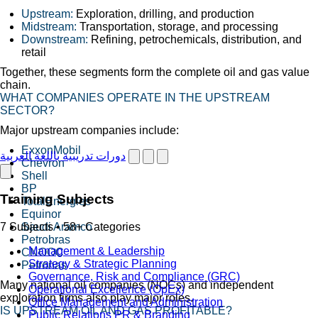
Upstream:
Exploration, drilling, and production
Midstream:
Transportation, storage, and processing
Downstream:
Refining, petrochemicals, distribution, and
retail
Together, these segments form the complete oil and gas value
chain.
WHAT COMPANIES OPERATE IN THE UPSTREAM
SECTOR?
Major upstream companies include:
ExxonMobil
دورات تدريبية باللغة العربية
Chevron
Shell
BP
Training Subjects
TotalEnergies
Equinor
Saudi Aramco
7 Subjects • 58+ Categories
Petrobras
Management & Leadership
CNOOC
Strategy & Strategic Planning
Petronas
Governance, Risk and Compliance (GRC)
Many national oil companies (NOCs) and independent
Operational Excellence (OpEx)
exploration firms also play major roles.
Office Management and Administration
IS UPSTREAM OIL AND GAS PROFITABLE?
Public Relations PR & Branding