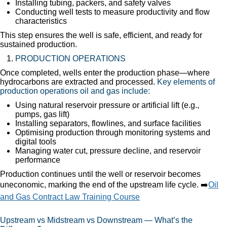
Installing tubing, packers, and safety valves
Conducting well tests to measure productivity and flow
characteristics
This step ensures the well is safe, efficient, and ready for
sustained production.
PRODUCTION OPERATIONS
Once completed, wells enter the production phase—where
hydrocarbons are extracted and processed.
Key elements of
production operations oil and gas include:
Using natural reservoir pressure or artificial lift (e.g.,
pumps, gas lift)
Installing separators, flowlines, and surface facilities
Optimising production through monitoring systems and
digital tools
Managing water cut, pressure decline, and reservoir
performance
Production continues until the well or reservoir becomes
uneconomic, marking the end of the upstream life cycle. ➡️
Oil
and Gas Contract Law Training Course
Upstream vs Midstream vs Downstream — What’s the