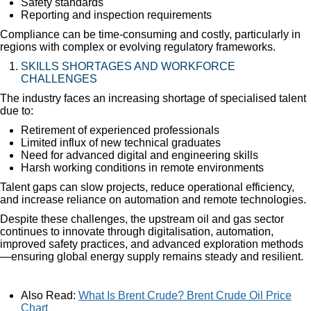
Safety standards
Reporting and inspection requirements
Compliance can be time-consuming and costly, particularly in
regions with complex or evolving regulatory frameworks.
SKILLS SHORTAGES AND WORKFORCE
CHALLENGES
The industry faces an increasing shortage of specialised talent
due to:
Retirement of experienced professionals
Limited influx of new technical graduates
Need for advanced digital and engineering skills
Harsh working conditions in remote environments
Talent gaps can slow projects, reduce operational efficiency,
and increase reliance on automation and remote technologies.
Despite these challenges, the upstream oil and gas sector
continues to innovate through digitalisation, automation,
improved safety practices, and advanced exploration methods
—ensuring global energy supply remains steady and resilient.
Also Read:
What Is Brent Crude? Brent Crude Oil Price
Chart