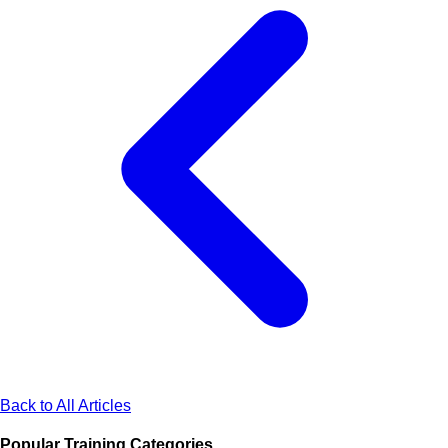
Back to All Articles
Popular Training Categories