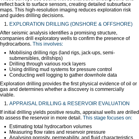
reflect back to surface sensors, creating detailed subsurface
maps. This high-resolution imaging reduces exploration risk
and guides drilling decisions.
EXPLORATION DRILLING (ONSHORE & OFFSHORE)
After seismic analysis identifies a promising structure,
companies drill exploratory wells to confirm the presence of
hydrocarbons.
This involves:
Mobilising drilling rigs (land rigs, jack-ups, semi-
submersibles, drillships)
Drilling through various rock layers
Using drilling mud systems for pressure control
Conducting well logging to gather downhole data
Exploration drilling provides the first physical evidence of oil or
gas and determines whether a discovery is commercially
viable.
APPRAISAL DRILLING & RESERVOIR EVALUATION
If initial drilling yields positive results, appraisal wells are drilled
to assess the reservoir in more detail.
This stage focuses on:
Estimating total hydrocarbon volumes
Measuring flow rates and reservoir pressure
Analysing porosity, permeability, and fluid characteristics