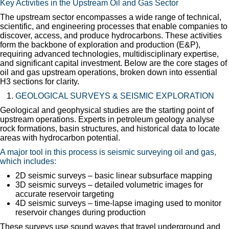
Key Activities in the Upstream Oil and Gas Sector
The upstream sector encompasses a wide range of technical,
scientific, and engineering processes that enable companies to
discover, access, and produce hydrocarbons. These activities
form the backbone of exploration and production (E&P),
requiring advanced technologies, multidisciplinary expertise,
and significant capital investment. Below are the core stages of
oil and gas upstream operations, broken down into essential
H3 sections for clarity.
GEOLOGICAL SURVEYS & SEISMIC EXPLORATION
Geological and geophysical studies are the starting point of
upstream operations. Experts in petroleum geology analyse
rock formations, basin structures, and historical data to locate
areas with hydrocarbon potential.
A major tool in this process is seismic surveying oil and gas,
which includes:
2D seismic surveys – basic linear subsurface mapping
3D seismic surveys – detailed volumetric images for
accurate reservoir targeting
4D seismic surveys – time-lapse imaging used to monitor
reservoir changes during production
These surveys use sound waves that travel underground and