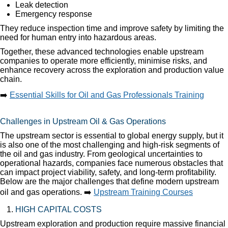
Leak detection
Emergency response
They reduce inspection time and improve safety by limiting the
need for human entry into hazardous areas.
Together, these advanced technologies enable upstream
companies to operate more efficiently, minimise risks, and
enhance recovery across the exploration and production value
chain.
➡️
Essential Skills for Oil and Gas Professionals Training
Challenges in Upstream Oil & Gas Operations
The upstream sector is essential to global energy supply, but it
is also one of the most challenging and high-risk segments of
the oil and gas industry. From geological uncertainties to
operational hazards, companies face numerous obstacles that
can impact project viability, safety, and long-term profitability.
Below are the major challenges that define modern upstream
oil and gas operations. ➡️
Upstream Training Courses
HIGH CAPITAL COSTS
Upstream exploration and production require massive financial