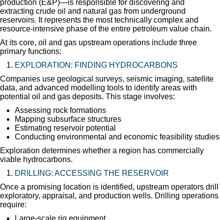
production (E&P)—is responsible for discovering and
extracting crude oil and natural gas from underground
reservoirs. It represents the most technically complex and
resource-intensive phase of the entire petroleum value chain.
At its core, oil and gas upstream operations include three
primary functions:
EXPLORATION: FINDING HYDROCARBONS
Companies use geological surveys, seismic imaging, satellite
data, and advanced modelling tools to identify areas with
potential oil and gas deposits. This stage involves:
Assessing rock formations
Mapping subsurface structures
Estimating reservoir potential
Conducting environmental and economic feasibility studies
Exploration determines whether a region has commercially
viable hydrocarbons.
DRILLING: ACCESSING THE RESERVOIR
Once a promising location is identified, upstream operators drill
exploratory, appraisal, and production wells. Drilling operations
require:
Large-scale rig equipment