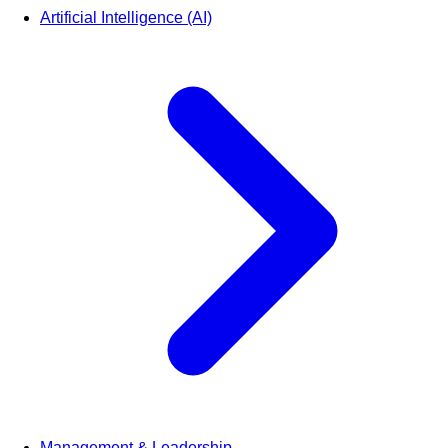
Artificial Intelligence (AI)
Management & Leadership