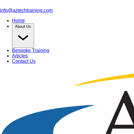
info@aztechtraining.com
Home
About Us
Bespoke Training
Articles
Contact Us