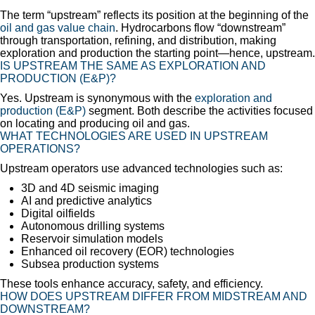
The term “upstream” reflects its position at the beginning of the
oil and gas value chain
. Hydrocarbons flow “downstream”
through transportation, refining, and distribution, making
exploration and production the starting point—hence, upstream.
IS UPSTREAM THE SAME AS EXPLORATION AND
PRODUCTION (E&P)?
Yes. Upstream is synonymous with the
exploration and
production (E&P)
segment. Both describe the activities focused
on locating and producing oil and gas.
WHAT TECHNOLOGIES ARE USED IN UPSTREAM
OPERATIONS?
Upstream operators use advanced technologies such as:
3D and 4D seismic imaging
AI and predictive analytics
Digital oilfields
Autonomous drilling systems
Reservoir simulation models
Enhanced oil recovery (EOR) technologies
Subsea production systems
These tools enhance accuracy, safety, and efficiency.
HOW DOES UPSTREAM DIFFER FROM MIDSTREAM AND
DOWNSTREAM?