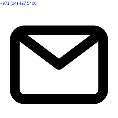
+971 (04) 427 5400