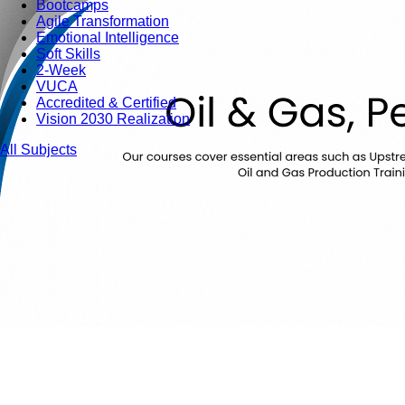
Bootcamps
Agile Transformation
Emotional Intelligence
Soft Skills
2-Week
VUCA
Accredited & Certified
Vision 2030 Realization
All Subjects