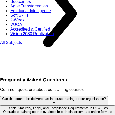
Bootcamps
Agile Transformation
Emotional Intelligence
Soft Skills
2-Week
VUCA
Accredited & Certified
Vision 2030 Realization
All Subjects
Frequently Asked Questions
Common questions about our training courses
Can this course be delivered as in-house training for our organisation?
+
Is this Statutory, Legal, and Compliance Requirements in Oil & Gas
Operations training course available in both classroom and online formats