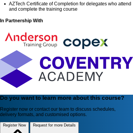
AZTech Certificate of Completion for delegates who attend
and complete the training course
In Partnership With
Do you want to learn more about this course?
Register now or contact our team to discuss schedules,
delivery formats, and customised options.
Register Now
Request for more Details