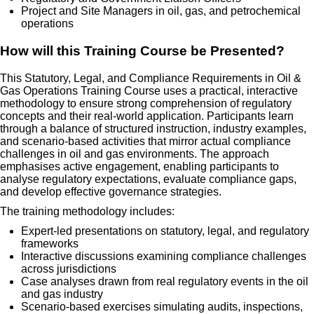
Project and Site Managers in oil, gas, and petrochemical
operations
How will this Training Course be Presented?
This Statutory, Legal, and Compliance Requirements in Oil &
Gas Operations Training Course uses a practical, interactive
methodology to ensure strong comprehension of regulatory
concepts and their real-world application. Participants learn
through a balance of structured instruction, industry examples,
and scenario-based activities that mirror actual compliance
challenges in oil and gas environments. The approach
emphasises active engagement, enabling participants to
analyse regulatory expectations, evaluate compliance gaps,
and develop effective governance strategies.
The training methodology includes:
Expert-led presentations on statutory, legal, and regulatory
frameworks
Interactive discussions examining compliance challenges
across jurisdictions
Case analyses drawn from real regulatory events in the oil
and gas industry
Scenario-based exercises simulating audits, inspections,