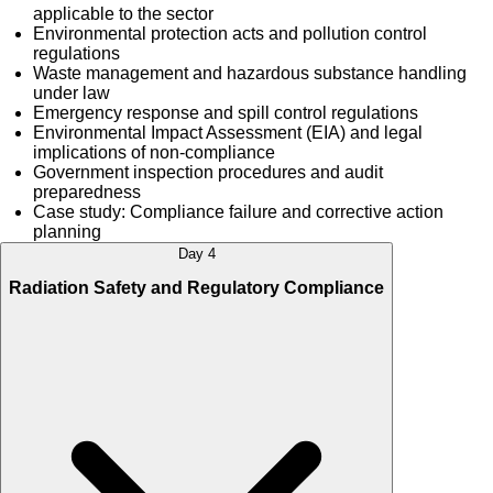
applicable to the sector
Environmental protection acts and pollution control
regulations
Waste management and hazardous substance handling
under law
Emergency response and spill control regulations
Environmental Impact Assessment (EIA) and legal
implications of non-compliance
Government inspection procedures and audit
preparedness
Case study: Compliance failure and corrective action
planning
Day 4
Radiation Safety and Regulatory Compliance