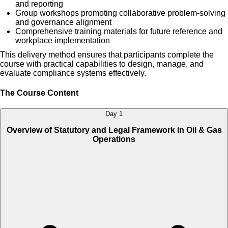
and reporting
Group workshops promoting collaborative problem-solving
and governance alignment
Comprehensive training materials for future reference and
workplace implementation
This delivery method ensures that participants complete the
course with practical capabilities to design, manage, and
evaluate compliance systems effectively.
The Course Content
Day 1
Overview of Statutory and Legal Framework in Oil & Gas
Operations