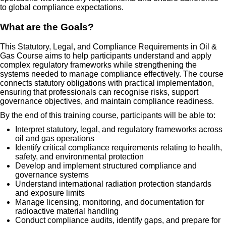
to global compliance expectations.
What are the Goals?
This Statutory, Legal, and Compliance Requirements in Oil &
Gas Course aims to help participants understand and apply
complex regulatory frameworks while strengthening the
systems needed to manage compliance effectively. The course
connects statutory obligations with practical implementation,
ensuring that professionals can recognise risks, support
governance objectives, and maintain compliance readiness.
By the end of this training course, participants will be able to:
Interpret statutory, legal, and regulatory frameworks across
oil and gas operations
Identify critical compliance requirements relating to health,
safety, and environmental protection
Develop and implement structured compliance and
governance systems
Understand international radiation protection standards
and exposure limits
Manage licensing, monitoring, and documentation for
radioactive material handling
Conduct compliance audits, identify gaps, and prepare for