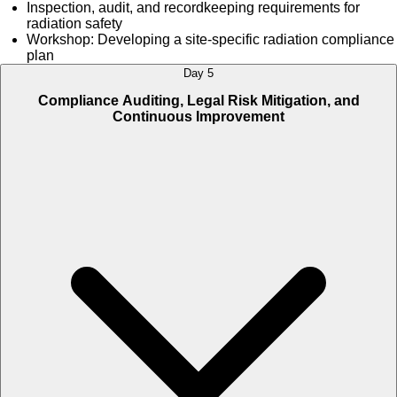
Inspection, audit, and recordkeeping requirements for
radiation safety
Workshop: Developing a site-specific radiation compliance
plan
Day 5
Compliance Auditing, Legal Risk Mitigation, and
Continuous Improvement