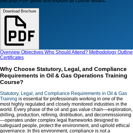
Get your PDF guide and explore all course details.
Download Brochure
Overview
Objectives
Who Should Attend?
Methodology
Outline
Certificates
Why Choose Statutory, Legal, and Compliance
Requirements in Oil & Gas Operations Training
Course?
Statutory, Legal, and Compliance Requirements in Oil & Gas
Training
is essential for professionals working in one of the
most highly regulated and closely monitored industries in the
world. Every phase of the oil and gas value chain—exploration,
drilling, production, refining, distribution, and decommissioning
—operates under complex legal frameworks designed to
safeguard people, protect the environment, and uphold ethical
governance. In this environment, compliance is not a