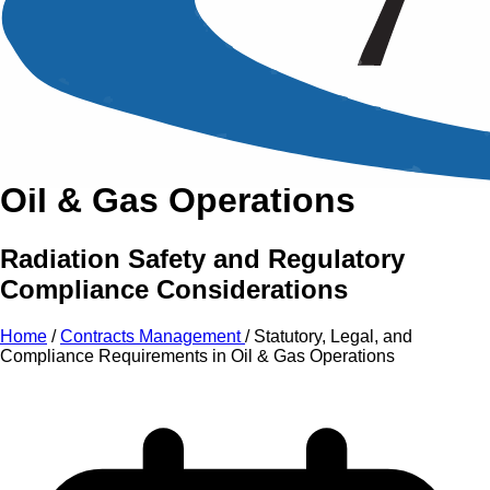
An Intensive Professional
Development Training Course on
Statutory, Legal, and
Compliance Requirements in
Oil & Gas Operations
Radiation Safety and Regulatory
Compliance Considerations
Home
/
Contracts Management
/
Statutory, Legal, and
Compliance Requirements in Oil & Gas Operations