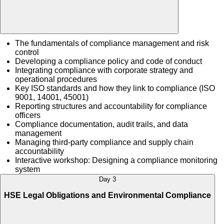
The fundamentals of compliance management and risk
control
Developing a compliance policy and code of conduct
Integrating compliance with corporate strategy and
operational procedures
Key ISO standards and how they link to compliance (ISO
9001, 14001, 45001)
Reporting structures and accountability for compliance
officers
Compliance documentation, audit trails, and data
management
Managing third-party compliance and supply chain
accountability
Interactive workshop: Designing a compliance monitoring
system
Day 3
HSE Legal Obligations and Environmental Compliance