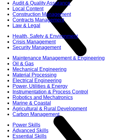
Audit & Quality Assurance
Local Content
Construction Management
Contracts Management
Law & Legal
Health, Safety & Environment
Crisis Management
Security Management
Maintenance Management & Engineering
Oil & Gas
Mechanical Engineering
Material Processing
Electrical Engineering
Power, Utilities & Energy
Instrumentation & Process Control
Robotics and Mechatronics
Marine & Coastal
Agricultural & Rural Development
Carbon Management
Power Skills
Advanced Skills
Essential Skills