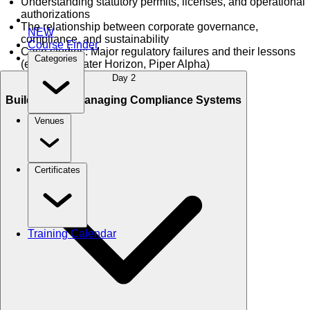
Understanding statutory permits, licenses, and operational
authorizations
The relationship between corporate governance,
NEW
compliance, and sustainability
Course Finder
Case studies: Major regulatory failures and their lessons
Categories
(e.g., Deepwater Horizon, Piper Alpha)
Day 2
Building and Managing Compliance Systems
Venues
Certificates
Training Calendar