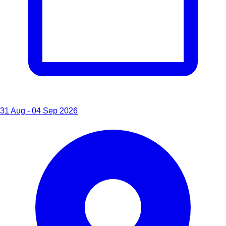
31 Aug - 04 Sep 2026