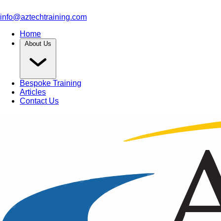
info@aztechtraining.com
Home
About Us
Bespoke Training
Articles
Contact Us