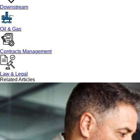
Downstream
Oil & Gas
Contracts Management
Law & Legal
Related Articles