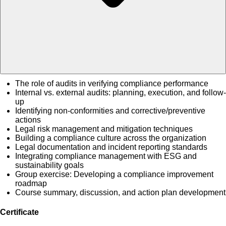
The role of audits in verifying compliance performance
Internal vs. external audits: planning, execution, and follow-
up
Identifying non-conformities and corrective/preventive
actions
Legal risk management and mitigation techniques
Building a compliance culture across the organization
Legal documentation and incident reporting standards
Integrating compliance management with ESG and
sustainability goals
Group exercise: Developing a compliance improvement
roadmap
Course summary, discussion, and action plan development
Certificate