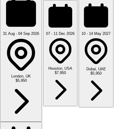
31 Aug - 04 Sep 2026
07 - 11 Dec 2026
10 - 14 May 2027
Houston, USA
Dubai, UAE
$7,950
$5,950
London, UK
$5,950