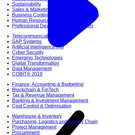
Sustainability
Sales & Marketing
Business Continuity Management (BCM)
Human Resource (HR) Management
Professional Development for Women
Telecommunication
SAP Systems
Artificial Intelligence (AI)
Cyber Security
Emerging Technologies
Digital Transformation
Data Management
COBIT® 2019
Finance, Accounting & Budgeting
Blockchain & FinTech
Tax & Revenue Management
Banking & Investment Management
Cost Control & Optimisation
Warehouse & Inventory
Purchasing, Logistics and Supply Chain
Project Management
Procurement