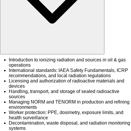
Introduction to ionizing radiation and sources in oil & gas
operations
International standards: IAEA Safety Fundamentals, ICRP
recommendations, and local radiation regulations
Licensing and authorization of radioactive materials and
devices
Handling, transport, and storage of sealed radioactive
sources
Managing NORM and TENORM in production and refining
environments
Worker protection: PPE, dosimetry, exposure limits, and
health surveillance
Decontamination, waste disposal, and radiation monitoring
systems