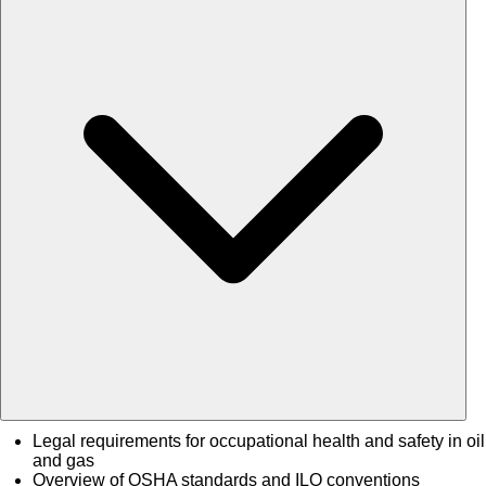
Legal requirements for occupational health and safety in oil
and gas
Overview of OSHA standards and ILO conventions