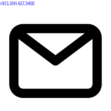
+971 (04) 427 5400