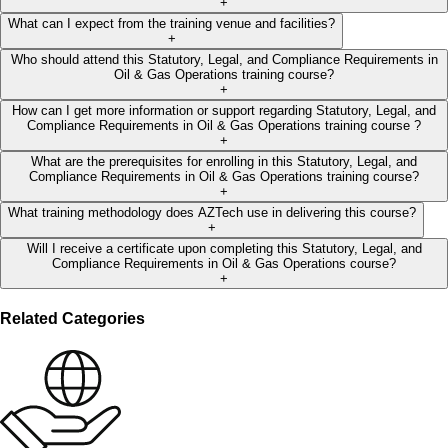
+
What can I expect from the training venue and facilities?
+
Who should attend this Statutory, Legal, and Compliance Requirements in
Oil & Gas Operations training course?
+
How can I get more information or support regarding Statutory, Legal, and
Compliance Requirements in Oil & Gas Operations training course ?
+
What are the prerequisites for enrolling in this Statutory, Legal, and
Compliance Requirements in Oil & Gas Operations training course?
+
What training methodology does AZTech use in delivering this course?
+
Will I receive a certificate upon completing this Statutory, Legal, and
Compliance Requirements in Oil & Gas Operations course?
+
Related Categories