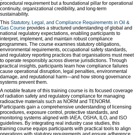
procedural requirement but a foundational pillar for operational
continuity, organizational credibility, and long-term
sustainability.
This
Statutory, Legal, and Compliance Requirements in Oil &
Gas Course
provides a structured understanding of global and
national regulatory expectations, enabling participants to
interpret, implement, and maintain robust compliance
programmes. The course examines statutory obligations,
environmental requirements, occupational safety standards,
and regulatory reporting practices that organisations must meet
to operate responsibly across diverse jurisdictions. Through
practical insights, participants learn how compliance failures
cause operational disruption, legal penalties, environmental
damage, and reputational harm—and how strong governance
systems prevent them.
A notable feature of this training course is its focused coverage
of radiation safety and regulatory compliance for managing
radioactive materials such as NORM and TENORM.
Participants gain a comprehensive understanding of licensing
procedures, exposure control, protective standards, and
monitoring systems aligned with IAEA, OSHA, ILO, and ISO
guidelines. By integrating real industry case studies, this
training course equips participants with practical tools to align
operations with statutory requirements and ensure adherence