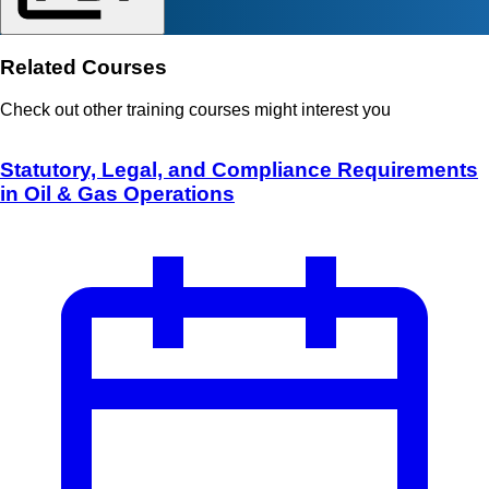
Related Courses
Check out other training courses might interest you
Statutory, Legal, and Compliance Requirements
in Oil & Gas Operations