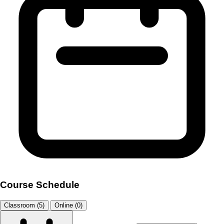
Course Schedule
Classroom (5)
Online (0)