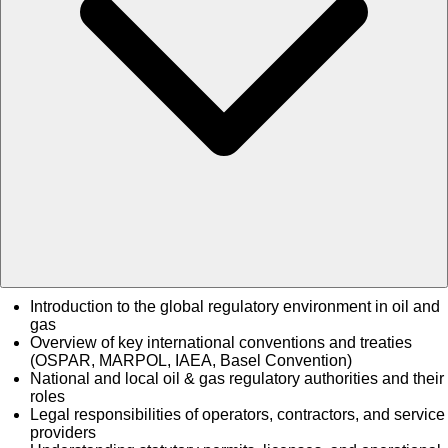
Introduction to the global regulatory environment in oil and
gas
Overview of key international conventions and treaties
(OSPAR, MARPOL, IAEA, Basel Convention)
National and local oil & gas regulatory authorities and their
roles
Legal responsibilities of operators, contractors, and service
providers