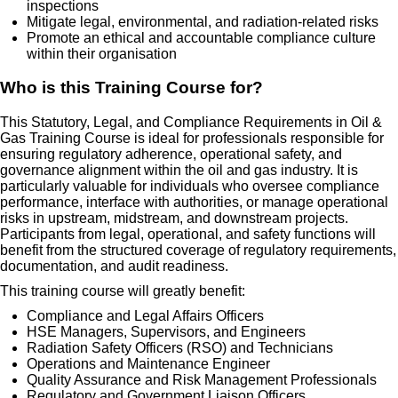
inspections
Mitigate legal, environmental, and radiation-related risks
Promote an ethical and accountable compliance culture
within their organisation
Who is this Training Course for?
This Statutory, Legal, and Compliance Requirements in Oil &
Gas Training Course is ideal for professionals responsible for
ensuring regulatory adherence, operational safety, and
governance alignment within the oil and gas industry. It is
particularly valuable for individuals who oversee compliance
performance, interface with authorities, or manage operational
risks in upstream, midstream, and downstream projects.
Participants from legal, operational, and safety functions will
benefit from the structured coverage of regulatory requirements,
documentation, and audit readiness.
This training course will greatly benefit:
Compliance and Legal Affairs Officers
HSE Managers, Supervisors, and Engineers
Radiation Safety Officers (RSO) and Technicians
Operations and Maintenance Engineer
Quality Assurance and Risk Management Professionals
Regulatory and Government Liaison Officers