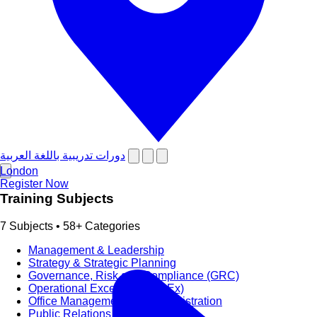
دورات تدريبية باللغة العربية
London
Register Now
Training Subjects
7 Subjects • 58+ Categories
Management & Leadership
Strategy & Strategic Planning
Governance, Risk and Compliance (GRC)
Operational Excellence (OpEx)
Office Management and Administration
Public Relations PR & Branding