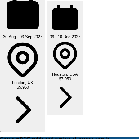
30 Aug - 03 Sep 2027
06 - 10 Dec 2027
Houston, USA
$7,950
London, UK
$5,950