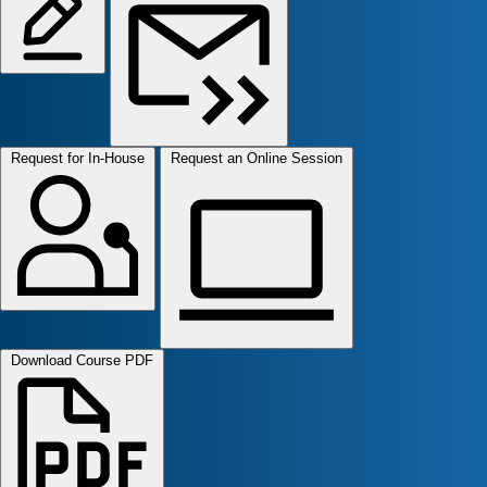
Request for In-House
Request an Online Session
Download Course PDF