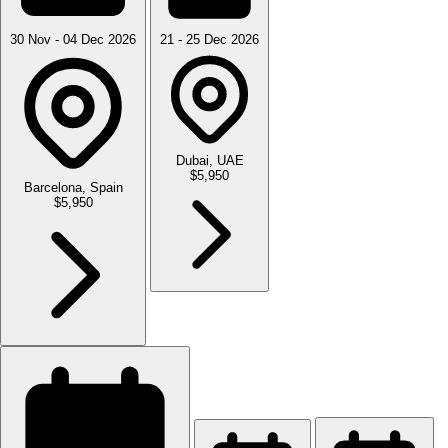
30 Nov - 04 Dec 2026
21 - 25 Dec 2026
Dubai, UAE
$5,950
Barcelona, Spain
$5,950