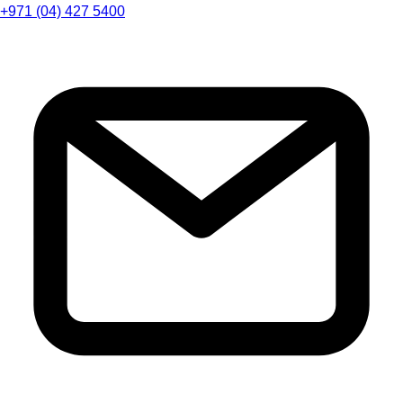
+971 (04) 427 5400