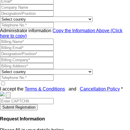
Administrator information
Copy the Information Above (Click
here to copy)
I accept the
Terms & Conditions
and
Cancellation Policy
*
Submit Registration
Request Information