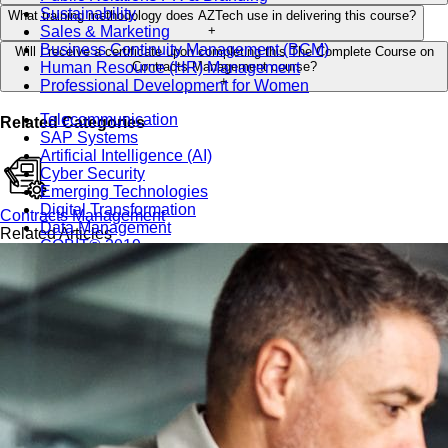
Sustainability
What training methodology does AZTech use in delivering this course?
Sales & Marketing
+
Business Continuity Management (BCM)
Will I receive a certificate upon completing this The Complete Course on
Human Resource (HR) Management
Contracts Management course?
+
Professional Development for Women
Telecommunication
Related Categories
SAP Systems
Artificial Intelligence (AI)
Cyber Security
Emerging Technologies
Digital Transformation
Contracts Management
Data Management
Related Articles
COBIT® 2019
Finance, Accounting & Budgeting
Blockchain & FinTech
Tax & Revenue Management
Banking & Investment Management
Cost Control & Optimisation
Warehouse & Inventory
Purchasing, Logistics and Supply Chain
Project Management
Procurement