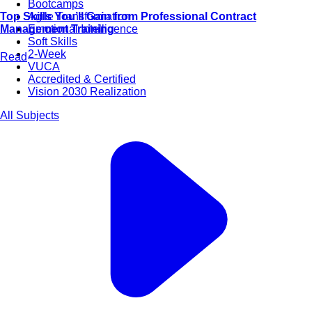
Bootcamps
Agile Transformation
Top Skills You’ll Gain from Professional Contract
Emotional Intelligence
Management Training
Soft Skills
2-Week
Read
VUCA
Accredited & Certified
Vision 2030 Realization
All Subjects