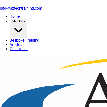
info@aztechtraining.com
Home
About Us
Bespoke Training
Articles
Contact Us