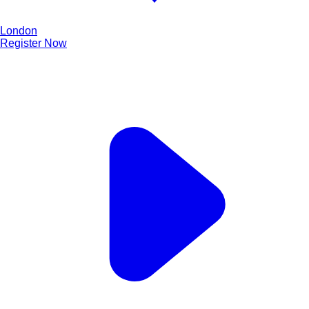
London
Register Now