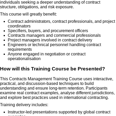
individuals seeking a deeper understanding of contract
structure, obligations, and risk exposure.
This course will greatly benefit:
Contract administrators, contract professionals, and project
coordinators
Specifiers, buyers, and procurement officers
Contracts managers and commercial professionals
Project managers involved in contract delivery
Engineers or technical personnel handling contract
requirements
Anyone engaged in negotiation or contract
operationalisation
How will this Training Course be Presented?
This Contracts Management Training Course uses interactive,
practical, and discussion-based techniques to build
understanding and ensure long-term retention. Participants
examine real contract examples, analyse different jurisdictions,
and explore best practices used in international contracting.
Training delivery includes:
Instructor-led presentations supported by global contract