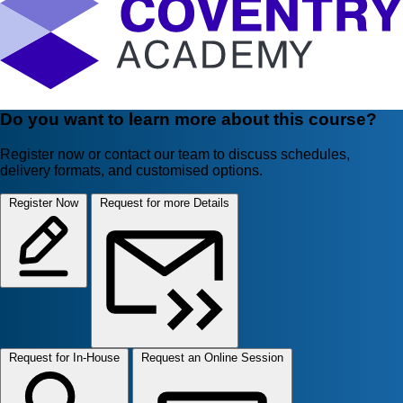
Do you want to learn more about this course?
Register now or contact our team to discuss schedules,
delivery formats, and customised options.
Register Now
Request for more Details
Request for In-House
Request an Online Session