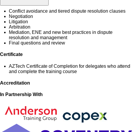
Conflict avoidance and tiered dispute resolution clauses
Negotiation
Litigation
Arbitration
Mediation, ENE and new best practices in dispute
resolution and management
Final questions and review
Certificate
AZTech Certificate of Completion for delegates who attend
and complete the training course
Accreditation
In Partnership With