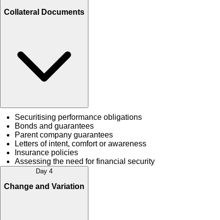
Collateral Documents
Securitising performance obligations
Bonds and guarantees
Parent company guarantees
Letters of intent, comfort or awareness
Insurance policies
Assessing the need for financial security
Day 4
Change and Variation