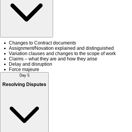
Changes to Contract documents
Assignment/Novation explained and distinguished
Variation clauses and changes to the scope of work
Claims – what they are and how they arise
Delay and disruption
Force majeure
Day 5
Resolving Disputes