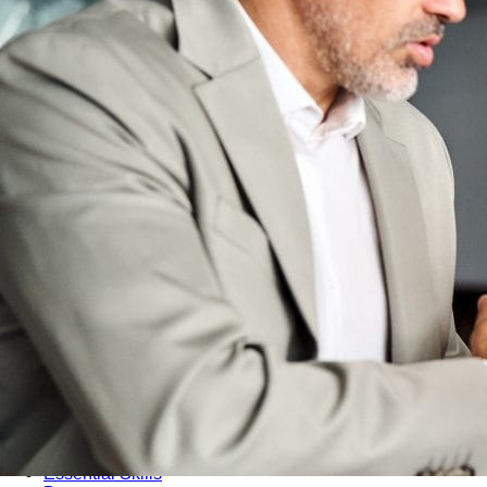
Audit & Quality Assurance
Local Content
Construction Management
Contracts Management
Law & Legal
Health, Safety & Environment
Crisis Management
Security Management
Maintenance Management & Engineering
Oil & Gas
Mechanical Engineering
Material Processing
Electrical Engineering
Power, Utilities & Energy
Instrumentation & Process Control
Robotics and Mechatronics
Marine & Coastal
Agricultural & Rural Development
Carbon Management
Power Skills
Advanced Skills
Essential Skills