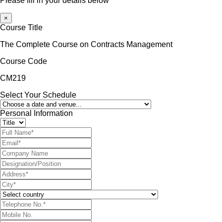
Please fill in your details below
×
Course Title
The Complete Course on Contracts Management
Course Code
CM219
Select Your Schedule
Personal Information