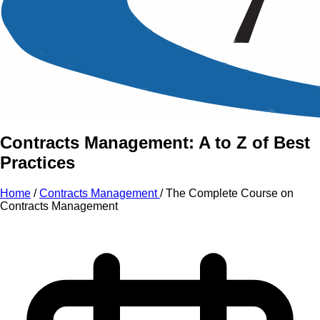
An Intensive Professional
Development Training Course on
The Complete Course on
Contracts Management
Contracts Management: A to Z of Best
Practices
Home
/
Contracts Management
/
The Complete Course on
Contracts Management