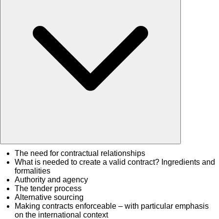
The need for contractual relationships
What is needed to create a valid contract? Ingredients and
formalities
Authority and agency
The tender process
Alternative sourcing
Making contracts enforceable – with particular emphasis
on the international context