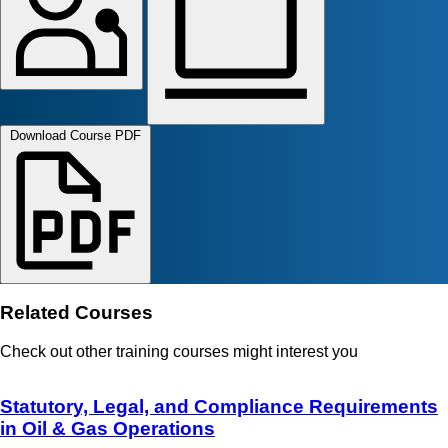
Download Course PDF
Related Courses
Check out other training courses might interest you
Statutory, Legal, and Compliance Requirements
in Oil & Gas Operations