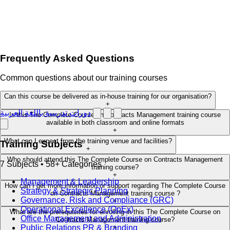
Frequently Asked Questions
Common questions about our training courses
Can this course be delivered as in-house training for our organisation?
+
دورات تدريبية باللغة العربية
Is this The Complete Course on Contracts Management training course
available in both classroom and online formats
+
What can I expect from the training venue and facilities?
Training Subjects
+
Who should attend this The Complete Course on Contracts Management
7 Subjects • 58+ Categories
training course?
+
Management & Leadership
How can I get more information or support regarding The Complete Course
Strategy & Strategic Planning
on Contracts Management training course ?
Governance, Risk and Compliance (GRC)
+
Operational Excellence (OpEx)
What are the prerequisites for enrolling in this The Complete Course on
Office Management and Administration
Contracts Management training course?
Public Relations PR & Branding
+