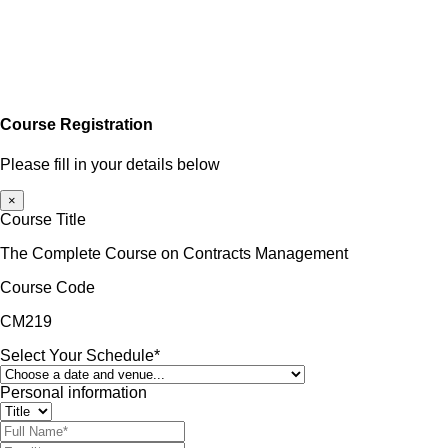
Course Registration
Please fill in your details below
×
Course Title
The Complete Course on Contracts Management
Course Code
CM219
Select Your Schedule*
Personal information