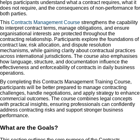
helps participants understand what a contract requires, what it
does not require, and the consequences of non-performance for
both parties.
This
Contracts Management Course
strengthens the capability
to interpret contract terms, manage obligations, and ensure
organisational interests are protected throughout the
contracting relationship. Participants explore the foundations of
contract law, risk allocation, and dispute resolution
mechanisms, while gaining clarity about contractual practices
across international jurisdictions. The course also emphasises
how language, structure, and documentation influence the
effectiveness and enforceability of contracts in daily business
operations.
By completing this Contracts Management Training Course,
participants will be better prepared to manage contracting
challenges, handle negotiations, and apply strategy to enhance
commercial outcomes. The course combines legal concepts
with practical insights, ensuring professionals can confidently
address contracting risks and support stronger business
performance.
What are the Goals?
This section outlines the core purpose of the Contracts