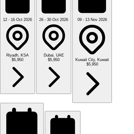
12 - 16 Oct 2026
26 - 30 Oct 2026
09 - 13 Nov 2026
Riyadh, KSA
Dubai, UAE
$5,950
$5,950
Kuwait City, Kuwait
$5,950