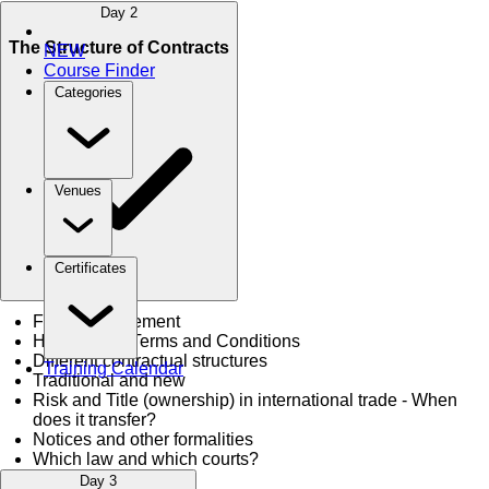
Day 2
The Structure of Contracts
NEW
Course Finder
Categories
Venues
Certificates
Form of Agreement
Hierarchy of Terms and Conditions
Different contractual structures
Training Calendar
Traditional and new
Risk and Title (ownership) in international trade - When
does it transfer?
Notices and other formalities
Which law and which courts?
Day 3