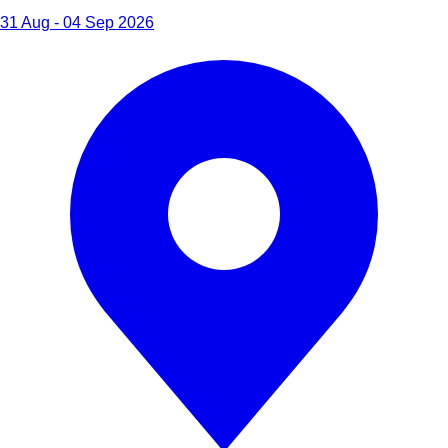
31 Aug - 04 Sep 2026