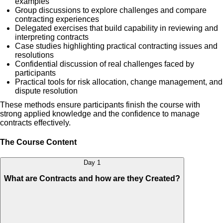
examples
Group discussions to explore challenges and compare
contracting experiences
Delegated exercises that build capability in reviewing and
interpreting contracts
Case studies highlighting practical contracting issues and
resolutions
Confidential discussion of real challenges faced by
participants
Practical tools for risk allocation, change management, and
dispute resolution
These methods ensure participants finish the course with
strong applied knowledge and the confidence to manage
contracts effectively.
The Course Content
Day 1
What are Contracts and how are they Created?