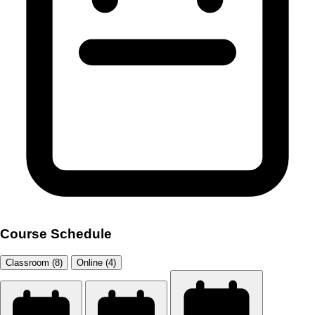
Course Schedule
Classroom (8)
Online (4)