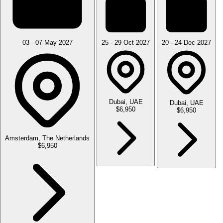
03 - 07 May 2027
25 - 29 Oct 2027
20 - 24 Dec 2027
Dubai, UAE
Dubai, UAE
$6,950
$6,950
Amsterdam, The Netherlands
$6,950