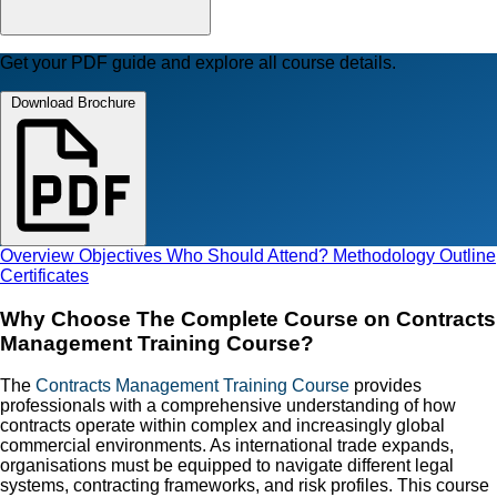
Get your PDF guide and explore all course details.
Download Brochure
Overview
Objectives
Who Should Attend?
Methodology
Outline
Certificates
Why Choose The Complete Course on Contracts
Management Training Course?
The
Contracts Management Training Course
provides
professionals with a comprehensive understanding of how
contracts operate within complex and increasingly global
commercial environments. As international trade expands,
organisations must be equipped to navigate different legal
systems, contracting frameworks, and risk profiles. This course