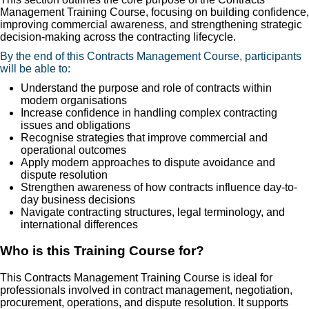
Management Training Course, focusing on building confidence,
improving commercial awareness, and strengthening strategic
decision-making across the contracting lifecycle.
By the end of this Contracts Management Course, participants
will be able to:
Understand the purpose and role of contracts within
modern organisations
Increase confidence in handling complex contracting
issues and obligations
Recognise strategies that improve commercial and
operational outcomes
Apply modern approaches to dispute avoidance and
dispute resolution
Strengthen awareness of how contracts influence day-to-
day business decisions
Navigate contracting structures, legal terminology, and
international differences
Who is this Training Course for?
This Contracts Management Training Course is ideal for
professionals involved in contract management, negotiation,
procurement, operations, and dispute resolution. It supports