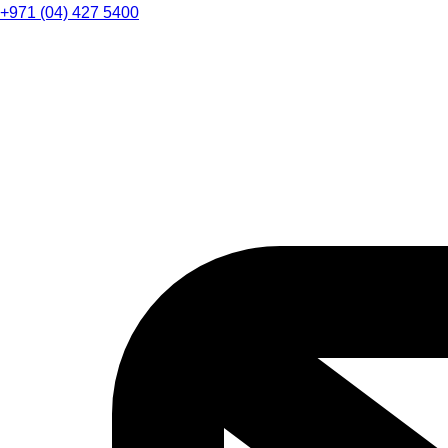
+971 (04) 427 5400