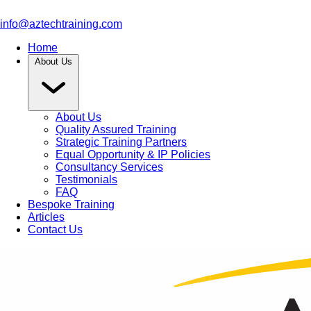
info@aztechtraining.com
Home
About Us
About Us
Quality Assured Training
Strategic Training Partners
Equal Opportunity & IP Policies
Consultancy Services
Testimonials
FAQ
Bespoke Training
Articles
Contact Us