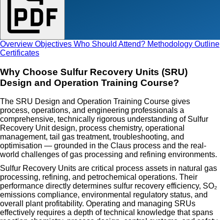
Overview
Objectives
Who Should Attend?
Methodology
Outline
Certificates
Why Choose Sulfur Recovery Units (SRU)
Design and Operation Training Course?
The SRU Design and Operation Training Course gives
process, operations, and engineering professionals a
comprehensive, technically rigorous understanding of Sulfur
Recovery Unit design, process chemistry, operational
management, tail gas treatment, troubleshooting, and
optimisation — grounded in the Claus process and the real-
world challenges of gas processing and refining environments.
Sulfur Recovery Units are critical process assets in natural gas
processing, refining, and petrochemical operations. Their
performance directly determines sulfur recovery efficiency, SO₂
emissions compliance, environmental regulatory status, and
overall plant profitability. Operating and managing SRUs
effectively requires a depth of technical knowledge that spans