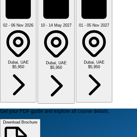
02 - 06 Nov 2026
10 - 14 May 2027
01 - 05 Nov 2027
Dubai, UAE
Dubai, UAE
Dubai, UAE
$5,950
$5,950
$5,950
Get your PDF guide and explore all course details.
Download Brochure