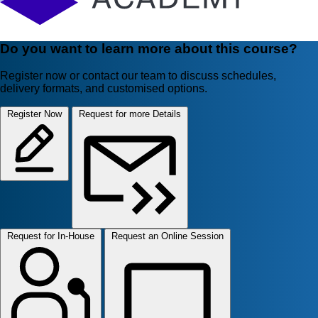
Do you want to learn more about this course?
Register now or contact our team to discuss schedules,
delivery formats, and customised options.
Register Now
Request for more Details
Request for In-House
Request an Online Session