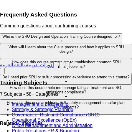
Frequently Asked Questions
Common questions about our training courses
Who is the SRU Design and Operation Training Course designed for?
+
What will I learn about the Claus process and how it applies to SRU
design?
+
How does this course prepare me to troubleshoot common SRU
دورات تدريبية باللغة العربية
operational problems?
+
Do I need prior SRU or sulfur processing experience to attend this course?
+
Training Subjects
How does this course help me manage tail gas treatment and SO₂
emissions compliance?
7 Subjects • 58+ Categories
+
How does this course address H₂S safety management in sulfur plant
Management & Leadership
environments?
Strategy & Strategic Planning
+
Governance, Risk and Compliance (GRC)
Operational Excellence (OpEx)
Related Categories
Office Management and Administration
Public Relations PR & Branding