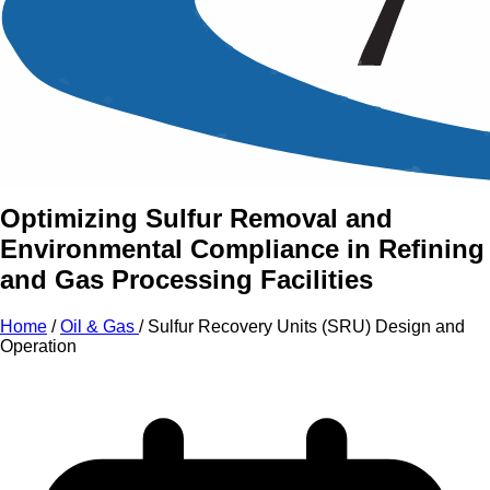
An Intensive Professional
Development Training Course on
Sulfur Recovery Units (SRU)
Design and Operation
Optimizing Sulfur Removal and
Environmental Compliance in Refining
and Gas Processing Facilities
Home
/
Oil & Gas
/
Sulfur Recovery Units (SRU) Design and
Operation