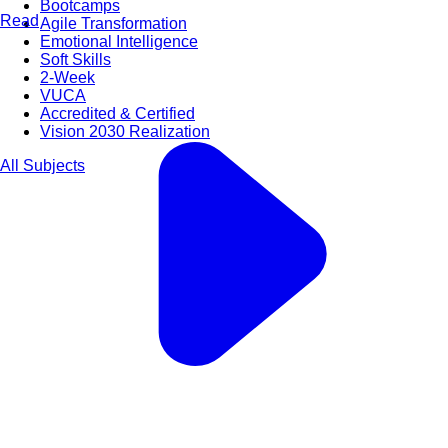
Bootcamps
Read
Agile Transformation
Emotional Intelligence
Soft Skills
2-Week
VUCA
Accredited & Certified
Vision 2030 Realization
All Subjects