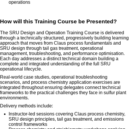
operations
How will this Training Course be Presented?
The SRU Design and Operation Training Course is delivered
through a technically structured, progressively building learning
approach that moves from Claus process fundamentals and
SRU design through tail gas treatment, operational
management, troubleshooting, and performance optimisation.
Each day addresses a distinct technical domain building a
complete and integrated understanding of the full SRU
operational lifecycle.
Real-world case studies, operational troubleshooting
scenarios, and process chemistry application exercises are
integrated throughout ensuring delegates connect technical
frameworks to the practical challenges they face in sulfur plant
environments.
Delivery methods include:
Instructor-led sessions covering Claus process chemistry,
SRU design principles, tail gas treatment, and emissions
control frameworks