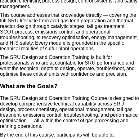
reaction chemistry, process design, control systems, and safety
management.
This course addresses that knowledge directly — covering the
full SRU lifecycle from acid gas feed preparation and thermal
reactor design through catalytic stages, tail gas treatment,
SCOT process, emissions control, and operational
troubleshooting, to recovery optimisation, energy management,
and H₂S safety. Every module is grounded in the specific
technical realities of sulfur plant operations.
The SRU Design and Operation Training is built for
professionals who are accountable for SRU performance and
want the technical depth to design, operate, troubleshoot, and
optimise these critical units with confidence and precision.
What are the Goals?
The SRU Design and Operation Training Course is designed to
develop comprehensive technical capability across SRU
design, process chemistry, operational management, tail gas
treatment, emissions control, troubleshooting, and performance
optimisation — all within the context of gas processing and
refining operations.
By the end of this course, participants will be able to: