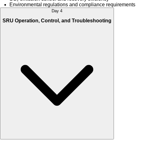
Environmental regulations and compliance requirements
Day 4
SRU Operation, Control, and Troubleshooting