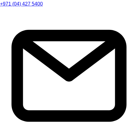
+971 (04) 427 5400