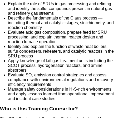
Explain the role of SRUs in gas processing and refining
and identify the sulfur compounds present in natural gas
and refinery gas streams
Describe the fundamentals of the Claus process —
including thermal and catalytic stages, stoichiometry, and
reaction chemistry
Evaluate acid gas composition, prepare feed for SRU
processing, and explain thermal reactor design and
reaction furnace operation
Identify and explain the function of waste heat boilers,
sulfur condensers, reheaters, and catalytic reactors in the
SRU process
Apply knowledge of tail gas treatment units including the
SCOT process, hydrogenation reactors, and amine
absorbers
Evaluate SO₂ emission control strategies and assess
compliance with environmental regulations and recovery
efficiency requirements
Manage safety considerations in H₂S-rich environments
and apply lessons learned from operational improvement
and incident case studies
Who is this Training Course for?