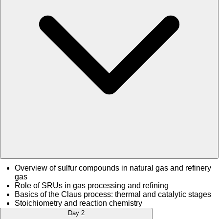
Overview of sulfur compounds in natural gas and refinery
gas
Role of SRUs in gas processing and refining
Basics of the Claus process: thermal and catalytic stages
Stoichiometry and reaction chemistry
Day 2