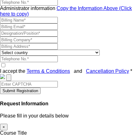
Administrator information
Copy the Information Above (Click
here to copy)
I accept the
Terms & Conditions
and
Cancellation Policy
*
Submit Registration
Request Information
Please fill in your details below
×
Course Title