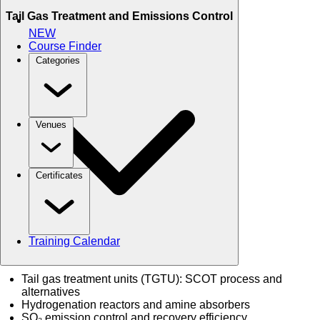
Tail Gas Treatment and Emissions Control
NEW
Course Finder
Categories
Venues
Certificates
Training Calendar
Tail gas treatment units (TGTU): SCOT process and
alternatives
Hydrogenation reactors and amine absorbers
SO₂ emission control and recovery efficiency