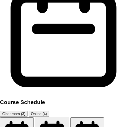
Course Schedule
Classroom (3)
Online (4)