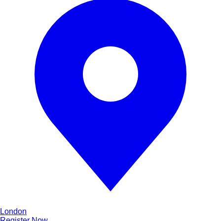
London
Register Now