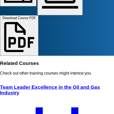
Download Course PDF
Related Courses
Check out other training courses might interest you
Team Leader Excellence in the Oil and Gas
Industry