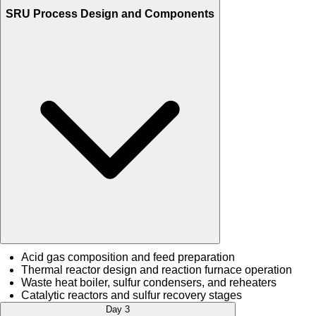
SRU Process Design and Components
Acid gas composition and feed preparation
Thermal reactor design and reaction furnace operation
Waste heat boiler, sulfur condensers, and reheaters
Catalytic reactors and sulfur recovery stages
Day 3