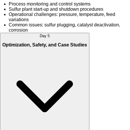
Process monitoring and control systems
Sulfur plant start-up and shutdown procedures
Operational challenges: pressure, temperature, feed
variations
Common issues: sulfur plugging, catalyst deactivation,
corrosion
Day 5
Optimization, Safety, and Case Studies