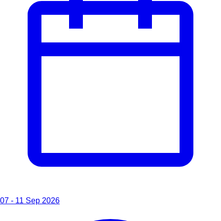
07 - 11 Sep 2026