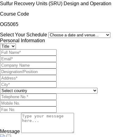
Sulfur Recovery Units (SRU) Design and Operation
Course Code
OG5065
Select Your Schedule
Personal Information
Message