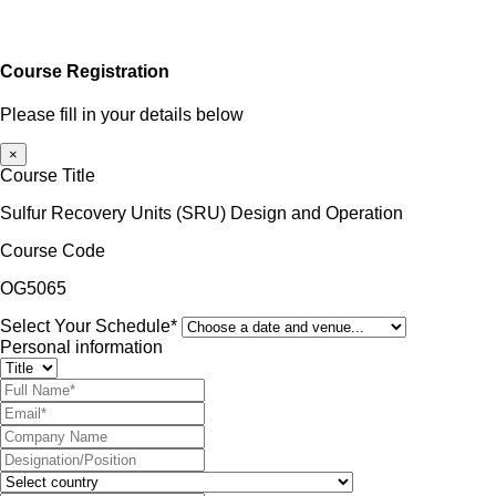
Course Registration
Please fill in your details below
×
Course Title
Sulfur Recovery Units (SRU) Design and Operation
Course Code
OG5065
Select Your Schedule*
Personal information