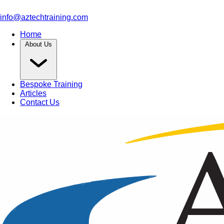
info@aztechtraining.com
Home
About Us
Bespoke Training
Articles
Contact Us