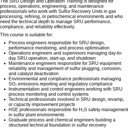
The SRU Design and Operation Training is designed for
process, operations, engineering, and maintenance
professionals who work with Sulfur Recovery Units in gas
processing, refining, or petrochemical environments and who
need the technical depth to manage SRU performance,
compliance, and reliability effectively.
This course is suitable for:
Process engineers responsible for SRU design,
performance monitoring, and process optimisation
Operations engineers and supervisors managing day-to-
day SRU operation, start-up, and shutdown
Maintenance engineers responsible for SRU equipment
reliability and management of sulfur plugging, corrosion,
and catalyst deactivation
Environmental and compliance professionals managing
SO₂ emissions reporting and regulatory compliance
Instrumentation and control engineers working with SRU
process monitoring and control systems
Technical professionals involved in SRU design, revamp,
or capacity improvement projects
HSE professionals responsible for H₂S safety management
in sulfur plant environments
Graduate process and chemical engineers building a
structured technical foundation in sulfur recovery