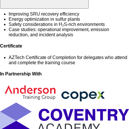
Improving SRU recovery efficiency
Energy optimization in sulfur plants
Safety considerations in H₂S-rich environments
Case studies: operational improvement, emission
reduction, and incident analysis
Certificate
AZTech Certificate of Completion for delegates who attend
and complete the training course
In Partnership With