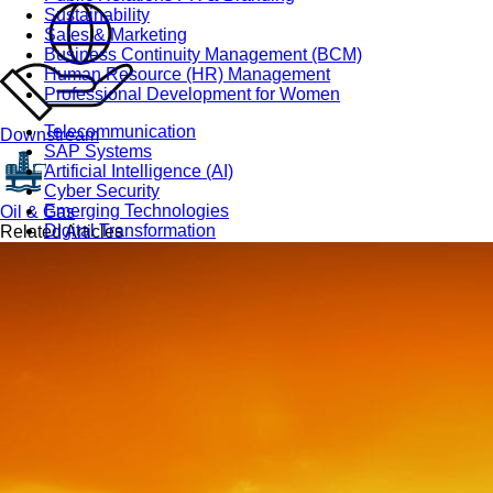
Sustainability
Sales & Marketing
Business Continuity Management (BCM)
Human Resource (HR) Management
Professional Development for Women
Telecommunication
Downstream
SAP Systems
Artificial Intelligence (AI)
Cyber Security
Emerging Technologies
Oil & Gas
Digital Transformation
Related Articles
Data Management
COBIT® 2019
Finance, Accounting & Budgeting
Blockchain & FinTech
Tax & Revenue Management
Banking & Investment Management
Cost Control & Optimisation
Warehouse & Inventory
Purchasing, Logistics and Supply Chain
Project Management
Procurement