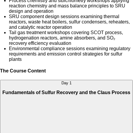
Process chemistry and stoichiometry workshops applying
reaction chemistry and mass balance principles to SRU
design and operation
SRU component design sessions examining thermal
reactors, waste heat boilers, sulfur condensers, reheaters,
and catalytic reactor operation
Tail gas treatment workshops covering SCOT process,
hydrogenation reactors, amine absorbers, and SO₂
recovery efficiency evaluation
Environmental compliance sessions examining regulatory
requirements and emission control strategies for sulfur
plants
The Course Content
Day 1
Fundamentals of Sulfur Recovery and the Claus Process