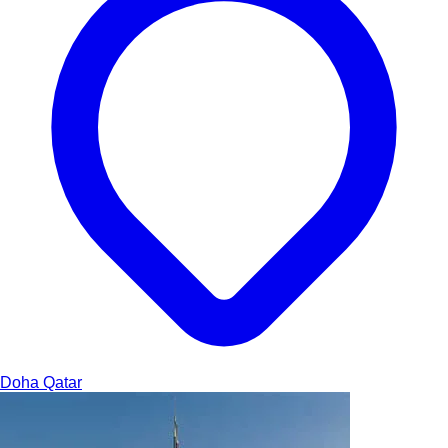
Doha
Qatar