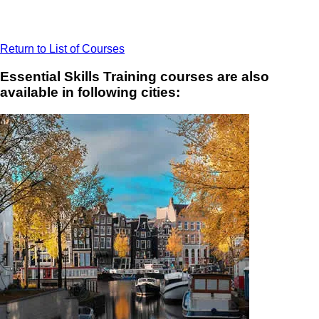
Return to List of Courses
Essential Skills Training courses are also
available in following cities: