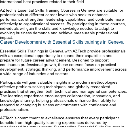
international best practices related to their field.
AZTech’s Essential Skills Training Courses in Geneva are suitable for
professionals at different career levels who seek to enhance
performance, strengthen leadership capabilities, and contribute more
effectively to organizational success. By participating in these courses,
individuals will gain the skills and knowledge needed to adapt to
evolving business demands and achieve measurable professional
impact.
Career Development with Essential Skills trainings in Geneva
Essential Skills Trainings in Geneva with AZTech provide professionals
with an exceptional opportunity to expand their capabilities and
prepare for future career advancement. Designed to support
continuous professional growth, these courses focus on practical
development, strategic thinking, and performance improvement across
a wide range of industries and sectors.
Participants will gain valuable insights into modern methodologies,
effective problem-solving techniques, and globally recognized
practices that strengthen both technical and managerial competencies.
The learning experience encourages collaboration, innovation, and
knowledge sharing, helping professionals enhance their ability to
respond to changing business environments with confidence and
professionalism.
AZTech’s commitment to excellence ensures that every participant
benefits from high-quality learning experiences delivered by