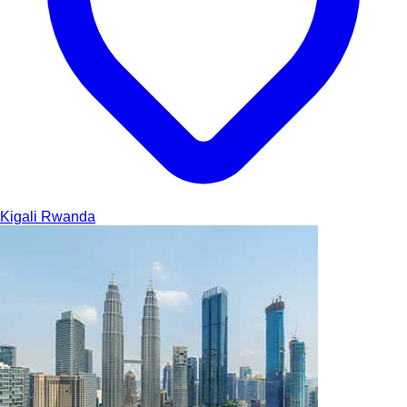
Kigali
Rwanda