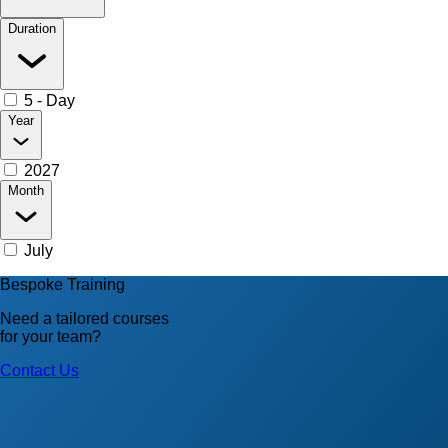
Duration
5 - Day
Year
2027
Month
July
Bespoke Training
Need a tailored courses
for your team?
Contact Us