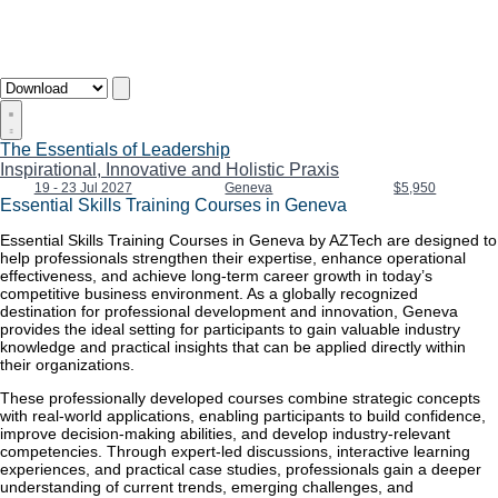
The Essentials of Leadership
Inspirational, Innovative and Holistic Praxis
19 - 23 Jul 2027
Geneva
$5,950
Essential Skills Training Courses in Geneva
Essential Skills Training Courses in Geneva by AZTech are designed to
help professionals strengthen their expertise, enhance operational
effectiveness, and achieve long-term career growth in today’s
competitive business environment. As a globally recognized
destination for professional development and innovation, Geneva
provides the ideal setting for participants to gain valuable industry
knowledge and practical insights that can be applied directly within
their organizations.
These professionally developed courses combine strategic concepts
with real-world applications, enabling participants to build confidence,
improve decision-making abilities, and develop industry-relevant
competencies. Through expert-led discussions, interactive learning
experiences, and practical case studies, professionals gain a deeper
understanding of current trends, emerging challenges, and