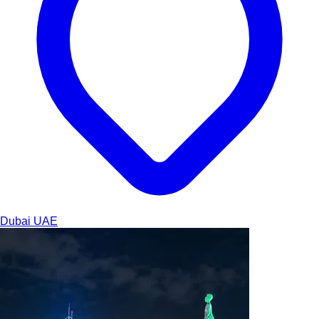
Dubai
UAE