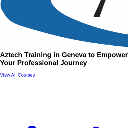
Essential Skills Training
Courses in Geneva
Join Essential Skills Courses with
Aztech Training in Geneva to Empower
Your Professional Journey
View All Courses