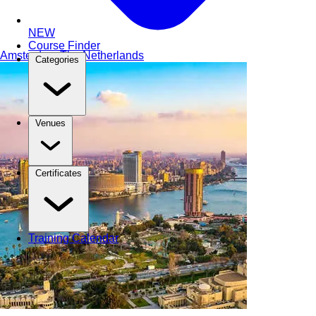
NEW
Course Finder
Amsterdam
The Netherlands
Categories
Venues
Certificates
Training Calendar