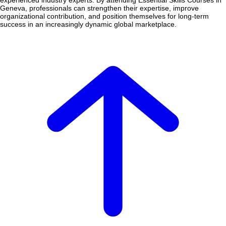
experienced industry experts. By attending Essential Skills Courses in
Geneva, professionals can strengthen their expertise, improve
organizational contribution, and position themselves for long-term
success in an increasingly dynamic global marketplace.