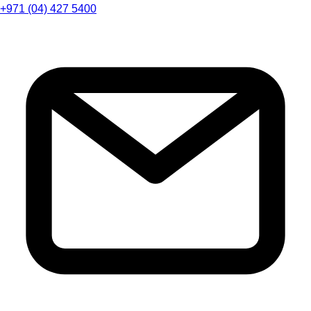
+971 (04) 427 5400