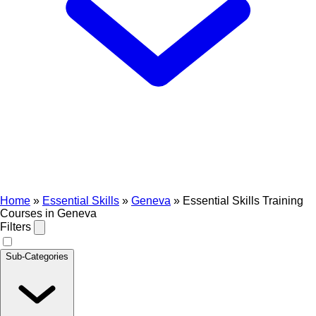
Home
»
Essential Skills
»
Geneva
»
Essential Skills Training
Courses in Geneva
Filters
Sub-Categories