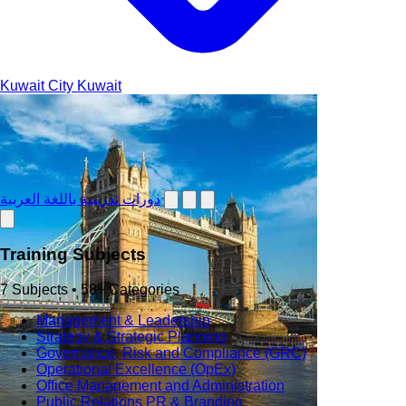
Kuwait City
Kuwait
دورات تدريبية باللغة العربية
Training Subjects
7 Subjects • 58+ Categories
Management & Leadership
Strategy & Strategic Planning
Governance, Risk and Compliance (GRC)
Operational Excellence (OpEx)
Office Management and Administration
Public Relations PR & Branding