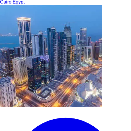
Cairo
Egypt