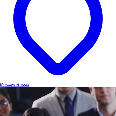
Moscow
Russia