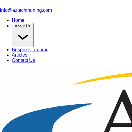
info@aztechtraining.com
Home
About Us
Bespoke Training
Articles
Contact Us