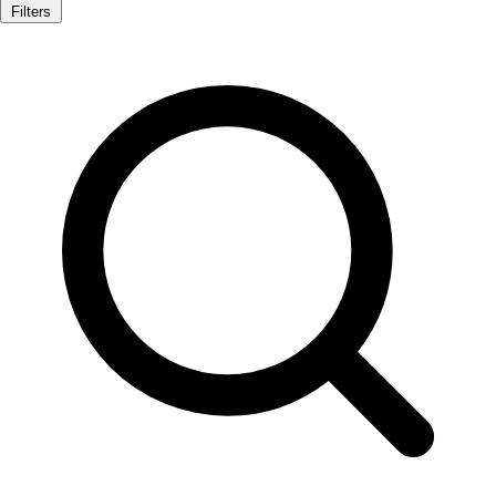
Filters