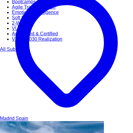
Bootcamps
Agile Transformation
Emotional Intelligence
Soft Skills
2-Week
VUCA
Accredited & Certified
Vision 2030 Realization
All Subjects
Madrid
Spain