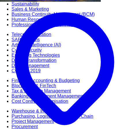
Sustainability
Sales & Marketing
Business Continuity Management (BCM)
Human Resource (HR) Management
Professional Development for Women
Telecommunication
SAP Systems
Artificial Intelligence (AI)
Cyber Security
Emerging Technologies
Digital Transformation
Data Management
COBIT® 2019
Finance, Accounting & Budgeting
Blockchain & FinTech
Tax & Revenue Management
Banking & Investment Management
Cost Control & Optimisation
Warehouse & Inventory
Purchasing, Logistics and Supply Chain
Project Management
Procurement