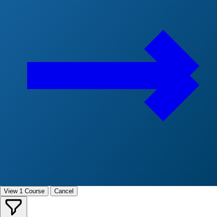
View 1 Course
Cancel