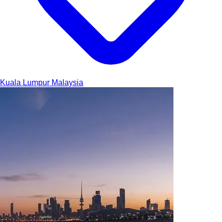
Kuala Lumpur
Malaysia