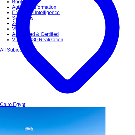
Bootcamps
Agile Transformation
Emotional Intelligence
Soft Skills
2-Week
VUCA
Accredited & Certified
Vision 2030 Realization
All Subjects
Cairo
Egypt