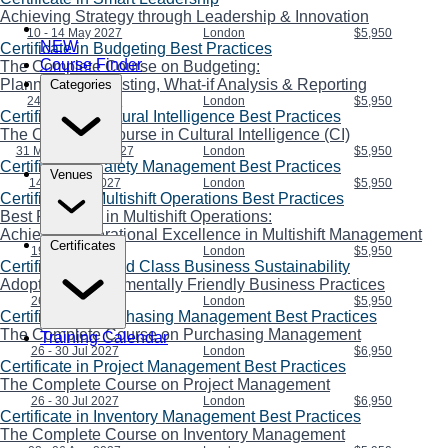
Achieving Strategy through Leadership & Innovation
10 - 14 May 2027
London
$5,950
NEW
Certificate in Budgeting Best Practices
Course Finder
The Complete Course on Budgeting:
Planning, Forecasting, What-if Analysis & Reporting
Categories
24 - 28 May 2027
London
$5,950
Certificate in Cultural Intelligence Best Practices
The Complete Course in Cultural Intelligence (CI)
31 May - 04 Jun 2027
London
$5,950
Certificate in Safety Management Best Practices
Venues
14 - 18 Jun 2027
London
$5,950
Certificate in Multishift Operations Best Practices
Best Practices in Multishift Operations:
Achieving Operational Excellence in Multishift Management
Certificates
19 - 23 Jul 2027
London
$5,950
Certificate in World Class Business Sustainability
Adopting Environmentally Friendly Business Practices
26 - 30 Jul 2027
London
$5,950
Certificate in Purchasing Management Best Practices
The Complete Course on Purchasing Management
Training Calendar
26 - 30 Jul 2027
London
$6,950
Certificate in Project Management Best Practices
The Complete Course on Project Management
26 - 30 Jul 2027
London
$6,950
Certificate in Inventory Management Best Practices
The Complete Course on Inventory Management