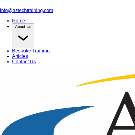
info@aztechtraining.com
Home
About Us
Bespoke Training
Articles
Contact Us