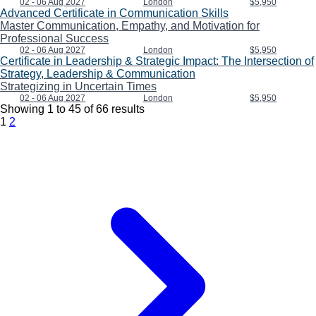
02 - 06 Aug 2027
London
$5,950
Advanced Certificate in Communication Skills
Master Communication, Empathy, and Motivation for
Professional Success
02 - 06 Aug 2027
London
$5,950
Certificate in Leadership & Strategic Impact: The Intersection of
Strategy, Leadership & Communication
Strategizing in Uncertain Times
02 - 06 Aug 2027
London
$5,950
Showing
1
to
45
of
66
results
1
2