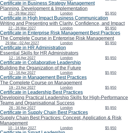
Certificate in Business Strategy Management
Planning, Development & Implementation
22 - 26 Mar 2027
London
$5,950
Certificate in High Impact Business Communication
Writing and Presenting with Clarity, Confidence, and Impact
22 - 26 Mar 2027
London
$5,950
Certificate in Enterprise Risk Management Best Practices
The Complete Course in Enterprise Risk Management
29 Mar - 02 Apr 2027
London
$5,950
Certificate in HR Administration
Essential Skills for HR Administrators
12 - 16 Apr 2027
London
$5,950
Certificate in Collaborative Leadership
Building the Organization of the Future
12 - 16 Apr 2027
London
$5,950
Certificate in Management Best Practices
The Complete Course on Management
19 - 23 Apr 2027
London
$5,950
Certificate in Leadership Best Practices
Developing Practical Leadership Skills for High-Performance
Teams and Organisational Success
26 - 30 Apr 2027
London
$5,950
Certificate in Supply Chain Best Practices
Supply Chain Best Practices: Concept, Application & Risk
Management
10 - 14 May 2027
London
$5,950
Certificate in Smart Leadership