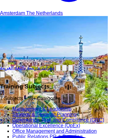
Amsterdam
The Netherlands
دورات تدريبية باللغة العربية
Training Subjects
7 Subjects • 58+ Categories
Management & Leadership
Strategy & Strategic Planning
Governance, Risk and Compliance (GRC)
Operational Excellence (OpEx)
Office Management and Administration
Public Relations PR & Branding