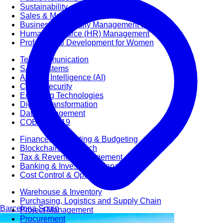
Sustainability
Sales & Marketing
Business Continuity Management (BCM)
Human Resource (HR) Management
Professional Development for Women
Telecommunication
SAP Systems
Artificial Intelligence (AI)
Cyber Security
Emerging Technologies
Digital Transformation
Data Management
COBIT® 2019
Finance, Accounting & Budgeting
Blockchain & FinTech
Tax & Revenue Management
Banking & Investment Management
Cost Control & Optimisation
Warehouse & Inventory
Purchasing, Logistics and Supply Chain
Barcelona
Spain
Project Management
Procurement