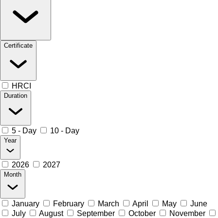
Certificate
HRCI
Duration
5 - Day
10 - Day
Year
2026
2027
Month
January
February
March
April
May
June
July
August
September
October
November