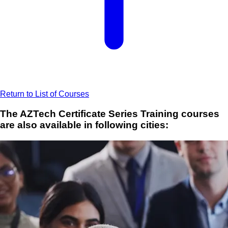
Return to List of Courses
The AZTech Certificate Series Training courses
are also available in following cities: