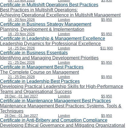
09 - 13 Nov 2026
London
$5,950
Certificate in Multishift Operations Best Practices
Best Practices in Multishift Operations:
Achieving Operational Excellence in Multishift Management
16 - 20 Nov 2026
London
$5,950
Certificate in Business Strategy Management
Planning, Development & Implementation
16 - 20 Nov 2026
London
$5,950
Certificate in Leadership & Management Excellence
Leadership Dynamics for Professional Excellence
14 - 25 Dec 2026
London
$11,900
Certificate in Business Essentials
Identifying and Managing Development Priorities
21 - 25 Dec 2026
London
$5,950
Certificate in Management Best Practices
The Complete Course on Management
21 - 25 Dec 2026
London
$5,950
Certificate in Leadership Best Practices
Developing Practical Leadership Skills for High-Performance
Teams and Organisational Success
28 Dec - 01 Jan 2027
London
$5,950
Certificate in Maintenance Management Best Practices
Maintenance Management Best Practices: Systems, Tools &
Techniques
28 Dec - 01 Jan 2027
London
$5,950
Certificate in Anti-Bribery and Corruption Compliance
Developing Ethical Governance and Mitigating Organizational