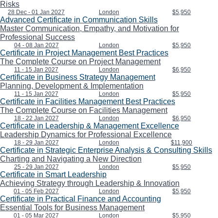
Risks
28 Dec - 01 Jan 2027
London
$5,950
Advanced Certificate in Communication Skills
Master Communication, Empathy, and Motivation for
Professional Success
04 - 08 Jan 2027
London
$5,950
Certificate in Project Management Best Practices
The Complete Course on Project Management
11 - 15 Jan 2027
London
$6,950
Certificate in Business Strategy Management
Planning, Development & Implementation
11 - 15 Jan 2027
London
$5,950
Certificate in Facilities Management Best Practices
The Complete Course on Facilities Management
18 - 22 Jan 2027
London
$6,950
Certificate in Leadership & Management Excellence
Leadership Dynamics for Professional Excellence
18 - 29 Jan 2027
London
$11,900
Certificate in Strategic Enterprise Analysis & Consulting Skills
Charting and Navigating a New Direction
25 - 29 Jan 2027
London
$5,950
Certificate in Smart Leadership
Achieving Strategy through Leadership & Innovation
01 - 05 Feb 2027
London
$5,950
Certificate in Practical Finance and Accounting
Essential Tools for Business Management
01 - 05 Mar 2027
London
$5,950