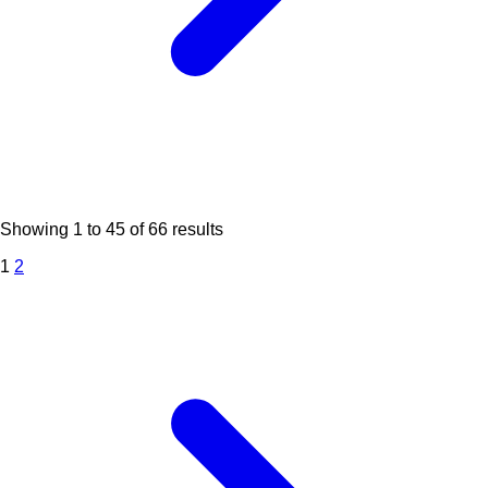
Showing
1
to
45
of
66
results
1
2