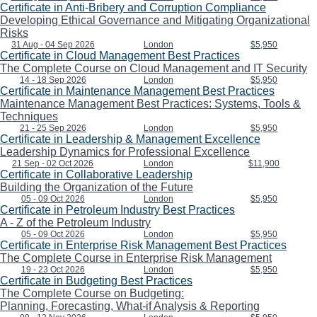
Certificate in Anti-Bribery and Corruption Compliance
Developing Ethical Governance and Mitigating Organizational
Risks
31 Aug - 04 Sep 2026
London
$5,950
Certificate in Cloud Management Best Practices
The Complete Course on Cloud Management and IT Security
14 - 18 Sep 2026
London
$5,950
Certificate in Maintenance Management Best Practices
Maintenance Management Best Practices: Systems, Tools &
Techniques
21 - 25 Sep 2026
London
$5,950
Certificate in Leadership & Management Excellence
Leadership Dynamics for Professional Excellence
21 Sep - 02 Oct 2026
London
$11,900
Certificate in Collaborative Leadership
Building the Organization of the Future
05 - 09 Oct 2026
London
$5,950
Certificate in Petroleum Industry Best Practices
A - Z of the Petroleum Industry
05 - 09 Oct 2026
London
$5,950
Certificate in Enterprise Risk Management Best Practices
The Complete Course in Enterprise Risk Management
19 - 23 Oct 2026
London
$5,950
Certificate in Budgeting Best Practices
The Complete Course on Budgeting:
Planning, Forecasting, What-if Analysis & Reporting