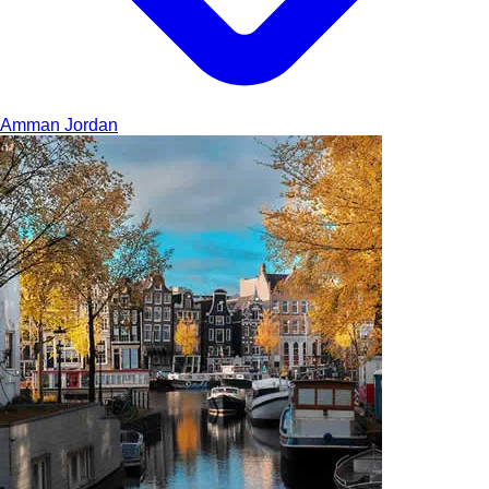
Amman
Jordan