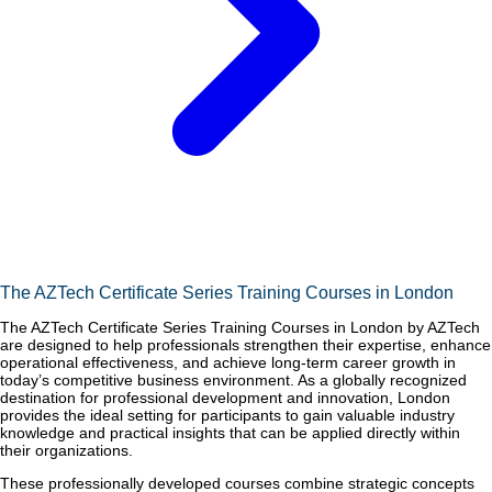
The AZTech Certificate Series Training Courses in London
The AZTech Certificate Series Training Courses in London by AZTech
are designed to help professionals strengthen their expertise, enhance
operational effectiveness, and achieve long-term career growth in
today’s competitive business environment. As a globally recognized
destination for professional development and innovation, London
provides the ideal setting for participants to gain valuable industry
knowledge and practical insights that can be applied directly within
their organizations.
These professionally developed courses combine strategic concepts