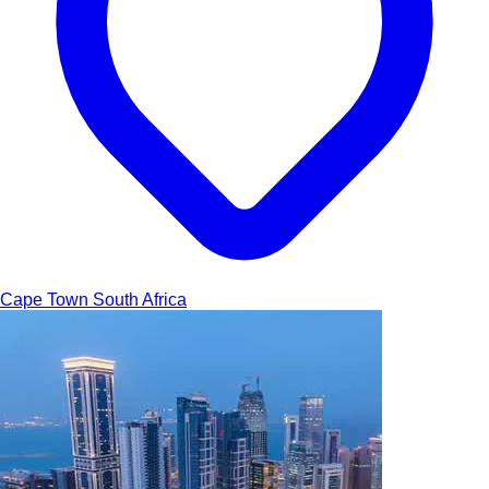
Cape Town
South Africa