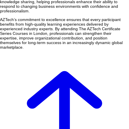
knowledge sharing, helping professionals enhance their ability to
respond to changing business environments with confidence and
professionalism.
AZTech’s commitment to excellence ensures that every participant
benefits from high-quality learning experiences delivered by
experienced industry experts. By attending The AZTech Certificate
Series Courses in London, professionals can strengthen their
expertise, improve organizational contribution, and position
themselves for long-term success in an increasingly dynamic global
marketplace.