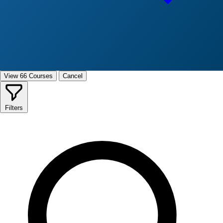
View 66 Courses
Cancel
Filters