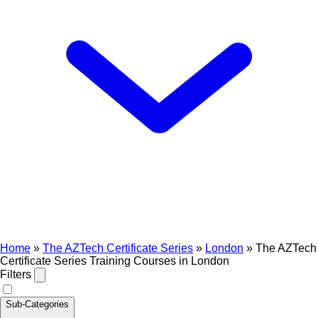
Home
»
The AZTech Certificate Series
»
London
»
The AZTech
Certificate Series Training Courses in London
Filters
Sub-Categories