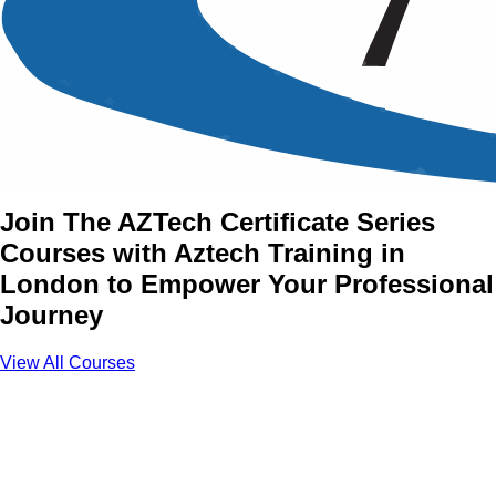
The AZTech Certificate
Series Training Courses in
London
Join The AZTech Certificate Series
Courses with Aztech Training in
London to Empower Your Professional
Journey
View All Courses