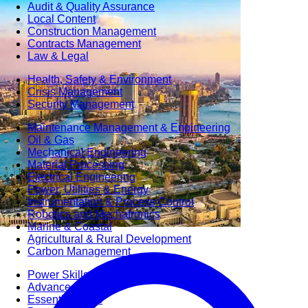
Audit & Quality Assurance
Local Content
Construction Management
Contracts Management
Law & Legal
Health, Safety & Environment
Crisis Management
Security Management
Maintenance Management & Engineering
Oil & Gas
Mechanical Engineering
Material Processing
Electrical Engineering
Power, Utilities & Energy
Instrumentation & Process Control
Robotics and Mechatronics
Marine & Coastal
Agricultural & Rural Development
Carbon Management
Power Skills
Advanced Skills
Essential Skills