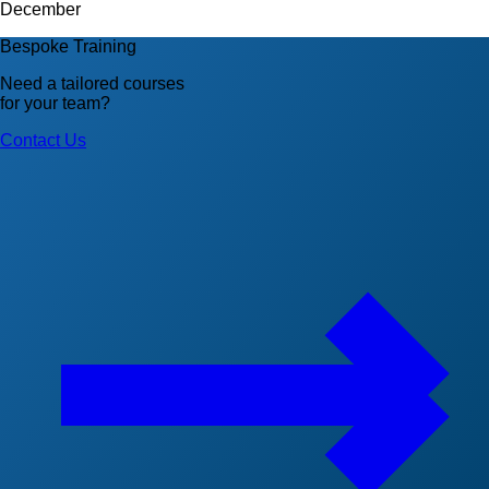
December
Bespoke Training
Need a tailored courses
for your team?
Contact Us