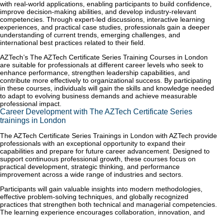
with real-world applications, enabling participants to build confidence,
improve decision-making abilities, and develop industry-relevant
competencies. Through expert-led discussions, interactive learning
experiences, and practical case studies, professionals gain a deeper
understanding of current trends, emerging challenges, and
international best practices related to their field.
AZTech’s The AZTech Certificate Series Training Courses in London
are suitable for professionals at different career levels who seek to
enhance performance, strengthen leadership capabilities, and
contribute more effectively to organizational success. By participating
in these courses, individuals will gain the skills and knowledge needed
to adapt to evolving business demands and achieve measurable
professional impact.
Career Development with The AZTech Certificate Series
trainings in London
The AZTech Certificate Series Trainings in London with AZTech provide
professionals with an exceptional opportunity to expand their
capabilities and prepare for future career advancement. Designed to
support continuous professional growth, these courses focus on
practical development, strategic thinking, and performance
improvement across a wide range of industries and sectors.
Participants will gain valuable insights into modern methodologies,
effective problem-solving techniques, and globally recognized
practices that strengthen both technical and managerial competencies.
The learning experience encourages collaboration, innovation, and