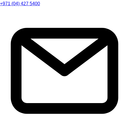
+971 (04) 427 5400