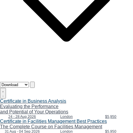
Certificate in Business Analysis
Evaluating the Performance
and Potential of Your Operations
24 - 28 Aug 2026
London
$5,950
Certificate in Facilities Management Best Practices
The Complete Course on Facilities Management
31 Aug - 04 Sep 2026
London
$5,950