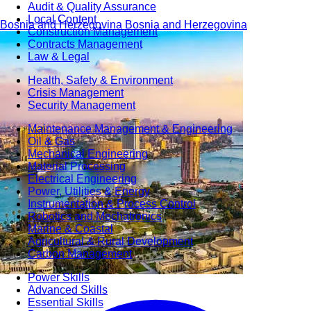
Audit & Quality Assurance
Local Content
Bosnia and Herzegovina
Bosnia and Herzegovina
Construction Management
Contracts Management
Law & Legal
Health, Safety & Environment
Crisis Management
Security Management
Maintenance Management & Engineering
Oil & Gas
Mechanical Engineering
Material Processing
Electrical Engineering
Power, Utilities & Energy
Instrumentation & Process Control
Robotics and Mechatronics
Marine & Coastal
Agricultural & Rural Development
Carbon Management
Power Skills
Advanced Skills
Essential Skills