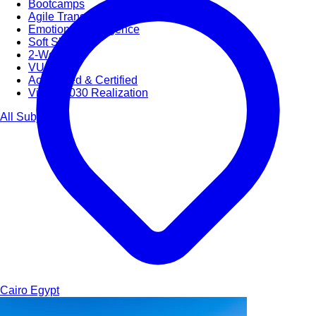
Bootcamps
Agile Transformation
Emotional Intelligence
Soft Skills
2-Week
VUCA
Accredited & Certified
Vision 2030 Realization
All Subjects
Cairo
Egypt