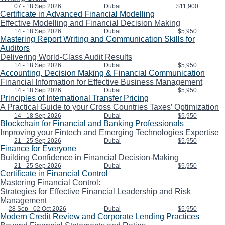
07 - 18 Sep 2026
Dubai
$11,900
Certificate in Advanced Financial Modelling
Effective Modelling and Financial Decision Making
14 - 18 Sep 2026
Dubai
$5,950
Mastering Report Writing and Communication Skills for
Auditors
Delivering World-Class Audit Results
14 - 18 Sep 2026
Dubai
$5,950
Accounting, Decision Making & Financial Communication
Financial Information for Effective Business Management
14 - 18 Sep 2026
Dubai
$5,950
Principles of International Transfer Pricing
A Practical Guide to your Cross Countries Taxes’ Optimization
14 - 18 Sep 2026
Dubai
$5,950
Blockchain for Financial and Banking Professionals
Improving your Fintech and Emerging Technologies Expertise
21 - 25 Sep 2026
Dubai
$5,950
Finance for Everyone
Building Confidence in Financial Decision-Making
21 - 25 Sep 2026
Dubai
$5,950
Certificate in Financial Control
Mastering Financial Control:
Strategies for Effective Financial Leadership and Risk
Management
28 Sep - 02 Oct 2026
Dubai
$5,950
Modern Credit Review and Corporate Lending Practices