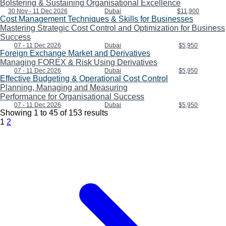
Bolstering & Sustaining Organisational Excellence
30 Nov - 11 Dec 2026
Dubai
$11,900
Cost Management Techniques & Skills for Businesses
Mastering Strategic Cost Control and Optimization for Business
Success
07 - 11 Dec 2026
Dubai
$5,950
Foreign Exchange Market and Derivatives
Managing FOREX & Risk Using Derivatives
07 - 11 Dec 2026
Dubai
$5,950
Effective Budgeting & Operational Cost Control
Planning, Managing and Measuring
Performance for Organisational Success
07 - 11 Dec 2026
Dubai
$5,950
Showing
1
to
45
of
153
results
1
2