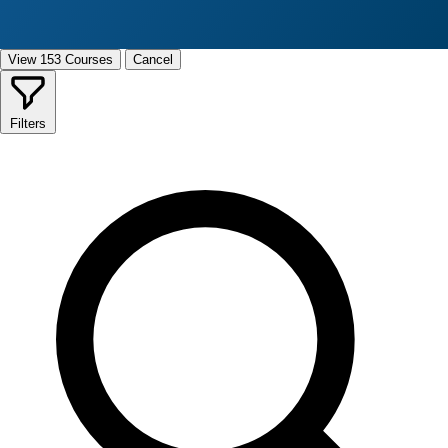
View 153 Courses
Cancel
Filters