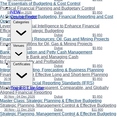
The Essentials of Budgeting & Cost Control
Practical Financial Planning and Budgetary Control
NEW
09 - 13 Nov 2026
Dubai
$5,950
AI-Driven Intelligent Budgeting, Financial Reporting and Cost
Course Finder
Optimization
Categories
Leveraging Artificial Intelligence to Enhance Financial
Efficiency and Strategic Budgeting
16 - 20 Nov 2026
Dubai
$5,950
Financing Natural Resources: Oil, Gas and Mining Projects
Financing Solutions for Oil, Gas & Mining Projects
Venues
16 - 20 Nov 2026
Dubai
$5,950
Bank Reconciliation and Petty Cash Management
Reconciling the Bank and Managing Cash
to Ensure Liquidity and Profitability
Certificates
23 - 27 Nov 2026
Dubai
$5,950
Integrating Budgeting, Forecasting & Business Planning
Financial Skills for Effective Long and Short-term Planning
30 Nov - 04 Dec 2026
Dubai
$5,950
International Financial Reporting Standards (IFRS)
Mastering IFRS for Transparent, Comparable, and Globally
Training Calendar
Aligned Financial Reporting
30 Nov - 04 Dec 2026
Dubai
$5,950
Master Class: Strategic Planning & Effective Budgeting
Strategic Planning, Management Control & Effective Budgeting
30 Nov - 11 Dec 2026
Dubai
$11,900
Strategic Planning, Management Control & Effective Budgeting