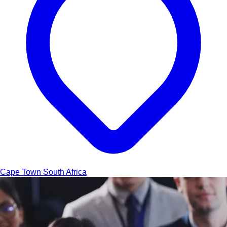
Cape Town
South Africa