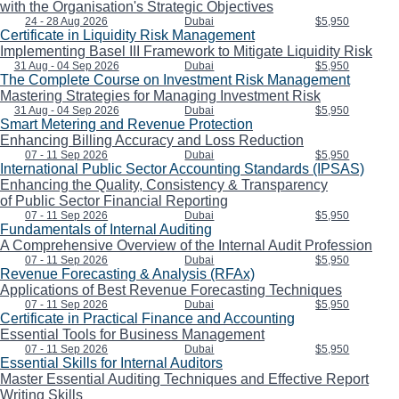
with the Organisation's Strategic Objectives
24 - 28 Aug 2026
Dubai
$5,950
Certificate in Liquidity Risk Management
Implementing Basel III Framework to Mitigate Liquidity Risk
31 Aug - 04 Sep 2026
Dubai
$5,950
The Complete Course on Investment Risk Management
Mastering Strategies for Managing Investment Risk
31 Aug - 04 Sep 2026
Dubai
$5,950
Smart Metering and Revenue Protection
Enhancing Billing Accuracy and Loss Reduction
07 - 11 Sep 2026
Dubai
$5,950
International Public Sector Accounting Standards (IPSAS)
Enhancing the Quality, Consistency & Transparency
of Public Sector Financial Reporting
07 - 11 Sep 2026
Dubai
$5,950
Fundamentals of Internal Auditing
A Comprehensive Overview of the Internal Audit Profession
07 - 11 Sep 2026
Dubai
$5,950
Revenue Forecasting & Analysis (RFAx)
Applications of Best Revenue Forecasting Techniques
07 - 11 Sep 2026
Dubai
$5,950
Certificate in Practical Finance and Accounting
Essential Tools for Business Management
07 - 11 Sep 2026
Dubai
$5,950
Essential Skills for Internal Auditors
Master Essential Auditing Techniques and Effective Report
Writing Skills