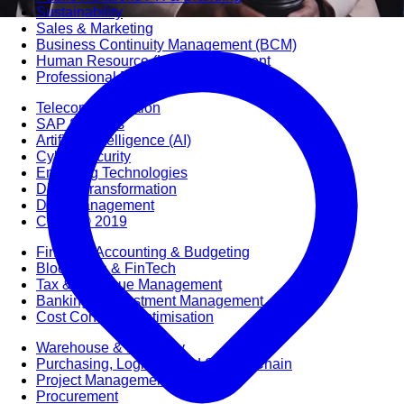
Sustainability
Sales & Marketing
Business Continuity Management (BCM)
Human Resource (HR) Management
Professional Development for Women
Telecommunication
SAP Systems
Artificial Intelligence (AI)
Cyber Security
Emerging Technologies
Digital Transformation
Data Management
COBIT® 2019
Finance, Accounting & Budgeting
Blockchain & FinTech
Tax & Revenue Management
Banking & Investment Management
Cost Control & Optimisation
Warehouse & Inventory
Purchasing, Logistics and Supply Chain
Project Management
Procurement