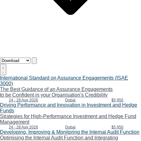
International Standard on Assurance Engagements (ISAE
3000)
The Best Guidance of an Assurance Engagements
to be Confident in your Organisation's Credibility
24 - 28 Aug 2026
Dubai
$5,950
Driving Performance and Innovation in Investment and Hedge
Funds
Strategies for High-Performance Investment and Hedge Fund
Management
24 - 28 Aug 2026
Dubai
$5,950
Developing, Improving & Monitoring the Internal Audit Function
Optimising the Internal Audit Function and Integrating