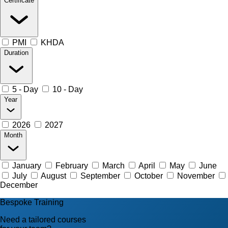
Certificate
PMI
KHDA
Duration
5 - Day
10 - Day
Year
2026
2027
Month
January
February
March
April
May
June
July
August
September
October
November
December
Bespoke Training
Need a tailored courses