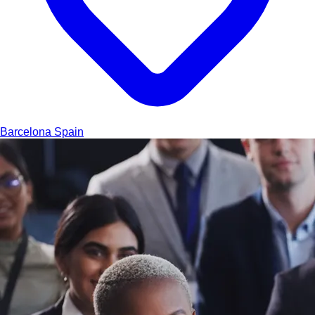
Barcelona
Spain