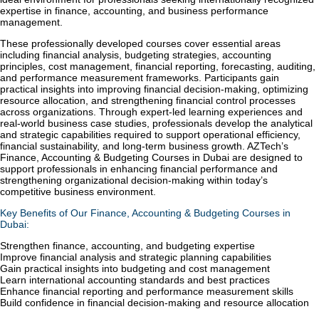
expertise in finance, accounting, and business performance
management.
These professionally developed courses cover essential areas
including financial analysis, budgeting strategies, accounting
principles, cost management, financial reporting, forecasting, auditing,
and performance measurement frameworks. Participants gain
practical insights into improving financial decision-making, optimizing
resource allocation, and strengthening financial control processes
across organizations. Through expert-led learning experiences and
real-world business case studies, professionals develop the analytical
and strategic capabilities required to support operational efficiency,
financial sustainability, and long-term business growth. AZTech’s
Finance, Accounting & Budgeting Courses in Dubai are designed to
support professionals in enhancing financial performance and
strengthening organizational decision-making within today’s
competitive business environment.
Key Benefits of Our Finance, Accounting & Budgeting Courses in
Dubai:
Strengthen finance, accounting, and budgeting expertise
Improve financial analysis and strategic planning capabilities
Gain practical insights into budgeting and cost management
Learn international accounting standards and best practices
Enhance financial reporting and performance measurement skills
Build confidence in financial decision-making and resource allocation