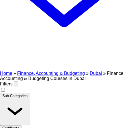
Home
»
Finance, Accounting & Budgeting
»
Dubai
»
Finance,
Accounting & Budgeting Courses in Dubai
Filters
Sub-Categories