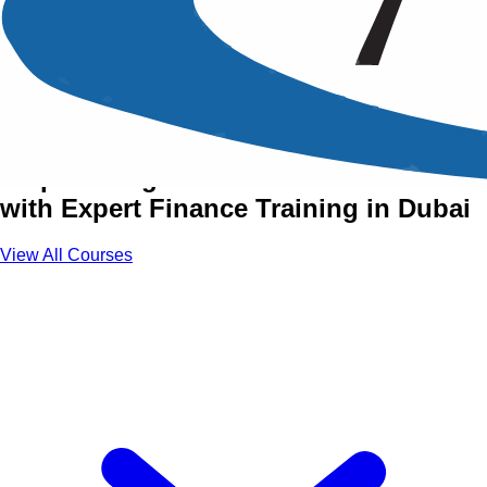
Finance, Accounting &
Budgeting Courses in Dubai
Empowering Your Financial Future
with Expert Finance Training in Dubai
View All Courses