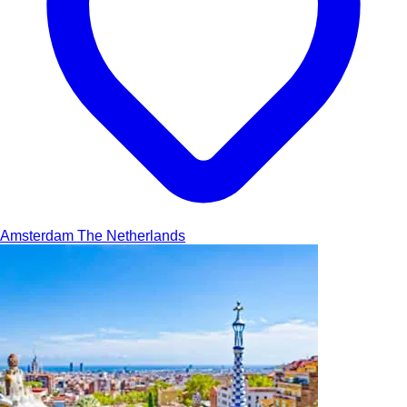
Amsterdam
The Netherlands