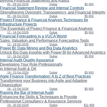
Beyond Financial Statements and Ratios
05 - 09 Oct 2026
Dubai
$5,950
Financial Statement Review and Internal Controls
Strengthening Oversight, Transparency, and Financial Integrity
05 - 09 Oct 2026
Dubai
$5,950
Project Finance & Financial Analysis Techniques for
Infrastructure Projects
The Essentials of Project Finance & Financial Analysis
12 - 16 Oct 2026
Dubai
$5,950
Financial Forecasting in a VUCA World
Sales, Valuation and Performance Forecasting Tools
12 - 16 Oct 2026
Dubai
$5,950
Power BI: Data Mining and Big Data Analytics
Unlock Big Data Insights with Power BI for Advanced Analytics
12 - 16 Oct 2026
Dubai
$5,950
Internal Audit Quality Assurance
Developing Your Role Professionally
in Internal Audit & QA
19 - 23 Oct 2026
Dubai
$5,950
Agile Finance Transformation: A to Z of Best Practices
Transforming your Business into Agile and Adaptive
Organization
19 - 23 Oct 2026
Dubai
$5,950
Raising the Bar of Internal Audit
Enhancing the Skills & Techniques to Provide
Professional Consultancy & Assurance Services
19 - 30 Oct 2026
Dubai
$11,900