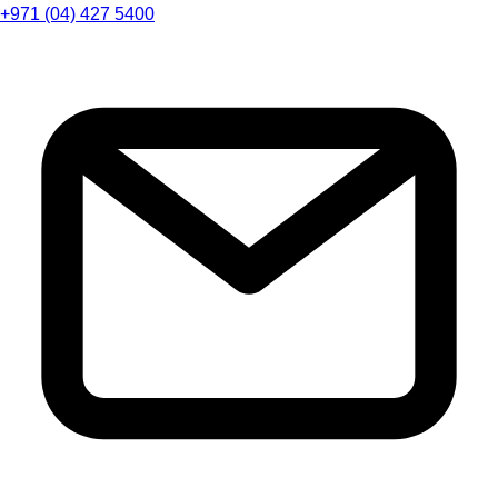
+971 (04) 427 5400