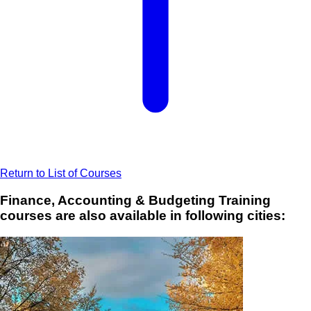
Return to List of Courses
Finance, Accounting & Budgeting Training
courses are also available in following cities: