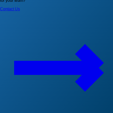
for your team?
Contact Us