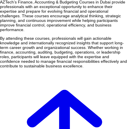
AZTech’s Finance, Accounting & Budgeting Courses in Dubai provide
professionals with an exceptional opportunity to enhance their
expertise and prepare for evolving financial and operational
challenges. These courses encourage analytical thinking, strategic
planning, and continuous improvement while helping participants
improve financial control, operational efficiency, and business
performance.
By attending these courses, professionals will gain actionable
knowledge and internationally recognized insights that support long-
term career growth and organizational success. Whether working in
finance, accounting, auditing, budgeting, operations, or leadership
roles, participants will leave equipped with the expertise and
confidence needed to manage financial responsibilities effectively and
contribute to sustainable business excellence.