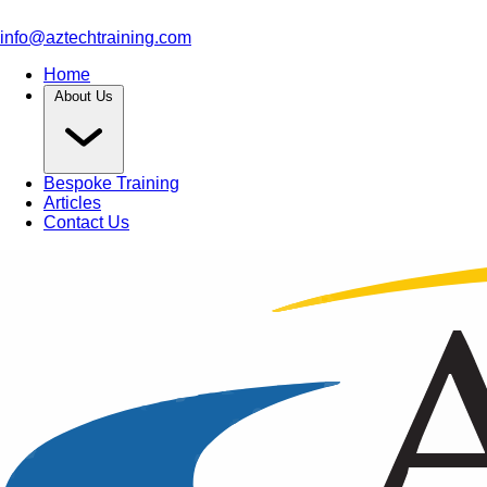
info@aztechtraining.com
Home
About Us
Bespoke Training
Articles
Contact Us