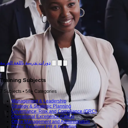
دورات تدريبية باللغة العربية
Training Subjects
7 Subjects • 58+ Categories
Management & Leadership
Strategy & Strategic Planning
Governance, Risk and Compliance (GRC)
Operational Excellence (OpEx)
Office Management and Administration
Public Relations PR & Branding