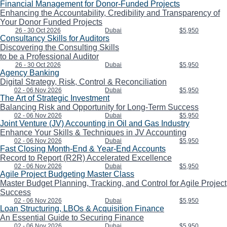
Financial Management for Donor-Funded Projects
Enhancing the Accountability, Credibility and Transparency of
Your Donor Funded Projects
26 - 30 Oct 2026
Dubai
$5,950
Consultancy Skills for Auditors
Discovering the Consulting Skills
to be a Professional Auditor
26 - 30 Oct 2026
Dubai
$5,950
Agency Banking
Digital Strategy, Risk, Control & Reconciliation
02 - 06 Nov 2026
Dubai
$5,950
The Art of Strategic Investment
Balancing Risk and Opportunity for Long-Term Success
02 - 06 Nov 2026
Dubai
$5,950
Joint Venture (JV) Accounting in Oil and Gas Industry
Enhance Your Skills & Techniques in JV Accounting
02 - 06 Nov 2026
Dubai
$5,950
Fast Closing Month-End & Year-End Accounts
Record to Report (R2R) Accelerated Excellence
02 - 06 Nov 2026
Dubai
$5,950
Agile Project Budgeting Master Class
Master Budget Planning, Tracking, and Control for Agile Project
Success
02 - 06 Nov 2026
Dubai
$5,950
Loan Structuring, LBOs & Acquisition Finance
An Essential Guide to Securing Finance
02 - 06 Nov 2026
Dubai
$5,950