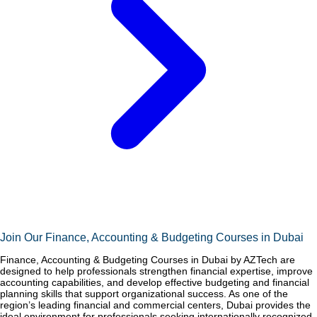
Join Our Finance, Accounting & Budgeting Courses in Dubai
Finance, Accounting & Budgeting Courses in Dubai by AZTech are
designed to help professionals strengthen financial expertise, improve
accounting capabilities, and develop effective budgeting and financial
planning skills that support organizational success. As one of the
region’s leading financial and commercial centers, Dubai provides the
ideal environment for professionals seeking internationally recognized