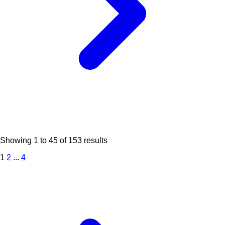
Showing
1
to
45
of
153
results
1
2
...
4