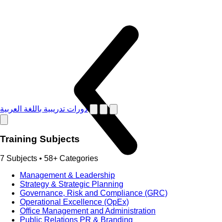
دورات تدريبية باللغة العربية
Training Subjects
7 Subjects • 58+ Categories
Management & Leadership
Strategy & Strategic Planning
Governance, Risk and Compliance (GRC)
Operational Excellence (OpEx)
Office Management and Administration
Public Relations PR & Branding