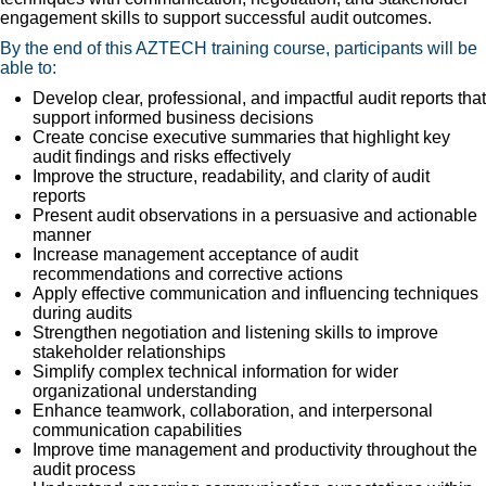
engagement skills to support successful audit outcomes.
By the end of this AZTECH training course, participants will be
able to:
Develop clear, professional, and impactful audit reports that
support informed business decisions
Create concise executive summaries that highlight key
audit findings and risks effectively
Improve the structure, readability, and clarity of audit
reports
Present audit observations in a persuasive and actionable
manner
Increase management acceptance of audit
recommendations and corrective actions
Apply effective communication and influencing techniques
during audits
Strengthen negotiation and listening skills to improve
stakeholder relationships
Simplify complex technical information for wider
organizational understanding
Enhance teamwork, collaboration, and interpersonal
communication capabilities
Improve time management and productivity throughout the
audit process