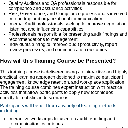
Quality Auditors and QA professionals responsible for
compliance and assurance activities
Risk, Governance, and Compliance professionals involved
in reporting and organizational communication
Internal Audit professionals seeking to improve negotiation,
listening, and influencing capabilities
Professionals responsible for presenting audit findings and
recommendations to management
Individuals aiming to improve audit productivity, report
review processes, and communication outcomes
How will this Training Course be Presented?
This training course is delivered using an interactive and highly
practical learning approach designed to maximize participant
engagement, knowledge retention, and workplace application.
The training course combines expert instruction with practical
activities that allow participants to apply new techniques
directly to realistic audit scenarios.
Participants will benefit from a variety of learning methods,
including:
Interactive workshops focused on audit reporting and
communication techniques