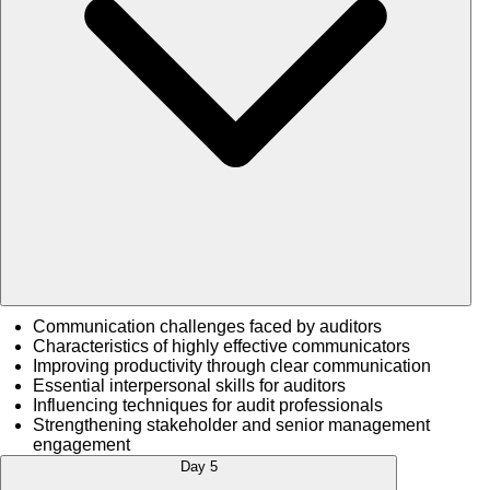
Communication challenges faced by auditors
Characteristics of highly effective communicators
Improving productivity through clear communication
Essential interpersonal skills for auditors
Influencing techniques for audit professionals
Strengthening stakeholder and senior management
engagement
Day 5