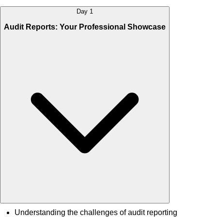
Day 1
Audit Reports: Your Professional Showcase
Understanding the challenges of audit reporting