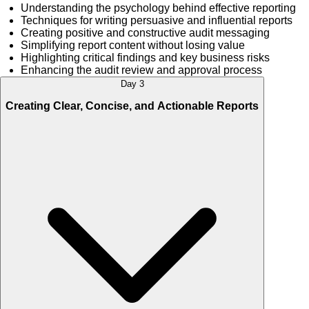
Understanding the psychology behind effective reporting
Techniques for writing persuasive and influential reports
Creating positive and constructive audit messaging
Simplifying report content without losing value
Highlighting critical findings and key business risks
Enhancing the audit review and approval process
Day 3
Creating Clear, Concise, and Actionable Reports