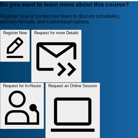
Do you want to learn more about this course?
Register now or contact our team to discuss schedules,
delivery formats, and customised options.
Register Now
Request for more Details
Request for In-House
Request an Online Session