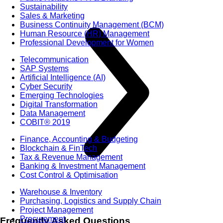
Sustainability
Sales & Marketing
Business Continuity Management (BCM)
Human Resource (HR) Management
Professional Development for Women
Telecommunication
SAP Systems
Artificial Intelligence (AI)
Cyber Security
Emerging Technologies
Digital Transformation
Data Management
COBIT® 2019
Finance, Accounting & Budgeting
Blockchain & FinTech
Tax & Revenue Management
Banking & Investment Management
Cost Control & Optimisation
Warehouse & Inventory
Purchasing, Logistics and Supply Chain
Project Management
Procurement
Frequently Asked Questions