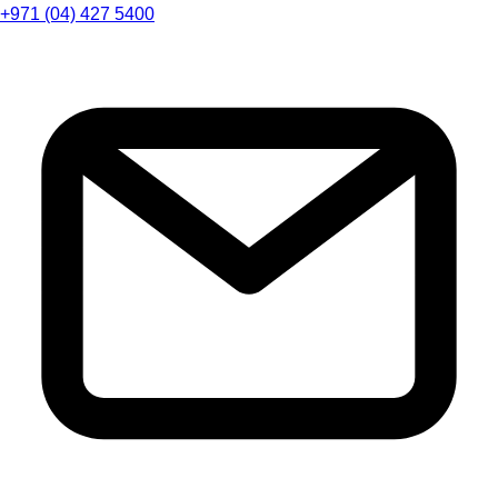
+971 (04) 427 5400