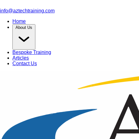
info@aztechtraining.com
Home
About Us
Bespoke Training
Articles
Contact Us