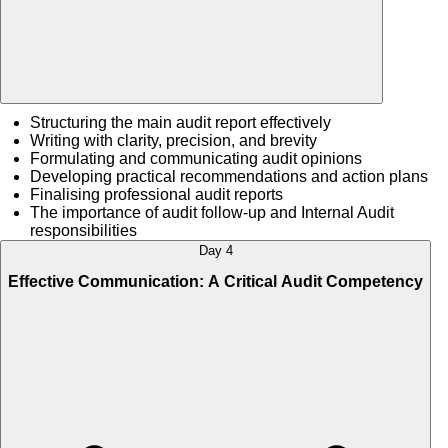
Structuring the main audit report effectively
Writing with clarity, precision, and brevity
Formulating and communicating audit opinions
Developing practical recommendations and action plans
Finalising professional audit reports
The importance of audit follow-up and Internal Audit
responsibilities
Day 4
Effective Communication: A Critical Audit Competency