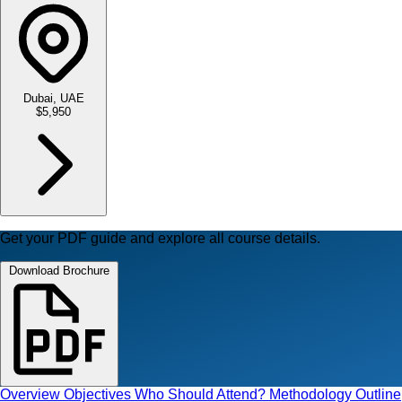
Dubai, UAE
$5,950
Get your PDF guide and explore all course details.
Download Brochure
Overview
Objectives
Who Should Attend?
Methodology
Outline