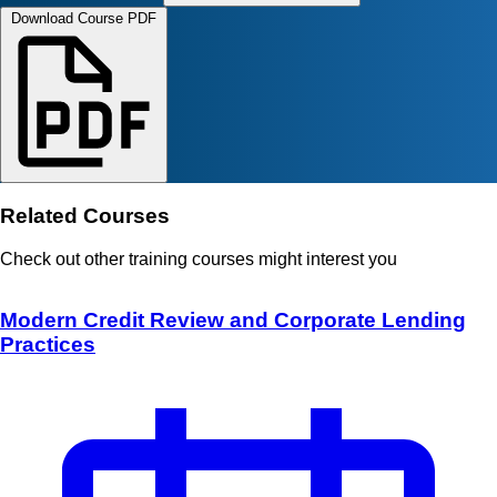
Download Course PDF
Related Courses
Check out other training courses might interest you
Modern Credit Review and Corporate Lending
Practices