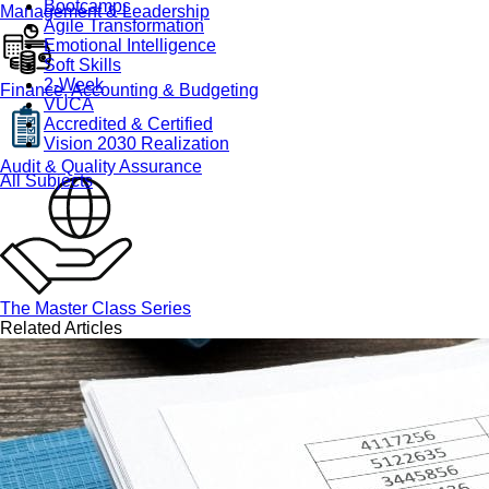
Bootcamps
Management & Leadership
Agile Transformation
Emotional Intelligence
Soft Skills
2-Week
Finance, Accounting & Budgeting
VUCA
Accredited & Certified
Vision 2030 Realization
Audit & Quality Assurance
All Subjects
The Master Class Series
Related Articles