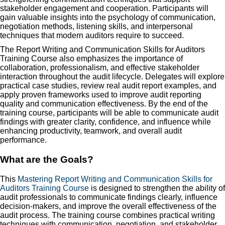
stakeholder engagement and cooperation. Participants will
gain valuable insights into the psychology of communication,
negotiation methods, listening skills, and interpersonal
techniques that modern auditors require to succeed.
The Report Writing and Communication Skills for Auditors
Training Course also emphasizes the importance of
collaboration, professionalism, and effective stakeholder
interaction throughout the audit lifecycle. Delegates will explore
practical case studies, review real audit report examples, and
apply proven frameworks used to improve audit reporting
quality and communication effectiveness. By the end of the
training course, participants will be able to communicate audit
findings with greater clarity, confidence, and influence while
enhancing productivity, teamwork, and overall audit
performance.
What are the Goals?
This
Mastering Report Writing and Communication Skills for
Auditors Training Course
is designed to strengthen the ability of
audit professionals to communicate findings clearly, influence
decision-makers, and improve the overall effectiveness of the
audit process. The training course combines practical writing
techniques with communication, negotiation, and stakeholder