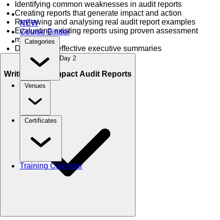
Identifying common weaknesses in audit reports
Creating reports that generate impact and action
Reviewing and analysing real audit report examples
NEW
Evaluating existing reports using proven assessment
Course Finder
methods
Categories
Developing effective executive summaries
Day 2
Writing High-Impact Audit Reports
Venues
Certificates
Training Calendar