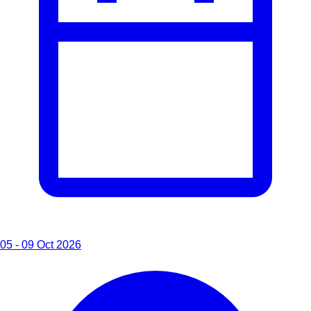
05 - 09 Oct 2026