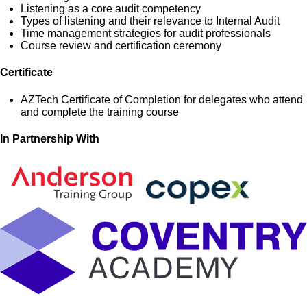
Listening as a core audit competency
Types of listening and their relevance to Internal Audit
Time management strategies for audit professionals
Course review and certification ceremony
Certificate
AZTech Certificate of Completion for delegates who attend
and complete the training course
In Partnership With