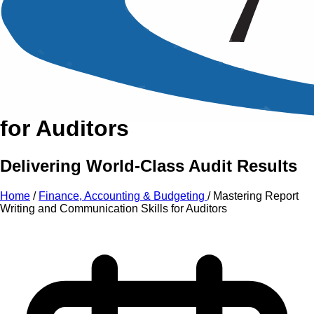
An Intensive Professional
Development Training Course on
Mastering Report Writing
and Communication Skills
for Auditors
Delivering World-Class Audit Results
Home
/
Finance, Accounting & Budgeting
/
Mastering Report
Writing and Communication Skills for Auditors