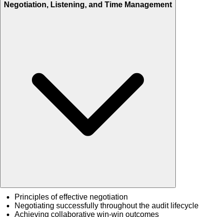
Negotiation, Listening, and Time Management
Principles of effective negotiation
Negotiating successfully throughout the audit lifecycle
Achieving collaborative win-win outcomes