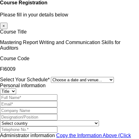
Course Registration
Please fill in your details below
×
Course Title
Mastering Report Writing and Communication Skills for
Auditors
Course Code
FI6009
Select Your Schedule*
Personal information
Administrator information
Copy the Information Above (Click