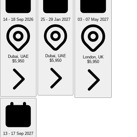
14 - 18 Sep 2026
25 - 29 Jan 2027
03 - 07 May 2027
Dubai, UAE
Dubai, UAE
London, UK
$5,950
$5,950
$5,950
13 - 17 Sep 2027