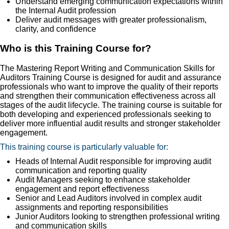
Understand emerging communication expectations within
the Internal Audit profession
Deliver audit messages with greater professionalism,
clarity, and confidence
Who is this Training Course for?
The Mastering Report Writing and Communication Skills for
Auditors Training Course is designed for audit and assurance
professionals who want to improve the quality of their reports
and strengthen their communication effectiveness across all
stages of the audit lifecycle. The training course is suitable for
both developing and experienced professionals seeking to
deliver more influential audit results and stronger stakeholder
engagement.
This training course is particularly valuable for:
Heads of Internal Audit responsible for improving audit
communication and reporting quality
Audit Managers seeking to enhance stakeholder
engagement and report effectiveness
Senior and Lead Auditors involved in complex audit
assignments and reporting responsibilities
Junior Auditors looking to strengthen professional writing
and communication skills