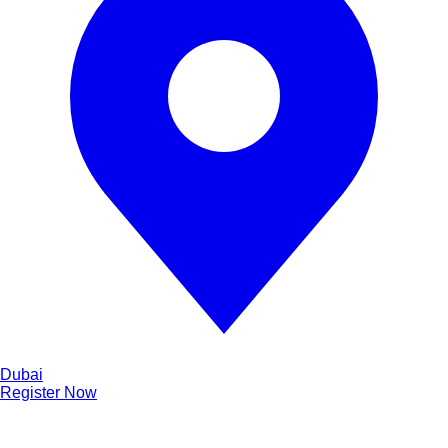
Dubai
Register Now