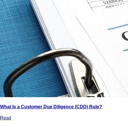
What Is a Customer Due Diligence (CDD) Rule?
Read