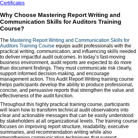
Certificates
Why Choose Mastering Report Writing and
Communication Skills for Auditors Training
Course?
The
Mastering Report Writing and Communication Skills for
Auditors Training Course
equips audit professionals with the
practical writing, communication, and influencing skills needed
to deliver impactful audit outcomes. In today’s fast-moving
business environment, audit reports are expected to do more
than document findings. They must communicate risk clearly,
support informed decision-making, and encourage
management action. This Audit Report Writing training course
helps participants develop the ability to produce professional,
concise, and persuasive reports that strengthen the value and
effectiveness of the audit function.
Throughout this highly practical training course, participants
will learn how to transform technical audit observations into
clear and actionable messages that can be easily understood
by stakeholders at all organizational levels. The training course
focuses on improving report structure, readability, executive
summaries, and recommendation writing while also
strengthening communication techniques that support