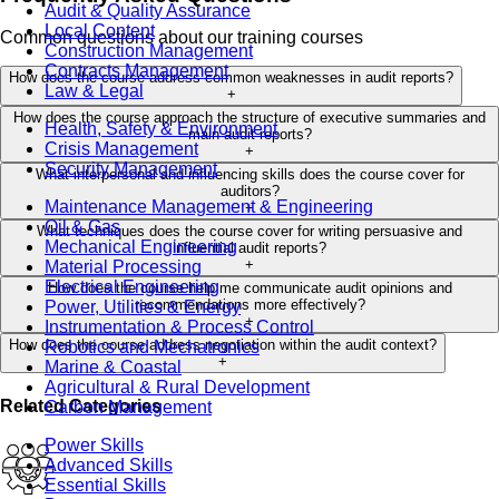
Audit & Quality Assurance
Local Content
Common questions about our training courses
Construction Management
Contracts Management
How does the course address common weaknesses in audit reports?
Law & Legal
+
How does the course approach the structure of executive summaries and
Health, Safety & Environment
main audit reports?
Crisis Management
+
Security Management
What interpersonal and influencing skills does the course cover for
auditors?
Maintenance Management & Engineering
+
Oil & Gas
What techniques does the course cover for writing persuasive and
Mechanical Engineering
influential audit reports?
+
Material Processing
Electrical Engineering
How does the course help me communicate audit opinions and
recommendations more effectively?
Power, Utilities & Energy
+
Instrumentation & Process Control
How does the course address negotiation within the audit context?
Robotics and Mechatronics
+
Marine & Coastal
Agricultural & Rural Development
Related Categories
Carbon Management
Power Skills
Advanced Skills
Essential Skills