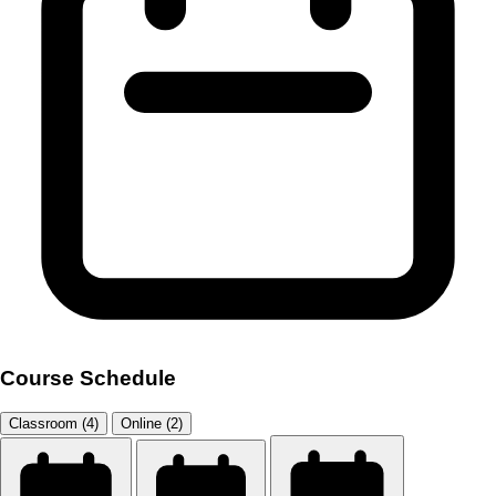
Course Schedule
Classroom (4)
Online (2)