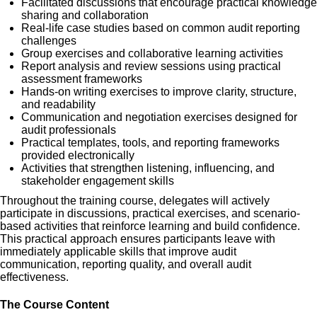
Facilitated discussions that encourage practical knowledge
sharing and collaboration
Real-life case studies based on common audit reporting
challenges
Group exercises and collaborative learning activities
Report analysis and review sessions using practical
assessment frameworks
Hands-on writing exercises to improve clarity, structure,
and readability
Communication and negotiation exercises designed for
audit professionals
Practical templates, tools, and reporting frameworks
provided electronically
Activities that strengthen listening, influencing, and
stakeholder engagement skills
Throughout the training course, delegates will actively
participate in discussions, practical exercises, and scenario-
based activities that reinforce learning and build confidence.
This practical approach ensures participants leave with
immediately applicable skills that improve audit
communication, reporting quality, and overall audit
effectiveness.
The Course Content