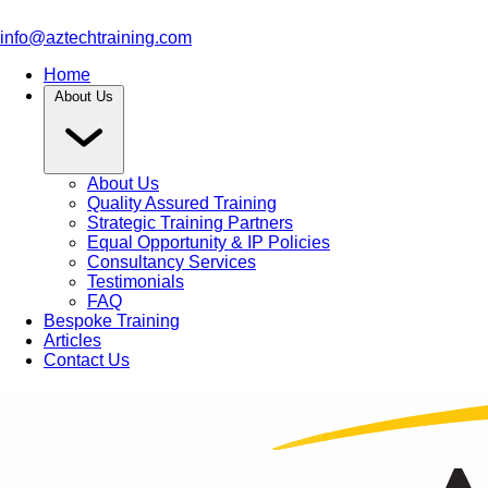
info@aztechtraining.com
Home
About Us
About Us
Quality Assured Training
Strategic Training Partners
Equal Opportunity & IP Policies
Consultancy Services
Testimonials
FAQ
Bespoke Training
Articles
Contact Us