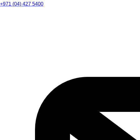
+971 (04) 427 5400