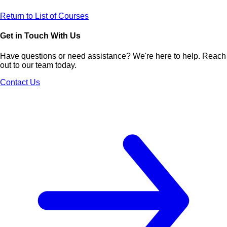
Return to List of Courses
Get in Touch With Us
Have questions or need assistance? We're here to help. Reach
out to our team today.
Contact Us