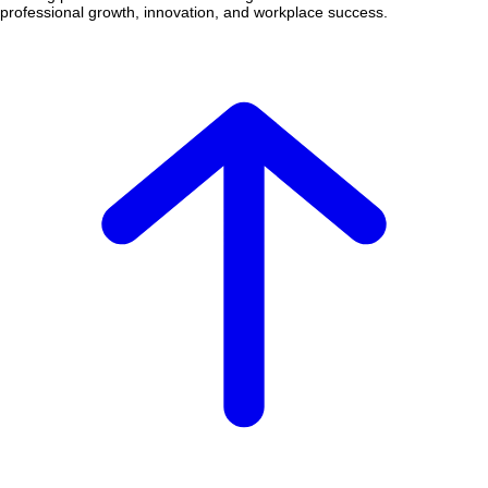
professional growth, innovation, and workplace success.