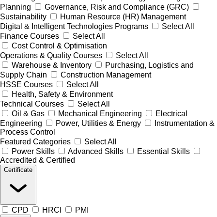
Planning
Governance, Risk and Compliance (GRC)
Sustainability
Human Resource (HR) Management
Digital & Intelligent Technologies Programs
Select All
Finance Courses
Select All
Cost Control & Optimisation
Operations & Quality Courses
Select All
Warehouse & Inventory
Purchasing, Logistics and
Supply Chain
Construction Management
HSSE Courses
Select All
Health, Safety & Environment
Technical Courses
Select All
Oil & Gas
Mechanical Engineering
Electrical
Engineering
Power, Utilities & Energy
Instrumentation &
Process Control
Featured Categories
Select All
Power Skills
Advanced Skills
Essential Skills
Accredited & Certified
Certificate
CPD
HRCI
PMI