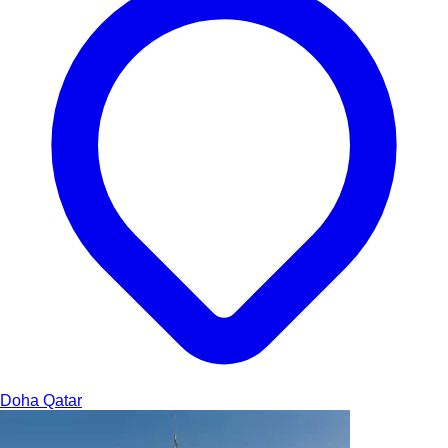
Doha
Qatar