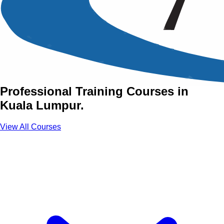
Training Courses in Kuala
Lumpur
Develop Strategic Expertise Through
Professional Training Courses in
Kuala Lumpur.
View All Courses