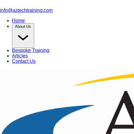
info@aztechtraining.com
Home
About Us
Bespoke Training
Articles
Contact Us