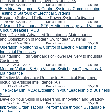
Focus on Transformers, Inverters, and UPS
29 Mar - 02 Apr 2027
Kuala Lumpur
$5,950
Electrical Equipment & Control Systems: Commissioning,
Testing & Start-Up of Electrical Systems
Ensuring Safe and Reliable Power System Activation
29 Mar - 02 Apr 2027
Kuala Lumpur
$5,950
Advanced Switchgear: SF6, Medium Voltage, and Vacuum
Circuit Breakers (VCB)
Deep Dive into Advanced Techniques, Maintenance,
and Optimization of Modern Switchgear Systems
24 - 28 May 2027
Kuala Lumpur
$5,950
Operation, Monitoring & Control of Electric Machines &
Industrial Processes
Maintaining High Standards of Power Delivery to Industrial
Customers
21 - 25 Jun 2027
Kuala Lumpur
$5,950
Medium Voltage & High Voltage Switchgear Operations &
Maintenance
Effective Maintenance Routine for Electrical Equipment
including Artificial Intelligence (AI)
19 - 23 Jul 2027
Kuala Lumpur
$5,950
The 5-day Mini MBA: Excelling in your Leadership & Business
Skills
Develop Your Skills in Leadership, Innovation and Strategy
09 - 13 Aug 2027
Kuala Lumpur
$5,950
Improving Organisational Performance through Sustainable
Leadership