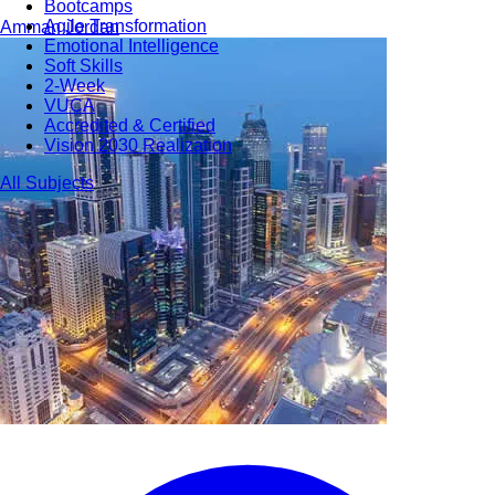
Bootcamps
Agile Transformation
Amman
Jordan
Emotional Intelligence
Soft Skills
2-Week
VUCA
Accredited & Certified
Vision 2030 Realization
All Subjects