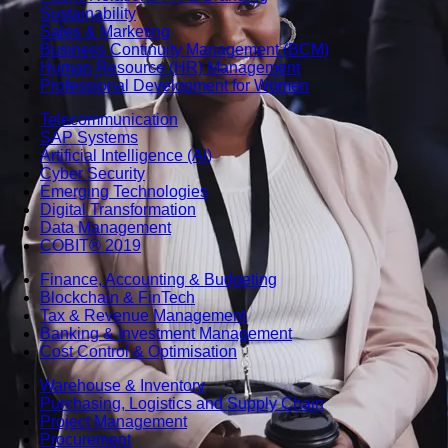
Sustainability
Sales & Marketing
Business Continuity Management (BCM)
Human Resource (HR) Management
Professional Development for Women
Telecommunication
SAP Systems
Artificial Intelligence (AI)
Cyber Security
Emerging Technologies
Digital Transformation
Data Management
COBIT® 2019
Finance, Accounting & Budgeting
Blockchain & FinTech
Tax & Revenue Management
Banking & Investment Management
Cost Control & Optimisation
Warehouse & Inventory
Purchasing, Logistics and Supply Chain
Project Management
Procurement