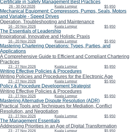
Certificate in Safety Management Best Practices
26 - 30 Oct 2026
Kuala Lumpur
$5,950
Mechanical Equipment: Compressors, Pumps, Seals, Motors
and Variable - Speed Drives
Operation, Troubleshooting and Maintenance
16 - 20 Nov 2026
Kuala Lumpur
$5,950
The Essentials of Leadership
Inspirational, Innovative and Holistic Praxis
16 - 20 Nov 2026
Kuala Lumpur
$5,950
Mastering Chartering Operations: Types, Parties, and
Applications
A Comprehensive Guide to Efficient and Compliant Chartering
Practices
23 - 27 Nov 2026
Kuala Lumpur
$5,950
Writing Effective Policies & Procedures
Writing Policies and Procedures for the Electronic Age
23 - 27 Nov 2026
Kuala Lumpur
$5,950
Policy & Procedure Development Strategist
Writing Effective Policies & Procedures
23 - 27 Nov 2026
Kuala Lumpur
$5,950
Mastering Alternative Dispute Resolution (ADR)
Practical Tools and Techniques for Mediation, Conflict
Resolution, and Negotiation
23 - 27 Nov 2026
Kuala Lumpur
$5,950
The Management Essentials
Addressing Priorities in an Age of Digital Transformation
23 - 27 Nov 2026
Kuala Lumpur
$5,950