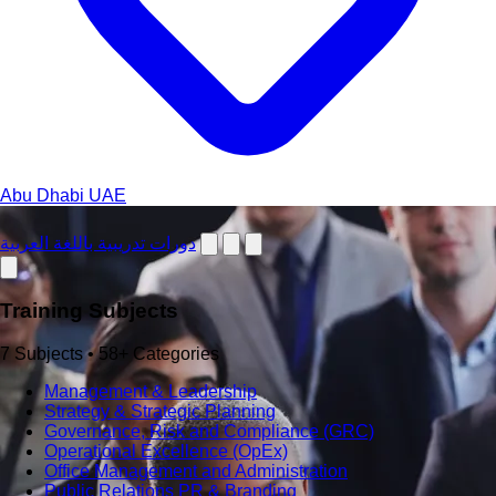
Abu Dhabi
UAE
دورات تدريبية باللغة العربية
Training Subjects
7 Subjects • 58+ Categories
Management & Leadership
Strategy & Strategic Planning
Governance, Risk and Compliance (GRC)
Operational Excellence (OpEx)
Office Management and Administration
Public Relations PR & Branding