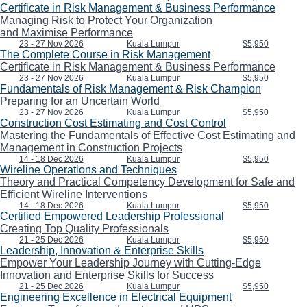
Certificate in Risk Management & Business Performance
Managing Risk to Protect Your Organization
and Maximise Performance
23 - 27 Nov 2026
Kuala Lumpur
$5,950
The Complete Course in Risk Management
Certificate in Risk Management & Business Performance
23 - 27 Nov 2026
Kuala Lumpur
$5,950
Fundamentals of Risk Management & Risk Champion
Preparing for an Uncertain World
23 - 27 Nov 2026
Kuala Lumpur
$5,950
Construction Cost Estimating and Cost Control
Mastering the Fundamentals of Effective Cost Estimating and
Management in Construction Projects
14 - 18 Dec 2026
Kuala Lumpur
$5,950
Wireline Operations and Techniques
Theory and Practical Competency Development for Safe and
Efficient Wireline Interventions
14 - 18 Dec 2026
Kuala Lumpur
$5,950
Certified Empowered Leadership Professional
Creating Top Quality Professionals
21 - 25 Dec 2026
Kuala Lumpur
$5,950
Leadership, Innovation & Enterprise Skills
Empower Your Leadership Journey with Cutting-Edge
Innovation and Enterprise Skills for Success
21 - 25 Dec 2026
Kuala Lumpur
$5,950
Engineering Excellence in Electrical Equipment