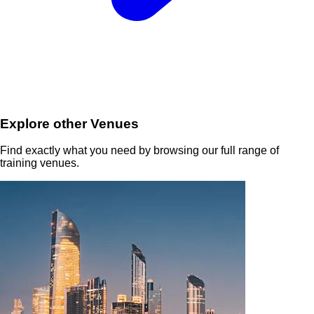
Explore other Venues
Find exactly what you need by browsing our full range of
training venues.