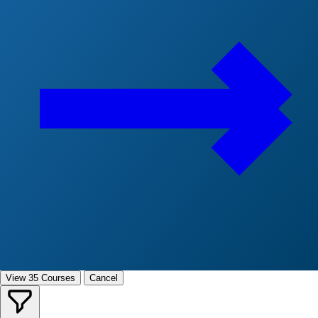
View 35 Courses
Cancel