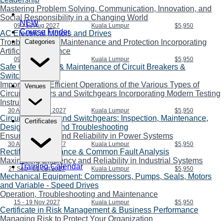
Mastering Problem Solving, Communication, Innovation, and
Social Responsibility in a Changing World
NEW
09 - 13 Aug 2027
Kuala Lumpur
$5,950
Course Finder
AC Electrical Motors and Drives
Troubleshooting, Maintenance and Protection Incorporating
Categories
Artificial Intelligence
09 - 13 Aug 2027
Kuala Lumpur
$5,950
Safe Operations & Maintenance of Circuit Breakers &
Switchgears
Importance of Efficient Operations of the Various Types of
Venues
Circuit Breakers and Switchgears Incorporating Modern Testing
Instruments
30 Aug - 03 Sep 2027
Kuala Lumpur
$5,950
Circuit Breakers and Switchgears: Inspection, Maintenance,
Certificates
Design, Repair, and Troubleshooting
Ensuring Safety and Reliability in Power Systems
30 Aug - 03 Sep 2027
Kuala Lumpur
$5,950
Rectifier Maintenance & Common Fault Analysis
Maximizing Efficiency and Reliability in Industrial Systems
Training Calendar
27 Sep - 01 Oct 2027
Kuala Lumpur
$5,950
Mechanical Equipment: Compressors, Pumps, Seals, Motors
and Variable - Speed Drives
Operation, Troubleshooting and Maintenance
15 - 19 Nov 2027
Kuala Lumpur
$5,950
Certificate in Risk Management & Business Performance
Managing Risk to Protect Your Organization