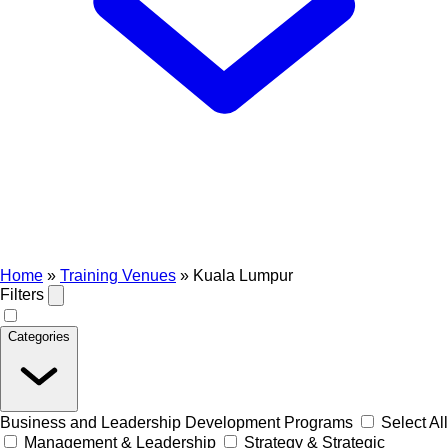
Home
»
Training Venues
»
Kuala Lumpur
Filters
Categories
Business and Leadership Development Programs
Select All
Management & Leadership
Strategy & Strategic