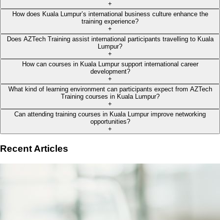
+
How does Kuala Lumpur’s international business culture enhance the
training experience?
+
Does AZTech Training assist international participants travelling to Kuala
Lumpur?
+
How can courses in Kuala Lumpur support international career
development?
+
What kind of learning environment can participants expect from AZTech
Training courses in Kuala Lumpur?
+
Can attending training courses in Kuala Lumpur improve networking
opportunities?
+
Recent Articles