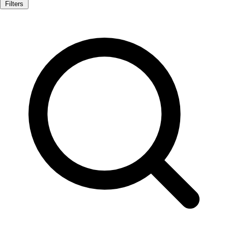
Filters