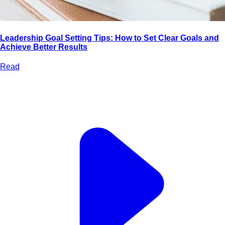
Leadership Goal Setting Tips: How to Set Clear Goals and
Achieve Better Results
Read