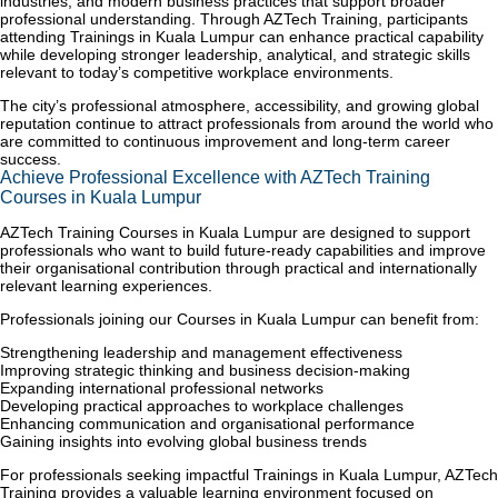
industries, and modern business practices that support broader
professional understanding. Through AZTech Training, participants
attending Trainings in Kuala Lumpur can enhance practical capability
while developing stronger leadership, analytical, and strategic skills
relevant to today’s competitive workplace environments.
The city’s professional atmosphere, accessibility, and growing global
reputation continue to attract professionals from around the world who
are committed to continuous improvement and long-term career
success.
Achieve Professional Excellence with AZTech Training
Courses in Kuala Lumpur
AZTech Training Courses in Kuala Lumpur are designed to support
professionals who want to build future-ready capabilities and improve
their organisational contribution through practical and internationally
relevant learning experiences.
Professionals joining our Courses in Kuala Lumpur can benefit from:
Strengthening leadership and management effectiveness
Improving strategic thinking and business decision-making
Expanding international professional networks
Developing practical approaches to workplace challenges
Enhancing communication and organisational performance
Gaining insights into evolving global business trends
For professionals seeking impactful Trainings in Kuala Lumpur, AZTech
Training provides a valuable learning environment focused on