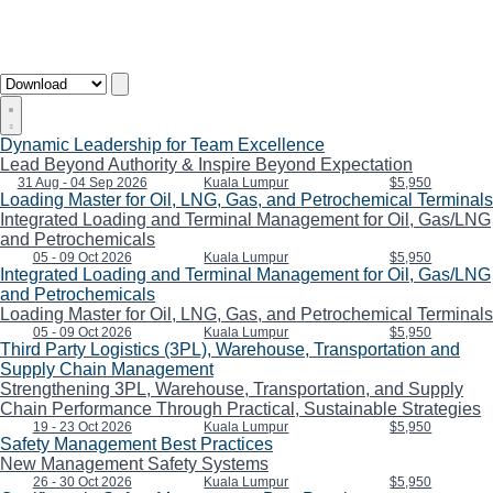
Dynamic Leadership for Team Excellence
Lead Beyond Authority & Inspire Beyond Expectation
31 Aug - 04 Sep 2026
Kuala Lumpur
$5,950
Loading Master for Oil, LNG, Gas, and Petrochemical Terminals
Integrated Loading and Terminal Management for Oil, Gas/LNG
and Petrochemicals
05 - 09 Oct 2026
Kuala Lumpur
$5,950
Integrated Loading and Terminal Management for Oil, Gas/LNG
and Petrochemicals
Loading Master for Oil, LNG, Gas, and Petrochemical Terminals
05 - 09 Oct 2026
Kuala Lumpur
$5,950
Third Party Logistics (3PL), Warehouse, Transportation and
Supply Chain Management
Strengthening 3PL, Warehouse, Transportation, and Supply
Chain Performance Through Practical, Sustainable Strategies
19 - 23 Oct 2026
Kuala Lumpur
$5,950
Safety Management Best Practices
New Management Safety Systems
26 - 30 Oct 2026
Kuala Lumpur
$5,950