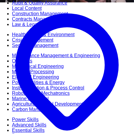
Audit & Quality Assurance
Local Content
Construction Management
Contracts Management
Law & Legal
Health, Safety & Environment
Crisis Management
Security Management
Maintenance Management & Engineering
Oil & Gas
Mechanical Engineering
Material Processing
Electrical Engineering
Power, Utilities & Energy
Instrumentation & Process Control
Robotics and Mechatronics
Marine & Coastal
Agricultural & Rural Development
Carbon Management
Power Skills
Advanced Skills
Essential Skills