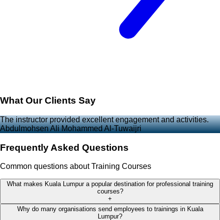
What Our Clients Say
The instructor provided excellent engagement and activities.
Abdulmohsen Ali Mohammed Al-Tuwaijri
Frequently Asked Questions
Common questions about Training Courses
What makes Kuala Lumpur a popular destination for professional training
courses?
+
Why do many organisations send employees to trainings in Kuala
Lumpur?