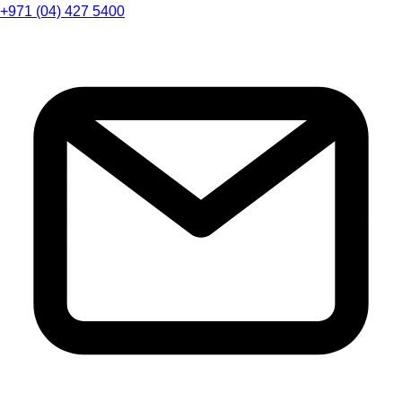
+971 (04) 427 5400