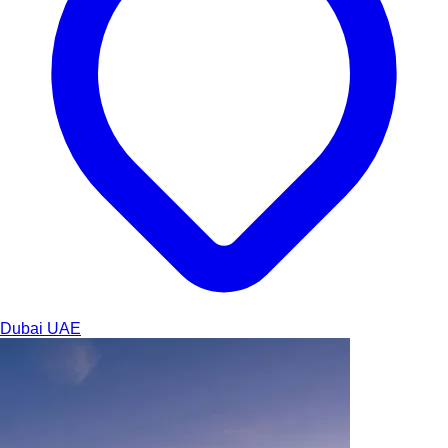
Dubai
UAE