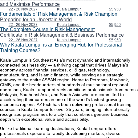
and Maximise Performance
22 - 26 Nov 2027
Kuala Lumpur
$5,950
Fundamentals of Risk Management & Risk Champion
Preparing for an Uncertain World
22 - 26 Nov 2027
Kuala Lumpur
$5,950
The Complete Course in Risk Management
Certificate in Risk Management & Business Performance
22 - 26 Nov 2027
Kuala Lumpur
$5,950
Why Kuala Lumpur is an Emerging Hub for Professional
Training Courses?
Kuala Lumpur is Southeast Asia's most dynamic and internationally
connected business city — a thriving capital that drives Malaysia's
economy across financial services, oil & gas, technology,
manufacturing, and Islamic finance, while serving as a strategic
gateway to the entire ASEAN region. Home to Petronas, Maybank,
CIMB, and the headquarters of hundreds of multinational regional
operations, Kuala Lumpur attracts ambitious professionals from across
Malaysia, Southeast Asia, and South Asia who are committed to
accelerating their careers in one of the world's fastest-growing
economic regions. AZTech has been delivering professional training
courses in Kuala Lumpur for over 25 years, bringing internationally
recognised programmes to a city that combines genuine business
depth with exceptional value and accessibility.
Unlike traditional learning destinations, Kuala Lumpur offers
professionals exposure to rapidly developing markets, diverse