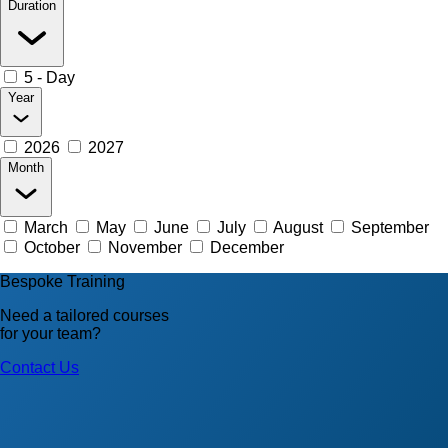
Duration
5 - Day
Year
2026
2027
Month
March
May
June
July
August
September
October
November
December
Bespoke Training
Need a tailored courses
for your team?
Contact Us