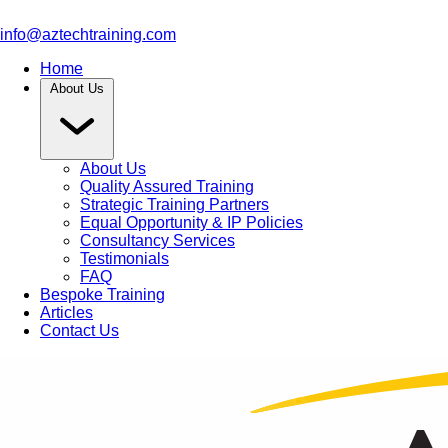
info@aztechtraining.com
Home
About Us
About Us
Quality Assured Training
Strategic Training Partners
Equal Opportunity & IP Policies
Consultancy Services
Testimonials
FAQ
Bespoke Training
Articles
Contact Us