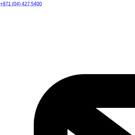
+971 (04) 427 5400