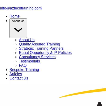
info@aztechtraining.com
Home
About Us
About Us
Quality Assured Training
Strategic Training Partners
Equal Opportunity & IP Policies
Consultancy Services
Testimonials
FAQ
Bespoke Training
Articles
Contact Us