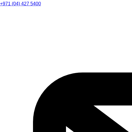
+971 (04) 427 5400