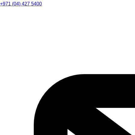
+971 (04) 427 5400