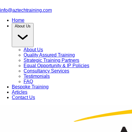
info@aztechtraining.com
Home
About Us
About Us
Quality Assured Training
Strategic Training Partners
Equal Opportunity & IP Policies
Consultancy Services
Testimonials
FAQ
Bespoke Training
Articles
Contact Us