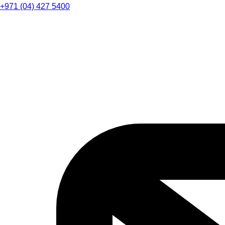
+971 (04) 427 5400