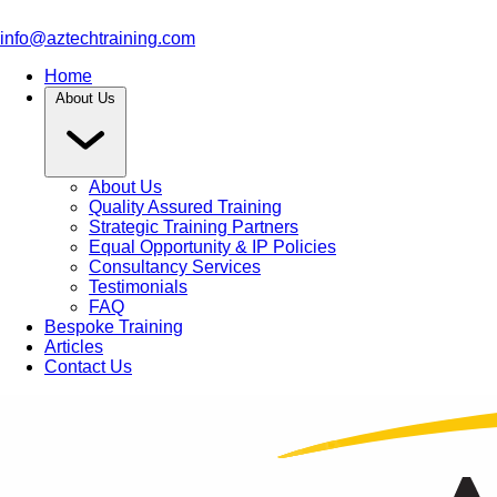
info@aztechtraining.com
Home
About Us
About Us
Quality Assured Training
Strategic Training Partners
Equal Opportunity & IP Policies
Consultancy Services
Testimonials
FAQ
Bespoke Training
Articles
Contact Us