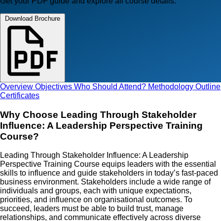
Get your PDF guide and explore all course details.
Download Brochure
Overview
Objectives
Who Should Attend?
Methodology
Outline
Certificates
Why Choose Leading Through Stakeholder
Influence: A Leadership Perspective Training
Course?
Leading Through Stakeholder Influence: A Leadership
Perspective Training Course equips leaders with the essential
skills to influence and guide stakeholders in today’s fast-paced
business environment. Stakeholders include a wide range of
individuals and groups, each with unique expectations,
priorities, and influence on organisational outcomes. To
succeed, leaders must be able to build trust, manage
relationships, and communicate effectively across diverse