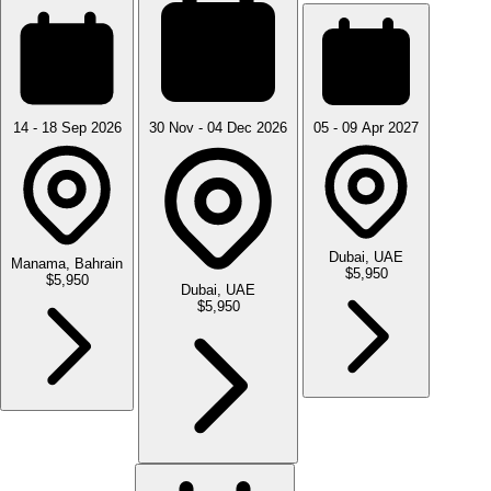
14 - 18 Sep 2026
30 Nov - 04 Dec 2026
05 - 09 Apr 2027
Dubai, UAE
Manama, Bahrain
$5,950
$5,950
Dubai, UAE
$5,950