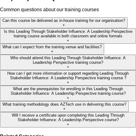
Common questions about our training courses
Can this course be delivered as in-house training for our organisation?
+
Is this Leading Through Stakeholder Influence: A Leadership Perspective
training course available in both classroom and online formats
+
What can I expect from the training venue and facilities?
+
Who should attend this Leading Through Stakeholder Influence: A
Leadership Perspective training course?
+
How can I get more information or support regarding Leading Through
Stakeholder Influence: A Leadership Perspective training course ?
+
What are the prerequisites for enrolling in this Leading Through
Stakeholder Influence: A Leadership Perspective training course?
+
What training methodology does AZTech use in delivering this course?
+
Will I receive a certificate upon completing this Leading Through
Stakeholder Influence: A Leadership Perspective course?
+