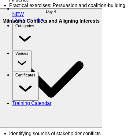
Practical exercises: Persuasion and coalition-building
Day 4
NEW
Course Finder
Managing Conflicts and Aligning Interests
Categories
Venues
Certificates
Training Calendar
Identifying sources of stakeholder conflicts