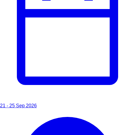
21 - 25 Sep 2026