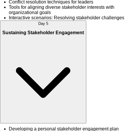
Conflict resolution techniques for leaders
Tools for aligning diverse stakeholder interests with
organizational goals
Interactive scenarios: Resolving stakeholder challenges
Day 5
Sustaining Stakeholder Engagement
Developing a personal stakeholder engagement plan