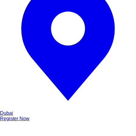
Dubai
Register Now