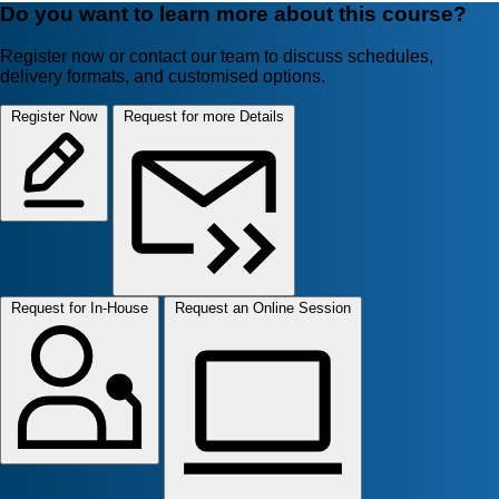
Do you want to learn more about this course?
Register now or contact our team to discuss schedules,
delivery formats, and customised options.
Register Now
Request for more Details
Request for In-House
Request an Online Session