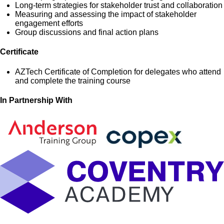
Long-term strategies for stakeholder trust and collaboration
Measuring and assessing the impact of stakeholder
engagement efforts
Group discussions and final action plans
Certificate
AZTech Certificate of Completion for delegates who attend
and complete the training course
In Partnership With