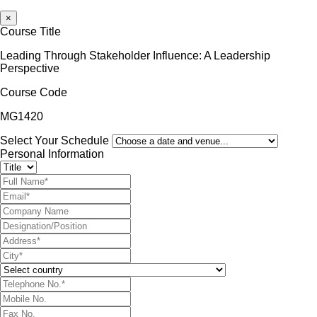
×
Course Title
Leading Through Stakeholder Influence: A Leadership
Perspective
Course Code
MG1420
Select Your Schedule
Personal Information