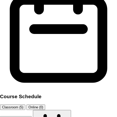
Course Schedule
Classroom (5)
Online (0)