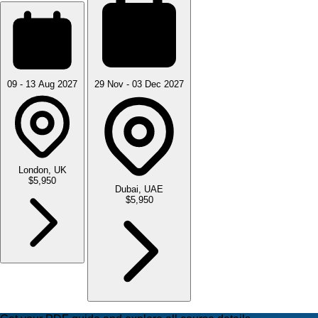
09 - 13 Aug 2027
29 Nov - 03 Dec 2027
London, UK
$5,950
Dubai, UAE
$5,950