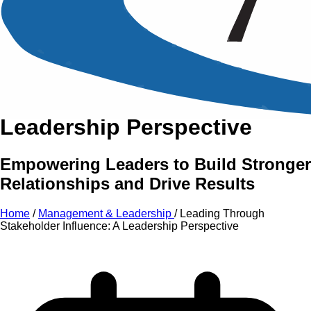
An Intensive Professional
Development Training Course on
Leading Through
Stakeholder Influence:
A
Leadership Perspective
Empowering Leaders to Build Stronger
Relationships and Drive Results
Home
/
Management & Leadership
/
Leading Through
Stakeholder Influence: A Leadership Perspective