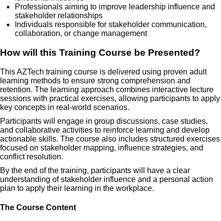
Professionals aiming to improve leadership influence and
stakeholder relationships
Individuals responsible for stakeholder communication,
collaboration, or change management
How will this Training Course be Presented?
This AZTech training course is delivered using proven adult
learning methods to ensure strong comprehension and
retention. The learning approach combines interactive lecture
sessions with practical exercises, allowing participants to apply
key concepts in real-world scenarios.
Participants will engage in group discussions, case studies,
and collaborative activities to reinforce learning and develop
actionable skills. The course also includes structured exercises
focused on stakeholder mapping, influence strategies, and
conflict resolution.
By the end of the training, participants will have a clear
understanding of stakeholder influence and a personal action
plan to apply their learning in the workplace.
The Course Content