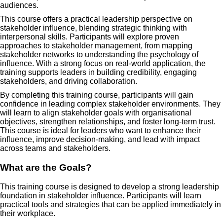
audiences.
This course offers a practical leadership perspective on
stakeholder influence, blending strategic thinking with
interpersonal skills. Participants will explore proven
approaches to stakeholder management, from mapping
stakeholder networks to understanding the psychology of
influence. With a strong focus on real-world application, the
training supports leaders in building credibility, engaging
stakeholders, and driving collaboration.
By completing this training course, participants will gain
confidence in leading complex stakeholder environments. They
will learn to align stakeholder goals with organisational
objectives, strengthen relationships, and foster long-term trust.
This course is ideal for leaders who want to enhance their
influence, improve decision-making, and lead with impact
across teams and stakeholders.
What are the Goals?
This training course is designed to develop a strong leadership
foundation in stakeholder influence. Participants will learn
practical tools and strategies that can be applied immediately in
their workplace.