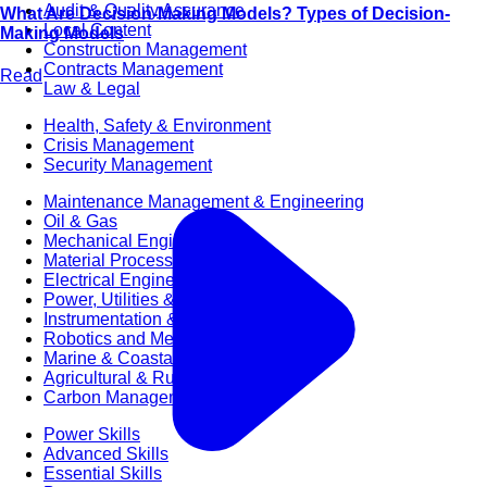
Audit & Quality Assurance
What Are Decision-Making Models? Types of Decision-
Local Content
Making Models
Construction Management
Contracts Management
Read
Law & Legal
Health, Safety & Environment
Crisis Management
Security Management
Maintenance Management & Engineering
Oil & Gas
Mechanical Engineering
Material Processing
Electrical Engineering
Power, Utilities & Energy
Instrumentation & Process Control
Robotics and Mechatronics
Marine & Coastal
Agricultural & Rural Development
Carbon Management
Power Skills
Advanced Skills
Essential Skills