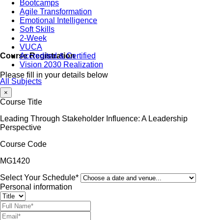
Bootcamps
Agile Transformation
Emotional Intelligence
Soft Skills
2-Week
VUCA
Accredited & Certified
Course Registration
Vision 2030 Realization
Please fill in your details below
All Subjects
×
Course Title
Leading Through Stakeholder Influence: A Leadership
Perspective
Course Code
MG1420
Select Your Schedule*
Personal information