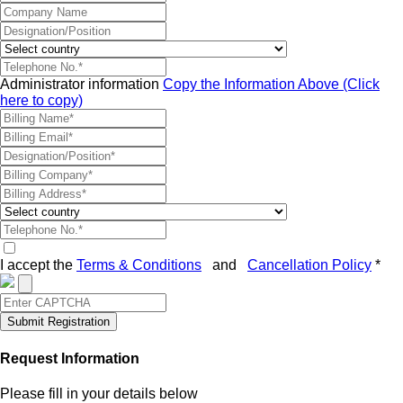
Administrator information
Copy the Information Above (Click
here to copy)
I accept the
Terms & Conditions
and
Cancellation Policy
*
Submit Registration
Request Information
Please fill in your details below