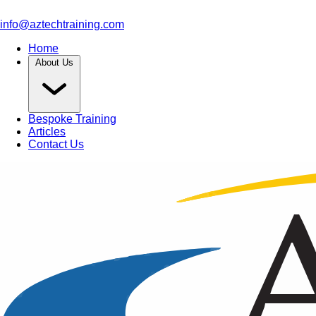
info@aztechtraining.com
Home
About Us
Bespoke Training
Articles
Contact Us