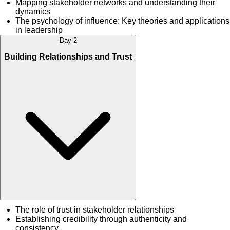
Mapping stakeholder networks and understanding their
dynamics
The psychology of influence: Key theories and applications
in leadership
Day 2
Building Relationships and Trust
The role of trust in stakeholder relationships
Establishing credibility through authenticity and
consistency