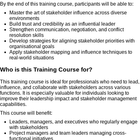
By the end of this training course, participants will be able to:
Master the art of stakeholder influence across diverse
environments
Build trust and credibility as an influential leader
Strengthen communication, negotiation, and conflict
resolution skills
Develop strategies for aligning stakeholder priorities with
organisational goals
Apply stakeholder mapping and influence techniques to
real-world situations
Who is this Training Course for?
This training course is ideal for professionals who need to lead,
influence, and collaborate with stakeholders across various
functions. It is especially valuable for individuals looking to
improve their leadership impact and stakeholder management
capabilities.
This course will benefit:
Leaders, managers, and executives who regularly engage
with stakeholders
Project managers and team leaders managing cross-
functional initiatives