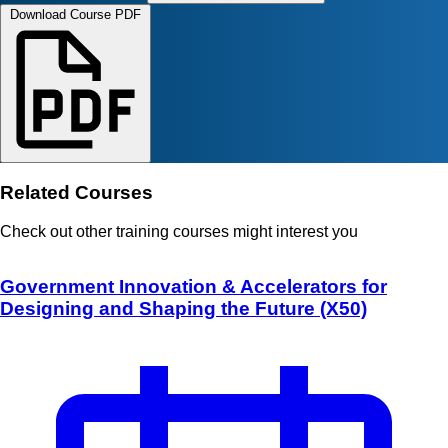
Download Course PDF
Related Courses
Check out other training courses might interest you
Government Innovation & Accelerators for
Designing and Shaping the Future (X50)