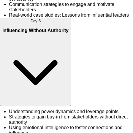
Communication strategies to engage and motivate
stakeholders
Real-world case studies: Lessons from influential leaders
Day 3
Influencing Without Authority
Understanding power dynamics and leverage points
Strategies to gain buy-in from stakeholders without direct
authority
Using emotional intelligence to foster connections and
influence