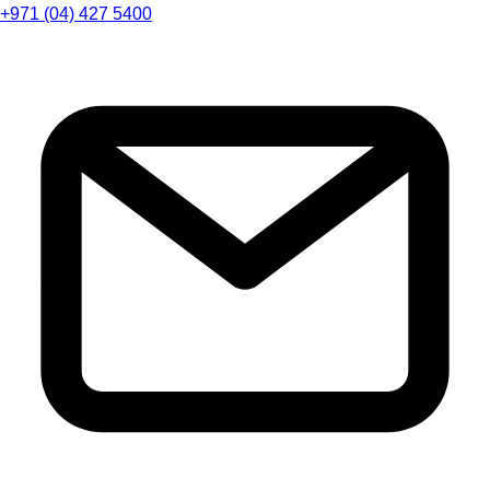
+971 (04) 427 5400