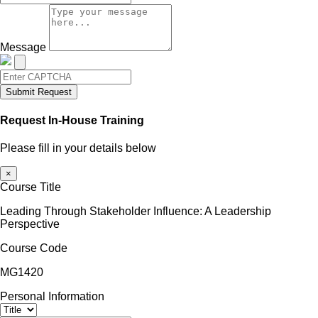
Message
Submit Request
Request In-House Training
Please fill in your details below
×
Course Title
Leading Through Stakeholder Influence: A Leadership
Perspective
Course Code
MG1420
Personal Information