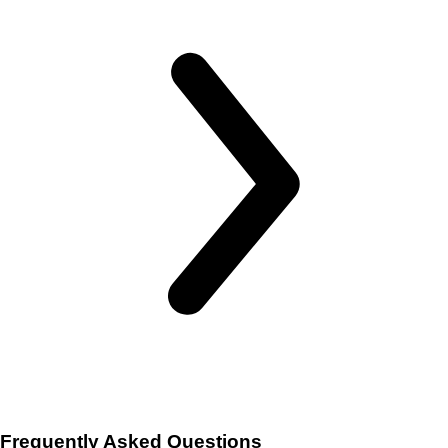
Frequently Asked Questions