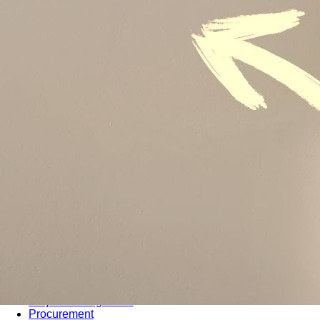
Sustainability
Sales & Marketing
Business Continuity Management (BCM)
Human Resource (HR) Management
Professional Development for Women
Telecommunication
SAP Systems
Artificial Intelligence (AI)
Cyber Security
Emerging Technologies
Digital Transformation
Data Management
COBIT® 2019
Finance, Accounting & Budgeting
Blockchain & FinTech
Tax & Revenue Management
Banking & Investment Management
Cost Control & Optimisation
Warehouse & Inventory
Purchasing, Logistics and Supply Chain
Project Management
Procurement