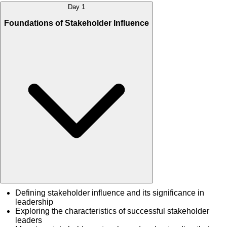
Day 1
Foundations of Stakeholder Influence
Defining stakeholder influence and its significance in
leadership
Exploring the characteristics of successful stakeholder
leaders