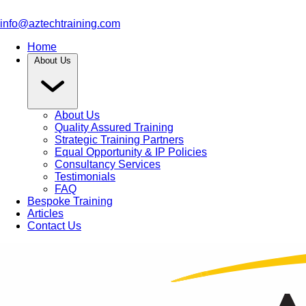
info@aztechtraining.com
Home
About Us
About Us
Quality Assured Training
Strategic Training Partners
Equal Opportunity & IP Policies
Consultancy Services
Testimonials
FAQ
Bespoke Training
Articles
Contact Us