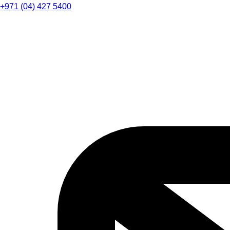
+971 (04) 427 5400