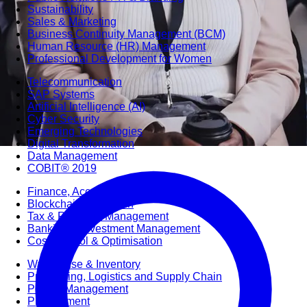
Sustainability
Sales & Marketing
Business Continuity Management (BCM)
Human Resource (HR) Management
Professional Development for Women
Telecommunication
SAP Systems
Artificial Intelligence (AI)
Cyber Security
Emerging Technologies
Digital Transformation
Data Management
COBIT® 2019
Finance, Accounting & Budgeting
Blockchain & FinTech
Tax & Revenue Management
Banking & Investment Management
Cost Control & Optimisation
Warehouse & Inventory
Purchasing, Logistics and Supply Chain
Project Management
Procurement