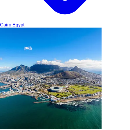
Cairo
Egypt