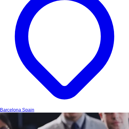
Barcelona
Spain