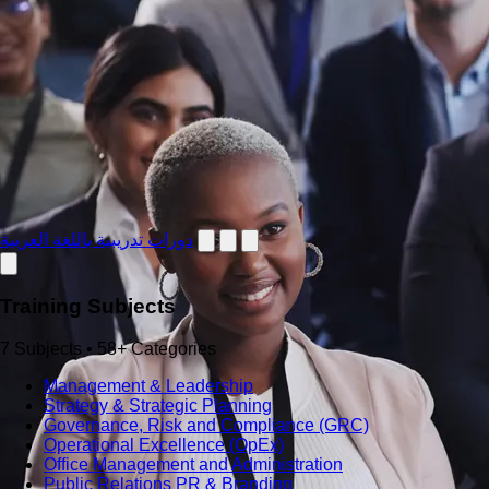
دورات تدريبية باللغة العربية
Training Subjects
7 Subjects • 58+ Categories
Management & Leadership
Strategy & Strategic Planning
Governance, Risk and Compliance (GRC)
Operational Excellence (OpEx)
Office Management and Administration
Public Relations PR & Branding