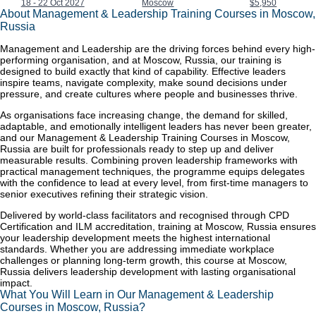
18 - 22 Oct 2027
Moscow
$5,950
About Management & Leadership Training Courses in Moscow,
Russia
Management and Leadership are the driving forces behind every high-
performing organisation, and at Moscow, Russia, our training is
designed to build exactly that kind of capability. Effective leaders
inspire teams, navigate complexity, make sound decisions under
pressure, and create cultures where people and businesses thrive.
As organisations face increasing change, the demand for skilled,
adaptable, and emotionally intelligent leaders has never been greater,
and our Management & Leadership Training Courses in Moscow,
Russia are built for professionals ready to step up and deliver
measurable results. Combining proven leadership frameworks with
practical management techniques, the programme equips delegates
with the confidence to lead at every level, from first-time managers to
senior executives refining their strategic vision.
Delivered by world-class facilitators and recognised through CPD
Certification and ILM accreditation, training at Moscow, Russia ensures
your leadership development meets the highest international
standards. Whether you are addressing immediate workplace
challenges or planning long-term growth, this course at Moscow,
Russia delivers leadership development with lasting organisational
impact.
What You Will Learn in Our Management & Leadership
Courses in Moscow, Russia?