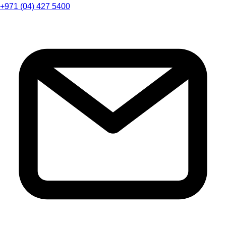
+971 (04) 427 5400