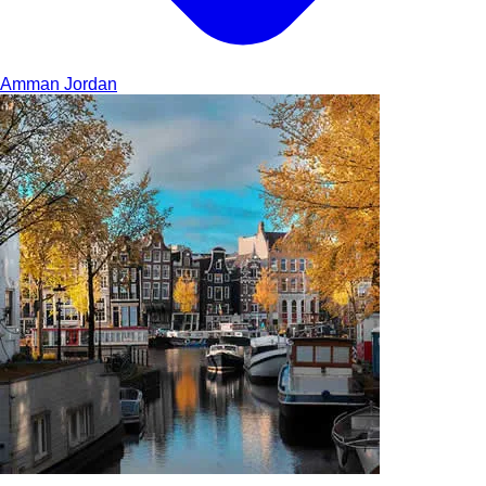
Amman
Jordan