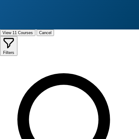
View 11 Courses
Cancel
Filters