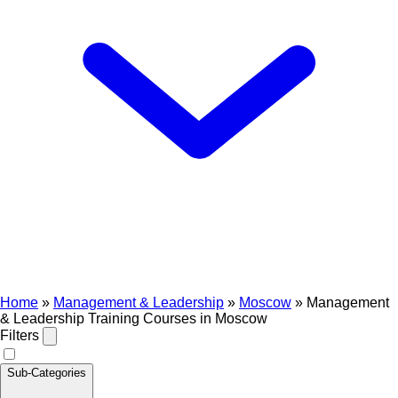
Home
»
Management & Leadership
»
Moscow
»
Management
& Leadership Training Courses in Moscow
Filters
Sub-Categories