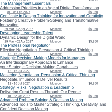
The Management Essentials
Addressing Priorities in an Age of Digital Transformation
01 - 05 Feb 2027
Moscow
$5,950
Certificate in Design Thinking for Innovation and Creativity
Fostering Creative Problem-Solving and Transformative
Innovation
29 Mar - 02 Apr 2027
Moscow
$5,950
Developing Leadership Talent
Dynamic Design for the Digital World
29 Mar - 02 Apr 2027
Moscow
$5,950
The Professional Negotiator
Effective Negotiation, Persuasion & Critical Thinking
12 - 16 Jul 2027
Moscow
$6,950
Strategic Decision-Making Models for Managers
An Interdisciplinary Approach to Enhance
your Strategic Decision-Making Capabilities
12 - 16 Jul 2027
Moscow
$5,950
Mastering Negotiation, Persuasion & Critical Thinking
Negotiate, Influence & Deliver Results
12 - 16 Jul 2027
Moscow
$6,950
Strategy, Risks, Negotiation & Leadership
Delivering Great Results Through Our People
18 - 22 Oct 2027
Moscow
$5,950
Advanced Problem Solving & Decision Making
Advanced Tools to Master Strategic Thinking, Creativity, and
Confident Decision Making