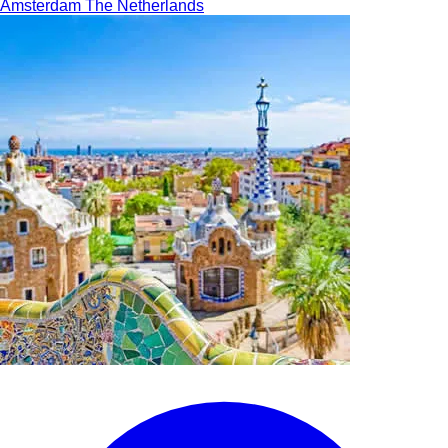
Amsterdam
The Netherlands