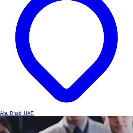
Abu Dhabi
UAE