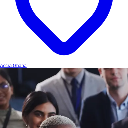
Accra
Ghana