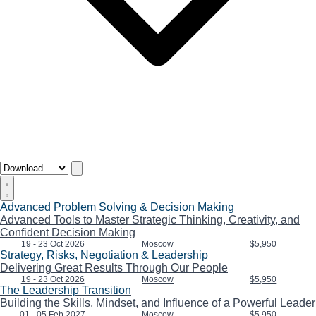
Advanced Problem Solving & Decision Making
Advanced Tools to Master Strategic Thinking, Creativity, and
Confident Decision Making
19 - 23 Oct 2026
Moscow
$5,950
Strategy, Risks, Negotiation & Leadership
Delivering Great Results Through Our People
19 - 23 Oct 2026
Moscow
$5,950
The Leadership Transition
Building the Skills, Mindset, and Influence of a Powerful Leader
01 - 05 Feb 2027
Moscow
$5,950