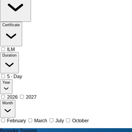
Certificate
ILM
Duration
5 - Day
Year
2026
2027
Month
February
March
July
October
Bespoke Training