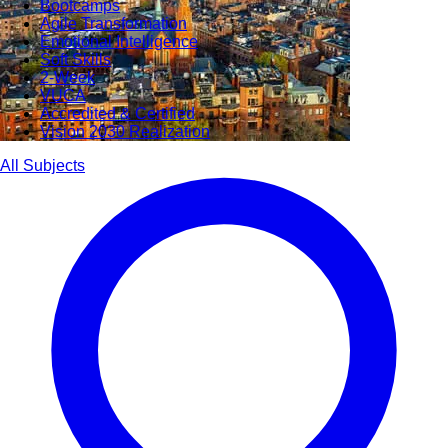
Bootcamps
Agile Transformation
Emotional Intelligence
Soft Skills
2-Week
VUCA
Accredited & Certified
Vision 2030 Realization
All Subjects