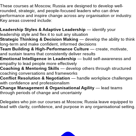
These courses at Moscow, Russia are designed to develop well-
rounded, strategic, and people-focused leaders who can drive
performance and inspire change across any organisation or industry.
Key areas covered include:
Leadership Styles & Adaptive Leadership
— identify your
leadership style and flex it to suit any situation
Strategic Thinking & Decision Making
— develop the ability to think
long-term and make confident, informed decisions
Team Building & High-Performance Culture
— create, motivate,
and sustain teams that consistently deliver results
Emotional Intelligence in Leadership
— build self-awareness and
empathy to lead people more effectively
Coaching & Mentoring Skills
— develop others through structured
coaching conversations and frameworks
Conflict Resolution & Negotiation
— handle workplace challenges
with confidence and professionalism
Change Management & Organisational Agility
— lead teams
through periods of change and uncertainty
Delegates who join our courses at Moscow, Russia leave equipped to
lead with clarity, confidence, and purpose in any organisational setting.