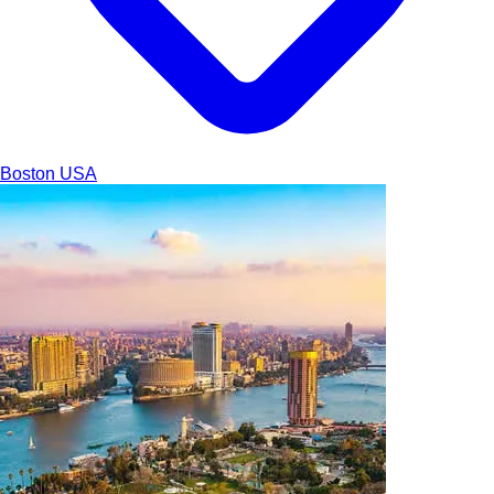
Boston
USA