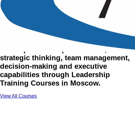
Management & Leadership
Training Courses in Moscow
Develop leadership excellence,
strategic thinking, team management,
decision-making and executive
capabilities through Leadership
Training Courses in Moscow.
View All Courses