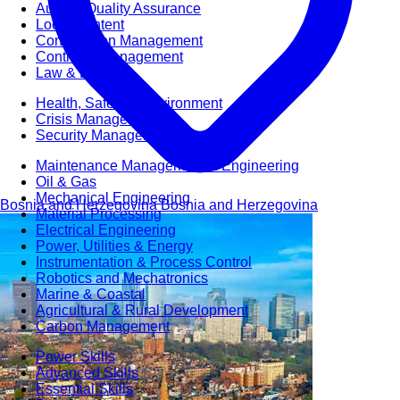
Audit & Quality Assurance
Local Content
Construction Management
Contracts Management
Law & Legal
Health, Safety & Environment
Crisis Management
Security Management
Maintenance Management & Engineering
Oil & Gas
Mechanical Engineering
Bosnia and Herzegovina
Bosnia and Herzegovina
Material Processing
Electrical Engineering
Power, Utilities & Energy
Instrumentation & Process Control
Robotics and Mechatronics
Marine & Coastal
Agricultural & Rural Development
Carbon Management
Power Skills
Advanced Skills
Essential Skills