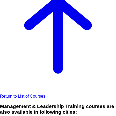
Return to List of Courses
Management & Leadership Training courses are
also available in following cities: