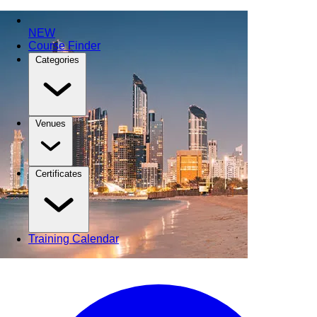
NEW
Course Finder
Categories
Venues
Certificates
Training Calendar