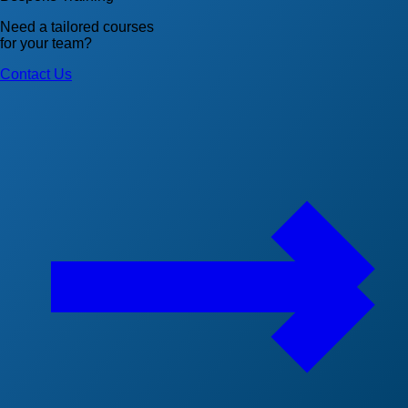
Need a tailored courses
for your team?
Contact Us