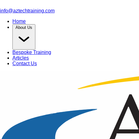
info@aztechtraining.com
Home
About Us
Bespoke Training
Articles
Contact Us