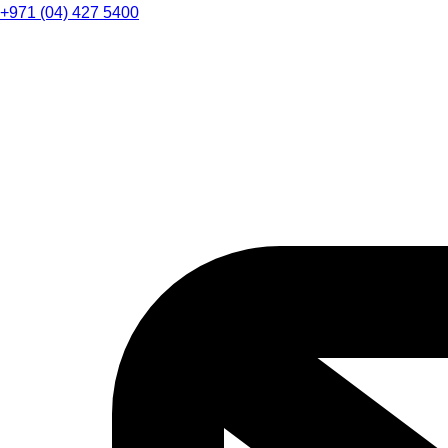
+971 (04) 427 5400