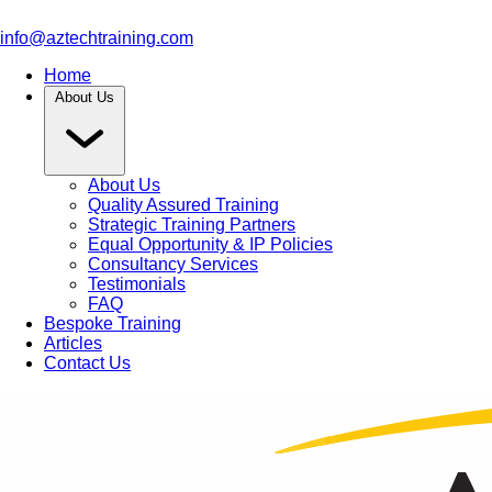
info@aztechtraining.com
Home
About Us
About Us
Quality Assured Training
Strategic Training Partners
Equal Opportunity & IP Policies
Consultancy Services
Testimonials
FAQ
Bespoke Training
Articles
Contact Us